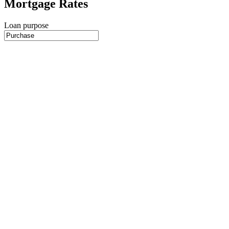
Mortgage Rates
Loan purpose