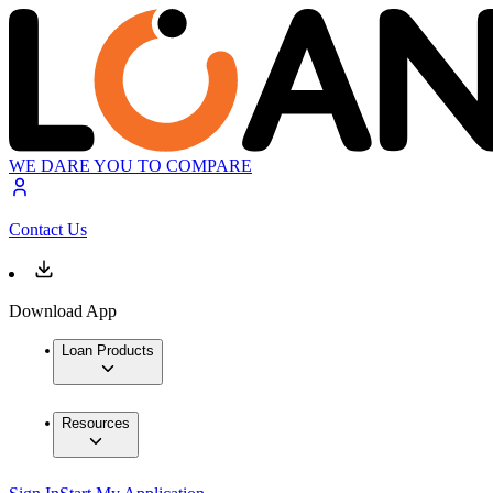
WE DARE YOU TO COMPARE
Contact Us
Download App
Loan Products
Resources