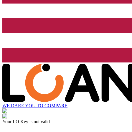
WE DARE YOU TO COMPARE
Your LO Key is not valid