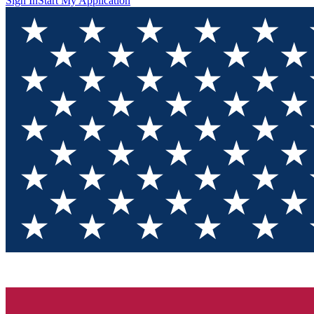
Sign In
Start My Application