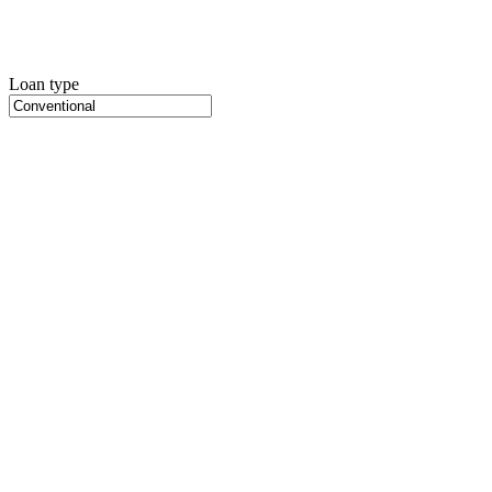
Loan type