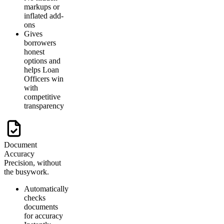
markups or
inflated add-
ons
Gives
borrowers
honest
options and
helps Loan
Officers win
with
competitive
transparency
Document
Accuracy
Precision, without
the busywork.
Automatically
checks
documents
for accuracy