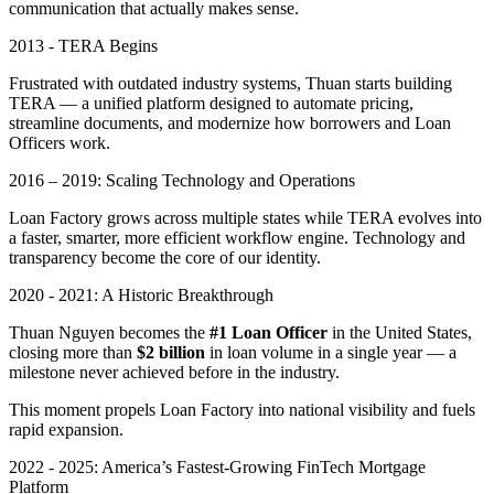
communication that actually makes sense.
2013 - TERA Begins
Frustrated with outdated industry systems, Thuan starts building
TERA — a unified platform designed to automate pricing,
streamline documents, and modernize how borrowers and Loan
Officers work.
2016 – 2019: Scaling Technology and Operations
Loan Factory grows across multiple states while TERA evolves into
a faster, smarter, more efficient workflow engine. Technology and
transparency become the core of our identity.
2020 - 2021: A Historic Breakthrough
Thuan Nguyen becomes the
#1 Loan Officer
in the United States,
closing more than
$2 billion
in loan volume in a single year — a
milestone never achieved before in the industry.
This moment propels Loan Factory into national visibility and fuels
rapid expansion.
2022 - 2025: America’s Fastest-Growing FinTech Mortgage
Platform