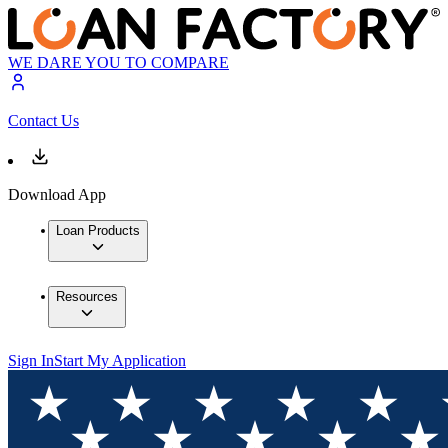
WE DARE YOU TO COMPARE
Contact Us
Download App
Loan Products
Resources
Sign In
Start My Application