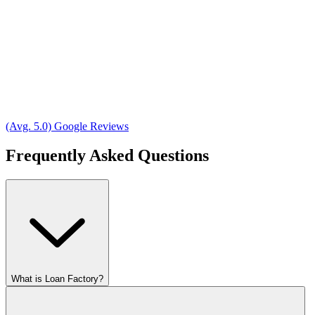
(Avg. 5.0) Google Reviews
Frequently Asked Questions
What is Loan Factory?