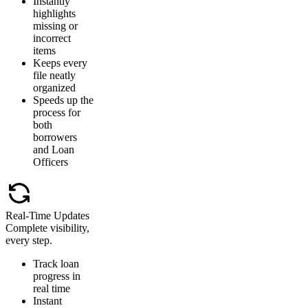
Instantly
highlights
missing or
incorrect
items
Keeps every
file neatly
organized
Speeds up the
process for
both
borrowers
and Loan
Officers
Real-Time Updates
Complete visibility,
every step.
Track loan
progress in
real time
Instant