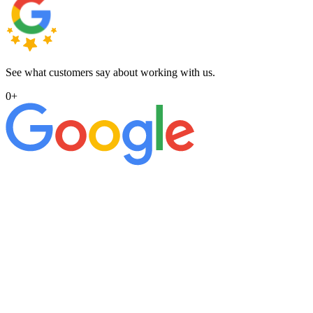
See what customers say about working with us.
0
+