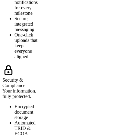
notifications
for every
milestone
Secure,
integrated
messaging
One-click
uploads that
keep
everyone
aligned
Security &
Compliance
Your information,
fully protected.
Encrypted
document
storage
Automated
TRID &
ECOA