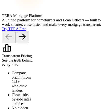
TERA Mortgage Platform
A unified platform for homebuyers and Loan Officers — built to
work smarter, close faster, and make every mortgage transparent.
Try TERA Free
Transparent Pricing
See the truth behind
every rate.
Compare
pricing from
241+
wholesale
lenders
Clear, side-
by-side rates
and fees
No hidden