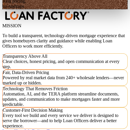
Real pricing,
no markups
MISSION
To build a transparent, technology-driven mortgage experience that
gives homebuyers clarity and guidance while enabling Loan
Officers to work more efficiently.
Transparency Above All
Clear choices, honest pricing, and open communication at every
step.
Fair, Data-Driven Pricing
Powered by real market data from 240+ wholesale lenders—never
marked up or hidden.
Technology That Removes Friction
Automation, AI, and the TERA platform streamline documents,
updates, and communication to make mortgages faster and more
predictable.
Customer-First Decision Making
Every tool we build and every service we deliver is designed to
serve the borrower—and to help Loan Officers deliver a better
experience.