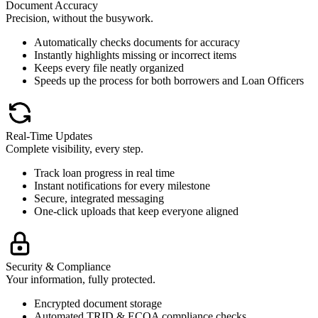
Document Accuracy
Precision, without the busywork.
Automatically checks documents for accuracy
Instantly highlights missing or incorrect items
Keeps every file neatly organized
Speeds up the process for both borrowers and Loan Officers
Real-Time Updates
Complete visibility, every step.
Track loan progress in real time
Instant notifications for every milestone
Secure, integrated messaging
One-click uploads that keep everyone aligned
Security & Compliance
Your information, fully protected.
Encrypted document storage
Automated TRID & ECOA compliance checks