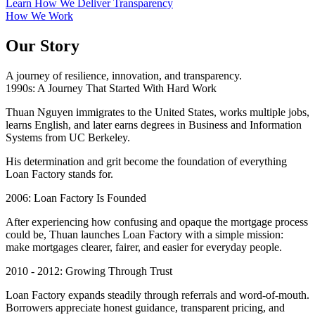
Learn How We Deliver Transparency
How We Work
Our Story
A journey of resilience, innovation, and transparency.
1990s: A Journey That Started With Hard Work
Thuan Nguyen immigrates to the United States, works multiple jobs,
learns English, and later earns degrees in Business and Information
Systems from UC Berkeley.
His determination and grit become the foundation of everything
Loan Factory stands for.
2006: Loan Factory Is Founded
After experiencing how confusing and opaque the mortgage process
could be, Thuan launches Loan Factory with a simple mission:
make mortgages clearer, fairer, and easier for everyday people.
2010 - 2012: Growing Through Trust
Loan Factory expands steadily through referrals and word-of-mouth.
Borrowers appreciate honest guidance, transparent pricing, and