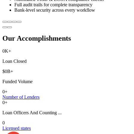
Full audit trails for complete transparency
Bank-level security across every workflow
Our Accomplishments
0
K+
Loan Closed
$
0
B+
Funded Volume
0
+
Number of Lenders
0
+
Loan Officers And Counting ...
0
Licensed states