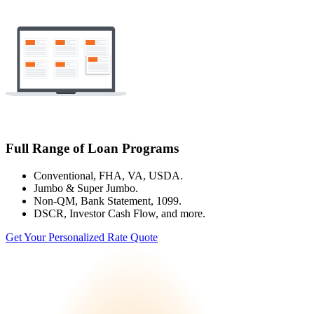
Full Range of Loan Programs
Conventional, FHA, VA, USDA.
Jumbo & Super Jumbo.
Non-QM, Bank Statement, 1099.
DSCR, Investor Cash Flow, and more.
Get Your Personalized Rate Quote