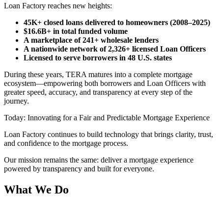
Loan Factory reaches new heights:
45K+ closed loans delivered to homeowners (2008–2025)
$16.6B+ in total funded volume
A marketplace of 241+ wholesale lenders
A nationwide network of 2,326+ licensed Loan Officers
Licensed to serve borrowers in 48 U.S. states
During these years, TERA matures into a complete mortgage
ecosystem—empowering both borrowers and Loan Officers with
greater speed, accuracy, and transparency at every step of the
journey.
Today: Innovating for a Fair and Predictable Mortgage Experience
Loan Factory continues to build technology that brings clarity, trust,
and confidence to the mortgage process.
Our mission remains the same: deliver a mortgage experience
powered by transparency and built for everyone.
What We Do