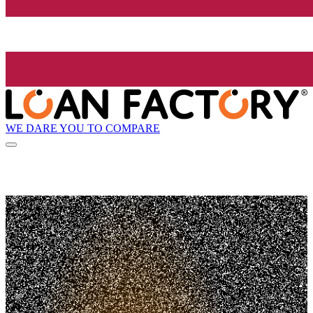
WE DARE YOU TO COMPARE