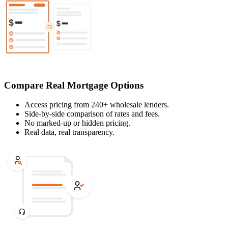
Compare Real Mortgage Options
Access pricing from 240+ wholesale lenders.
Side-by-side comparison of rates and fees.
No marked-up or hidden pricing.
Real data, real transparency.