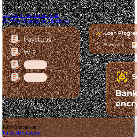
The Fastest-Growing Mortgage Platform.
Clear pricing. Real lender options. A platform you can trust.
Get Your Custom Rate Quote
See Why Homebuyers Choose Us
Rate Comparison
From 241+ Lenders