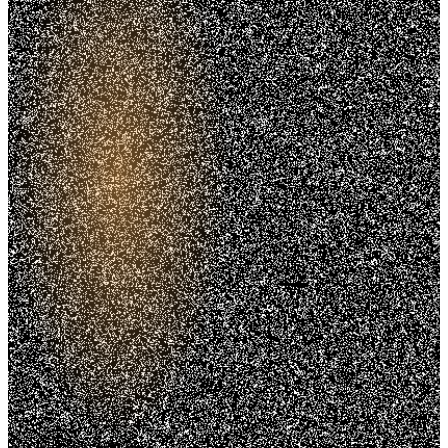
Trusted. Transparent.