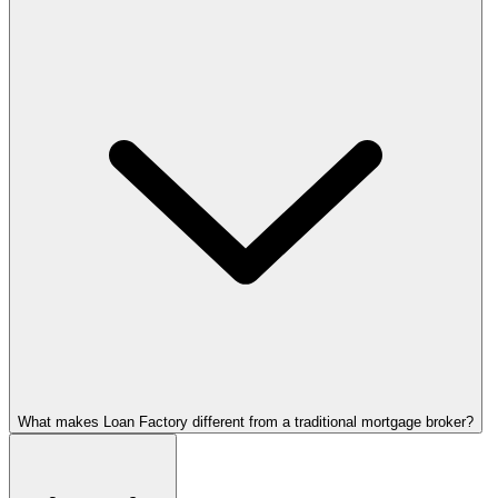
What makes Loan Factory different from a traditional mortgage broker?