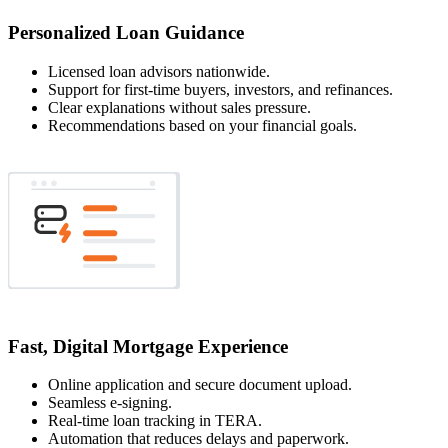
Personalized Loan Guidance
Licensed loan advisors nationwide.
Support for first-time buyers, investors, and refinances.
Clear explanations without sales pressure.
Recommendations based on your financial goals.
Fast, Digital Mortgage Experience
Online application and secure document upload.
Seamless e-signing.
Real-time loan tracking in TERA.
Automation that reduces delays and paperwork.