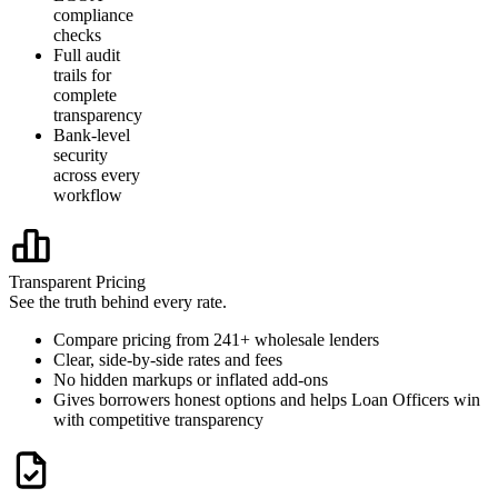
compliance
checks
Full audit
trails for
complete
transparency
Bank-level
security
across every
workflow
Transparent Pricing
See the truth behind every rate.
Compare pricing from 241+ wholesale lenders
Clear, side-by-side rates and fees
No hidden markups or inflated add-ons
Gives borrowers honest options and helps Loan Officers win
with competitive transparency