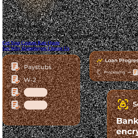
Trusted. Transparent.
The Fastest-Growing Mortgage Platform.
Clear pricing. Real lender options. A platform you can trust.
Get Your Custom Rate Quote
See Why Homebuyers Choose Us