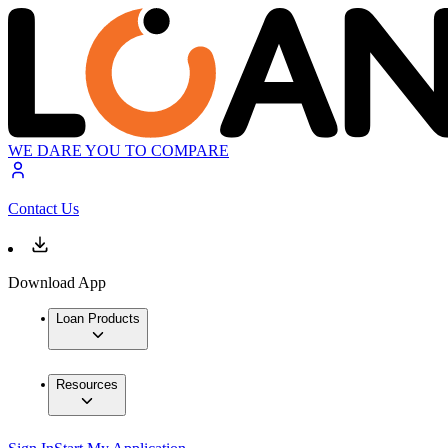
WE DARE YOU TO COMPARE
Contact Us
Download App
Loan Products
Resources