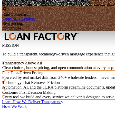
Rate Comparison
From 241+ Lenders
Real pricing,
no markups
MISSION
To build a transparent, technology-driven mortgage experience that g
Transparency Above All
Clear choices, honest pricing, and open communication at every step.
Fair, Data-Driven Pricing
Powered by real market data from 240+ wholesale lenders—never ma
Technology That Removes Friction
Automation, AI, and the TERA platform streamline documents, updat
Customer-First Decision Making
Every tool we build and every service we deliver is designed to serv
Learn How We Deliver Transparency
How We Work