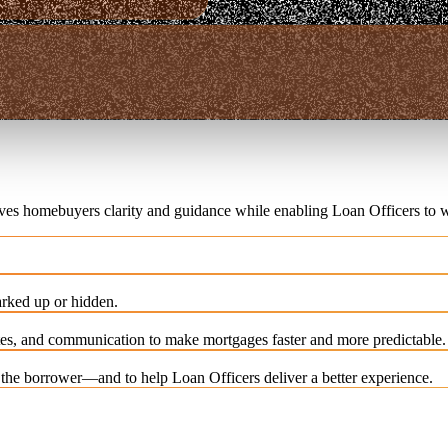
ives homebuyers clarity and guidance while enabling Loan Officers to w
rked up or hidden.
es, and communication to make mortgages faster and more predictable.
e the borrower—and to help Loan Officers deliver a better experience.