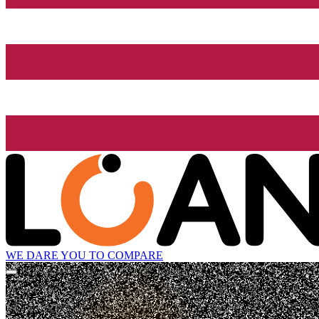
WE DARE YOU TO COMPARE