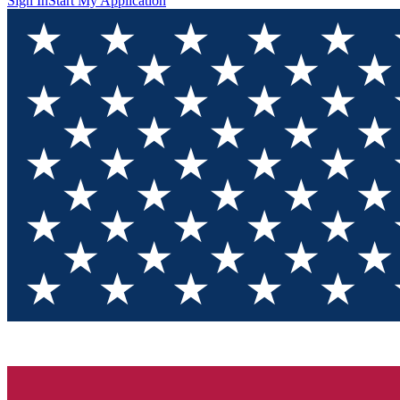
Sign In
Start My Application