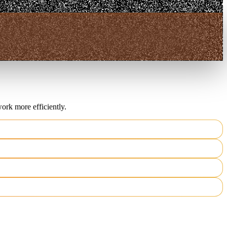
ork more efficiently.