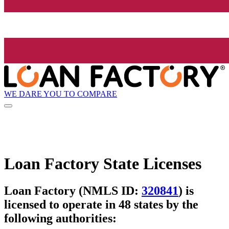
WE DARE YOU TO COMPARE
Loan Factory State Licenses
Loan Factory (NMLS ID:
320841
) is
licensed to operate in 48 states by the
following authorities: