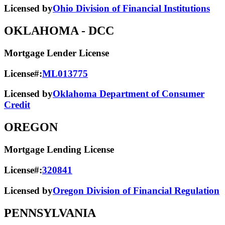
Licensed by
Ohio Division of Financial Institutions
OKLAHOMA
- DCC
Mortgage Lender License
License#:
ML013775
Licensed by
Oklahoma Department of Consumer
Credit
OREGON
Mortgage Lending License
License#:
320841
Licensed by
Oregon Division of Financial Regulation
PENNSYLVANIA