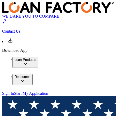
WE DARE YOU TO COMPARE
Contact Us
Download App
Loan Products
Resources
Sign In
Start My Application