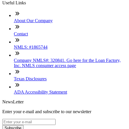
Useful Links
About Our Company
Contact
NMLS: #1865744
Company NMLS#: 320841. Go here for the Loan Factory,
Inc. NMLS consumer access page
Texas Disclosures
ADA Accessibility Statement
NewsLetter
Enter your e-mail and subscribe to our newsletter
Subscribe