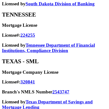
Licensed by
South Dakota Division of Banking
TENNESSEE
Mortgage License
License#:
224255
Licensed by
Tennessee Department of Financial
Institutions, Compliance Division
TEXAS
- SML
Mortgage Company License
License#:
320841
Branch's NMLS Number
2543747
Licensed by
Texas Department of Savings and
Mortgage Lending