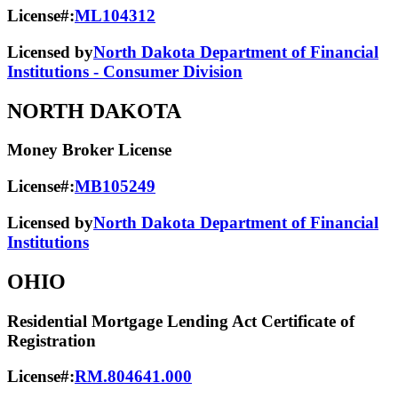
License#:
ML104312
Licensed by
North Dakota Department of Financial
Institutions - Consumer Division
NORTH DAKOTA
Money Broker License
License#:
MB105249
Licensed by
North Dakota Department of Financial
Institutions
OHIO
Residential Mortgage Lending Act Certificate of
Registration
License#:
RM.804641.000