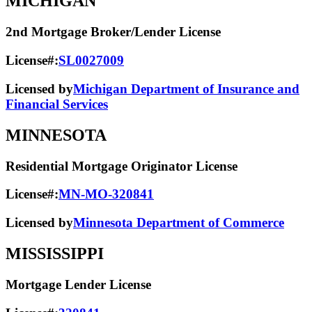
MICHIGAN
2nd Mortgage Broker/Lender License
License#:
SL0027009
Licensed by
Michigan Department of Insurance and
Financial Services
MINNESOTA
Residential Mortgage Originator License
License#:
MN-MO-320841
Licensed by
Minnesota Department of Commerce
MISSISSIPPI
Mortgage Lender License