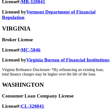
License#:
MB-320841
Licensed by
Vermont Department of Financial
Regulation
VIRGINIA
Broker License
License#:
MC-5846
Licensed by
Virginia Bureau of Financial Institutions
Virginia Refinance Disclosure: *By refinancing an existing loan,
total finance charges may be higher over the life of the loan.
WASHINGTON
Consumer Loan Company License
License#:
CL-320841