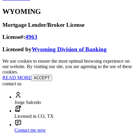
WYOMING
Mortgage Lender/Broker License
License#:
4963
Licensed by
Wyoming Division of Banking
We use cookies to ensure the most optimal browsing experience on
our website. By visiting our site, you are agreeing to the use of these
cookies.
READ MORE
ACCEPT
contact us
Jorge Salcedo
Licensed in CO, TX
Contact me now