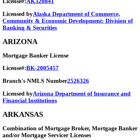
License#:
AK320841
Licensed by
Alaska Department of Commerce,
Community & Economic Development: Division of
Banking & Securities
ARIZONA
Mortgage Banker License
License#:
BK-2005457
Branch's NMLS Number
2526326
Licensed by
Arizona Department of Insurance and
Financial Institutions
ARKANSAS
Combination of Mortgage Broker, Mortgage Banker
and/or Mortgage Servicer Licenses