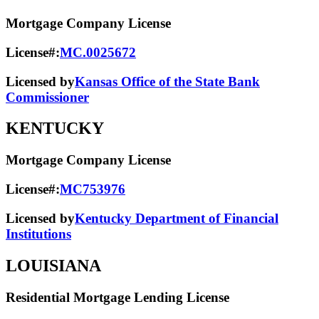
Mortgage Company License
License#:
MC.0025672
Licensed by
Kansas Office of the State Bank
Commissioner
KENTUCKY
Mortgage Company License
License#:
MC753976
Licensed by
Kentucky Department of Financial
Institutions
LOUISIANA
Residential Mortgage Lending License