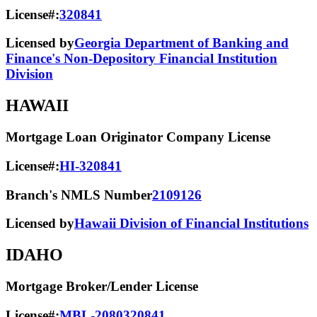
License#:
320841
Licensed by
Georgia Department of Banking and
Finance's Non-Depository Financial Institution
Division
HAWAII
Mortgage Loan Originator Company License
License#:
HI-320841
Branch's NMLS Number
2109126
Licensed by
Hawaii Division of Financial Institutions
IDAHO
Mortgage Broker/Lender License
License#:
MBL-2080320841