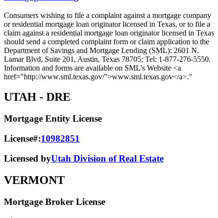
Consumers wishing to file a complaint against a mortgage company
or residential mortgage loan originator licensed in Texas, or to file a
claim against a residential mortgage loan originator licensed in Texas
should send a completed complaint form or claim application to the
Department of Savings and Mortgage Lending (SML): 2601 N.
Lamar Blvd, Suite 201, Austin, Texas 78705; Tel: 1-877-276-5550.
Information and forms are available on SML's Website <a
href="http://www.sml.texas.gov/">www.sml.texas.gov</a>."
UTAH
- DRE
Mortgage Entity License
License#:
10982851
Licensed by
Utah Division of Real Estate
VERMONT
Mortgage Broker License