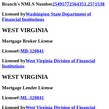
Branch's NMLS Number
2549577
2564351
,
2571538
Licensed by
Washington State Department of
Financial Institutions
WEST VIRGINIA
Mortgage Broker License
License#:
MB-320841
Licensed by
West Virginia Division of Financial
Institutions
WEST VIRGINIA
Mortgage Lender License
License#:
ML-320841
Licensed by
West Virginia Division of Financial