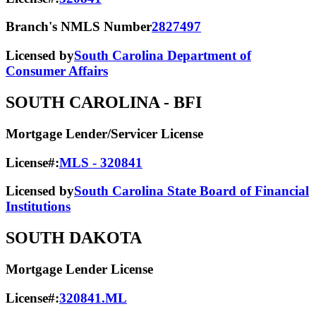
Branch's NMLS Number
2827497
Licensed by
South Carolina Department of
Consumer Affairs
SOUTH CAROLINA
- BFI
Mortgage Lender/Servicer License
License#:
MLS - 320841
Licensed by
South Carolina State Board of Financial
Institutions
SOUTH DAKOTA
Mortgage Lender License
License#:
320841.ML