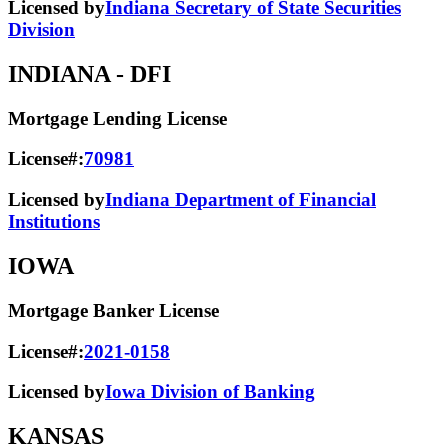
Licensed by
Indiana Secretary of State Securities
Division
INDIANA
- DFI
Mortgage Lending License
License#:
70981
Licensed by
Indiana Department of Financial
Institutions
IOWA
Mortgage Banker License
License#:
2021-0158
Licensed by
Iowa Division of Banking
KANSAS