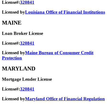
License#:
320841
Licensed by
Louisiana Office of Financial Institutions
MAINE
Loan Broker License
License#:
320841
Licensed by
Maine Bureau of Consumer Credit
Protection
MARYLAND
Mortgage Lender License
License#:
320841
Licensed by
Maryland Office of Financial Regulation