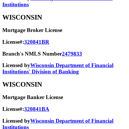
Institutions
WISCONSIN
Mortgage Broker License
License#:
320841BR
Branch's NMLS Number
2479833
Licensed by
Wisconsin Department of Financial
Institutions' Division of Banking
WISCONSIN
Mortgage Banker License
License#:
320841BA
Licensed by
Wisconsin Department of Financial
Institutions