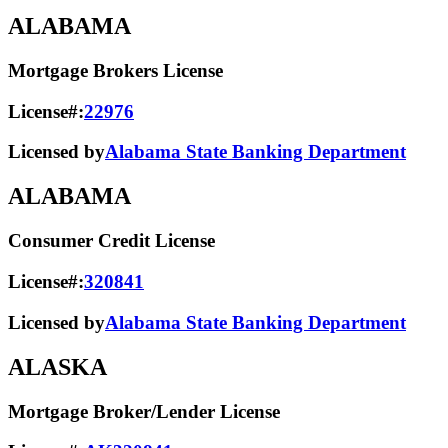
ALABAMA
Mortgage Brokers License
License#:
22976
Licensed by
Alabama State Banking Department
ALABAMA
Consumer Credit License
License#:
320841
Licensed by
Alabama State​ Banking Department​
ALASKA
Mortgage Broker/Lender License