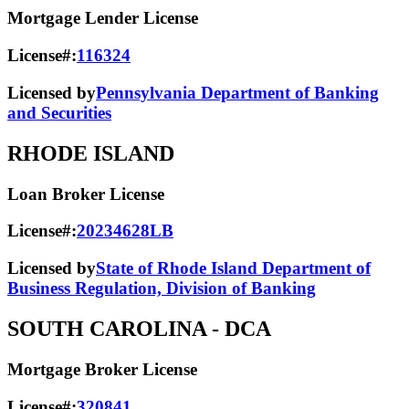
Mortgage Lender License
License#:
116324
Licensed by
Pennsylvania Department of Banking
and Securities
RHODE ISLAND
Loan Broker License
License#:
20234628LB
Licensed by
State of Rhode Island Department of
Business Regulation, Division of Banking
SOUTH CAROLINA
- DCA
Mortgage Broker License
License#:
320841