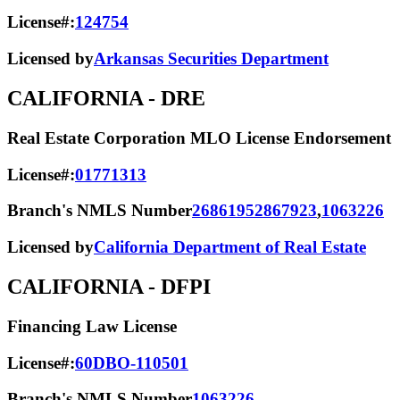
License#:
124754
Licensed by
Arkansas Securities Department
CALIFORNIA
- DRE
Real Estate Corporation MLO License Endorsement
License#:
01771313
Branch's NMLS Number
2686195
2867923
,
1063226
Licensed by
California Department of Real Estate
CALIFORNIA
- DFPI
Financing Law License
License#:
60DBO-110501
Branch's NMLS Number
1063226