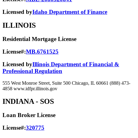
Licensed by
Idaho Department of Finance
ILLINOIS
Residential Mortgage License
License#:
MB.6761525
Licensed by
Illinois Department of Financial &
Professional Regulation
555 West Monroe Street, Suite 500 Chicago, IL 60661 (888) 473-
4858 www.idfpr.illinois.gov
INDIANA
- SOS
Loan Broker License
License#:
320775