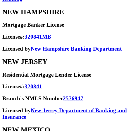
NEW HAMPSHIRE
Mortgage Banker License
License#:
320841MB
Licensed by
New Hampshire Banking Department
NEW JERSEY
Residential Mortgage Lender License
License#:
320841
Branch's NMLS Number
2576947
Licensed by
New Jersey Department of Banking and
Insurance
NEW MEXICO