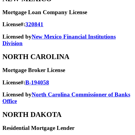
Mortgage Loan Company License
License#:
320841
Licensed by
New Mexico Financial Institutions
Division
NORTH CAROLINA
Mortgage Broker License
License#:
B-194058
Licensed by
North Carolina Commissioner of Banks
Office
NORTH DAKOTA
Residential Mortgage Lender