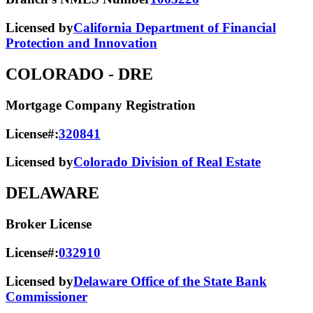
Licensed by
California Department of Financial
Protection and Innovation
COLORADO
- DRE
Mortgage Company Registration
License#:
320841
Licensed by
Colorado Division of Real Estate
DELAWARE
Broker License
License#:
032910
Licensed by
Delaware Office of the State Bank
Commissioner