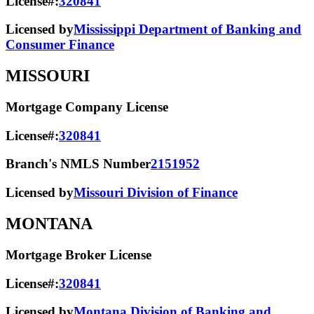
License#:
320841
Licensed by
Mississippi Department of Banking and
Consumer Finance
MISSOURI
Mortgage Company License
License#:
320841
Branch's NMLS Number
2151952
Licensed by
Missouri Division of Finance
MONTANA
Mortgage Broker License
License#:
320841
Licensed by
Montana Division of Banking and