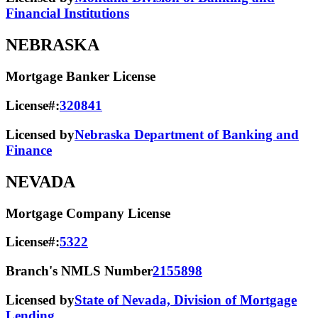
Financial Institutions
NEBRASKA
Mortgage Banker License
License#:
320841
Licensed by
Nebraska Department of Banking and
Finance
NEVADA
Mortgage Company License
License#:
5322
Branch's NMLS Number
2155898
Licensed by
State of Nevada, Division of Mortgage
Lending