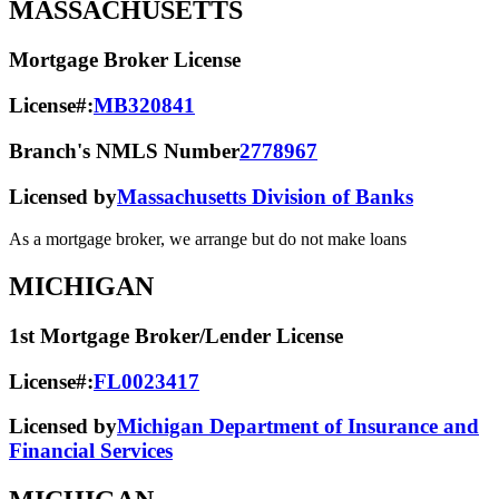
MASSACHUSETTS
Mortgage Broker License
License#:
MB320841
Branch's NMLS Number
2778967
Licensed by
Massachusetts Division of Banks
As a mortgage broker, we arrange but do not make loans
MICHIGAN
1st Mortgage Broker/Lender License
License#:
FL0023417
Licensed by
Michigan Department of Insurance and
Financial Services