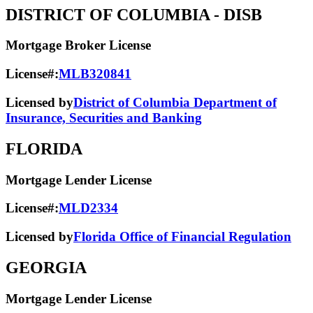
DISTRICT OF COLUMBIA
- DISB
Mortgage Broker License
License#:
MLB320841
Licensed by
District of Columbia Department of
Insurance, Securities and Banking
FLORIDA
Mortgage Lender License
License#:
MLD2334
Licensed by
Florida Office of Financial Regulation
GEORGIA
Mortgage Lender License