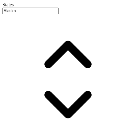
States