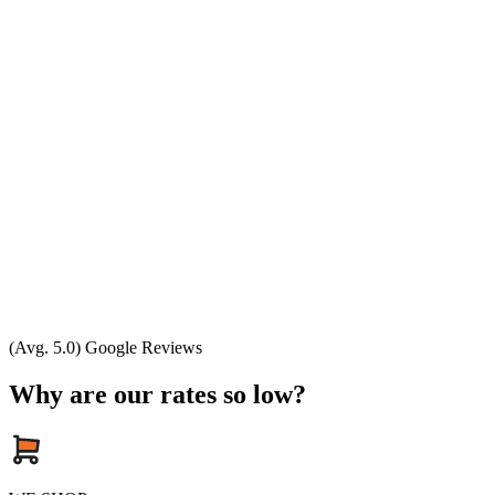
(Avg. 5.0) Google Reviews
Why are our rates so low?