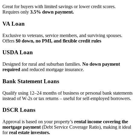
Great for buyers with limited savings or lower credit scores.
Requires only
3.5% down payment.
VA Loan
Exclusive to veterans, service members, and surviving spouses.
Offers
$0 down, no PMI, and flexible credit rules
USDA Loan
Designed for rural and suburban families.
No down payment
required
and reduced mortgage insurance.
Bank Statement Loans
Qualify using 12–24 months of business or personal bank statements
instead of W‑2s or tax returns – useful for self‑employed borrowers.
DSCR Loans
Approval is based on your property’s
rental income covering the
mortgage payment
(Debt Service Coverage Ratio), making it ideal
for
real estate investors.