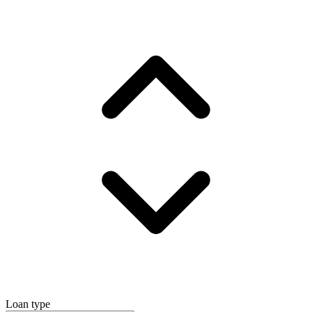
Loan type