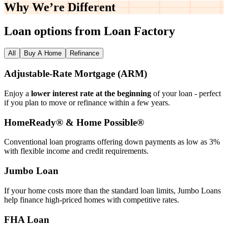
Why We’re
Different
Loan options from Loan Factory
All
Buy A Home
Refinance
Adjustable‑Rate Mortgage (ARM)
Enjoy a
lower interest rate at the beginning
of your loan - perfect
if you plan to move or refinance within a few years.
HomeReady® & Home Possible®
Conventional loan programs offering down payments as low as 3%
with flexible income and credit requirements.
Jumbo Loan
If your home costs more than the standard loan limits, Jumbo Loans
help finance high‑priced homes with competitive rates.
FHA Loan