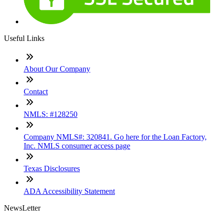
Useful Links
About Our Company
Contact
NMLS: #128250
Company NMLS#: 320841. Go here for the Loan Factory,
Inc. NMLS consumer access page
Texas Disclosures
ADA Accessibility Statement
NewsLetter