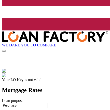
WE DARE YOU TO COMPARE
Your LO Key is not valid
Mortgage Rates
Loan purpose