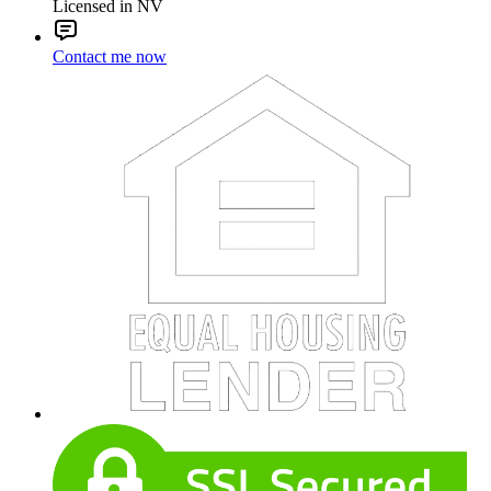
Licensed in NV
Contact me now