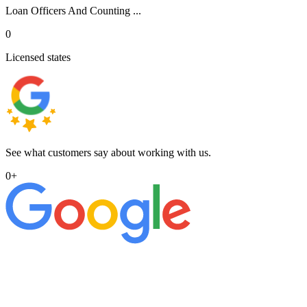
Loan Officers And Counting ...
0
Licensed states
See what customers say about working with us.
0
+