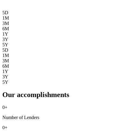
5D
1M
3M
6M
1Y
3Y
5Y
5D
1M
3M
6M
1Y
3Y
5Y
Our accomplishments
0
+
Number of Lenders
0
+