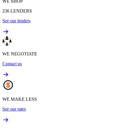
WE SHOP
236
LENDERS
See our lenders
WE NEGOTIATE
Contact us
WE MAKE LESS
See our rates