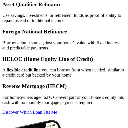
Asset‑Qualifier Refinance
Use savings, investments, or retirement funds as proof of ability to
repay instead of traditional income.
Foreign National Refinance
Borrow a lump sum against your home’s value with fixed interest
and predictable payments.
HELOC (Home Equity Line of Credit)
A
flexible credit line
you can borrow from when needed, similar to
a credit card but backed by your home.
Reverse Mortgage (HECM)
For homeowners aged 62+. Convert part of your home’s equity into
cash with no monthly mortgage payments required.
Discover Which Loan Fits Me