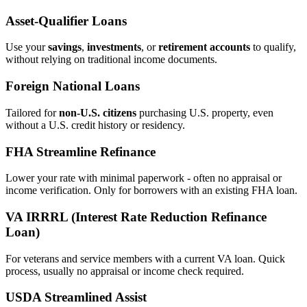
Asset‑Qualifier Loans
Use your
savings
,
investments
, or
retirement accounts
to qualify,
without relying on traditional income documents.
Foreign National Loans
Tailored for
non‑U.S. citizens
purchasing U.S. property, even
without a U.S. credit history or residency.
FHA Streamline Refinance
Lower your rate with minimal paperwork - often no appraisal or
income verification. Only for borrowers with an existing FHA loan.
VA IRRRL (Interest Rate Reduction Refinance
Loan)
For veterans and service members with a current VA loan. Quick
process, usually no appraisal or income check required.
USDA Streamlined Assist