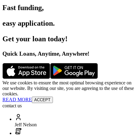
Fast funding
,
easy application
.
Get your loan today
!
Quick Loans, Anytime, Anywhere
!
We use cookies to ensure the most optimal browsing experience on
our website. By visiting our site, you are agreeing to the use of these
cookies.
READ MORE
ACCEPT
contact us
Jeff Nelson