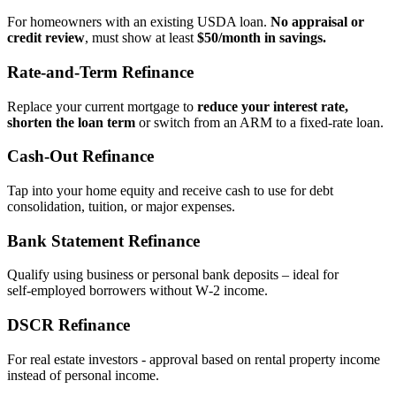
For homeowners with an existing USDA loan.
No appraisal or
credit review
, must show at least
$50/month in savings.
Rate‑and‑Term Refinance
Replace your current mortgage to
reduce your interest rate,
shorten the loan term
or switch from an ARM to a fixed‑rate loan.
Cash‑Out Refinance
Tap into your home equity and receive cash to use for debt
consolidation, tuition, or major expenses.
Bank Statement Refinance
Qualify using business or personal bank deposits – ideal for
self‑employed borrowers without W‑2 income.
DSCR Refinance
For real estate investors - approval based on rental property income
instead of personal income.