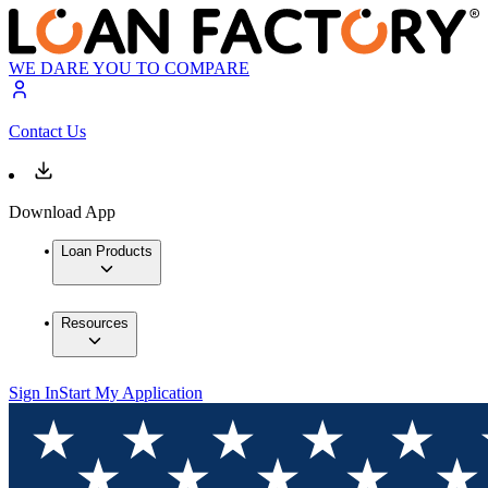
WE DARE YOU TO COMPARE
Contact Us
Download App
Loan Products
Resources
Sign In
Start My Application