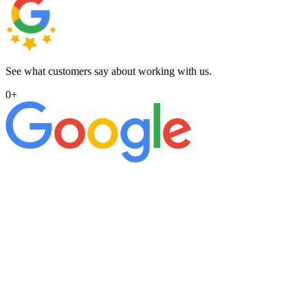
See what customers say about working with us.
0
+