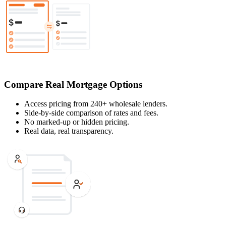
Compare Real Mortgage Options
Access pricing from 240+ wholesale lenders.
Side-by-side comparison of rates and fees.
No marked-up or hidden pricing.
Real data, real transparency.