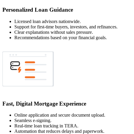
Personalized Loan Guidance
Licensed loan advisors nationwide.
Support for first-time buyers, investors, and refinances.
Clear explanations without sales pressure.
Recommendations based on your financial goals.
Fast, Digital Mortgage Experience
Online application and secure document upload.
Seamless e-signing.
Real-time loan tracking in TERA.
Automation that reduces delays and paperwork.