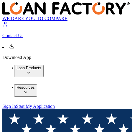
WE DARE YOU TO COMPARE
Contact Us
Download App
Loan Products
Resources
Sign In
Start My Application