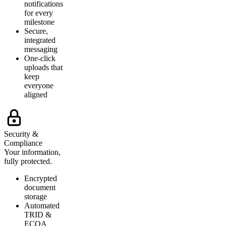
notifications
for every
milestone
Secure,
integrated
messaging
One-click
uploads that
keep
everyone
aligned
Security &
Compliance
Your information,
fully protected.
Encrypted
document
storage
Automated
TRID &
ECOA