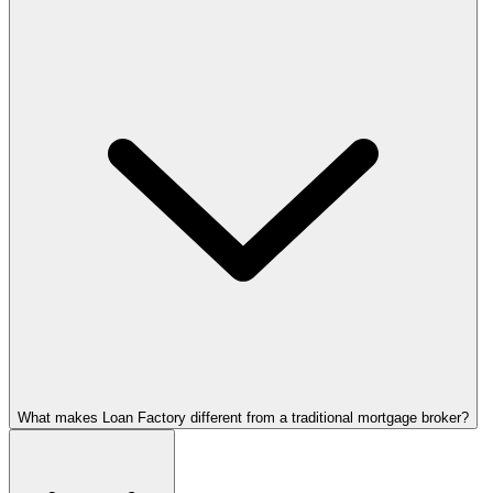
What makes Loan Factory different from a traditional mortgage broker?