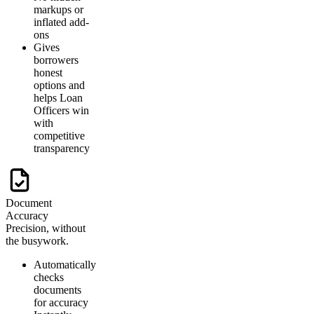
markups or
inflated add-
ons
Gives
borrowers
honest
options and
helps Loan
Officers win
with
competitive
transparency
Document
Accuracy
Precision, without
the busywork.
Automatically
checks
documents
for accuracy