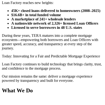
Loan Factory reaches new heights:
45K+ closed loans delivered to homeowners (2008–2025)
$16.6B+ in total funded volume
A marketplace of 241+ wholesale lenders
A nationwide network of 2,326+ licensed Loan Officers
Licensed to serve borrowers in 48 U.S. states
During these years, TERA matures into a complete mortgage
ecosystem—empowering both borrowers and Loan Officers with
greater speed, accuracy, and transparency at every step of the
journey.
Today: Innovating for a Fair and Predictable Mortgage Experience
Loan Factory continues to build technology that brings clarity, trust,
and confidence to the mortgage process.
Our mission remains the same: deliver a mortgage experience
powered by transparency and built for everyone.
What We Do