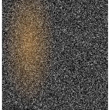
Trusted. Transparent.