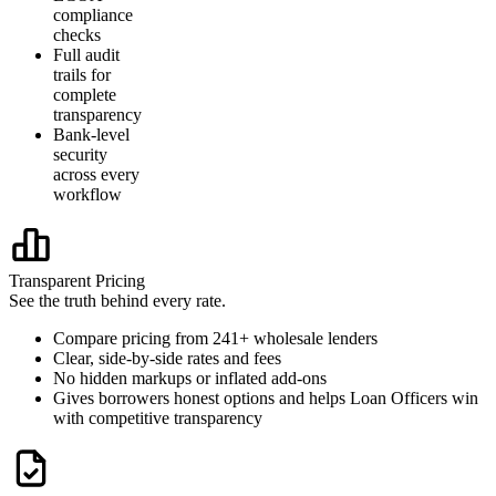
compliance
checks
Full audit
trails for
complete
transparency
Bank-level
security
across every
workflow
Transparent Pricing
See the truth behind every rate.
Compare pricing from 241+ wholesale lenders
Clear, side-by-side rates and fees
No hidden markups or inflated add-ons
Gives borrowers honest options and helps Loan Officers win
with competitive transparency