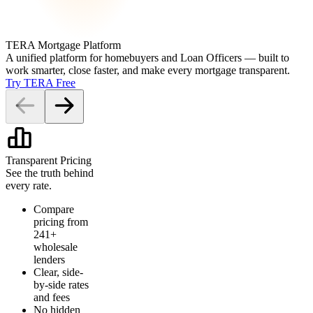
TERA Mortgage Platform
A unified platform for homebuyers and Loan Officers — built to
work smarter, close faster, and make every mortgage transparent.
Try TERA Free
Transparent Pricing
See the truth behind
every rate.
Compare
pricing from
241+
wholesale
lenders
Clear, side-
by-side rates
and fees
No hidden