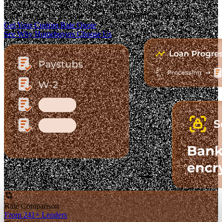
The Fastest-Growing Mortgage Platform.
Clear pricing. Real lender options. A platform you can trust.
Get Your Custom Rate Quote
See Why Homebuyers Choose Us
Rate Comparison
From 241+ Lenders