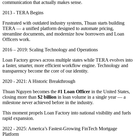
communication that actually makes sense.
2013 - TERA Begins
Frustrated with outdated industry systems, Thuan starts building
TERA — a unified platform designed to automate pricing,
streamline documents, and modernize how borrowers and Loan
Officers work.
2016 – 2019: Scaling Technology and Operations
Loan Factory grows across multiple states while TERA evolves into
a faster, smarter, more efficient workflow engine. Technology and
transparency become the core of our identity.
2020 - 2021: A Historic Breakthrough
Thuan Nguyen becomes the
#1 Loan Officer
in the United States,
closing more than
$2 billion
in loan volume in a single year — a
milestone never achieved before in the industry.
This moment propels Loan Factory into national visibility and fuels
rapid expansion.
2022 - 2025: America’s Fastest-Growing FinTech Mortgage
Platform