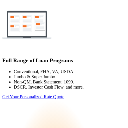
Full Range of Loan Programs
Conventional, FHA, VA, USDA.
Jumbo & Super Jumbo.
Non-QM, Bank Statement, 1099.
DSCR, Investor Cash Flow, and more.
Get Your Personalized Rate Quote