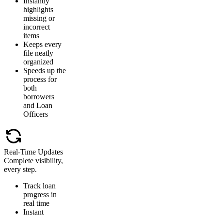
Instantly
highlights
missing or
incorrect
items
Keeps every
file neatly
organized
Speeds up the
process for
both
borrowers
and Loan
Officers
Real-Time Updates
Complete visibility,
every step.
Track loan
progress in
real time
Instant