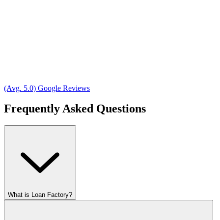
(Avg. 5.0) Google Reviews
Frequently Asked Questions
What is Loan Factory?