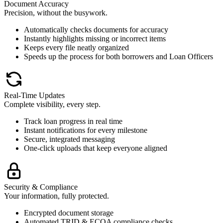
Document Accuracy
Precision, without the busywork.
Automatically checks documents for accuracy
Instantly highlights missing or incorrect items
Keeps every file neatly organized
Speeds up the process for both borrowers and Loan Officers
Real-Time Updates
Complete visibility, every step.
Track loan progress in real time
Instant notifications for every milestone
Secure, integrated messaging
One-click uploads that keep everyone aligned
Security & Compliance
Your information, fully protected.
Encrypted document storage
Automated TRID & ECOA compliance checks