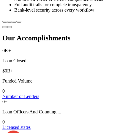
Full audit trails for complete transparency
Bank-level security across every workflow
Our Accomplishments
0
K+
Loan Closed
$
0
B+
Funded Volume
0
+
Number of Lenders
0
+
Loan Officers And Counting ...
0
Licensed states