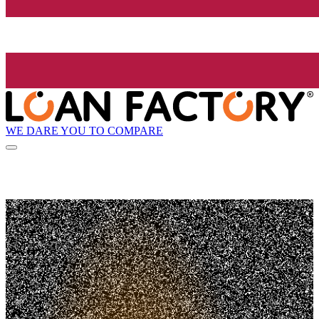
WE DARE YOU TO COMPARE