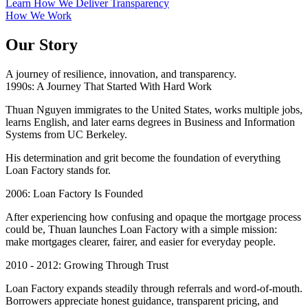
Learn How We Deliver Transparency
How We Work
Our Story
A journey of resilience, innovation, and transparency.
1990s: A Journey That Started With Hard Work
Thuan Nguyen immigrates to the United States, works multiple jobs,
learns English, and later earns degrees in Business and Information
Systems from UC Berkeley.
His determination and grit become the foundation of everything
Loan Factory stands for.
2006: Loan Factory Is Founded
After experiencing how confusing and opaque the mortgage process
could be, Thuan launches Loan Factory with a simple mission:
make mortgages clearer, fairer, and easier for everyday people.
2010 - 2012: Growing Through Trust
Loan Factory expands steadily through referrals and word-of-mouth.
Borrowers appreciate honest guidance, transparent pricing, and