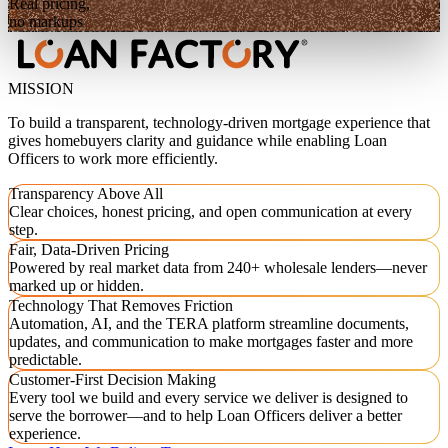
Real pricing,
no markups
MISSION
To build a transparent, technology-driven mortgage experience that
gives homebuyers clarity and guidance while enabling Loan
Officers to work more efficiently.
Transparency Above All
Clear choices, honest pricing, and open communication at every
step.
Fair, Data-Driven Pricing
Powered by real market data from 240+ wholesale lenders—never
marked up or hidden.
Technology That Removes Friction
Automation, AI, and the TERA platform streamline documents,
updates, and communication to make mortgages faster and more
predictable.
Customer-First Decision Making
Every tool we build and every service we deliver is designed to
serve the borrower—and to help Loan Officers deliver a better
experience.