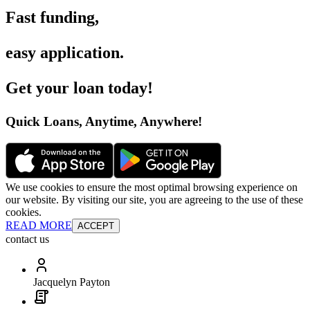
Fast funding
,
easy application
.
Get your loan today
!
Quick Loans, Anytime, Anywhere
!
We use cookies to ensure the most optimal browsing experience on
our website. By visiting our site, you are agreeing to the use of these
cookies.
READ MORE
ACCEPT
contact us
Jacquelyn Payton