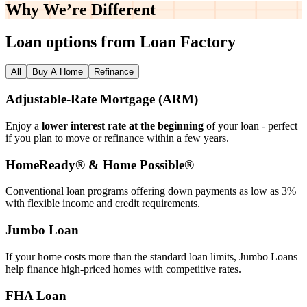
Why We’re
Different
Loan options from Loan Factory
All
Buy A Home
Refinance
Adjustable‑Rate Mortgage (ARM)
Enjoy a
lower interest rate at the beginning
of your loan - perfect
if you plan to move or refinance within a few years.
HomeReady® & Home Possible®
Conventional loan programs offering down payments as low as 3%
with flexible income and credit requirements.
Jumbo Loan
If your home costs more than the standard loan limits, Jumbo Loans
help finance high‑priced homes with competitive rates.
FHA Loan