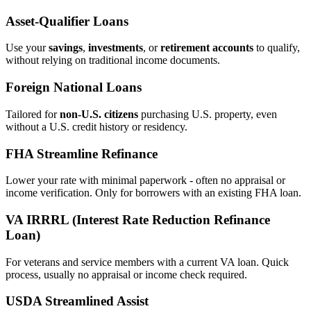
Asset‑Qualifier Loans
Use your
savings
,
investments
, or
retirement accounts
to qualify,
without relying on traditional income documents.
Foreign National Loans
Tailored for
non‑U.S. citizens
purchasing U.S. property, even
without a U.S. credit history or residency.
FHA Streamline Refinance
Lower your rate with minimal paperwork - often no appraisal or
income verification. Only for borrowers with an existing FHA loan.
VA IRRRL (Interest Rate Reduction Refinance
Loan)
For veterans and service members with a current VA loan. Quick
process, usually no appraisal or income check required.
USDA Streamlined Assist