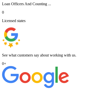
Loan Officers And Counting ...
0
Licensed states
See what customers say about working with us.
0
+