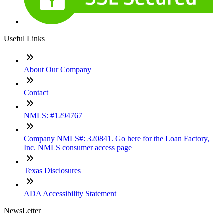
Useful Links
About Our Company
Contact
NMLS: #1294767
Company NMLS#: 320841. Go here for the Loan Factory,
Inc. NMLS consumer access page
Texas Disclosures
ADA Accessibility Statement
NewsLetter