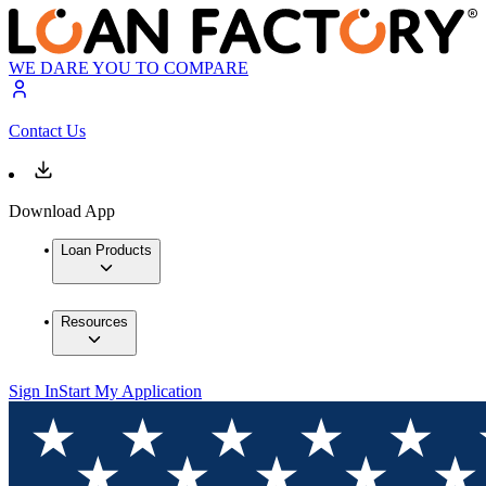
WE DARE YOU TO COMPARE
Contact Us
Download App
Loan Products
Resources
Sign In
Start My Application