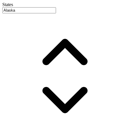
States