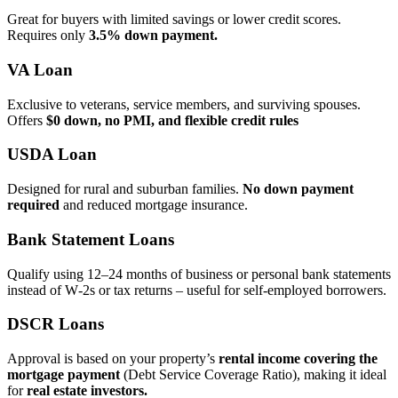
Great for buyers with limited savings or lower credit scores.
Requires only
3.5% down payment.
VA Loan
Exclusive to veterans, service members, and surviving spouses.
Offers
$0 down, no PMI, and flexible credit rules
USDA Loan
Designed for rural and suburban families.
No down payment
required
and reduced mortgage insurance.
Bank Statement Loans
Qualify using 12–24 months of business or personal bank statements
instead of W‑2s or tax returns – useful for self‑employed borrowers.
DSCR Loans
Approval is based on your property’s
rental income covering the
mortgage payment
(Debt Service Coverage Ratio), making it ideal
for
real estate investors.