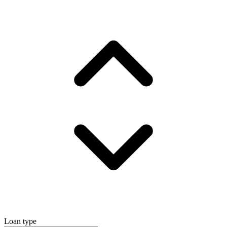
Loan type