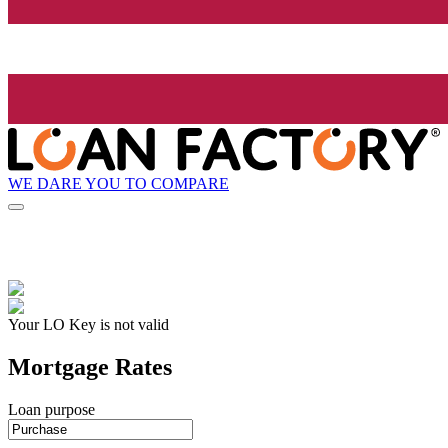
WE DARE YOU TO COMPARE
Your LO Key is not valid
Mortgage Rates
Loan purpose