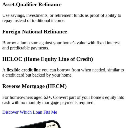
Asset‑Qualifier Refinance
Use savings, investments, or retirement funds as proof of ability to
repay instead of traditional income.
Foreign National Refinance
Borrow a lump sum against your home’s value with fixed interest
and predictable payments.
HELOC (Home Equity Line of Credit)
A
flexible credit line
you can borrow from when needed, similar to
a credit card but backed by your home.
Reverse Mortgage (HECM)
For homeowners aged 62+. Convert part of your home’s equity into
cash with no monthly mortgage payments required.
Discover Which Loan Fits Me