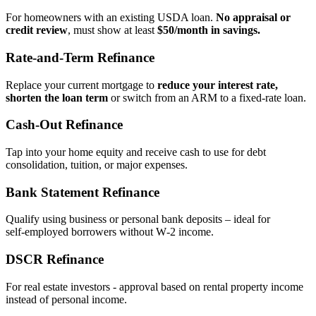
For homeowners with an existing USDA loan.
No appraisal or
credit review
, must show at least
$50/month in savings.
Rate‑and‑Term Refinance
Replace your current mortgage to
reduce your interest rate,
shorten the loan term
or switch from an ARM to a fixed‑rate loan.
Cash‑Out Refinance
Tap into your home equity and receive cash to use for debt
consolidation, tuition, or major expenses.
Bank Statement Refinance
Qualify using business or personal bank deposits – ideal for
self‑employed borrowers without W‑2 income.
DSCR Refinance
For real estate investors - approval based on rental property income
instead of personal income.