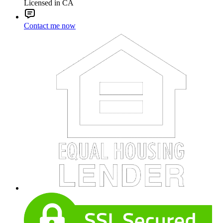
Licensed in CA
Contact me now