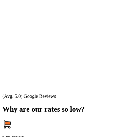
(Avg. 5.0) Google Reviews
Why are our rates so low?