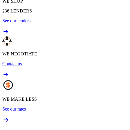
WE SHOP
236
LENDERS
See our lenders
WE NEGOTIATE
Contact us
WE MAKE LESS
See our rates