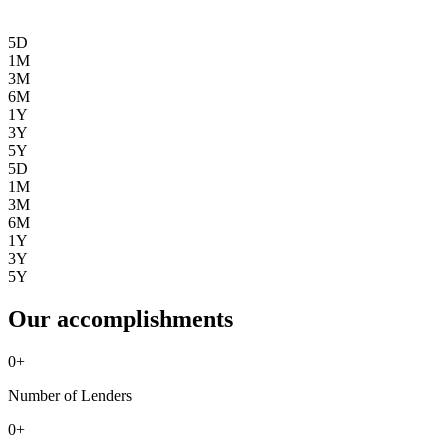
5D
1M
3M
6M
1Y
3Y
5Y
5D
1M
3M
6M
1Y
3Y
5Y
Our accomplishments
0
+
Number of Lenders
0
+