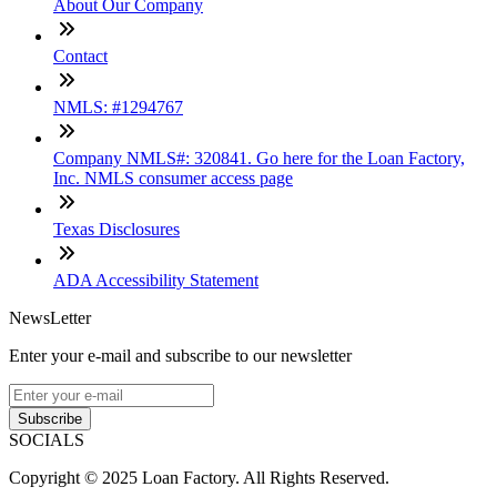
About Our Company
Contact
NMLS: #1294767
Company NMLS#: 320841. Go here for the Loan Factory,
Inc. NMLS consumer access page
Texas Disclosures
ADA Accessibility Statement
NewsLetter
Enter your e-mail and subscribe to our newsletter
Subscribe
SOCIALS
Copyright © 2025 Loan Factory. All Rights Reserved.