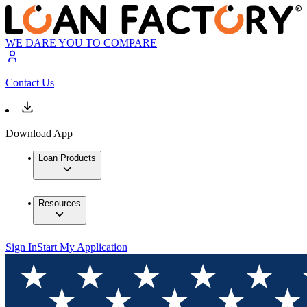
WE DARE YOU TO COMPARE
Contact Us
Download App
Loan Products
Resources
Sign In
Start My Application