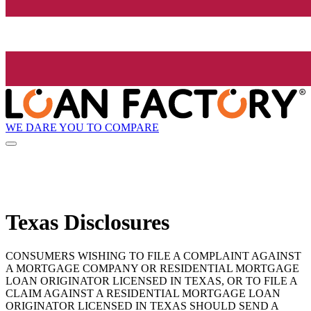
WE DARE YOU TO COMPARE
Texas Disclosures
CONSUMERS WISHING TO FILE A COMPLAINT AGAINST
A MORTGAGE COMPANY OR RESIDENTIAL MORTGAGE
LOAN ORIGINATOR LICENSED IN TEXAS, OR TO FILE A
CLAIM AGAINST A RESIDENTIAL MORTGAGE LOAN
ORIGINATOR LICENSED IN TEXAS SHOULD SEND A