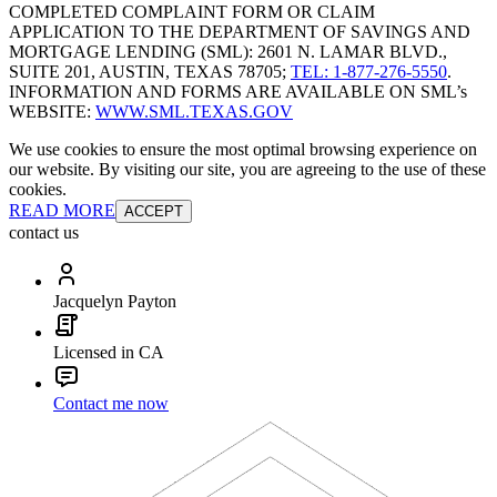
COMPLETED COMPLAINT FORM OR CLAIM
APPLICATION TO THE DEPARTMENT OF SAVINGS AND
MORTGAGE LENDING (SML): 2601 N. LAMAR BLVD.,
SUITE 201, AUSTIN, TEXAS 78705;
TEL: 1-877-276-5550
.
INFORMATION AND FORMS ARE AVAILABLE ON SML’s
WEBSITE:
WWW.SML.TEXAS.GOV
We use cookies to ensure the most optimal browsing experience on
our website. By visiting our site, you are agreeing to the use of these
cookies.
READ MORE
ACCEPT
contact us
Jacquelyn Payton
Licensed in CA
Contact me now