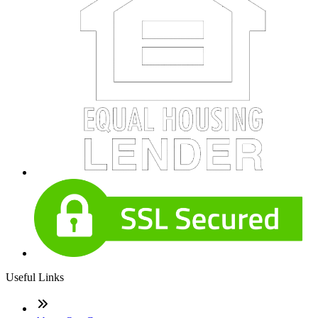
Useful Links