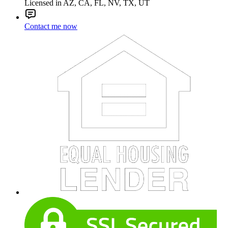
Licensed in AZ, CA, FL, NV, TX, UT
Contact me now