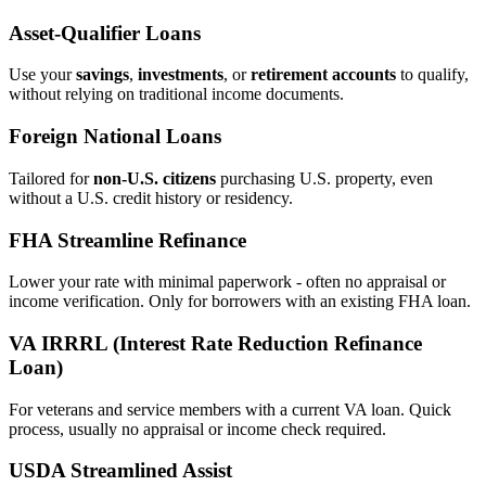
Asset‑Qualifier Loans
Use your
savings
,
investments
, or
retirement accounts
to qualify,
without relying on traditional income documents.
Foreign National Loans
Tailored for
non‑U.S. citizens
purchasing U.S. property, even
without a U.S. credit history or residency.
FHA Streamline Refinance
Lower your rate with minimal paperwork - often no appraisal or
income verification. Only for borrowers with an existing FHA loan.
VA IRRRL (Interest Rate Reduction Refinance
Loan)
For veterans and service members with a current VA loan. Quick
process, usually no appraisal or income check required.
USDA Streamlined Assist