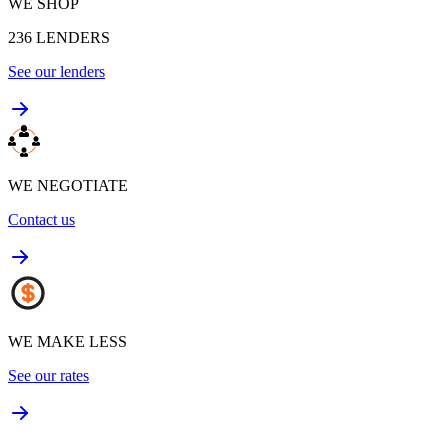
WE SHOP
236
LENDERS
See our lenders
WE NEGOTIATE
Contact us
WE MAKE LESS
See our rates