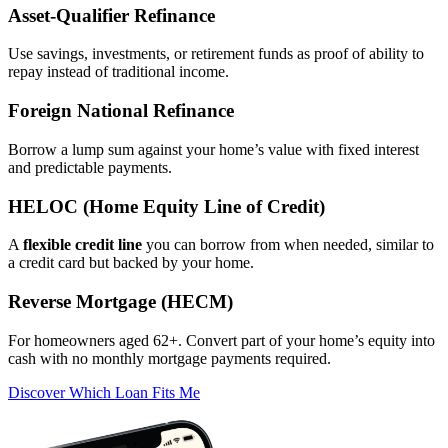
Asset‑Qualifier Refinance
Use savings, investments, or retirement funds as proof of ability to
repay instead of traditional income.
Foreign National Refinance
Borrow a lump sum against your home’s value with fixed interest
and predictable payments.
HELOC (Home Equity Line of Credit)
A
flexible credit line
you can borrow from when needed, similar to
a credit card but backed by your home.
Reverse Mortgage (HECM)
For homeowners aged 62+. Convert part of your home’s equity into
cash with no monthly mortgage payments required.
Discover Which Loan Fits Me