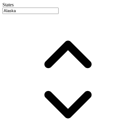
States