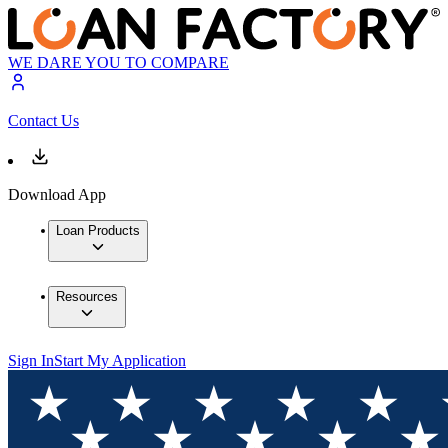
WE DARE YOU TO COMPARE
Contact Us
Download App
Loan Products
Resources
Sign In
Start My Application