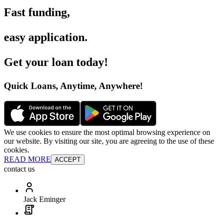
Fast funding
,
easy application
.
Get your loan today
!
Quick Loans, Anytime, Anywhere
!
We use cookies to ensure the most optimal browsing experience on
our website. By visiting our site, you are agreeing to the use of these
cookies.
READ MORE
ACCEPT
contact us
Jack Eminger