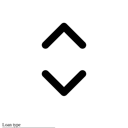
Loan type