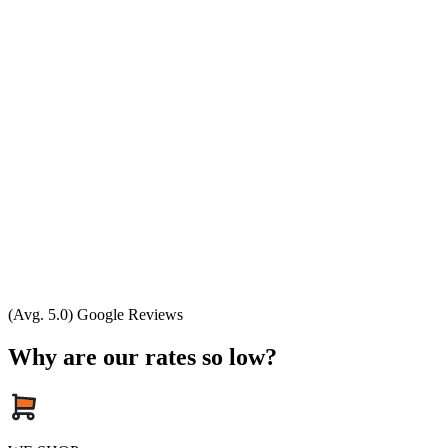
(Avg. 5.0) Google Reviews
Why are our rates so low?