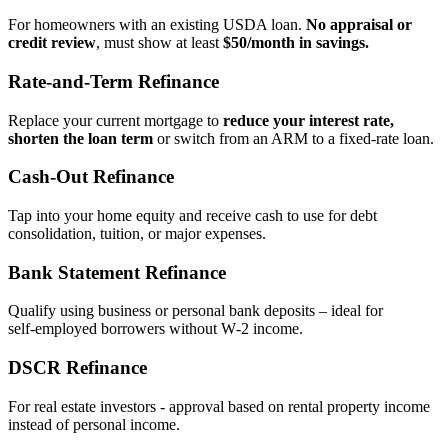
For homeowners with an existing USDA loan.
No appraisal or
credit review
, must show at least
$50/month in savings.
Rate‑and‑Term Refinance
Replace your current mortgage to
reduce your interest rate,
shorten the loan term
or switch from an ARM to a fixed‑rate loan.
Cash‑Out Refinance
Tap into your home equity and receive cash to use for debt
consolidation, tuition, or major expenses.
Bank Statement Refinance
Qualify using business or personal bank deposits – ideal for
self‑employed borrowers without W‑2 income.
DSCR Refinance
For real estate investors - approval based on rental property income
instead of personal income.