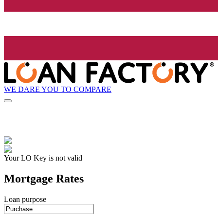
WE DARE YOU TO COMPARE
Your LO Key is not valid
Mortgage Rates
Loan purpose