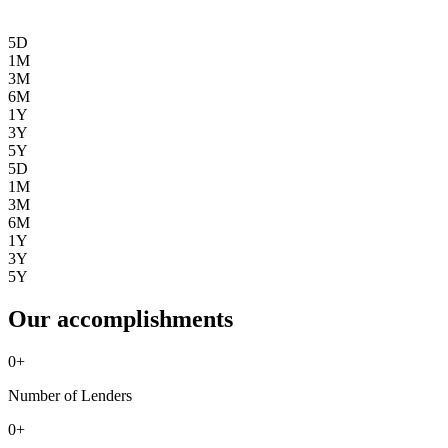
5D
1M
3M
6M
1Y
3Y
5Y
5D
1M
3M
6M
1Y
3Y
5Y
Our accomplishments
0
+
Number of Lenders
0
+