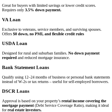
Great for buyers with limited savings or lower credit scores.
Requires only
3.5% down payment.
VA Loan
Exclusive to veterans, service members, and surviving spouses.
Offers
$0 down, no PMI, and flexible credit rules
USDA Loan
Designed for rural and suburban families.
No down payment
required
and reduced mortgage insurance.
Bank Statement Loans
Qualify using 12–24 months of business or personal bank statements
instead of W‑2s or tax returns – useful for self‑employed borrowers.
DSCR Loans
Approval is based on your property’s
rental income covering the
mortgage payment
(Debt Service Coverage Ratio), making it ideal
for
real estate investors.