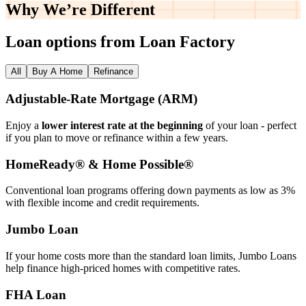
Why We’re
Different
Loan options from Loan Factory
All
Buy A Home
Refinance
Adjustable‑Rate Mortgage (ARM)
Enjoy a
lower interest rate at the beginning
of your loan - perfect
if you plan to move or refinance within a few years.
HomeReady® & Home Possible®
Conventional loan programs offering down payments as low as 3%
with flexible income and credit requirements.
Jumbo Loan
If your home costs more than the standard loan limits, Jumbo Loans
help finance high‑priced homes with competitive rates.
FHA Loan