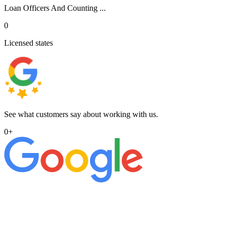
Loan Officers And Counting ...
0
Licensed states
See what customers say about working with us.
0
+