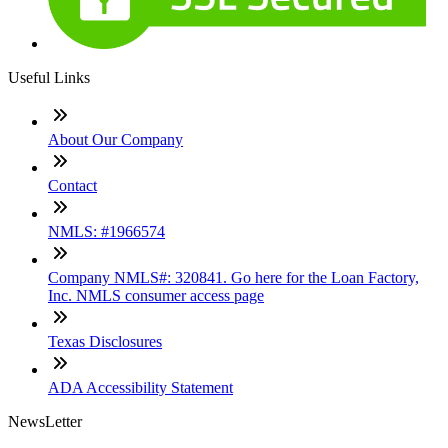
Useful Links
About Our Company
Contact
NMLS: #1966574
Company NMLS#: 320841. Go here for the Loan Factory,
Inc. NMLS consumer access page
Texas Disclosures
ADA Accessibility Statement
NewsLetter