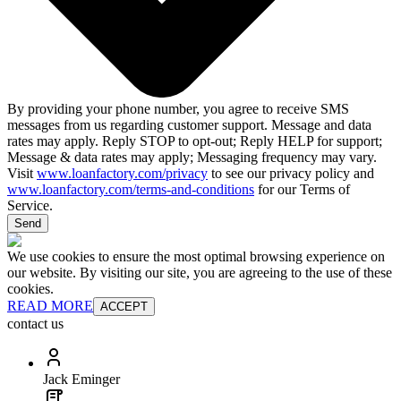
By providing your phone number, you agree to receive SMS
messages from us regarding customer support. Message and data
rates may apply. Reply STOP to opt-out; Reply HELP for support;
Message & data rates may apply; Messaging frequency may vary.
Visit
www.loanfactory.com/privacy
to see our privacy policy and
www.loanfactory.com/terms-and-conditions
for our Terms of
Service.
Send
We use cookies to ensure the most optimal browsing experience on
our website. By visiting our site, you are agreeing to the use of these
cookies.
READ MORE
ACCEPT
contact us
Jack Eminger