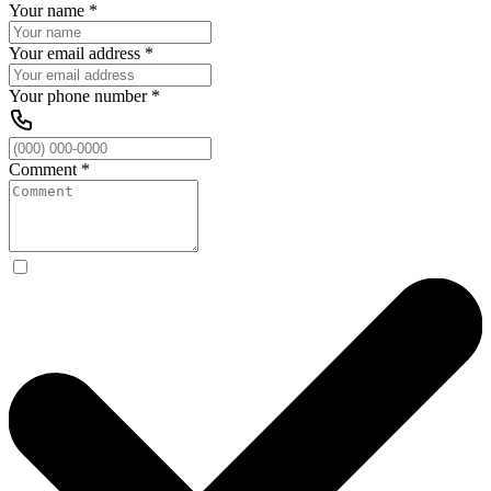
Your name
*
Your email address
*
Your phone number
*
Comment
*