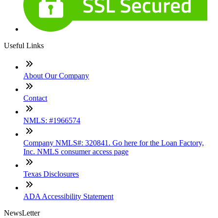
Useful Links
About Our Company
Contact
NMLS: #1966574
Company NMLS#: 320841. Go here for the Loan Factory,
Inc. NMLS consumer access page
Texas Disclosures
ADA Accessibility Statement
NewsLetter