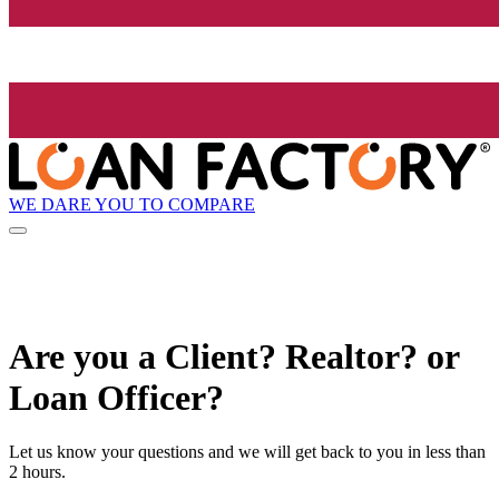
WE DARE YOU TO COMPARE
Are you a Client? Realtor? or
Loan Officer?
Let us know your questions and we will get back to you in less than
2 hours.