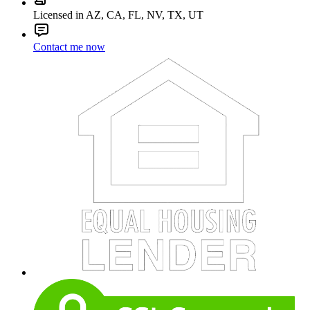
Licensed in AZ, CA, FL, NV, TX, UT
Contact me now