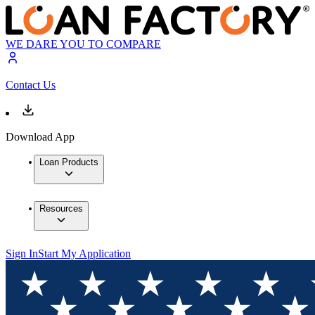
WE DARE YOU TO COMPARE
Contact Us
Download App
Loan Products
Resources
Sign In
Start My Application