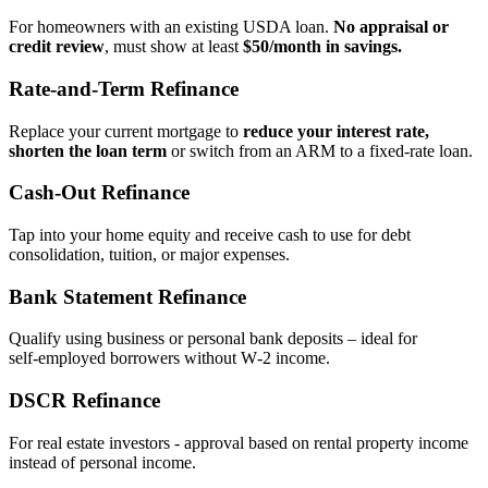
For homeowners with an existing USDA loan.
No appraisal or
credit review
, must show at least
$50/month in savings.
Rate‑and‑Term Refinance
Replace your current mortgage to
reduce your interest rate,
shorten the loan term
or switch from an ARM to a fixed‑rate loan.
Cash‑Out Refinance
Tap into your home equity and receive cash to use for debt
consolidation, tuition, or major expenses.
Bank Statement Refinance
Qualify using business or personal bank deposits – ideal for
self‑employed borrowers without W‑2 income.
DSCR Refinance
For real estate investors - approval based on rental property income
instead of personal income.