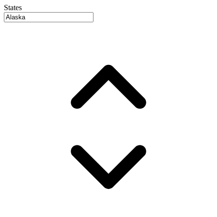
States