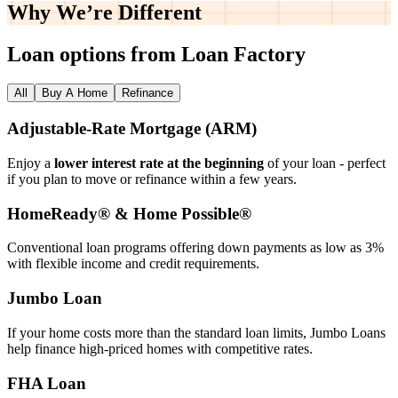
Why We’re
Different
Loan options from Loan Factory
All
Buy A Home
Refinance
Adjustable‑Rate Mortgage (ARM)
Enjoy a
lower interest rate at the beginning
of your loan - perfect
if you plan to move or refinance within a few years.
HomeReady® & Home Possible®
Conventional loan programs offering down payments as low as 3%
with flexible income and credit requirements.
Jumbo Loan
If your home costs more than the standard loan limits, Jumbo Loans
help finance high‑priced homes with competitive rates.
FHA Loan