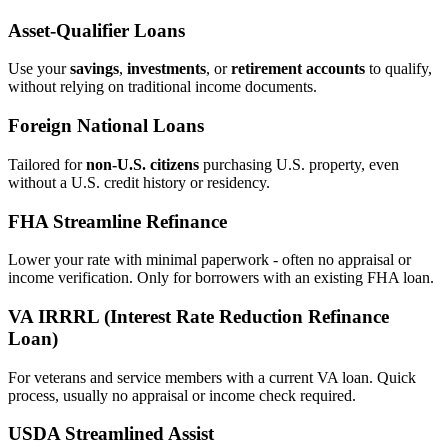
Asset‑Qualifier Loans
Use your
savings
,
investments
, or
retirement accounts
to qualify,
without relying on traditional income documents.
Foreign National Loans
Tailored for
non‑U.S. citizens
purchasing U.S. property, even
without a U.S. credit history or residency.
FHA Streamline Refinance
Lower your rate with minimal paperwork - often no appraisal or
income verification. Only for borrowers with an existing FHA loan.
VA IRRRL (Interest Rate Reduction Refinance
Loan)
For veterans and service members with a current VA loan. Quick
process, usually no appraisal or income check required.
USDA Streamlined Assist