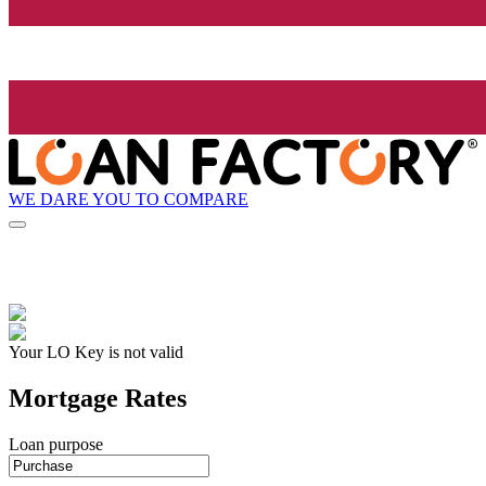
WE DARE YOU TO COMPARE
Your LO Key is not valid
Mortgage Rates
Loan purpose