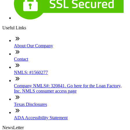
Useful Links
About Our Company
Contact
NMLS: #1560277
Company NMLS#: 320841. Go here for the Loan Factory,
Inc. NMLS consumer access page
Texas Disclosures
ADA Accessibility Statement
NewsLetter