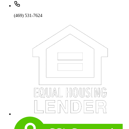
(469) 531-7624