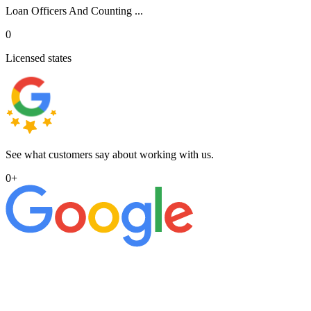
Loan Officers And Counting ...
0
Licensed states
See what customers say about working with us.
0
+