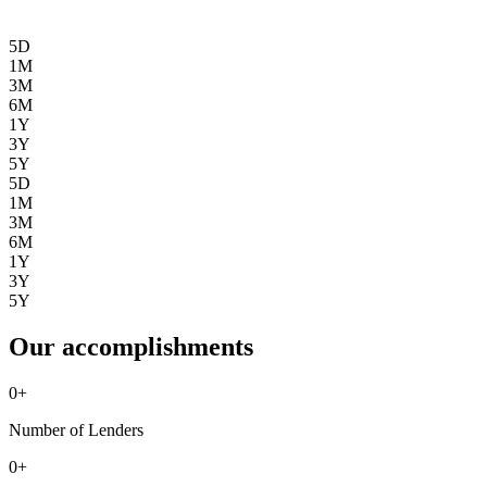
5D
1M
3M
6M
1Y
3Y
5Y
5D
1M
3M
6M
1Y
3Y
5Y
Our accomplishments
0
+
Number of Lenders
0
+