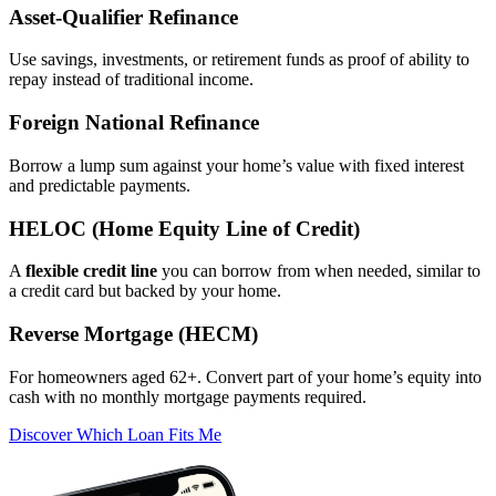
Asset‑Qualifier Refinance
Use savings, investments, or retirement funds as proof of ability to
repay instead of traditional income.
Foreign National Refinance
Borrow a lump sum against your home’s value with fixed interest
and predictable payments.
HELOC (Home Equity Line of Credit)
A
flexible credit line
you can borrow from when needed, similar to
a credit card but backed by your home.
Reverse Mortgage (HECM)
For homeowners aged 62+. Convert part of your home’s equity into
cash with no monthly mortgage payments required.
Discover Which Loan Fits Me