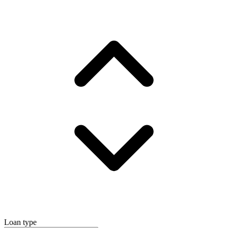
Loan type