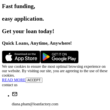
Fast funding
,
easy application
.
Get your loan today
!
Quick Loans, Anytime, Anywhere
!
We use cookies to ensure the most optimal browsing experience on
our website. By visiting our site, you are agreeing to the use of these
cookies.
READ MORE
ACCEPT
contact us
diana.pham@loanfactory.com