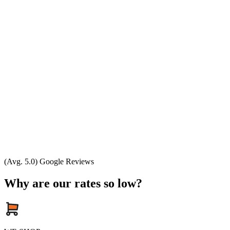
(Avg. 5.0) Google Reviews
Why are our rates so low?