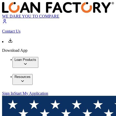
WE DARE YOU TO COMPARE
Contact Us
Download App
Loan Products
Resources
Sign In
Start My Application