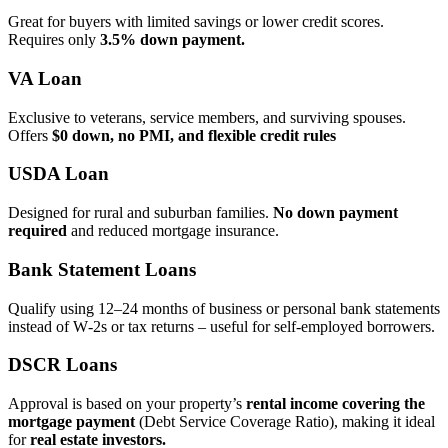
Great for buyers with limited savings or lower credit scores.
Requires only
3.5% down payment.
VA Loan
Exclusive to veterans, service members, and surviving spouses.
Offers
$0 down, no PMI, and flexible credit rules
USDA Loan
Designed for rural and suburban families.
No down payment
required
and reduced mortgage insurance.
Bank Statement Loans
Qualify using 12–24 months of business or personal bank statements
instead of W‑2s or tax returns – useful for self‑employed borrowers.
DSCR Loans
Approval is based on your property’s
rental income covering the
mortgage payment
(Debt Service Coverage Ratio), making it ideal
for
real estate investors.