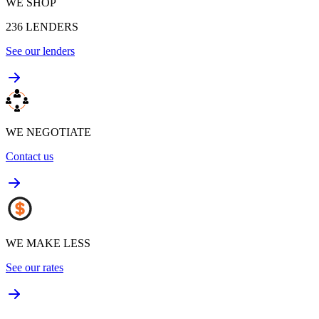
WE SHOP
236
LENDERS
See our lenders
WE NEGOTIATE
Contact us
WE MAKE LESS
See our rates