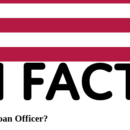
oan Officer?