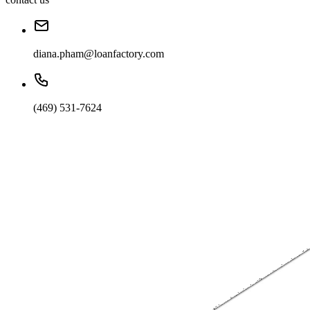
diana.pham@loanfactory.com
(469) 531-7624