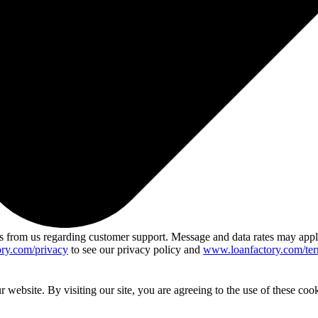
 from us regarding customer support. Message and data rates may app
ry.com/privacy
to see our privacy policy and
www.loanfactory.com/ter
website. By visiting our site, you are agreeing to the use of these cook