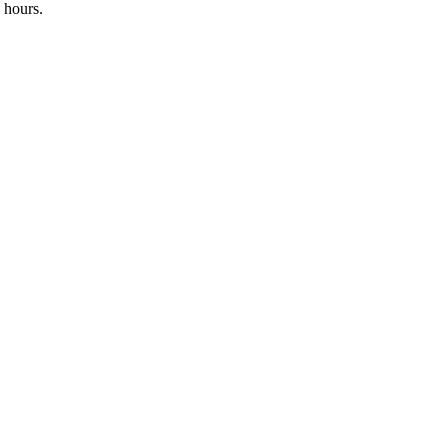
 hours.