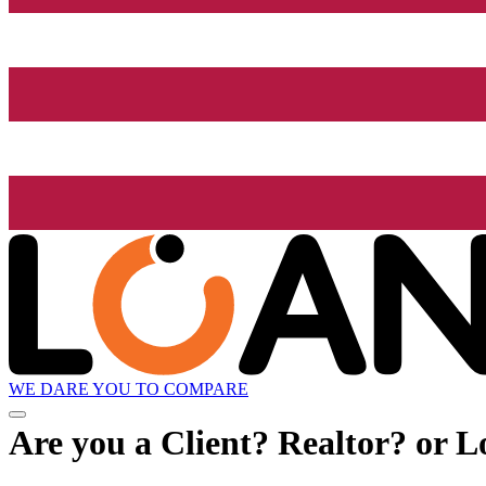
WE DARE YOU TO COMPARE
Are you a Client? Realtor? or L