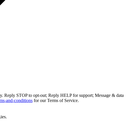
ly. Reply STOP to opt-out; Reply HELP for support; Message & data
ms-and-conditions
for our Terms of Service.
ies.