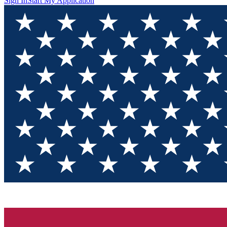
Sign In
Start My Application