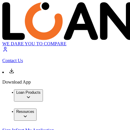
WE DARE YOU TO COMPARE
Contact Us
Download App
Loan Products
Resources