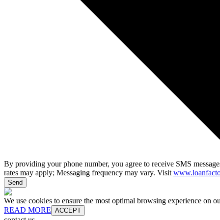
By providing your phone number, you agree to receive SMS messages
rates may apply; Messaging frequency may vary. Visit
www.loanfacto
Send
We use cookies to ensure the most optimal browsing experience on our 
READ MORE
ACCEPT
contact us