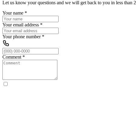
Let us know your questions and we will get back to you in less than 2
Your name
*
Your email address
*
Your phone number
*
Comment
*