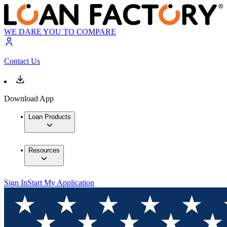
WE DARE YOU TO COMPARE
Contact Us
Download App
Loan Products
Resources
Sign In
Start My Application