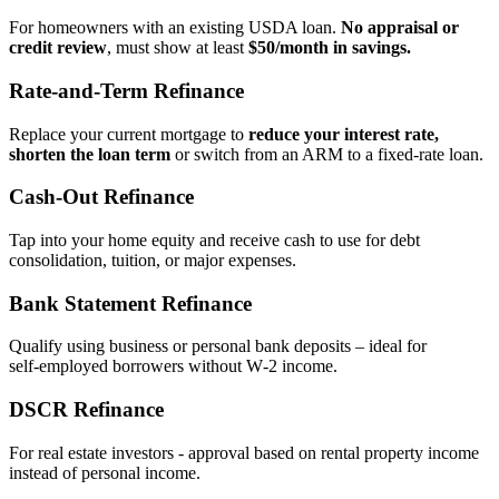
For homeowners with an existing USDA loan.
No appraisal or
credit review
, must show at least
$50/month in savings.
Rate‑and‑Term Refinance
Replace your current mortgage to
reduce your interest rate,
shorten the loan term
or switch from an ARM to a fixed‑rate loan.
Cash‑Out Refinance
Tap into your home equity and receive cash to use for debt
consolidation, tuition, or major expenses.
Bank Statement Refinance
Qualify using business or personal bank deposits – ideal for
self‑employed borrowers without W‑2 income.
DSCR Refinance
For real estate investors - approval based on rental property income
instead of personal income.