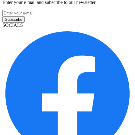
Enter your e-mail and subscribe to our newsletter
Subscribe
SOCIALS