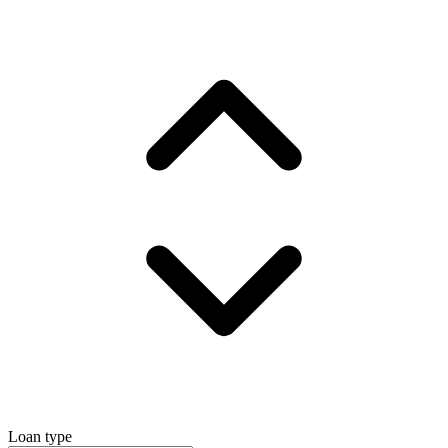
Loan type