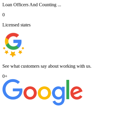
Loan Officers And Counting ...
0
Licensed states
See what customers say about working with us.
0
+