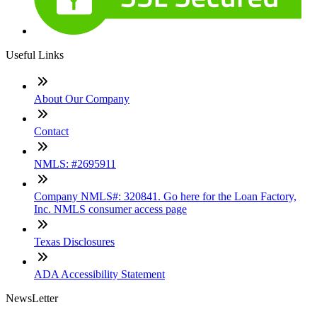
Useful Links
About Our Company
Contact
NMLS: #2695911
Company NMLS#: 320841. Go here for the Loan Factory,
Inc. NMLS consumer access page
Texas Disclosures
ADA Accessibility Statement
NewsLetter