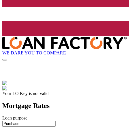
WE DARE YOU TO COMPARE
Your LO Key is not valid
Mortgage Rates
Loan purpose