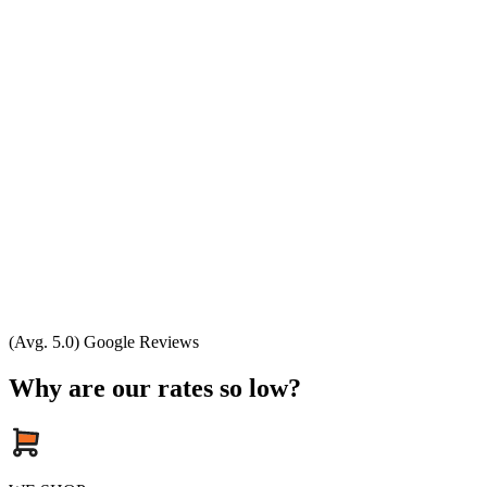
(Avg. 5.0) Google Reviews
Why are our rates so low?