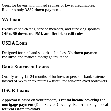
Great for buyers with limited savings or lower credit scores.
Requires only
3.5% down payment.
VA Loan
Exclusive to veterans, service members, and surviving spouses.
Offers
$0 down, no PMI, and flexible credit rules
USDA Loan
Designed for rural and suburban families.
No down payment
required
and reduced mortgage insurance.
Bank Statement Loans
Qualify using 12–24 months of business or personal bank statements
instead of W‑2s or tax returns – useful for self‑employed borrowers.
DSCR Loans
Approval is based on your property’s
rental income covering the
mortgage payment
(Debt Service Coverage Ratio), making it ideal
for
real estate investors.