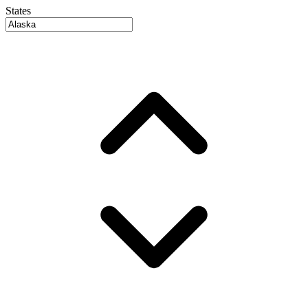
States