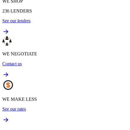
WE SHOP
236
LENDERS
See our lenders
WE NEGOTIATE
Contact us
WE MAKE LESS
See our rates