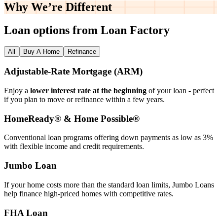
Why We’re
Different
Loan options from Loan Factory
All
Buy A Home
Refinance
Adjustable‑Rate Mortgage (ARM)
Enjoy a
lower interest rate at the beginning
of your loan - perfect
if you plan to move or refinance within a few years.
HomeReady® & Home Possible®
Conventional loan programs offering down payments as low as 3%
with flexible income and credit requirements.
Jumbo Loan
If your home costs more than the standard loan limits, Jumbo Loans
help finance high‑priced homes with competitive rates.
FHA Loan