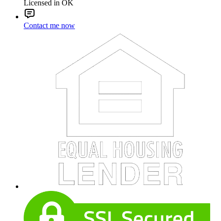
Licensed in OK
Contact me now