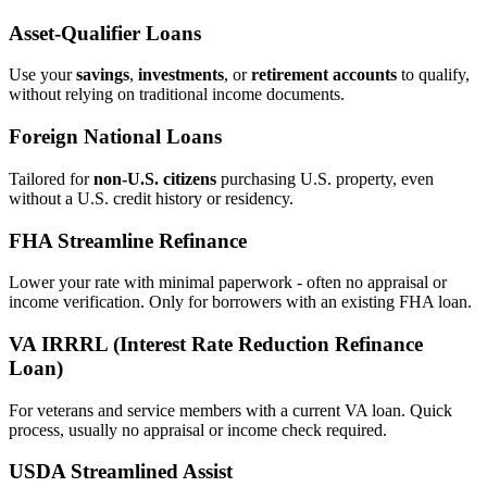
Asset‑Qualifier Loans
Use your
savings
,
investments
, or
retirement accounts
to qualify,
without relying on traditional income documents.
Foreign National Loans
Tailored for
non‑U.S. citizens
purchasing U.S. property, even
without a U.S. credit history or residency.
FHA Streamline Refinance
Lower your rate with minimal paperwork - often no appraisal or
income verification. Only for borrowers with an existing FHA loan.
VA IRRRL (Interest Rate Reduction Refinance
Loan)
For veterans and service members with a current VA loan. Quick
process, usually no appraisal or income check required.
USDA Streamlined Assist