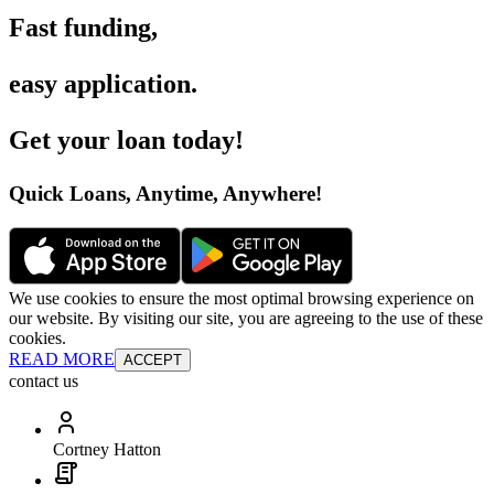
Fast funding
,
easy application
.
Get your loan today
!
Quick Loans, Anytime, Anywhere
!
We use cookies to ensure the most optimal browsing experience on
our website. By visiting our site, you are agreeing to the use of these
cookies.
READ MORE
ACCEPT
contact us
Cortney Hatton