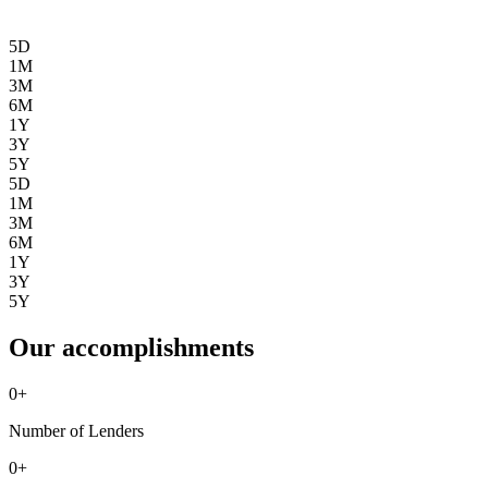
5D
1M
3M
6M
1Y
3Y
5Y
5D
1M
3M
6M
1Y
3Y
5Y
Our accomplishments
0
+
Number of Lenders
0
+