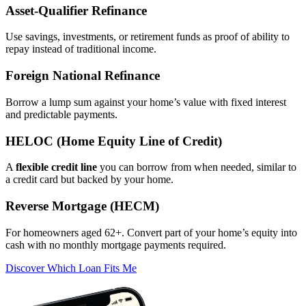
Asset‑Qualifier Refinance
Use savings, investments, or retirement funds as proof of ability to
repay instead of traditional income.
Foreign National Refinance
Borrow a lump sum against your home’s value with fixed interest
and predictable payments.
HELOC (Home Equity Line of Credit)
A
flexible credit line
you can borrow from when needed, similar to
a credit card but backed by your home.
Reverse Mortgage (HECM)
For homeowners aged 62+. Convert part of your home’s equity into
cash with no monthly mortgage payments required.
Discover Which Loan Fits Me