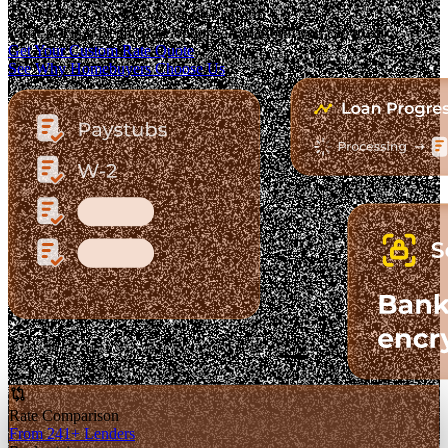
The Fastest-Growing Mortgage Platform.
Clear pricing. Real lender options. A platform you can trust.
Get Your Custom Rate Quote
See Why Homebuyers Choose Us
Rate Comparison
From 241+ Lenders