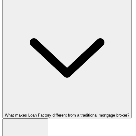
What makes Loan Factory different from a traditional mortgage broker?