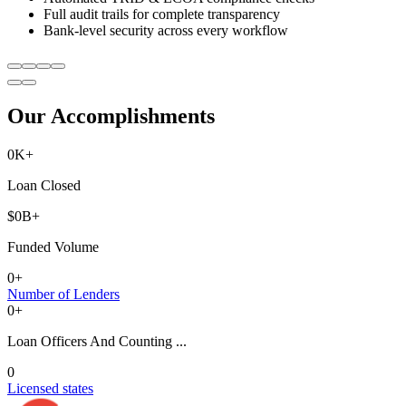
Full audit trails for complete transparency
Bank-level security across every workflow
Our Accomplishments
0
K+
Loan Closed
$
0
B+
Funded Volume
0
+
Number of Lenders
0
+
Loan Officers And Counting ...
0
Licensed states