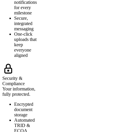
notifications
for every
milestone
Secure,
integrated
messaging
One-click
uploads that
keep
everyone
aligned
Security &
Compliance
Your information,
fully protected.
Encrypted
document
storage
Automated
TRID &
ECOA