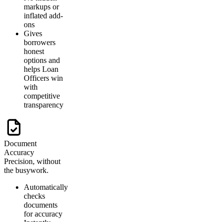
markups or
inflated add-
ons
Gives
borrowers
honest
options and
helps Loan
Officers win
with
competitive
transparency
Document
Accuracy
Precision, without
the busywork.
Automatically
checks
documents
for accuracy