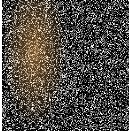
Trusted. Transparent.