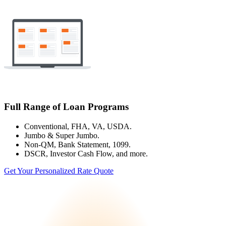
Full Range of Loan Programs
Conventional, FHA, VA, USDA.
Jumbo & Super Jumbo.
Non-QM, Bank Statement, 1099.
DSCR, Investor Cash Flow, and more.
Get Your Personalized Rate Quote