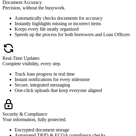
Document Accuracy
Precision, without the busywork.
Automatically checks documents for accuracy
Instantly highlights missing or incorrect items
Keeps every file neatly organized
Speeds up the process for both borrowers and Loan Officers
Real-Time Updates
Complete visibility, every step.
Track loan progress in real time
Instant notifications for every milestone
Secure, integrated messaging
One-click uploads that keep everyone aligned
Security & Compliance
Your information, fully protected.
Encrypted document storage
Automated TRID & ECOA compliance checks