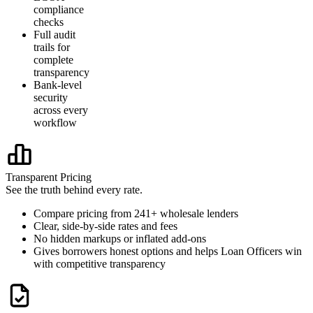
compliance
checks
Full audit
trails for
complete
transparency
Bank-level
security
across every
workflow
Transparent Pricing
See the truth behind every rate.
Compare pricing from 241+ wholesale lenders
Clear, side-by-side rates and fees
No hidden markups or inflated add-ons
Gives borrowers honest options and helps Loan Officers win
with competitive transparency