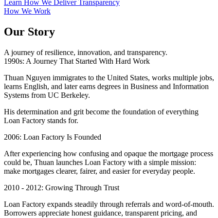
Learn How We Deliver Transparency
How We Work
Our Story
A journey of resilience, innovation, and transparency.
1990s: A Journey That Started With Hard Work
Thuan Nguyen immigrates to the United States, works multiple jobs,
learns English, and later earns degrees in Business and Information
Systems from UC Berkeley.
His determination and grit become the foundation of everything
Loan Factory stands for.
2006: Loan Factory Is Founded
After experiencing how confusing and opaque the mortgage process
could be, Thuan launches Loan Factory with a simple mission:
make mortgages clearer, fairer, and easier for everyday people.
2010 - 2012: Growing Through Trust
Loan Factory expands steadily through referrals and word-of-mouth.
Borrowers appreciate honest guidance, transparent pricing, and