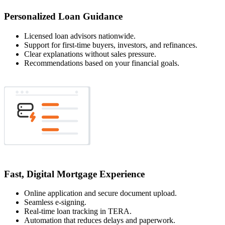
Personalized Loan Guidance
Licensed loan advisors nationwide.
Support for first-time buyers, investors, and refinances.
Clear explanations without sales pressure.
Recommendations based on your financial goals.
Fast, Digital Mortgage Experience
Online application and secure document upload.
Seamless e-signing.
Real-time loan tracking in TERA.
Automation that reduces delays and paperwork.