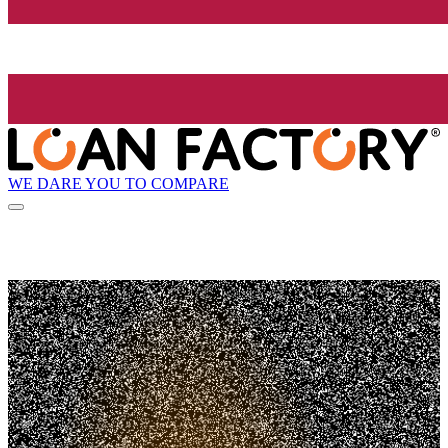
WE DARE YOU TO COMPARE