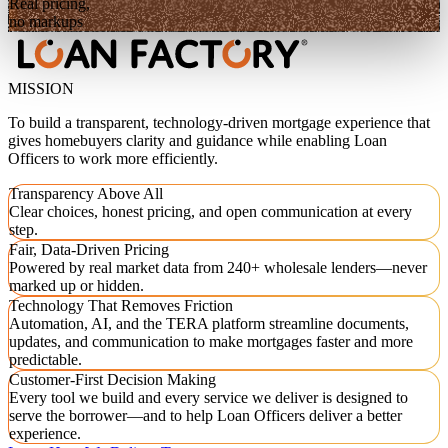
Real pricing,
no markups
MISSION
To build a transparent, technology-driven mortgage experience that
gives homebuyers clarity and guidance while enabling Loan
Officers to work more efficiently.
Transparency Above All
Clear choices, honest pricing, and open communication at every
step.
Fair, Data-Driven Pricing
Powered by real market data from 240+ wholesale lenders—never
marked up or hidden.
Technology That Removes Friction
Automation, AI, and the TERA platform streamline documents,
updates, and communication to make mortgages faster and more
predictable.
Customer-First Decision Making
Every tool we build and every service we deliver is designed to
serve the borrower—and to help Loan Officers deliver a better
experience.