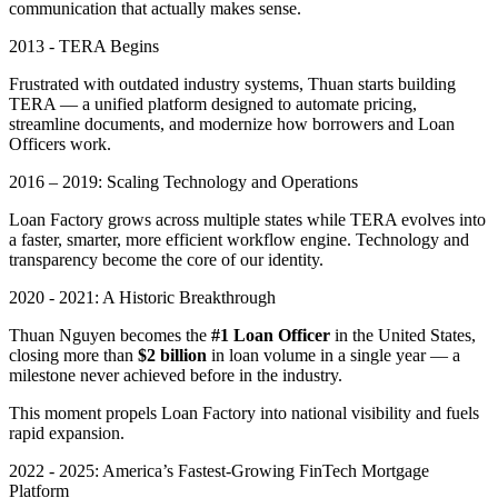
communication that actually makes sense.
2013 - TERA Begins
Frustrated with outdated industry systems, Thuan starts building
TERA — a unified platform designed to automate pricing,
streamline documents, and modernize how borrowers and Loan
Officers work.
2016 – 2019: Scaling Technology and Operations
Loan Factory grows across multiple states while TERA evolves into
a faster, smarter, more efficient workflow engine. Technology and
transparency become the core of our identity.
2020 - 2021: A Historic Breakthrough
Thuan Nguyen becomes the
#1 Loan Officer
in the United States,
closing more than
$2 billion
in loan volume in a single year — a
milestone never achieved before in the industry.
This moment propels Loan Factory into national visibility and fuels
rapid expansion.
2022 - 2025: America’s Fastest-Growing FinTech Mortgage
Platform