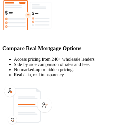
Compare Real Mortgage Options
Access pricing from 240+ wholesale lenders.
Side-by-side comparison of rates and fees.
No marked-up or hidden pricing.
Real data, real transparency.