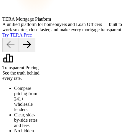
TERA Mortgage Platform
A unified platform for homebuyers and Loan Officers — built to
work smarter, close faster, and make every mortgage transparent.
Try TERA Free
Transparent Pricing
See the truth behind
every rate.
Compare
pricing from
241+
wholesale
lenders
Clear, side-
by-side rates
and fees
No hidden