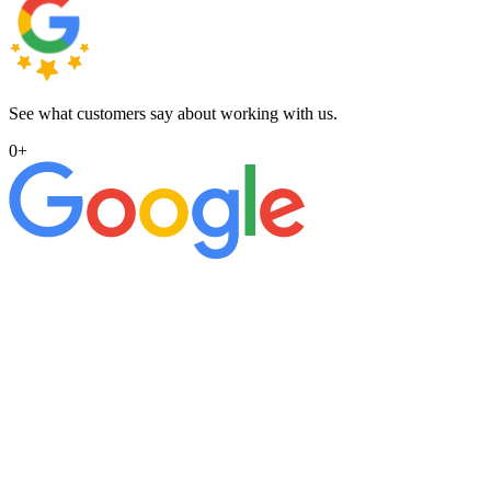
See what customers say about working with us.
0
+