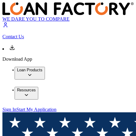
WE DARE YOU TO COMPARE
Contact Us
Download App
Loan Products
Resources
Sign In
Start My Application