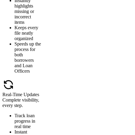
Instantly
highlights
missing or
incorrect
items
Keeps every
file neatly
organized
Speeds up the
process for
both
borrowers
and Loan
Officers
Real-Time Updates
Complete visibility,
every step.
Track loan
progress in
real time
Instant