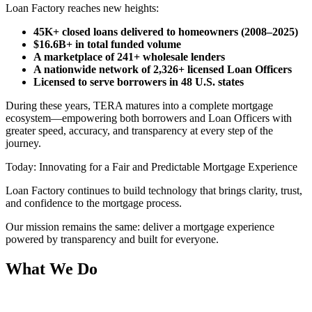
Loan Factory reaches new heights:
45K+ closed loans delivered to homeowners (2008–2025)
$16.6B+ in total funded volume
A marketplace of 241+ wholesale lenders
A nationwide network of 2,326+ licensed Loan Officers
Licensed to serve borrowers in 48 U.S. states
During these years, TERA matures into a complete mortgage
ecosystem—empowering both borrowers and Loan Officers with
greater speed, accuracy, and transparency at every step of the
journey.
Today: Innovating for a Fair and Predictable Mortgage Experience
Loan Factory continues to build technology that brings clarity, trust,
and confidence to the mortgage process.
Our mission remains the same: deliver a mortgage experience
powered by transparency and built for everyone.
What We Do