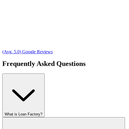
(Avg. 5.0) Google Reviews
Frequently Asked Questions
What is Loan Factory?