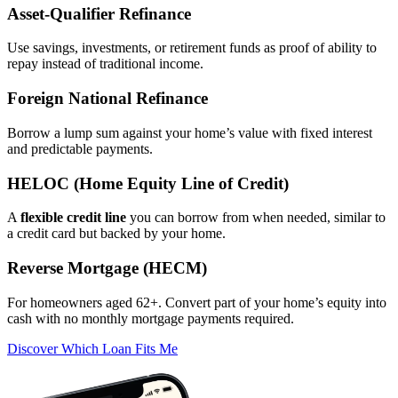
Asset‑Qualifier Refinance
Use savings, investments, or retirement funds as proof of ability to
repay instead of traditional income.
Foreign National Refinance
Borrow a lump sum against your home’s value with fixed interest
and predictable payments.
HELOC (Home Equity Line of Credit)
A
flexible credit line
you can borrow from when needed, similar to
a credit card but backed by your home.
Reverse Mortgage (HECM)
For homeowners aged 62+. Convert part of your home’s equity into
cash with no monthly mortgage payments required.
Discover Which Loan Fits Me