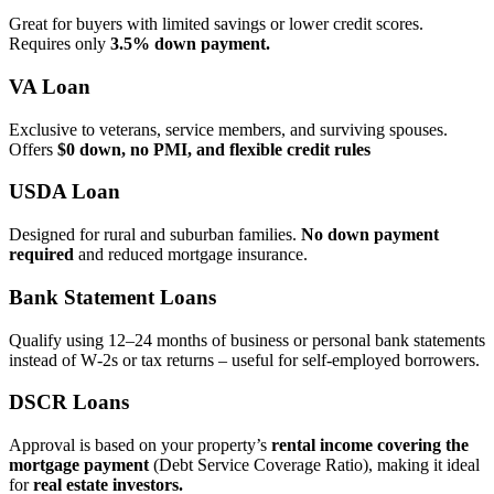
Great for buyers with limited savings or lower credit scores.
Requires only
3.5% down payment.
VA Loan
Exclusive to veterans, service members, and surviving spouses.
Offers
$0 down, no PMI, and flexible credit rules
USDA Loan
Designed for rural and suburban families.
No down payment
required
and reduced mortgage insurance.
Bank Statement Loans
Qualify using 12–24 months of business or personal bank statements
instead of W‑2s or tax returns – useful for self‑employed borrowers.
DSCR Loans
Approval is based on your property’s
rental income covering the
mortgage payment
(Debt Service Coverage Ratio), making it ideal
for
real estate investors.