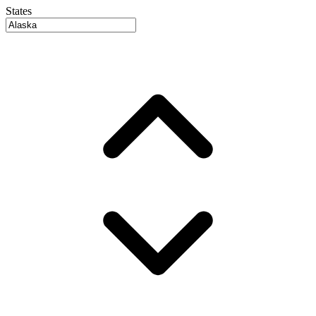
States