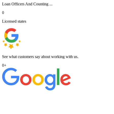
Loan Officers And Counting ...
0
Licensed states
See what customers say about working with us.
0
+