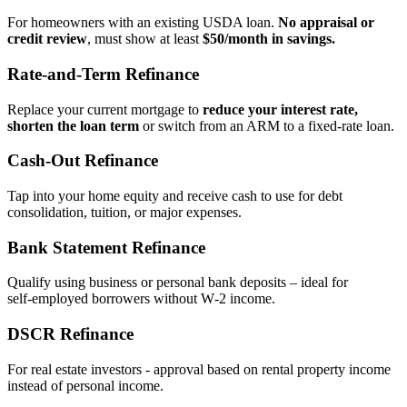
For homeowners with an existing USDA loan.
No appraisal or
credit review
, must show at least
$50/month in savings.
Rate‑and‑Term Refinance
Replace your current mortgage to
reduce your interest rate,
shorten the loan term
or switch from an ARM to a fixed‑rate loan.
Cash‑Out Refinance
Tap into your home equity and receive cash to use for debt
consolidation, tuition, or major expenses.
Bank Statement Refinance
Qualify using business or personal bank deposits – ideal for
self‑employed borrowers without W‑2 income.
DSCR Refinance
For real estate investors - approval based on rental property income
instead of personal income.