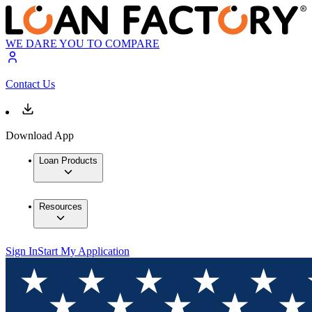
WE DARE YOU TO COMPARE
Contact Us
Download App
Loan Products
Resources
Sign In
Start My Application