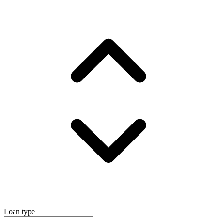
Loan type