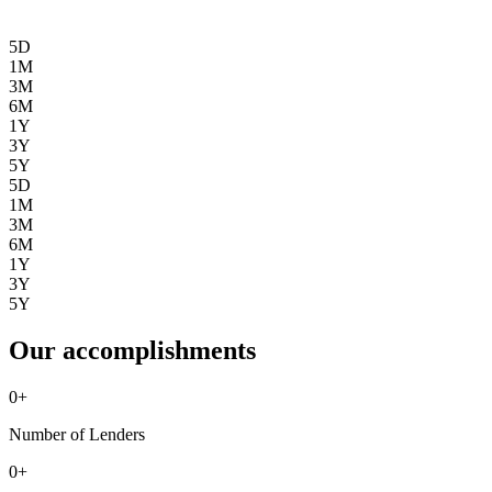
5D
1M
3M
6M
1Y
3Y
5Y
5D
1M
3M
6M
1Y
3Y
5Y
Our accomplishments
0
+
Number of Lenders
0
+