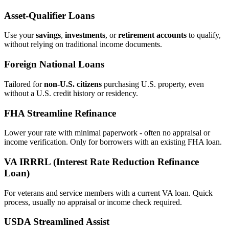
Asset‑Qualifier Loans
Use your
savings
,
investments
, or
retirement accounts
to qualify,
without relying on traditional income documents.
Foreign National Loans
Tailored for
non‑U.S. citizens
purchasing U.S. property, even
without a U.S. credit history or residency.
FHA Streamline Refinance
Lower your rate with minimal paperwork - often no appraisal or
income verification. Only for borrowers with an existing FHA loan.
VA IRRRL (Interest Rate Reduction Refinance
Loan)
For veterans and service members with a current VA loan. Quick
process, usually no appraisal or income check required.
USDA Streamlined Assist