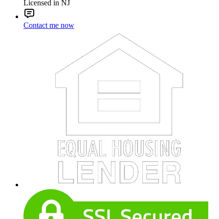
Licensed in NJ
Contact me now