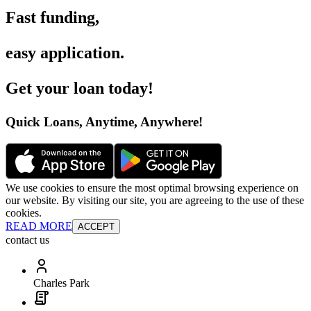
Fast funding
,
easy application
.
Get your loan today
!
Quick Loans, Anytime, Anywhere
!
We use cookies to ensure the most optimal browsing experience on
our website. By visiting our site, you are agreeing to the use of these
cookies.
READ MORE
ACCEPT
contact us
Charles Park