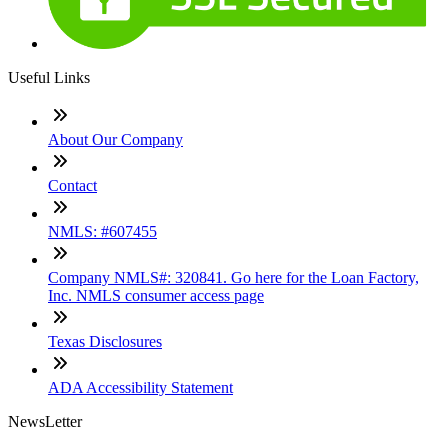
Useful Links
About Our Company
Contact
NMLS: #607455
Company NMLS#: 320841. Go here for the Loan Factory,
Inc. NMLS consumer access page
Texas Disclosures
ADA Accessibility Statement
NewsLetter