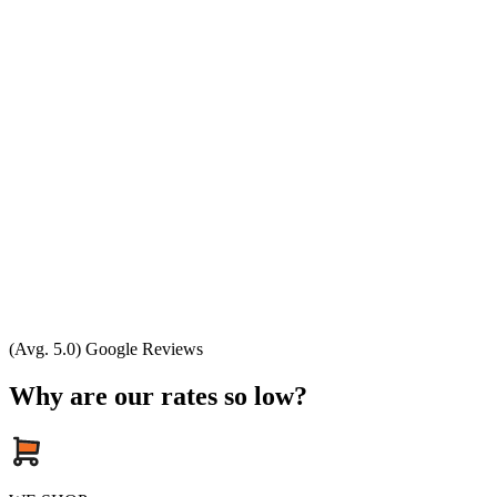
(Avg. 5.0) Google Reviews
Why are our rates so low?