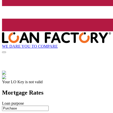
WE DARE YOU TO COMPARE
Your LO Key is not valid
Mortgage Rates
Loan purpose