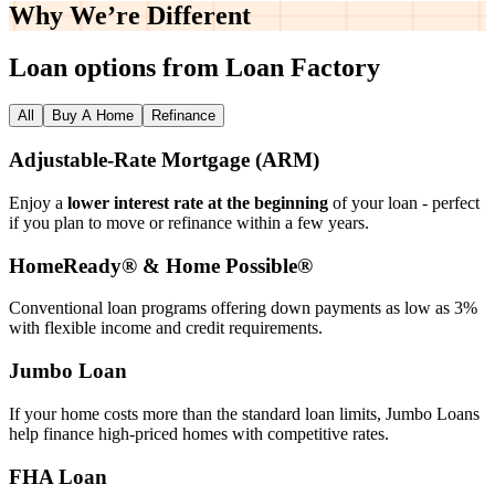
Why We’re
Different
Loan options from Loan Factory
All
Buy A Home
Refinance
Adjustable‑Rate Mortgage (ARM)
Enjoy a
lower interest rate at the beginning
of your loan - perfect
if you plan to move or refinance within a few years.
HomeReady® & Home Possible®
Conventional loan programs offering down payments as low as 3%
with flexible income and credit requirements.
Jumbo Loan
If your home costs more than the standard loan limits, Jumbo Loans
help finance high‑priced homes with competitive rates.
FHA Loan