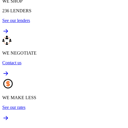
WE SHOP
236
LENDERS
See our lenders
WE NEGOTIATE
Contact us
WE MAKE LESS
See our rates