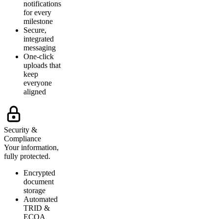
notifications
for every
milestone
Secure,
integrated
messaging
One-click
uploads that
keep
everyone
aligned
Security &
Compliance
Your information,
fully protected.
Encrypted
document
storage
Automated
TRID &
ECOA