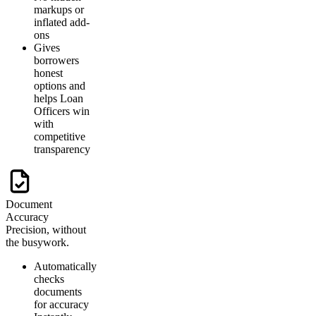
markups or
inflated add-
ons
Gives
borrowers
honest
options and
helps Loan
Officers win
with
competitive
transparency
Document
Accuracy
Precision, without
the busywork.
Automatically
checks
documents
for accuracy