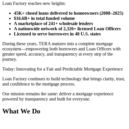
Loan Factory reaches new heights:
45K+ closed loans delivered to homeowners (2008–2025)
$16.6B+ in total funded volume
A marketplace of 241+ wholesale lenders
A nationwide network of 2,326+ licensed Loan Officers
Licensed to serve borrowers in 48 U.S. states
During these years, TERA matures into a complete mortgage
ecosystem—empowering both borrowers and Loan Officers with
greater speed, accuracy, and transparency at every step of the
journey.
Today: Innovating for a Fair and Predictable Mortgage Experience
Loan Factory continues to build technology that brings clarity, trust,
and confidence to the mortgage process.
Our mission remains the same: deliver a mortgage experience
powered by transparency and built for everyone.
What We Do