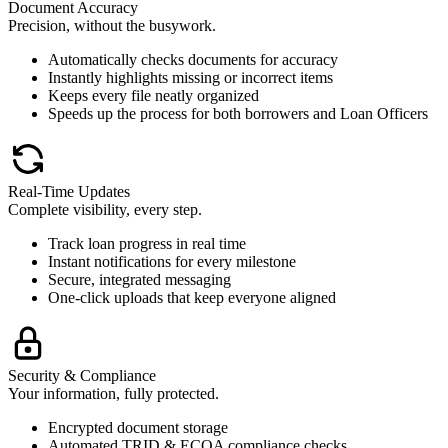
Document Accuracy
Precision, without the busywork.
Automatically checks documents for accuracy
Instantly highlights missing or incorrect items
Keeps every file neatly organized
Speeds up the process for both borrowers and Loan Officers
Real-Time Updates
Complete visibility, every step.
Track loan progress in real time
Instant notifications for every milestone
Secure, integrated messaging
One-click uploads that keep everyone aligned
Security & Compliance
Your information, fully protected.
Encrypted document storage
Automated TRID & ECOA compliance checks