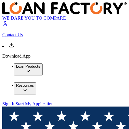
WE DARE YOU TO COMPARE
Contact Us
Download App
Loan Products
Resources
Sign In
Start My Application