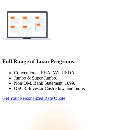
Full Range of Loan Programs
Conventional, FHA, VA, USDA.
Jumbo & Super Jumbo.
Non-QM, Bank Statement, 1099.
DSCR, Investor Cash Flow, and more.
Get Your Personalized Rate Quote