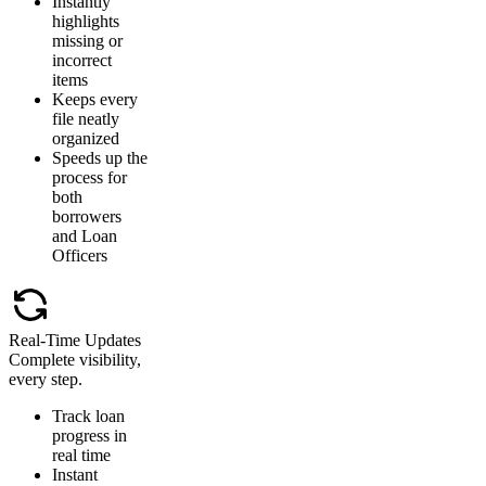
Instantly
highlights
missing or
incorrect
items
Keeps every
file neatly
organized
Speeds up the
process for
both
borrowers
and Loan
Officers
Real-Time Updates
Complete visibility,
every step.
Track loan
progress in
real time
Instant