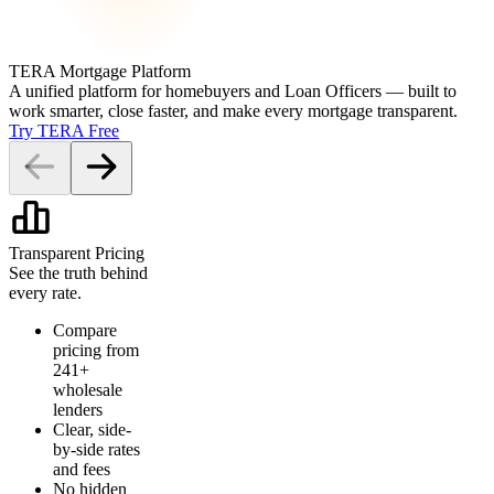
TERA Mortgage Platform
A unified platform for homebuyers and Loan Officers — built to
work smarter, close faster, and make every mortgage transparent.
Try TERA Free
Transparent Pricing
See the truth behind
every rate.
Compare
pricing from
241+
wholesale
lenders
Clear, side-
by-side rates
and fees
No hidden