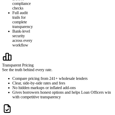
compliance
checks
Full audit
trails for
complete
transparency
Bank-level
security
across every
workflow
Transparent Pricing
See the truth behind every rate.
Compare pricing from 241+ wholesale lenders
Clear, side-by-side rates and fees
No hidden markups or inflated add-ons
Gives borrowers honest options and helps Loan Officers win
with competitive transparency