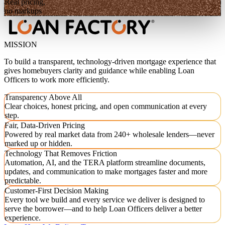
Real pricing,
no markups
MISSION
To build a transparent, technology-driven mortgage experience that
gives homebuyers clarity and guidance while enabling Loan
Officers to work more efficiently.
Transparency Above All
Clear choices, honest pricing, and open communication at every
step.
Fair, Data-Driven Pricing
Powered by real market data from 240+ wholesale lenders—never
marked up or hidden.
Technology That Removes Friction
Automation, AI, and the TERA platform streamline documents,
updates, and communication to make mortgages faster and more
predictable.
Customer-First Decision Making
Every tool we build and every service we deliver is designed to
serve the borrower—and to help Loan Officers deliver a better
experience.