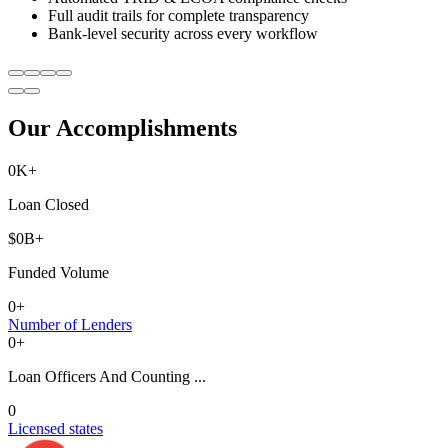
Full audit trails for complete transparency
Bank-level security across every workflow
Our Accomplishments
0
K+
Loan Closed
$
0
B+
Funded Volume
0
+
Number of Lenders
0
+
Loan Officers And Counting ...
0
Licensed states