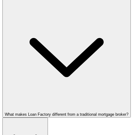
What makes Loan Factory different from a traditional mortgage broker?