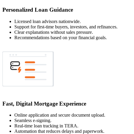
Personalized Loan Guidance
Licensed loan advisors nationwide.
Support for first-time buyers, investors, and refinances.
Clear explanations without sales pressure.
Recommendations based on your financial goals.
Fast, Digital Mortgage Experience
Online application and secure document upload.
Seamless e-signing.
Real-time loan tracking in TERA.
Automation that reduces delays and paperwork.