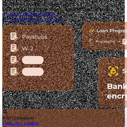
The Fastest-Growing Mortgage Platform.
Clear pricing. Real lender options. A platform you can trust.
Get Your Custom Rate Quote
See Why Homebuyers Choose Us
Rate Comparison
From 241+ Lenders