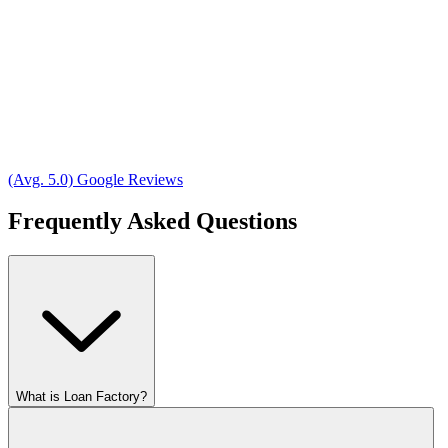
(Avg. 5.0) Google Reviews
Frequently Asked Questions
What is Loan Factory?