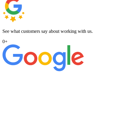
See what customers say about working with us.
0
+