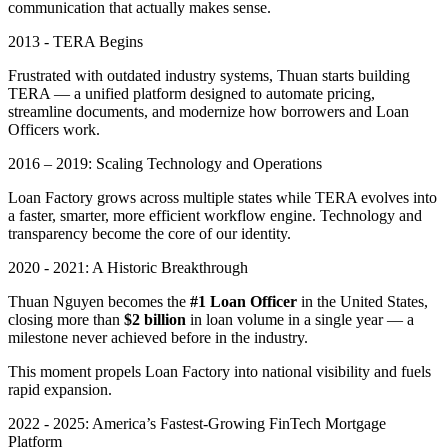
communication that actually makes sense.
2013 - TERA Begins
Frustrated with outdated industry systems, Thuan starts building
TERA — a unified platform designed to automate pricing,
streamline documents, and modernize how borrowers and Loan
Officers work.
2016 – 2019: Scaling Technology and Operations
Loan Factory grows across multiple states while TERA evolves into
a faster, smarter, more efficient workflow engine. Technology and
transparency become the core of our identity.
2020 - 2021: A Historic Breakthrough
Thuan Nguyen becomes the
#1 Loan Officer
in the United States,
closing more than
$2 billion
in loan volume in a single year — a
milestone never achieved before in the industry.
This moment propels Loan Factory into national visibility and fuels
rapid expansion.
2022 - 2025: America’s Fastest-Growing FinTech Mortgage
Platform