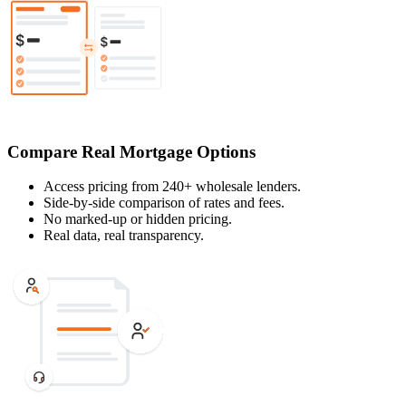
Compare Real Mortgage Options
Access pricing from 240+ wholesale lenders.
Side-by-side comparison of rates and fees.
No marked-up or hidden pricing.
Real data, real transparency.