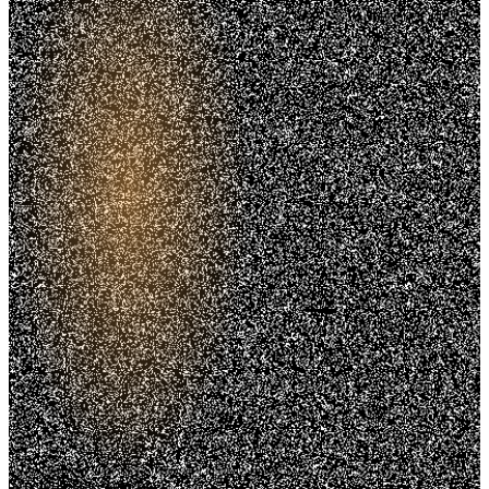
Trusted. Transparent.