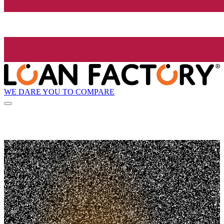
WE DARE YOU TO COMPARE