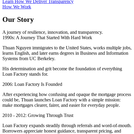
Learn How We Deliver Transparency
How We Work
Our Story
A journey of resilience, innovation, and transparency.
1990s: A Journey That Started With Hard Work
Thuan Nguyen immigrates to the United States, works multiple jobs,
learns English, and later earns degrees in Business and Information
Systems from UC Berkeley.
His determination and grit become the foundation of everything
Loan Factory stands for.
2006: Loan Factory Is Founded
After experiencing how confusing and opaque the mortgage process
could be, Thuan launches Loan Factory with a simple mission:
make mortgages clearer, fairer, and easier for everyday people.
2010 - 2012: Growing Through Trust
Loan Factory expands steadily through referrals and word-of-mouth.
Borrowers appreciate honest guidance, transparent pricing, and