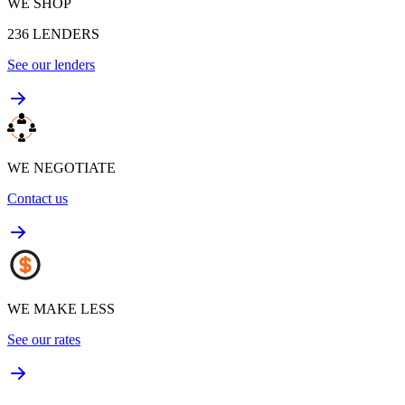
WE SHOP
236
LENDERS
See our lenders
WE NEGOTIATE
Contact us
WE MAKE LESS
See our rates