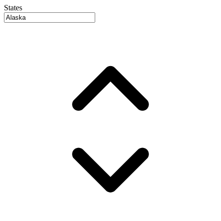
States