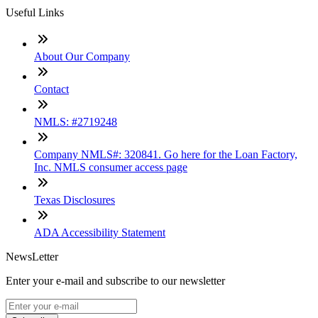
Useful Links
About Our Company
Contact
NMLS: #2719248
Company NMLS#: 320841. Go here for the Loan Factory,
Inc. NMLS consumer access page
Texas Disclosures
ADA Accessibility Statement
NewsLetter
Enter your e-mail and subscribe to our newsletter