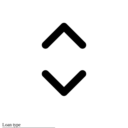
Loan type