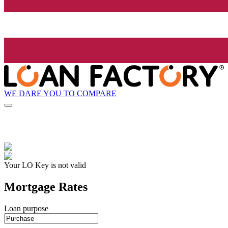
WE DARE YOU TO COMPARE
Your LO Key is not valid
Mortgage Rates
Loan purpose