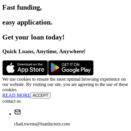
Fast funding
,
easy application
.
Get your loan today
!
Quick Loans, Anytime, Anywhere
!
We use cookies to ensure the most optimal browsing experience on
our website. By visiting our site, you are agreeing to the use of these
cookies.
READ MORE
ACCEPT
contact us
chad.owens@loanfactory.com