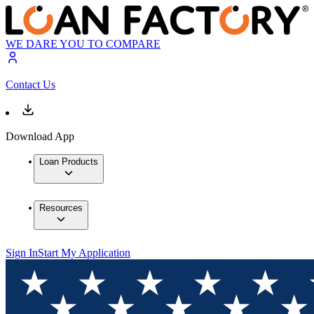
WE DARE YOU TO COMPARE
Contact Us
Download App
Loan Products
Resources
Sign In
Start My Application