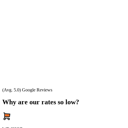
(Avg. 5.0) Google Reviews
Why are our rates so low?