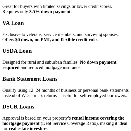
Great for buyers with limited savings or lower credit scores.
Requires only
3.5% down payment.
VA Loan
Exclusive to veterans, service members, and surviving spouses.
Offers
$0 down, no PMI, and flexible credit rules
USDA Loan
Designed for rural and suburban families.
No down payment
required
and reduced mortgage insurance.
Bank Statement Loans
Qualify using 12–24 months of business or personal bank statements
instead of W‑2s or tax returns – useful for self‑employed borrowers.
DSCR Loans
Approval is based on your property’s
rental income covering the
mortgage payment
(Debt Service Coverage Ratio), making it ideal
for
real estate investors.