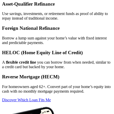
Asset‑Qualifier Refinance
Use savings, investments, or retirement funds as proof of ability to
repay instead of traditional income.
Foreign National Refinance
Borrow a lump sum against your home’s value with fixed interest
and predictable payments.
HELOC (Home Equity Line of Credit)
A
flexible credit line
you can borrow from when needed, similar to
a credit card but backed by your home.
Reverse Mortgage (HECM)
For homeowners aged 62+. Convert part of your home’s equity into
cash with no monthly mortgage payments required.
Discover Which Loan Fits Me