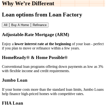
Why We’re
Different
Loan options from Loan Factory
All
Buy A Home
Refinance
Adjustable‑Rate Mortgage (ARM)
Enjoy a
lower interest rate at the beginning
of your loan - perfect
if you plan to move or refinance within a few years.
HomeReady® & Home Possible®
Conventional loan programs offering down payments as low as 3%
with flexible income and credit requirements.
Jumbo Loan
If your home costs more than the standard loan limits, Jumbo Loans
help finance high‑priced homes with competitive rates.
FHA Loan