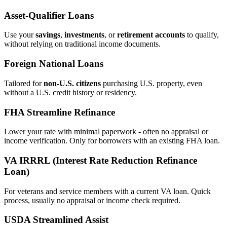
Asset‑Qualifier Loans
Use your
savings
,
investments
, or
retirement accounts
to qualify,
without relying on traditional income documents.
Foreign National Loans
Tailored for
non‑U.S. citizens
purchasing U.S. property, even
without a U.S. credit history or residency.
FHA Streamline Refinance
Lower your rate with minimal paperwork - often no appraisal or
income verification. Only for borrowers with an existing FHA loan.
VA IRRRL (Interest Rate Reduction Refinance
Loan)
For veterans and service members with a current VA loan. Quick
process, usually no appraisal or income check required.
USDA Streamlined Assist