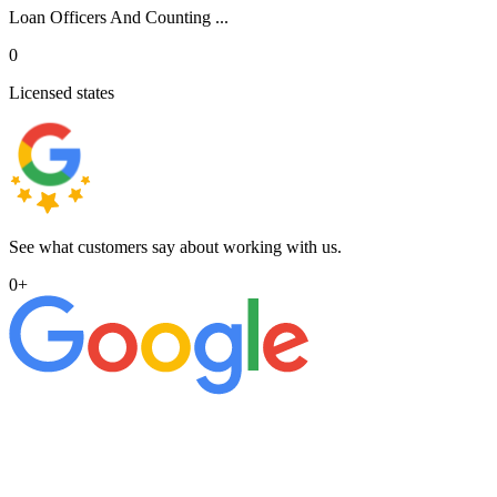
Loan Officers And Counting ...
0
Licensed states
See what customers say about working with us.
0
+