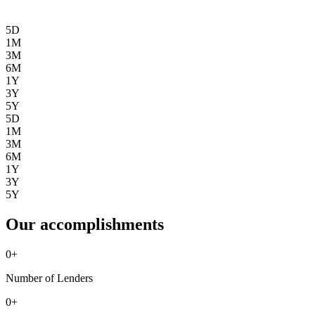
5D
1M
3M
6M
1Y
3Y
5Y
5D
1M
3M
6M
1Y
3Y
5Y
Our accomplishments
0
+
Number of Lenders
0
+