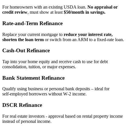
For homeowners with an existing USDA loan.
No appraisal or
credit review
, must show at least
$50/month in savings.
Rate‑and‑Term Refinance
Replace your current mortgage to
reduce your interest rate,
shorten the loan term
or switch from an ARM to a fixed‑rate loan.
Cash‑Out Refinance
Tap into your home equity and receive cash to use for debt
consolidation, tuition, or major expenses.
Bank Statement Refinance
Qualify using business or personal bank deposits – ideal for
self‑employed borrowers without W‑2 income.
DSCR Refinance
For real estate investors - approval based on rental property income
instead of personal income.