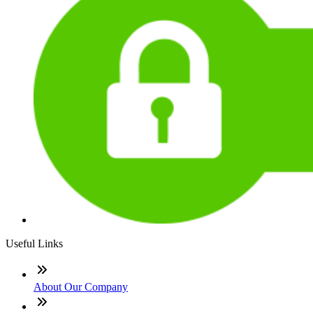
Useful Links
About Our Company