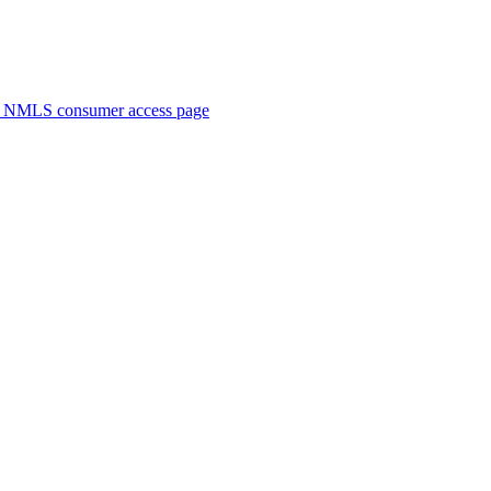
. NMLS consumer access page