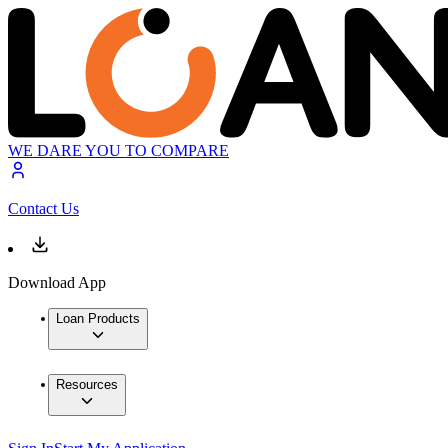
WE DARE YOU TO COMPARE
Contact Us
Download App
Loan Products
Resources