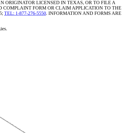
ORIGINATOR LICENSED IN TEXAS, OR TO FILE A
D COMPLAINT FORM OR CLAIM APPLICATION TO THE
5;
TEL: 1-877-276-5550
. INFORMATION AND FORMS ARE
ies.