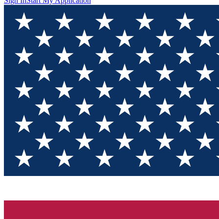
Sign In
Start My Application