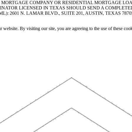
A MORTGAGE COMPANY OR RESIDENTIAL MORTGAGE LOAN 
INATOR LICENSED IN TEXAS SHOULD SEND A COMPLETE
 2601 N. LAMAR BLVD., SUITE 201, AUSTIN, TEXAS 7870
website. By visiting our site, you are agreeing to the use of these cook