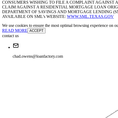
CONSUMERS WISHING TO FILE A COMPLAINT AGAINST 
CLAIM AGAINST A RESIDENTIAL MORTGAGE LOAN ORIG
DEPARTMENT OF SAVINGS AND MORTGAGE LENDING (SML):
AVAILABLE ON SML’s WEBSITE:
WWW.SML.TEXAS.GOV
We use cookies to ensure the most optimal browsing experience on our 
READ MORE
ACCEPT
contact us
chad.owens@loanfactory.com