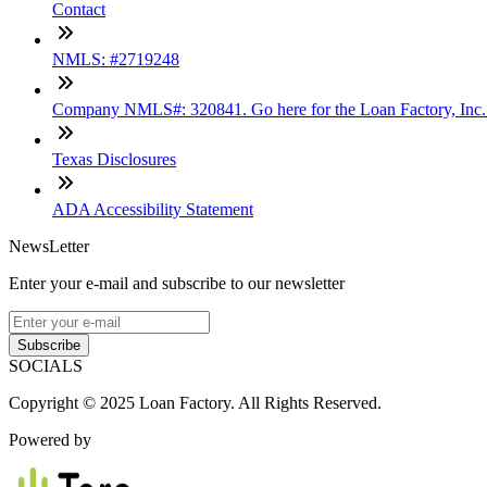
Contact
NMLS: #2719248
Company NMLS#: 320841. Go here for the Loan Factory, Inc
Texas Disclosures
ADA Accessibility Statement
NewsLetter
Enter your e-mail and subscribe to our newsletter
Subscribe
SOCIALS
Copyright © 2025 Loan Factory. All Rights Reserved.
Powered by