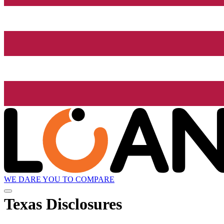
WE DARE YOU TO COMPARE
Texas Disclosures