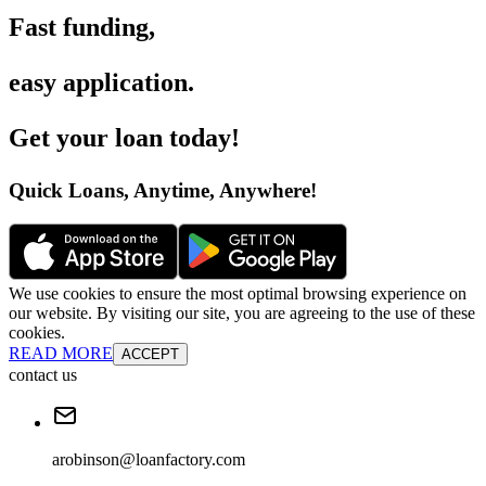
Fast funding
,
easy application
.
Get your loan today
!
Quick Loans, Anytime, Anywhere
!
We use cookies to ensure the most optimal browsing experience on
our website. By visiting our site, you are agreeing to the use of these
cookies.
READ MORE
ACCEPT
contact us
arobinson@loanfactory.com