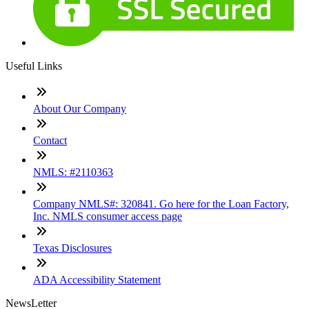
Useful Links
About Our Company
Contact
NMLS: #2110363
Company NMLS#: 320841. Go here for the Loan Factory,
Inc. NMLS consumer access page
Texas Disclosures
ADA Accessibility Statement
NewsLetter