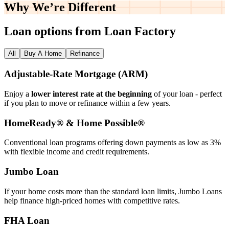
Why We’re
Different
Loan options from Loan Factory
All
Buy A Home
Refinance
Adjustable‑Rate Mortgage (ARM)
Enjoy a
lower interest rate at the beginning
of your loan - perfect
if you plan to move or refinance within a few years.
HomeReady® & Home Possible®
Conventional loan programs offering down payments as low as 3%
with flexible income and credit requirements.
Jumbo Loan
If your home costs more than the standard loan limits, Jumbo Loans
help finance high‑priced homes with competitive rates.
FHA Loan