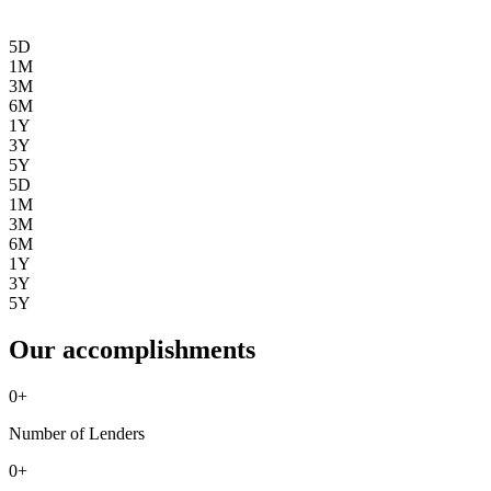
5D
1M
3M
6M
1Y
3Y
5Y
5D
1M
3M
6M
1Y
3Y
5Y
Our accomplishments
0
+
Number of Lenders
0
+