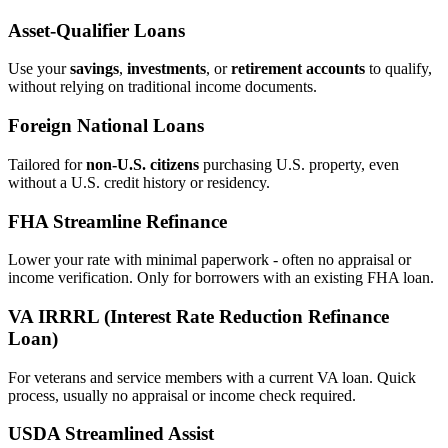
Asset‑Qualifier Loans
Use your
savings
,
investments
, or
retirement accounts
to qualify,
without relying on traditional income documents.
Foreign National Loans
Tailored for
non‑U.S. citizens
purchasing U.S. property, even
without a U.S. credit history or residency.
FHA Streamline Refinance
Lower your rate with minimal paperwork - often no appraisal or
income verification. Only for borrowers with an existing FHA loan.
VA IRRRL (Interest Rate Reduction Refinance
Loan)
For veterans and service members with a current VA loan. Quick
process, usually no appraisal or income check required.
USDA Streamlined Assist