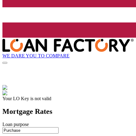
WE DARE YOU TO COMPARE
Your LO Key is not valid
Mortgage Rates
Loan purpose