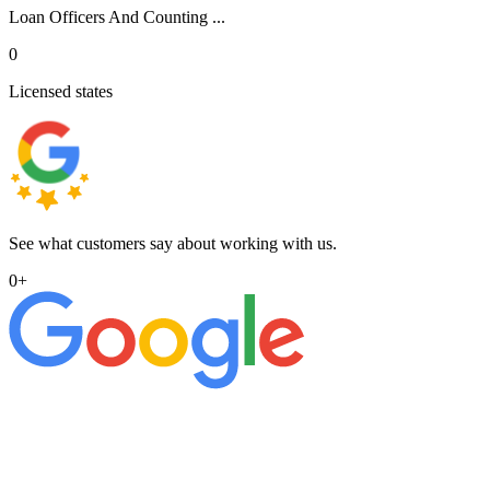
Loan Officers And Counting ...
0
Licensed states
See what customers say about working with us.
0
+