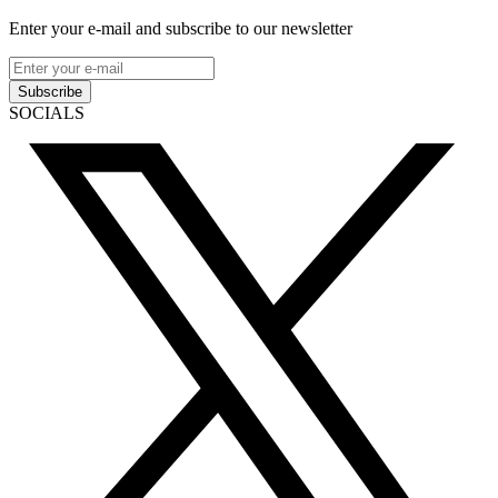
Enter your e-mail and subscribe to our newsletter
Subscribe
SOCIALS