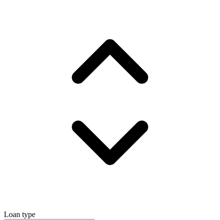
Loan type