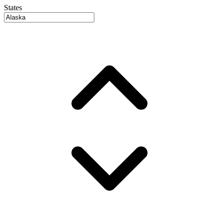
States