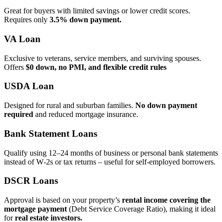
Great for buyers with limited savings or lower credit scores.
Requires only
3.5% down payment.
VA Loan
Exclusive to veterans, service members, and surviving spouses.
Offers
$0 down, no PMI, and flexible credit rules
USDA Loan
Designed for rural and suburban families.
No down payment
required
and reduced mortgage insurance.
Bank Statement Loans
Qualify using 12–24 months of business or personal bank statements
instead of W‑2s or tax returns – useful for self‑employed borrowers.
DSCR Loans
Approval is based on your property’s
rental income covering the
mortgage payment
(Debt Service Coverage Ratio), making it ideal
for
real estate investors.