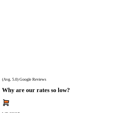
(Avg. 5.0) Google Reviews
Why are our rates so low?