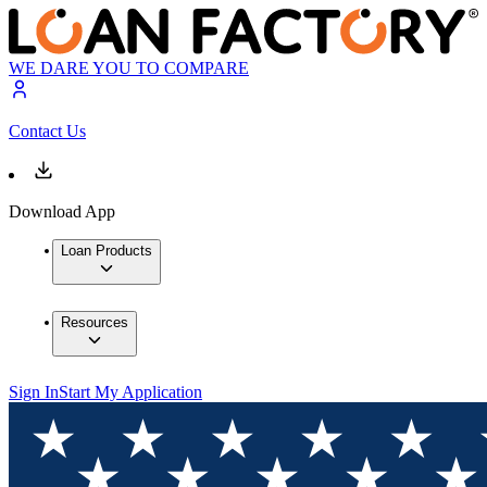
WE DARE YOU TO COMPARE
Contact Us
Download App
Loan Products
Resources
Sign In
Start My Application