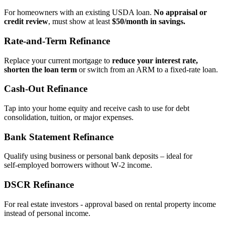
For homeowners with an existing USDA loan.
No appraisal or
credit review
, must show at least
$50/month in savings.
Rate‑and‑Term Refinance
Replace your current mortgage to
reduce your interest rate,
shorten the loan term
or switch from an ARM to a fixed‑rate loan.
Cash‑Out Refinance
Tap into your home equity and receive cash to use for debt
consolidation, tuition, or major expenses.
Bank Statement Refinance
Qualify using business or personal bank deposits – ideal for
self‑employed borrowers without W‑2 income.
DSCR Refinance
For real estate investors - approval based on rental property income
instead of personal income.