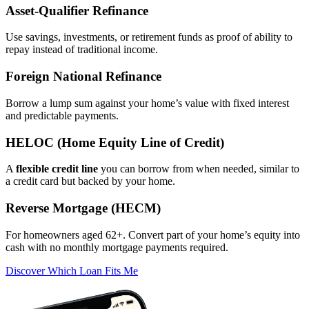
Asset‑Qualifier Refinance
Use savings, investments, or retirement funds as proof of ability to
repay instead of traditional income.
Foreign National Refinance
Borrow a lump sum against your home’s value with fixed interest
and predictable payments.
HELOC (Home Equity Line of Credit)
A
flexible credit line
you can borrow from when needed, similar to
a credit card but backed by your home.
Reverse Mortgage (HECM)
For homeowners aged 62+. Convert part of your home’s equity into
cash with no monthly mortgage payments required.
Discover Which Loan Fits Me