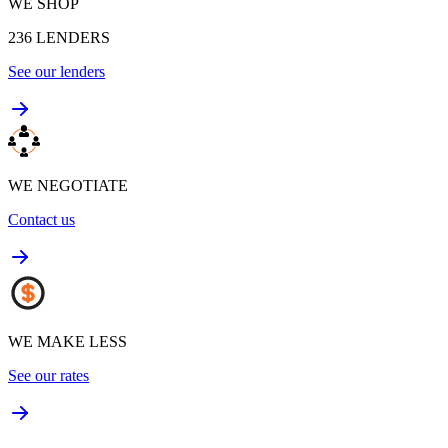
WE SHOP
236
LENDERS
See our lenders
WE NEGOTIATE
Contact us
WE MAKE LESS
See our rates