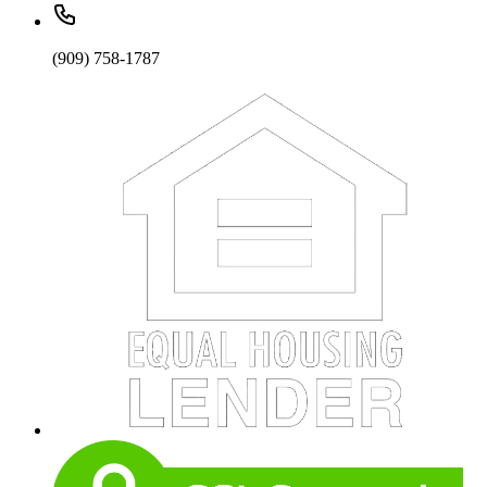
(909) 758-1787