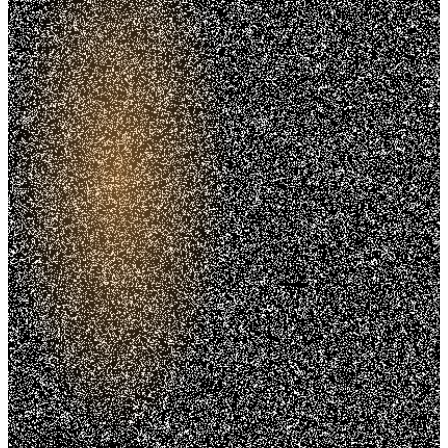
Trusted. Transparent.