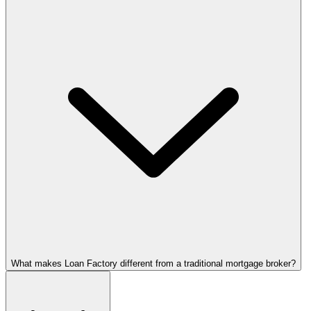
What makes Loan Factory different from a traditional mortgage broker?