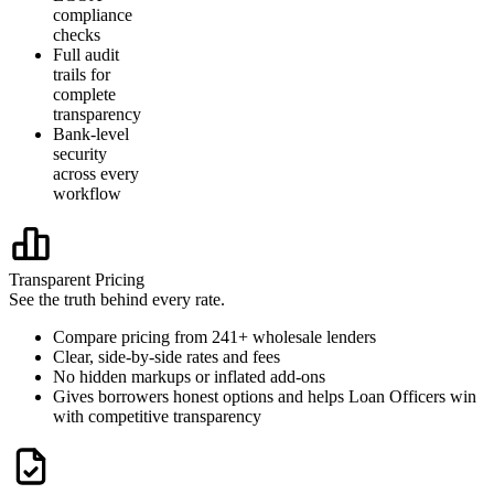
compliance
checks
Full audit
trails for
complete
transparency
Bank-level
security
across every
workflow
Transparent Pricing
See the truth behind every rate.
Compare pricing from 241+ wholesale lenders
Clear, side-by-side rates and fees
No hidden markups or inflated add-ons
Gives borrowers honest options and helps Loan Officers win
with competitive transparency