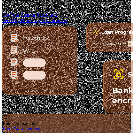
The Fastest-Growing Mortgage Platform.
Clear pricing. Real lender options. A platform you can trust.
Get Your Custom Rate Quote
See Why Homebuyers Choose Us
Rate Comparison
From 241+ Lenders