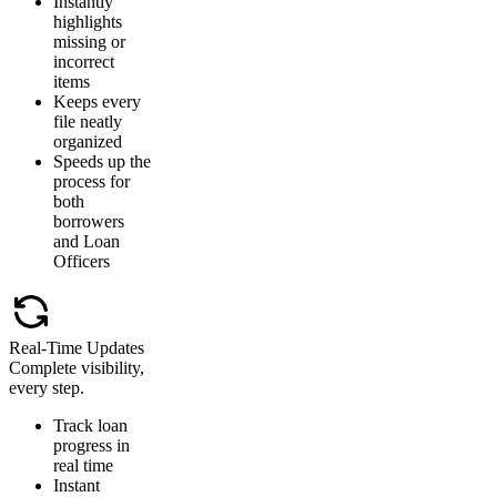
Instantly
highlights
missing or
incorrect
items
Keeps every
file neatly
organized
Speeds up the
process for
both
borrowers
and Loan
Officers
Real-Time Updates
Complete visibility,
every step.
Track loan
progress in
real time
Instant