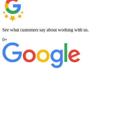
See what customers say about working with us.
0
+