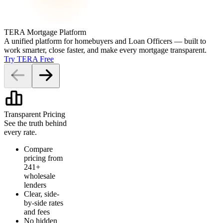
TERA Mortgage Platform
A unified platform for homebuyers and Loan Officers — built to
work smarter, close faster, and make every mortgage transparent.
Try TERA Free
Transparent Pricing
See the truth behind
every rate.
Compare
pricing from
241+
wholesale
lenders
Clear, side-
by-side rates
and fees
No hidden