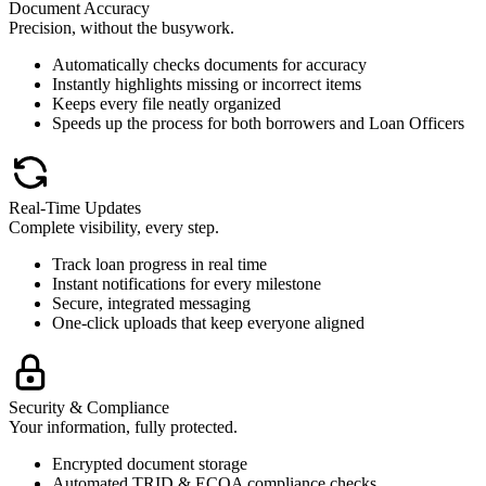
Document Accuracy
Precision, without the busywork.
Automatically checks documents for accuracy
Instantly highlights missing or incorrect items
Keeps every file neatly organized
Speeds up the process for both borrowers and Loan Officers
Real-Time Updates
Complete visibility, every step.
Track loan progress in real time
Instant notifications for every milestone
Secure, integrated messaging
One-click uploads that keep everyone aligned
Security & Compliance
Your information, fully protected.
Encrypted document storage
Automated TRID & ECOA compliance checks