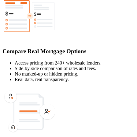
Compare Real Mortgage Options
Access pricing from 240+ wholesale lenders.
Side-by-side comparison of rates and fees.
No marked-up or hidden pricing.
Real data, real transparency.