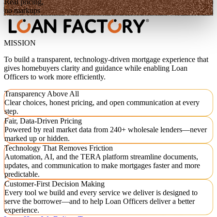
Real pricing,
no markups
MISSION
To build a transparent, technology-driven mortgage experience that
gives homebuyers clarity and guidance while enabling Loan
Officers to work more efficiently.
Transparency Above All
Clear choices, honest pricing, and open communication at every
step.
Fair, Data-Driven Pricing
Powered by real market data from 240+ wholesale lenders—never
marked up or hidden.
Technology That Removes Friction
Automation, AI, and the TERA platform streamline documents,
updates, and communication to make mortgages faster and more
predictable.
Customer-First Decision Making
Every tool we build and every service we deliver is designed to
serve the borrower—and to help Loan Officers deliver a better
experience.