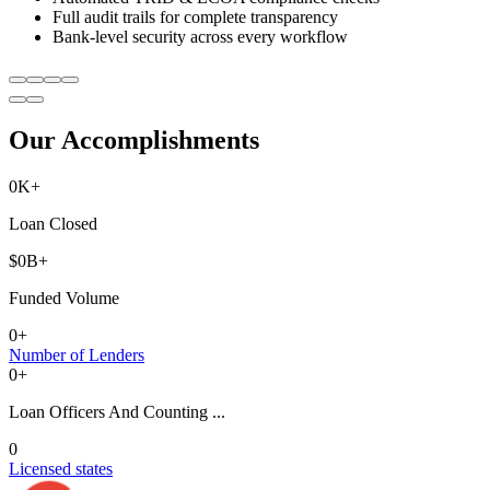
Full audit trails for complete transparency
Bank-level security across every workflow
Our Accomplishments
0
K+
Loan Closed
$
0
B+
Funded Volume
0
+
Number of Lenders
0
+
Loan Officers And Counting ...
0
Licensed states