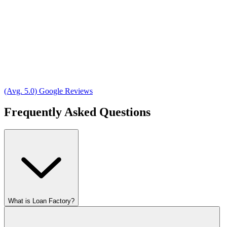
(Avg. 5.0) Google Reviews
Frequently Asked Questions
What is Loan Factory?