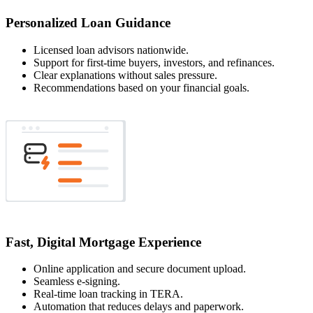
Personalized Loan Guidance
Licensed loan advisors nationwide.
Support for first-time buyers, investors, and refinances.
Clear explanations without sales pressure.
Recommendations based on your financial goals.
Fast, Digital Mortgage Experience
Online application and secure document upload.
Seamless e-signing.
Real-time loan tracking in TERA.
Automation that reduces delays and paperwork.