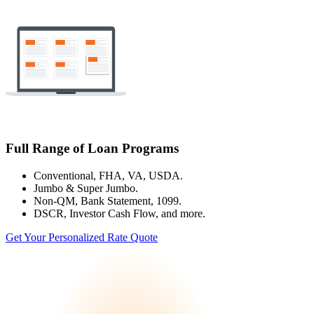
Full Range of Loan Programs
Conventional, FHA, VA, USDA.
Jumbo & Super Jumbo.
Non-QM, Bank Statement, 1099.
DSCR, Investor Cash Flow, and more.
Get Your Personalized Rate Quote