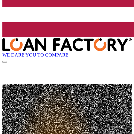
WE DARE YOU TO COMPARE