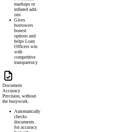
markups or
inflated add-
ons
Gives
borrowers
honest
options and
helps Loan
Officers win
with
competitive
transparency
Document
Accuracy
Precision, without
the busywork.
Automatically
checks
documents
for accuracy