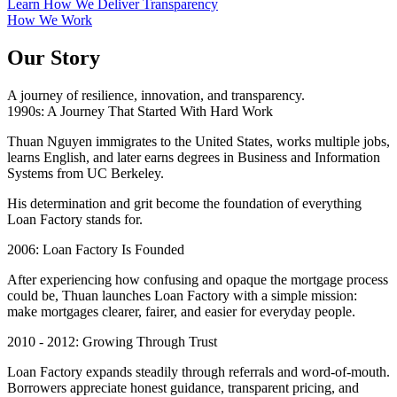
Learn How We Deliver Transparency
How We Work
Our Story
A journey of resilience, innovation, and transparency.
1990s: A Journey That Started With Hard Work
Thuan Nguyen immigrates to the United States, works multiple jobs,
learns English, and later earns degrees in Business and Information
Systems from UC Berkeley.
His determination and grit become the foundation of everything
Loan Factory stands for.
2006: Loan Factory Is Founded
After experiencing how confusing and opaque the mortgage process
could be, Thuan launches Loan Factory with a simple mission:
make mortgages clearer, fairer, and easier for everyday people.
2010 - 2012: Growing Through Trust
Loan Factory expands steadily through referrals and word-of-mouth.
Borrowers appreciate honest guidance, transparent pricing, and