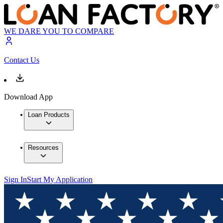
WE DARE YOU TO COMPARE
Contact Us
Download App
Loan Products
Resources
Sign In
Start My Application