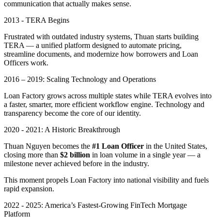
communication that actually makes sense.
2013 - TERA Begins
Frustrated with outdated industry systems, Thuan starts building
TERA — a unified platform designed to automate pricing,
streamline documents, and modernize how borrowers and Loan
Officers work.
2016 – 2019: Scaling Technology and Operations
Loan Factory grows across multiple states while TERA evolves into
a faster, smarter, more efficient workflow engine. Technology and
transparency become the core of our identity.
2020 - 2021: A Historic Breakthrough
Thuan Nguyen becomes the
#1 Loan Officer
in the United States,
closing more than
$2 billion
in loan volume in a single year — a
milestone never achieved before in the industry.
This moment propels Loan Factory into national visibility and fuels
rapid expansion.
2022 - 2025: America’s Fastest-Growing FinTech Mortgage
Platform