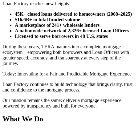
Loan Factory reaches new heights:
45K+ closed loans delivered to homeowners (2008–2025)
$16.6B+ in total funded volume
A marketplace of 241+ wholesale lenders
A nationwide network of 2,326+ licensed Loan Officers
Licensed to serve borrowers in 48 U.S. states
During these years, TERA matures into a complete mortgage
ecosystem—empowering both borrowers and Loan Officers with
greater speed, accuracy, and transparency at every step of the
journey.
Today: Innovating for a Fair and Predictable Mortgage Experience
Loan Factory continues to build technology that brings clarity, trust,
and confidence to the mortgage process.
Our mission remains the same: deliver a mortgage experience
powered by transparency and built for everyone.
What We Do