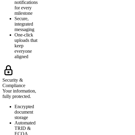
notifications
for every
milestone
Secure,
integrated
messaging
One-click
uploads that
keep
everyone
aligned
Security &
Compliance
Your information,
fully protected.
Encrypted
document
storage
Automated
TRID &
ECOA