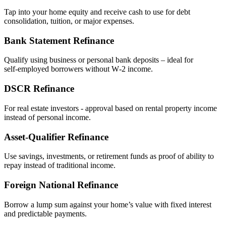
Tap into your home equity and receive cash to use for debt
consolidation, tuition, or major expenses.
Bank Statement Refinance
Qualify using business or personal bank deposits – ideal for
self‑employed borrowers without W‑2 income.
DSCR Refinance
For real estate investors - approval based on rental property income
instead of personal income.
Asset‑Qualifier Refinance
Use savings, investments, or retirement funds as proof of ability to
repay instead of traditional income.
Foreign National Refinance
Borrow a lump sum against your home’s value with fixed interest
and predictable payments.