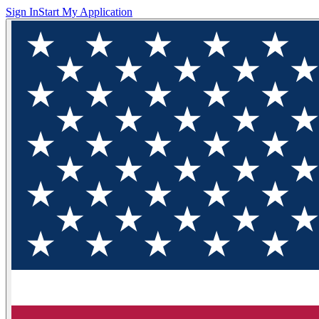
Sign In
Start My Application