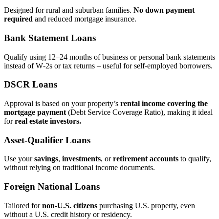
Designed for rural and suburban families.
No down payment
required
and reduced mortgage insurance.
Bank Statement Loans
Qualify using 12–24 months of business or personal bank statements
instead of W‑2s or tax returns – useful for self‑employed borrowers.
DSCR Loans
Approval is based on your property’s
rental income covering the
mortgage payment
(Debt Service Coverage Ratio), making it ideal
for
real estate investors.
Asset‑Qualifier Loans
Use your
savings
,
investments
, or
retirement accounts
to qualify,
without relying on traditional income documents.
Foreign National Loans
Tailored for
non‑U.S. citizens
purchasing U.S. property, even
without a U.S. credit history or residency.