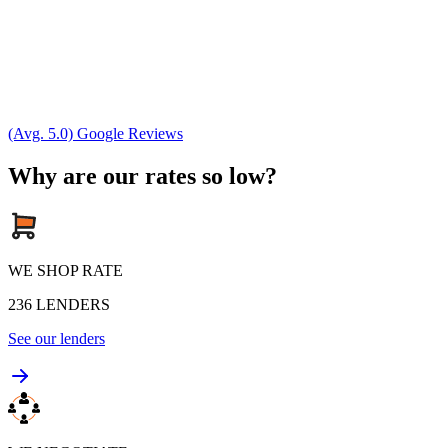
(Avg. 5.0) Google Reviews
Why are our rates so low?
WE SHOP RATE
236
LENDERS
See our lenders