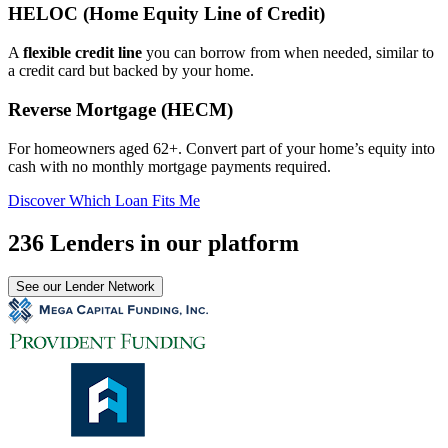
HELOC (Home Equity Line of Credit)
A
flexible credit line
you can borrow from when needed, similar to
a credit card but backed by your home.
Reverse Mortgage (HECM)
For homeowners aged 62+. Convert part of your home’s equity into
cash with no monthly mortgage payments required.
Discover Which Loan Fits Me
236 Lenders in our platform
See our Lender Network