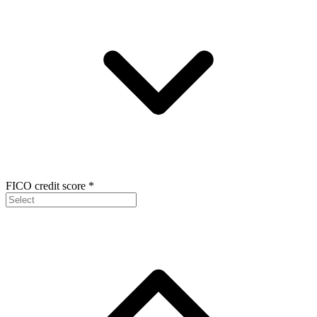
FICO credit score
*