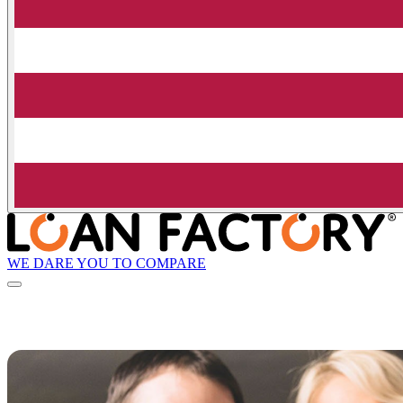
WE DARE YOU TO COMPARE