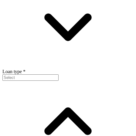
Loan type
*