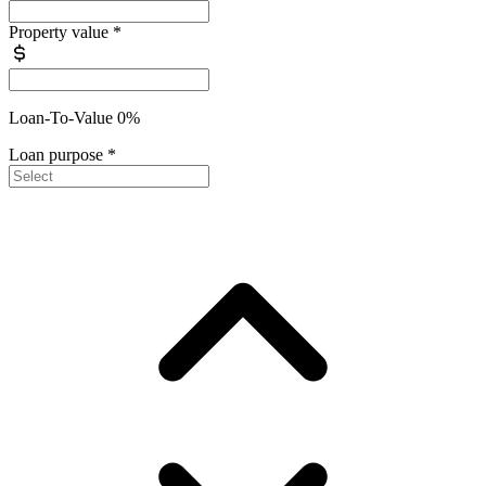
Property value
*
Loan-To-Value 0%
Loan purpose
*