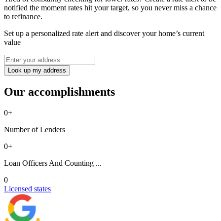
notified the moment rates hit your target, so you never miss a chance
to refinance.
Set up a personalized rate alert and discover your home’s current
value
Look up my address
Our accomplishments
0
+
Number of Lenders
0
+
Loan Officers And Counting ...
0
Licensed states