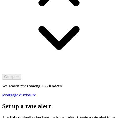
Get quote
We search rates among
236 lenders
Mortgage disclosure
Set up a rate alert
Tired of constantly checking for lower rates? Create a rate alert to be