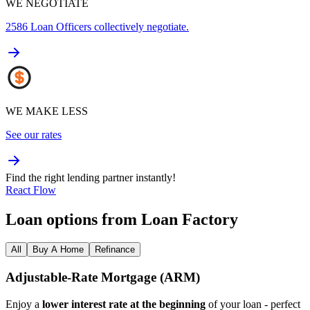
WE NEGOTIATE
2586
Loan Officers collectively negotiate.
WE MAKE LESS
See our rates
Find the right lending partner instantly!
React Flow
Loan options from Loan Factory
All
Buy A Home
Refinance
Adjustable‑Rate Mortgage (ARM)
Enjoy a
lower interest rate at the beginning
of your loan - perfect