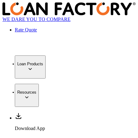
WE DARE YOU TO COMPARE
Rate Quote
Loan Products
Resources
Download App