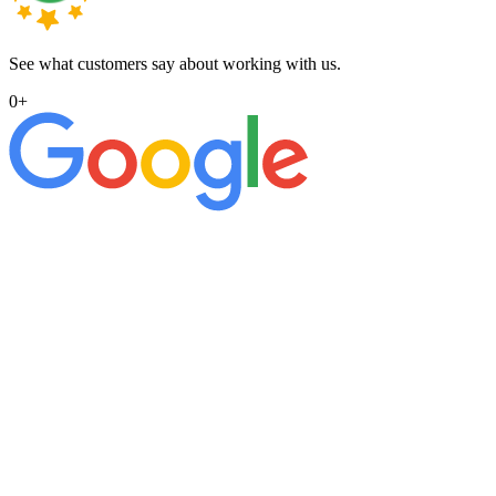
See what customers say about working with us.
0
+