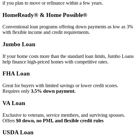
if you plan to move or refinance within a few years.
HomeReady® & Home Possible®
Conventional loan programs offering down payments as low as 3%
with flexible income and credit requirements.
Jumbo Loan
If your home costs more than the standard loan limits, Jumbo Loans
help finance high‑priced homes with competitive rates.
FHA Loan
Great for buyers with limited savings or lower credit scores.
Requires only
3.5% down payment.
VA Loan
Exclusive to veterans, service members, and surviving spouses.
Offers
$0 down, no PMI, and flexible credit rules
USDA Loan