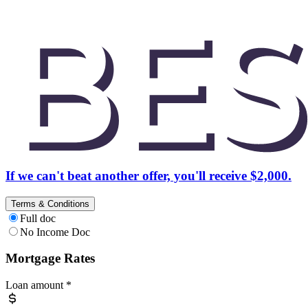
If we can't beat another offer, you'll receive $2,000.
Terms & Conditions
Full doc
No Income Doc
Mortgage Rates
Loan amount
*