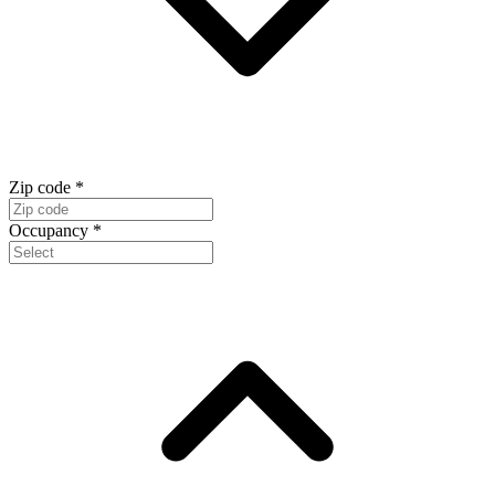
Zip code
*
Occupancy
*