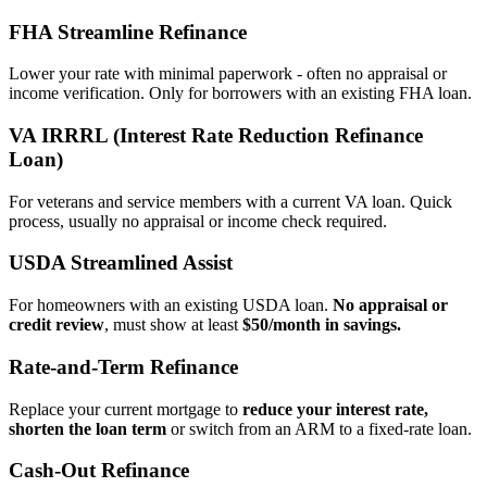
FHA Streamline Refinance
Lower your rate with minimal paperwork - often no appraisal or
income verification. Only for borrowers with an existing FHA loan.
VA IRRRL (Interest Rate Reduction Refinance
Loan)
For veterans and service members with a current VA loan. Quick
process, usually no appraisal or income check required.
USDA Streamlined Assist
For homeowners with an existing USDA loan.
No appraisal or
credit review
, must show at least
$50/month in savings.
Rate‑and‑Term Refinance
Replace your current mortgage to
reduce your interest rate,
shorten the loan term
or switch from an ARM to a fixed‑rate loan.
Cash‑Out Refinance