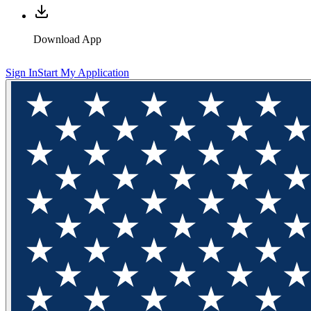
Download App
Sign In
Start My Application