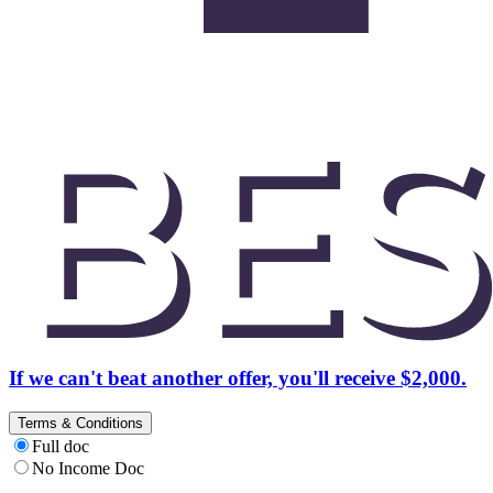
If we can't beat another offer, you'll receive $2,000.
Terms & Conditions
Full doc
No Income Doc