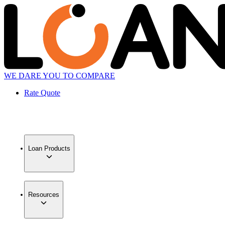
WE DARE YOU TO COMPARE
Rate Quote
Loan Products
Resources