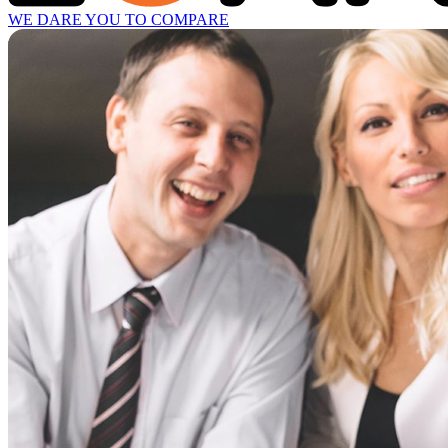
WE DARE YOU TO COMPARE