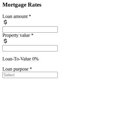
Mortgage Rates
Loan amount
*
Property value
*
Loan-To-Value 0%
Loan purpose
*