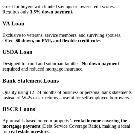
Great for buyers with limited savings or lower credit scores.
Requires only
3.5% down payment.
VA Loan
Exclusive to veterans, service members, and surviving spouses.
Offers
$0 down, no PMI, and flexible credit rules
USDA Loan
Designed for rural and suburban families.
No down payment
required
and reduced mortgage insurance.
Bank Statement Loans
Qualify using 12–24 months of business or personal bank statements
instead of W‑2s or tax returns – useful for self‑employed borrowers.
DSCR Loans
Approval is based on your property’s
rental income covering the
mortgage payment
(Debt Service Coverage Ratio), making it ideal
for
real estate investors.