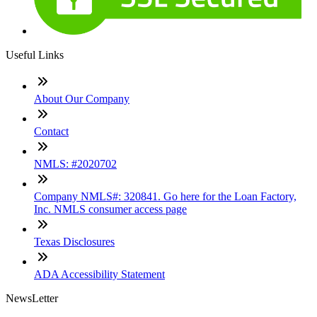
Useful Links
About Our Company
Contact
NMLS: #2020702
Company NMLS#: 320841. Go here for the Loan Factory,
Inc. NMLS consumer access page
Texas Disclosures
ADA Accessibility Statement
NewsLetter