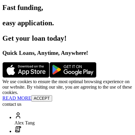
Fast funding
,
easy application
.
Get your loan today
!
Quick Loans, Anytime, Anywhere
!
We use cookies to ensure the most optimal browsing experience on
our website. By visiting our site, you are agreeing to the use of these
cookies.
READ MORE
ACCEPT
contact us
Alex Tang