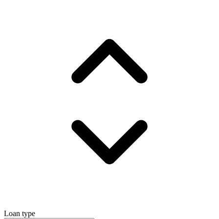
Loan type