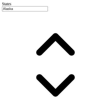
States