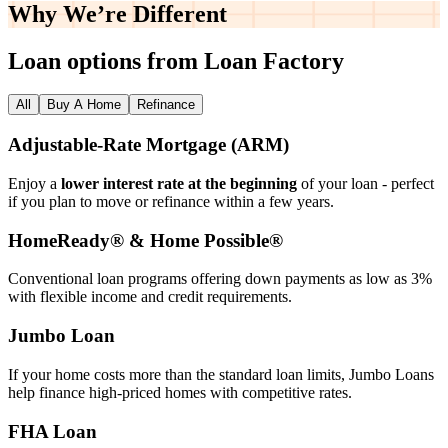
Why We’re
Different
Loan options from Loan Factory
All
Buy A Home
Refinance
Adjustable‑Rate Mortgage (ARM)
Enjoy a
lower interest rate at the beginning
of your loan - perfect
if you plan to move or refinance within a few years.
HomeReady® & Home Possible®
Conventional loan programs offering down payments as low as 3%
with flexible income and credit requirements.
Jumbo Loan
If your home costs more than the standard loan limits, Jumbo Loans
help finance high‑priced homes with competitive rates.
FHA Loan