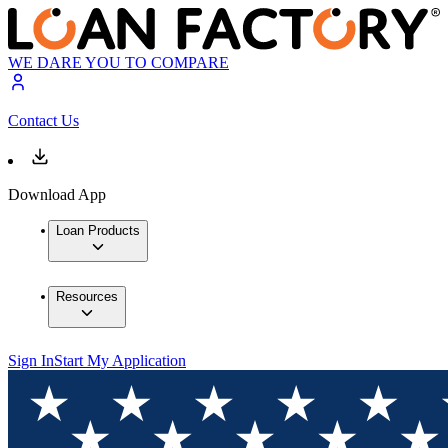
WE DARE YOU TO COMPARE
Contact Us
Download App
Loan Products
Resources
Sign In
Start My Application