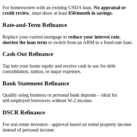
For homeowners with an existing USDA loan.
No appraisal or
credit review
, must show at least
$50/month in savings.
Rate‑and‑Term Refinance
Replace your current mortgage to
reduce your interest rate,
shorten the loan term
or switch from an ARM to a fixed‑rate loan.
Cash‑Out Refinance
Tap into your home equity and receive cash to use for debt
consolidation, tuition, or major expenses.
Bank Statement Refinance
Qualify using business or personal bank deposits – ideal for
self‑employed borrowers without W‑2 income.
DSCR Refinance
For real estate investors - approval based on rental property income
instead of personal income.