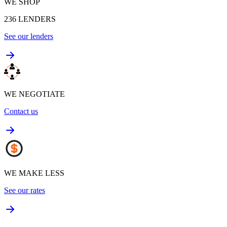
WE SHOP
236
LENDERS
See our lenders
WE NEGOTIATE
Contact us
WE MAKE LESS
See our rates