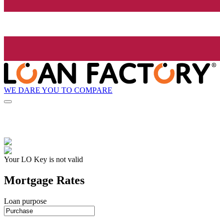
WE DARE YOU TO COMPARE
Your LO Key is not valid
Mortgage Rates
Loan purpose