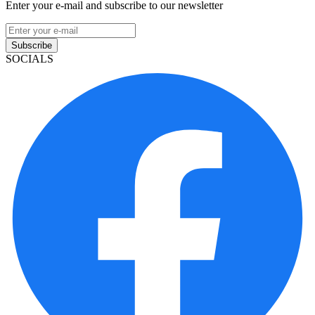
Enter your e-mail and subscribe to our newsletter
Subscribe
SOCIALS