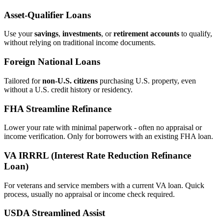
Asset‑Qualifier Loans
Use your
savings
,
investments
, or
retirement accounts
to qualify,
without relying on traditional income documents.
Foreign National Loans
Tailored for
non‑U.S. citizens
purchasing U.S. property, even
without a U.S. credit history or residency.
FHA Streamline Refinance
Lower your rate with minimal paperwork - often no appraisal or
income verification. Only for borrowers with an existing FHA loan.
VA IRRRL (Interest Rate Reduction Refinance
Loan)
For veterans and service members with a current VA loan. Quick
process, usually no appraisal or income check required.
USDA Streamlined Assist