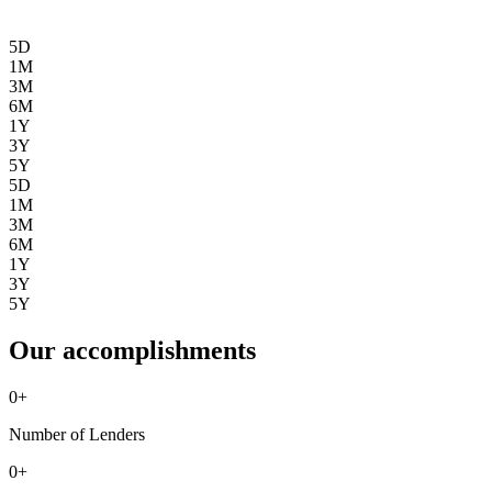
5D
1M
3M
6M
1Y
3Y
5Y
5D
1M
3M
6M
1Y
3Y
5Y
Our accomplishments
0
+
Number of Lenders
0
+