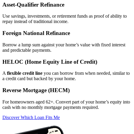
Asset‑Qualifier Refinance
Use savings, investments, or retirement funds as proof of ability to
repay instead of traditional income.
Foreign National Refinance
Borrow a lump sum against your home’s value with fixed interest
and predictable payments.
HELOC (Home Equity Line of Credit)
A
flexible credit line
you can borrow from when needed, similar to
a credit card but backed by your home.
Reverse Mortgage (HECM)
For homeowners aged 62+. Convert part of your home’s equity into
cash with no monthly mortgage payments required.
Discover Which Loan Fits Me