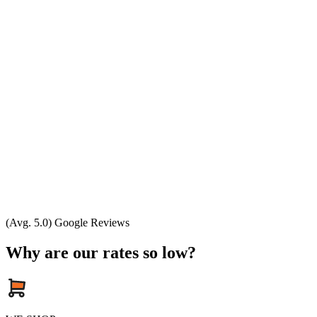
(Avg. 5.0) Google Reviews
Why are our rates so low?