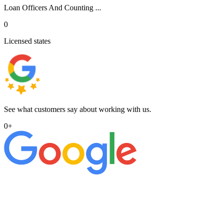
Loan Officers And Counting ...
0
Licensed states
See what customers say about working with us.
0
+