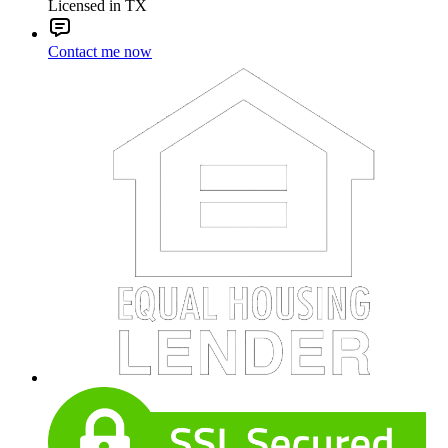
Licensed in TX
Contact me now