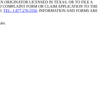
ORIGINATOR LICENSED IN TEXAS, OR TO FILE A
D COMPLAINT FORM OR CLAIM APPLICATION TO THE
5;
TEL: 1-877-276-5550
. INFORMATION AND FORMS ARE
ies.