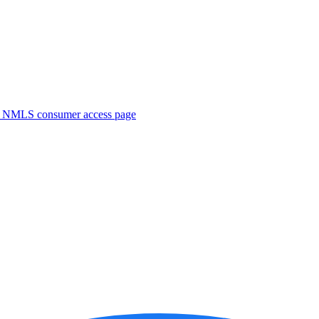
. NMLS consumer access page