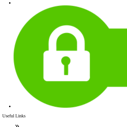
Useful Links