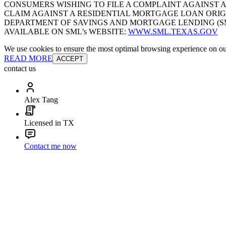
CONSUMERS WISHING TO FILE A COMPLAINT AGAINST 
CLAIM AGAINST A RESIDENTIAL MORTGAGE LOAN ORIG
DEPARTMENT OF SAVINGS AND MORTGAGE LENDING (SML):
AVAILABLE ON SML’s WEBSITE:
WWW.SML.TEXAS.GOV
We use cookies to ensure the most optimal browsing experience on our 
READ MORE
ACCEPT
contact us
Alex Tang
Licensed in TX
Contact me now