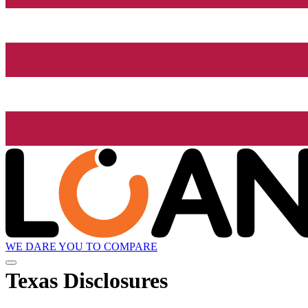
WE DARE YOU TO COMPARE
Texas Disclosures