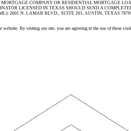
A MORTGAGE COMPANY OR RESIDENTIAL MORTGAGE LOAN 
INATOR LICENSED IN TEXAS SHOULD SEND A COMPLETE
 2601 N. LAMAR BLVD., SUITE 201, AUSTIN, TEXAS 7870
website. By visiting our site, you are agreeing to the use of these cook