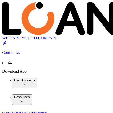
WE DARE YOU TO COMPARE
Contact Us
Download App
Loan Products
Resources