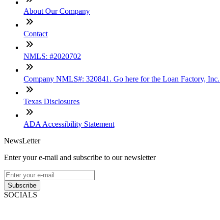
About Our Company
Contact
NMLS: #2020702
Company NMLS#: 320841. Go here for the Loan Factory, Inc
Texas Disclosures
ADA Accessibility Statement
NewsLetter
Enter your e-mail and subscribe to our newsletter
Subscribe
SOCIALS