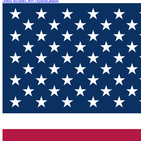
Sign In
Start My Application