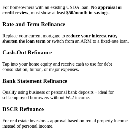
For homeowners with an existing USDA loan.
No appraisal or
credit review
, must show at least
$50/month in savings.
Rate‑and‑Term Refinance
Replace your current mortgage to
reduce your interest rate,
shorten the loan term
or switch from an ARM to a fixed‑rate loan.
Cash‑Out Refinance
Tap into your home equity and receive cash to use for debt
consolidation, tuition, or major expenses.
Bank Statement Refinance
Qualify using business or personal bank deposits – ideal for
self‑employed borrowers without W‑2 income.
DSCR Refinance
For real estate investors - approval based on rental property income
instead of personal income.