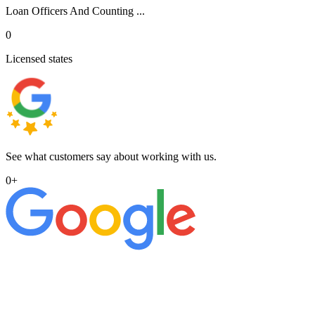
Loan Officers And Counting ...
0
Licensed states
See what customers say about working with us.
0
+