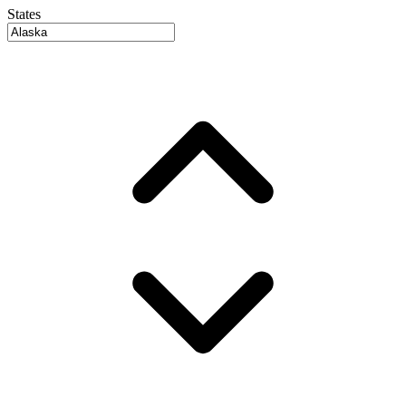
States