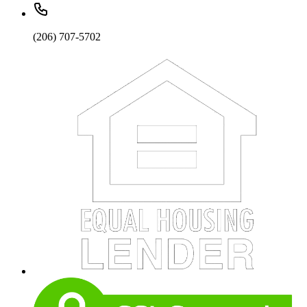
(206) 707-5702