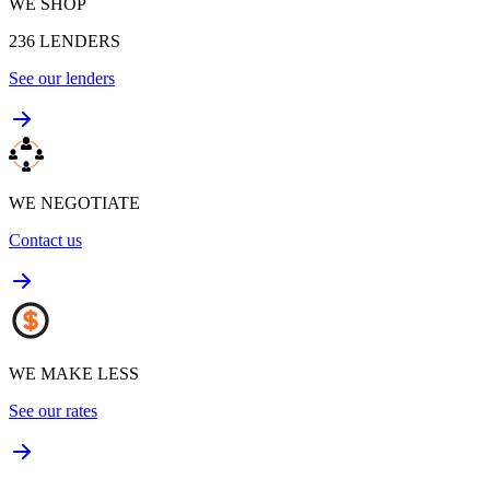
WE SHOP
236
LENDERS
See our lenders
WE NEGOTIATE
Contact us
WE MAKE LESS
See our rates