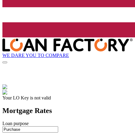
WE DARE YOU TO COMPARE
Your LO Key is not valid
Mortgage Rates
Loan purpose