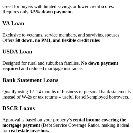
Great for buyers with limited savings or lower credit scores.
Requires only
3.5% down payment.
VA Loan
Exclusive to veterans, service members, and surviving spouses.
Offers
$0 down, no PMI, and flexible credit rules
USDA Loan
Designed for rural and suburban families.
No down payment
required
and reduced mortgage insurance.
Bank Statement Loans
Qualify using 12–24 months of business or personal bank statements
instead of W‑2s or tax returns – useful for self‑employed borrowers.
DSCR Loans
Approval is based on your property’s
rental income covering the
mortgage payment
(Debt Service Coverage Ratio), making it ideal
for
real estate investors.