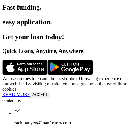
Fast funding
,
easy application
.
Get your loan today
!
Quick Loans, Anytime, Anywhere
!
We use cookies to ensure the most optimal browsing experience on
our website. By visiting our site, you are agreeing to the use of these
cookies.
READ MORE
ACCEPT
contact us
zack.nguyen@loanfactory.com