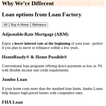
Why We’re
Different
Loan options from Loan Factory
All
Buy A Home
Refinance
Adjustable‑Rate Mortgage (ARM)
Enjoy a
lower interest rate at the beginning
of your loan - perfect
if you plan to move or refinance within a few years.
HomeReady® & Home Possible®
Conventional loan programs offering down payments as low as 3%
with flexible income and credit requirements.
Jumbo Loan
If your home costs more than the standard loan limits, Jumbo Loans
help finance high‑priced homes with competitive rates.
FHA Loan