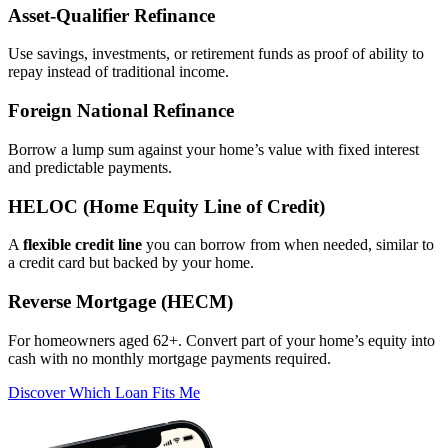
Asset‑Qualifier Refinance
Use savings, investments, or retirement funds as proof of ability to
repay instead of traditional income.
Foreign National Refinance
Borrow a lump sum against your home’s value with fixed interest
and predictable payments.
HELOC (Home Equity Line of Credit)
A
flexible credit line
you can borrow from when needed, similar to
a credit card but backed by your home.
Reverse Mortgage (HECM)
For homeowners aged 62+. Convert part of your home’s equity into
cash with no monthly mortgage payments required.
Discover Which Loan Fits Me