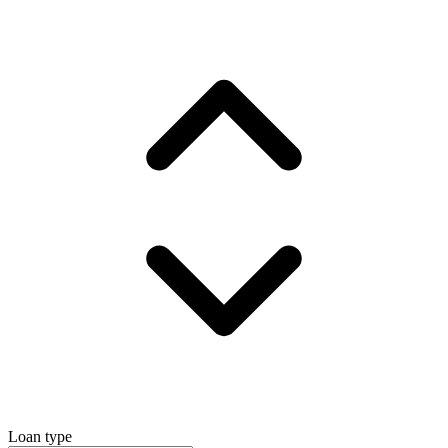
Loan type