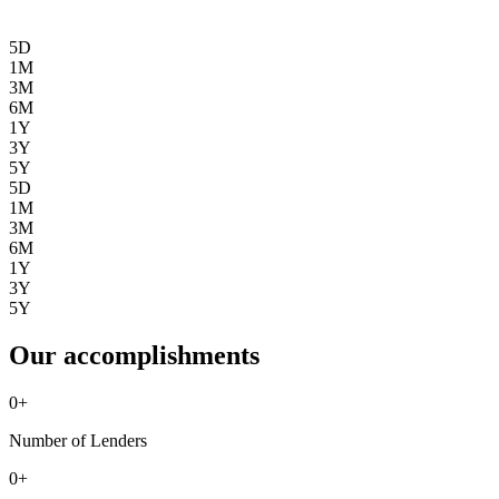
5D
1M
3M
6M
1Y
3Y
5Y
5D
1M
3M
6M
1Y
3Y
5Y
Our accomplishments
0
+
Number of Lenders
0
+