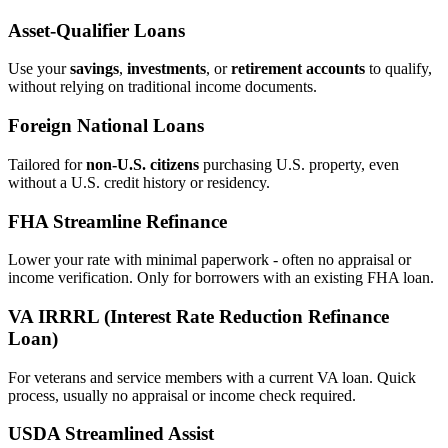
Asset‑Qualifier Loans
Use your
savings
,
investments
, or
retirement accounts
to qualify,
without relying on traditional income documents.
Foreign National Loans
Tailored for
non‑U.S. citizens
purchasing U.S. property, even
without a U.S. credit history or residency.
FHA Streamline Refinance
Lower your rate with minimal paperwork - often no appraisal or
income verification. Only for borrowers with an existing FHA loan.
VA IRRRL (Interest Rate Reduction Refinance
Loan)
For veterans and service members with a current VA loan. Quick
process, usually no appraisal or income check required.
USDA Streamlined Assist