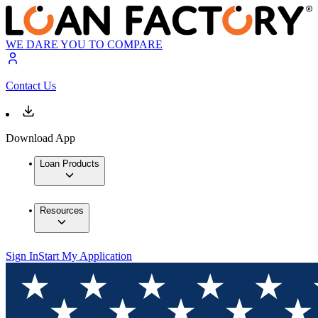
WE DARE YOU TO COMPARE
Contact Us
Download App
Loan Products
Resources
Sign In
Start My Application