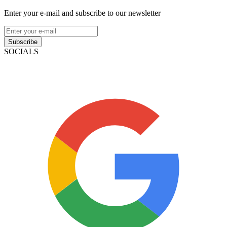
Enter your e-mail and subscribe to our newsletter
Subscribe
SOCIALS