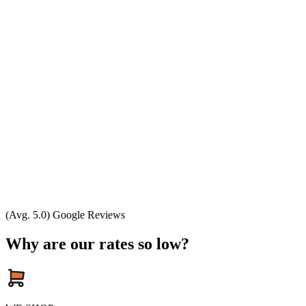
(Avg. 5.0) Google Reviews
Why are our rates so low?