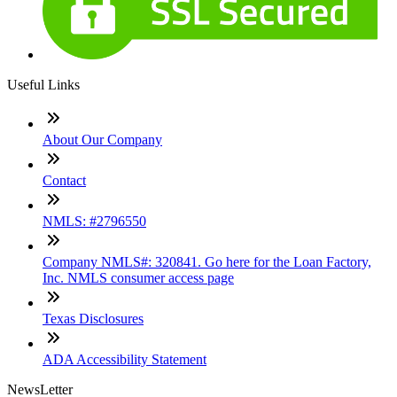
Useful Links
About Our Company
Contact
NMLS: #2796550
Company NMLS#: 320841. Go here for the Loan Factory,
Inc. NMLS consumer access page
Texas Disclosures
ADA Accessibility Statement
NewsLetter