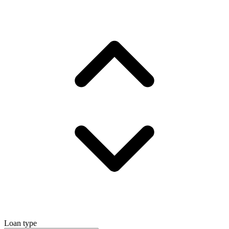
Loan type