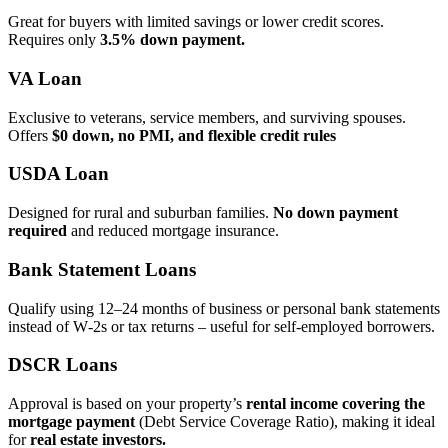
Great for buyers with limited savings or lower credit scores.
Requires only
3.5% down payment.
VA Loan
Exclusive to veterans, service members, and surviving spouses.
Offers
$0 down, no PMI, and flexible credit rules
USDA Loan
Designed for rural and suburban families.
No down payment
required
and reduced mortgage insurance.
Bank Statement Loans
Qualify using 12–24 months of business or personal bank statements
instead of W‑2s or tax returns – useful for self‑employed borrowers.
DSCR Loans
Approval is based on your property’s
rental income covering the
mortgage payment
(Debt Service Coverage Ratio), making it ideal
for
real estate investors.