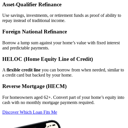
Asset‑Qualifier Refinance
Use savings, investments, or retirement funds as proof of ability to
repay instead of traditional income.
Foreign National Refinance
Borrow a lump sum against your home’s value with fixed interest
and predictable payments.
HELOC (Home Equity Line of Credit)
A
flexible credit line
you can borrow from when needed, similar to
a credit card but backed by your home.
Reverse Mortgage (HECM)
For homeowners aged 62+. Convert part of your home’s equity into
cash with no monthly mortgage payments required.
Discover Which Loan Fits Me