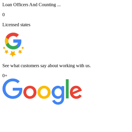
Loan Officers And Counting ...
0
Licensed states
See what customers say about working with us.
0
+