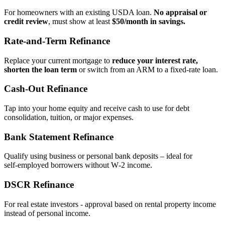
For homeowners with an existing USDA loan.
No appraisal or
credit review
, must show at least
$50/month in savings.
Rate‑and‑Term Refinance
Replace your current mortgage to
reduce your interest rate,
shorten the loan term
or switch from an ARM to a fixed‑rate loan.
Cash‑Out Refinance
Tap into your home equity and receive cash to use for debt
consolidation, tuition, or major expenses.
Bank Statement Refinance
Qualify using business or personal bank deposits – ideal for
self‑employed borrowers without W‑2 income.
DSCR Refinance
For real estate investors - approval based on rental property income
instead of personal income.