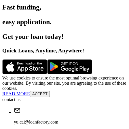
Fast funding
,
easy application
.
Get your loan today
!
Quick Loans, Anytime, Anywhere
!
We use cookies to ensure the most optimal browsing experience on
our website. By visiting our site, you are agreeing to the use of these
cookies.
READ MORE
ACCEPT
contact us
yu.cai@loanfactory.com