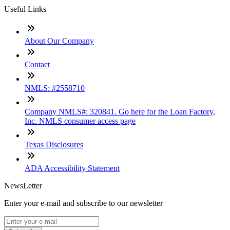
Useful Links
About Our Company
Contact
NMLS: #2558710
Company NMLS#: 320841. Go here for the Loan Factory,
Inc. NMLS consumer access page
Texas Disclosures
ADA Accessibility Statement
NewsLetter
Enter your e-mail and subscribe to our newsletter