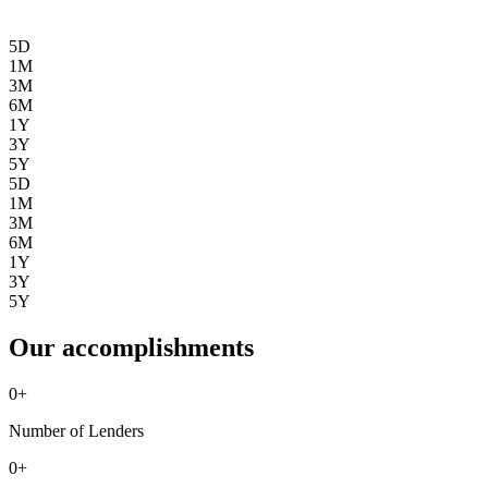
5D
1M
3M
6M
1Y
3Y
5Y
5D
1M
3M
6M
1Y
3Y
5Y
Our accomplishments
0
+
Number of Lenders
0
+