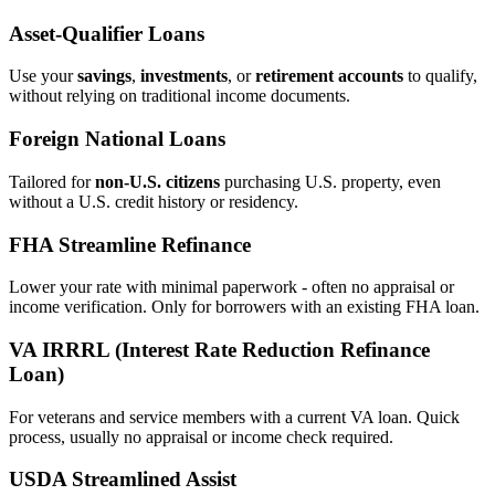
Asset‑Qualifier Loans
Use your
savings
,
investments
, or
retirement accounts
to qualify,
without relying on traditional income documents.
Foreign National Loans
Tailored for
non‑U.S. citizens
purchasing U.S. property, even
without a U.S. credit history or residency.
FHA Streamline Refinance
Lower your rate with minimal paperwork - often no appraisal or
income verification. Only for borrowers with an existing FHA loan.
VA IRRRL (Interest Rate Reduction Refinance
Loan)
For veterans and service members with a current VA loan. Quick
process, usually no appraisal or income check required.
USDA Streamlined Assist