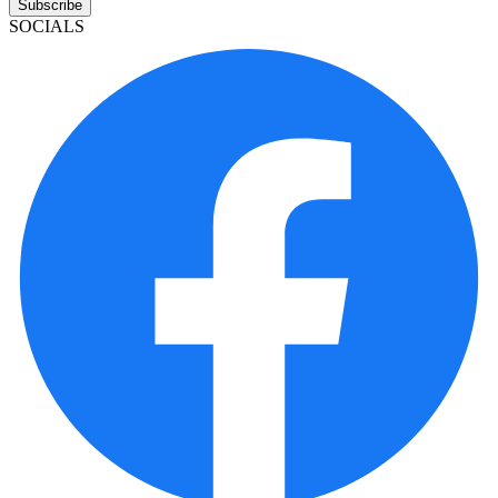
Subscribe
SOCIALS