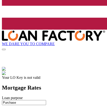
WE DARE YOU TO COMPARE
Your LO Key is not valid
Mortgage Rates
Loan purpose