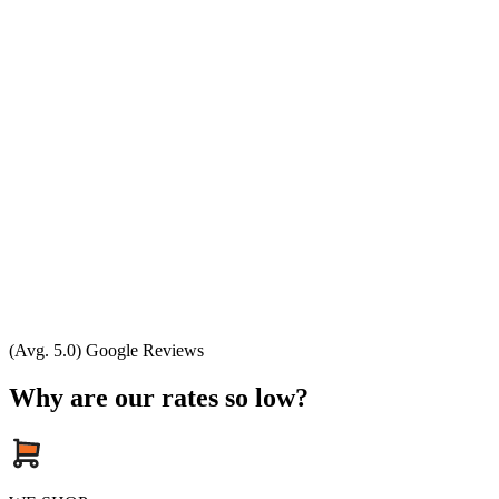
(Avg. 5.0) Google Reviews
Why are our rates so low?