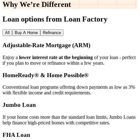
Why We’re
Different
Loan options from Loan Factory
All
Buy A Home
Refinance
Adjustable‑Rate Mortgage (ARM)
Enjoy a
lower interest rate at the beginning
of your loan - perfect
if you plan to move or refinance within a few years.
HomeReady® & Home Possible®
Conventional loan programs offering down payments as low as 3%
with flexible income and credit requirements.
Jumbo Loan
If your home costs more than the standard loan limits, Jumbo Loans
help finance high‑priced homes with competitive rates.
FHA Loan