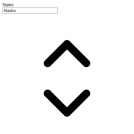
States