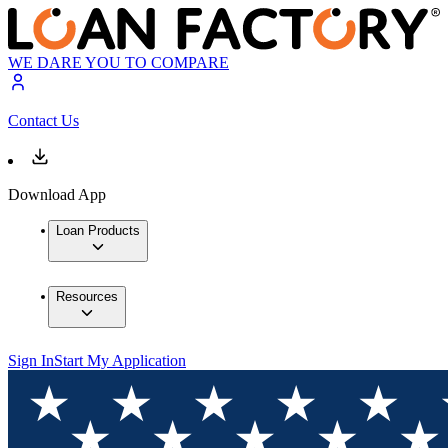
WE DARE YOU TO COMPARE
Contact Us
Download App
Loan Products
Resources
Sign In
Start My Application