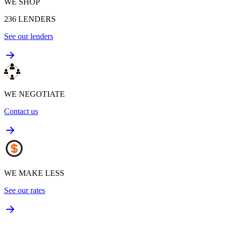
WE SHOP
236
LENDERS
See our lenders
WE NEGOTIATE
Contact us
WE MAKE LESS
See our rates