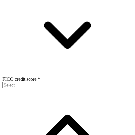
FICO credit score
*