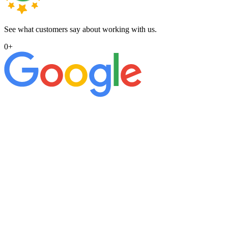
See what customers say about working with us.
0
+