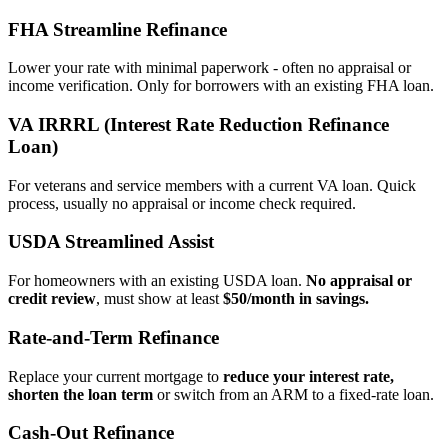
FHA Streamline Refinance
Lower your rate with minimal paperwork - often no appraisal or
income verification. Only for borrowers with an existing FHA loan.
VA IRRRL (Interest Rate Reduction Refinance
Loan)
For veterans and service members with a current VA loan. Quick
process, usually no appraisal or income check required.
USDA Streamlined Assist
For homeowners with an existing USDA loan.
No appraisal or
credit review
, must show at least
$50/month in savings.
Rate‑and‑Term Refinance
Replace your current mortgage to
reduce your interest rate,
shorten the loan term
or switch from an ARM to a fixed‑rate loan.
Cash‑Out Refinance