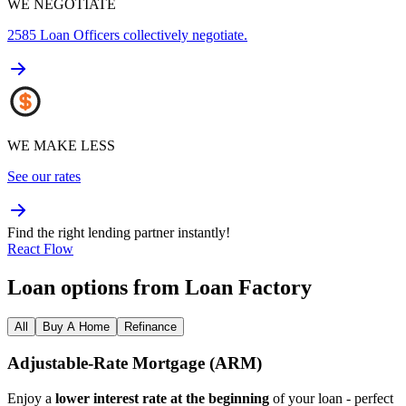
WE NEGOTIATE
2585
Loan Officers collectively negotiate.
WE MAKE LESS
See our rates
Find the right lending partner instantly!
React Flow
Loan options from Loan Factory
All
Buy A Home
Refinance
Adjustable‑Rate Mortgage (ARM)
Enjoy a
lower interest rate at the beginning
of your loan - perfect