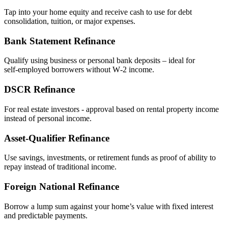
Tap into your home equity and receive cash to use for debt
consolidation, tuition, or major expenses.
Bank Statement Refinance
Qualify using business or personal bank deposits – ideal for
self‑employed borrowers without W‑2 income.
DSCR Refinance
For real estate investors - approval based on rental property income
instead of personal income.
Asset‑Qualifier Refinance
Use savings, investments, or retirement funds as proof of ability to
repay instead of traditional income.
Foreign National Refinance
Borrow a lump sum against your home’s value with fixed interest
and predictable payments.