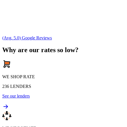
(Avg. 5.0) Google Reviews
Why are our rates so low?
WE SHOP RATE
236
LENDERS
See our lenders