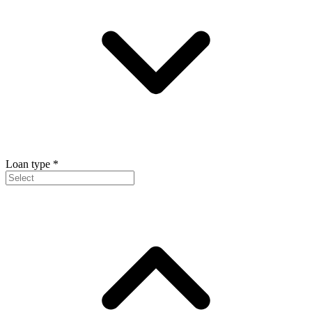
Loan type
*