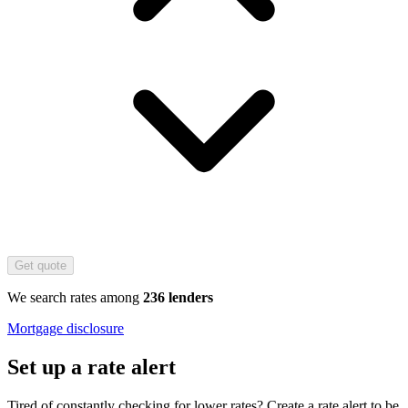
Get quote
We search rates among
236 lenders
Mortgage disclosure
Set up a rate alert
Tired of constantly checking for lower rates? Create a rate alert to be