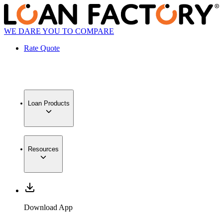
WE DARE YOU TO COMPARE
Rate Quote
Loan Products
Resources
Download App