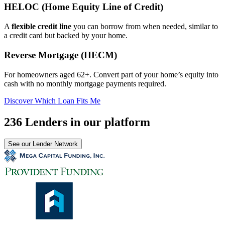
HELOC (Home Equity Line of Credit)
A
flexible credit line
you can borrow from when needed, similar to
a credit card but backed by your home.
Reverse Mortgage (HECM)
For homeowners aged 62+. Convert part of your home’s equity into
cash with no monthly mortgage payments required.
Discover Which Loan Fits Me
236 Lenders in our platform
See our Lender Network