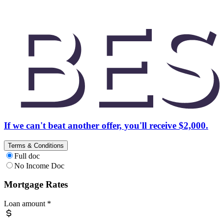
If we can't beat another offer, you'll receive $2,000.
Terms & Conditions
Full doc
No Income Doc
Mortgage Rates
Loan amount
*