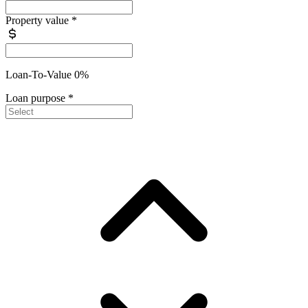
Property value
*
Loan-To-Value 0%
Loan purpose
*