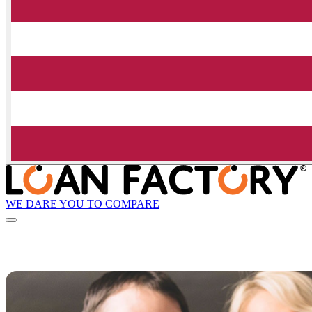
WE DARE YOU TO COMPARE