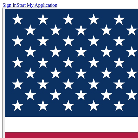
Sign In
Start My Application