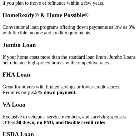
if you plan to move or refinance within a few years.
HomeReady® & Home Possible®
Conventional loan programs offering down payments as low as 3%
with flexible income and credit requirements.
Jumbo Loan
If your home costs more than the standard loan limits, Jumbo Loans
help finance high‑priced homes with competitive rates.
FHA Loan
Great for buyers with limited savings or lower credit scores.
Requires only
3.5% down payment.
VA Loan
Exclusive to veterans, service members, and surviving spouses.
Offers
$0 down, no PMI, and flexible credit rules
USDA Loan