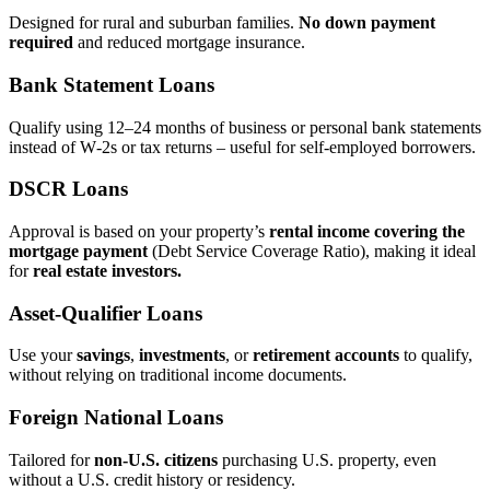
Designed for rural and suburban families.
No down payment
required
and reduced mortgage insurance.
Bank Statement Loans
Qualify using 12–24 months of business or personal bank statements
instead of W‑2s or tax returns – useful for self‑employed borrowers.
DSCR Loans
Approval is based on your property’s
rental income covering the
mortgage payment
(Debt Service Coverage Ratio), making it ideal
for
real estate investors.
Asset‑Qualifier Loans
Use your
savings
,
investments
, or
retirement accounts
to qualify,
without relying on traditional income documents.
Foreign National Loans
Tailored for
non‑U.S. citizens
purchasing U.S. property, even
without a U.S. credit history or residency.