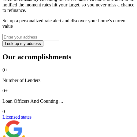
notified the moment rates hit your target, so you never miss a chance
to refinance.
Set up a personalized rate alert and discover your home’s current
value
Look up my address
Our accomplishments
0
+
Number of Lenders
0
+
Loan Officers And Counting ...
0
Licensed states