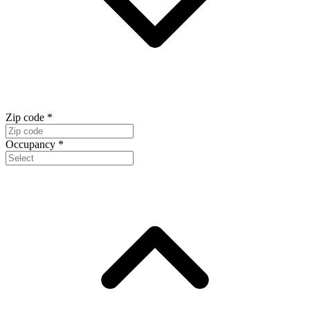
Zip code
*
Occupancy
*