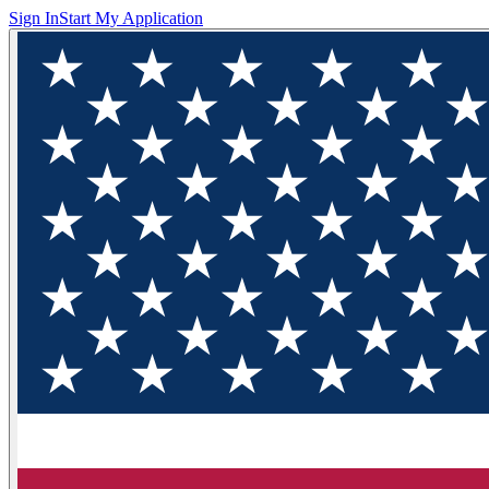
Sign In
Start My Application