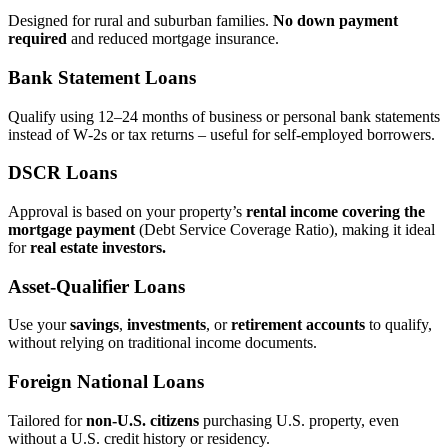
Designed for rural and suburban families.
No down payment
required
and reduced mortgage insurance.
Bank Statement Loans
Qualify using 12–24 months of business or personal bank statements
instead of W‑2s or tax returns – useful for self‑employed borrowers.
DSCR Loans
Approval is based on your property’s
rental income covering the
mortgage payment
(Debt Service Coverage Ratio), making it ideal
for
real estate investors.
Asset‑Qualifier Loans
Use your
savings
,
investments
, or
retirement accounts
to qualify,
without relying on traditional income documents.
Foreign National Loans
Tailored for
non‑U.S. citizens
purchasing U.S. property, even
without a U.S. credit history or residency.