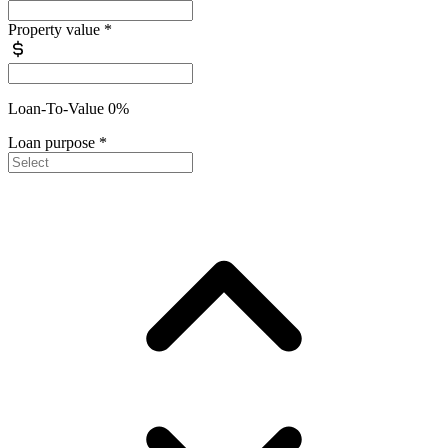
Property value
*
Loan-To-Value 0%
Loan purpose
*