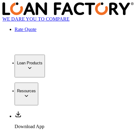
WE DARE YOU TO COMPARE
Rate Quote
Loan Products
Resources
Download App