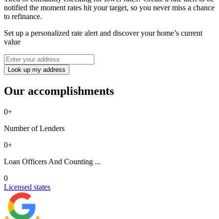
notified the moment rates hit your target, so you never miss a chance
to refinance.
Set up a personalized rate alert and discover your home’s current
value
Look up my address
Our accomplishments
0
+
Number of Lenders
0
+
Loan Officers And Counting ...
0
Licensed states