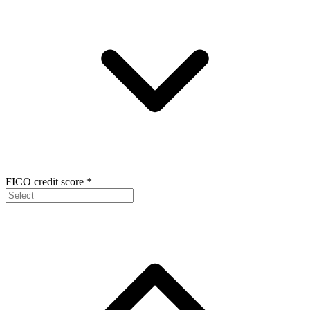
FICO credit score
*