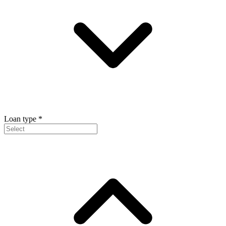
Loan type
*