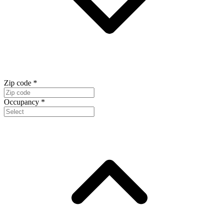
Zip code
*
Occupancy
*