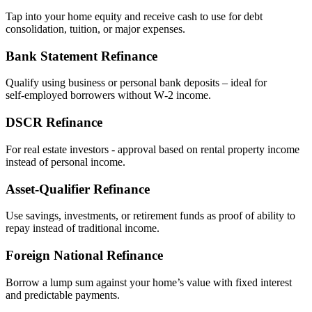
Tap into your home equity and receive cash to use for debt
consolidation, tuition, or major expenses.
Bank Statement Refinance
Qualify using business or personal bank deposits – ideal for
self‑employed borrowers without W‑2 income.
DSCR Refinance
For real estate investors - approval based on rental property income
instead of personal income.
Asset‑Qualifier Refinance
Use savings, investments, or retirement funds as proof of ability to
repay instead of traditional income.
Foreign National Refinance
Borrow a lump sum against your home’s value with fixed interest
and predictable payments.