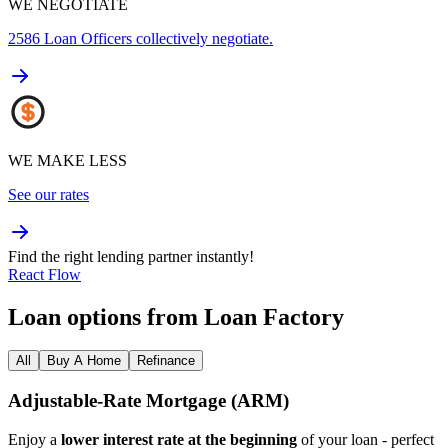
WE NEGOTIATE
2586
Loan Officers collectively negotiate.
WE MAKE LESS
See our rates
Find the right lending partner instantly!
React Flow
Loan options from Loan Factory
All
Buy A Home
Refinance
Adjustable‑Rate Mortgage (ARM)
Enjoy a
lower interest rate at the beginning
of your loan - perfect