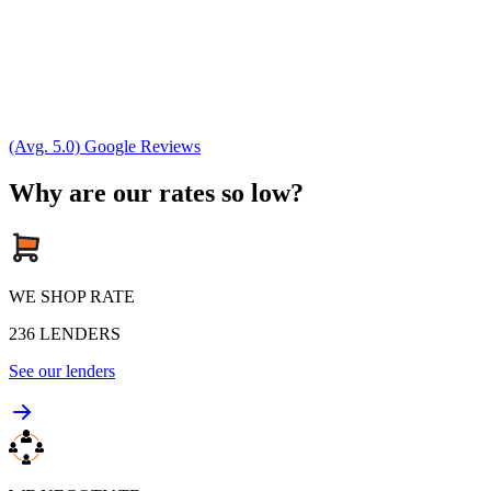
(Avg. 5.0) Google Reviews
Why are our rates so low?
WE SHOP RATE
236
LENDERS
See our lenders