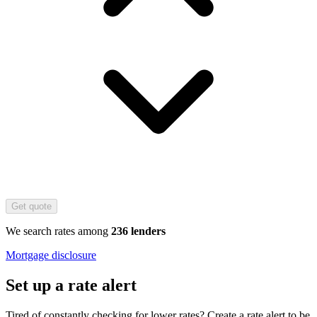
Get quote
We search rates among
236 lenders
Mortgage disclosure
Set up a rate alert
Tired of constantly checking for lower rates? Create a rate alert to be