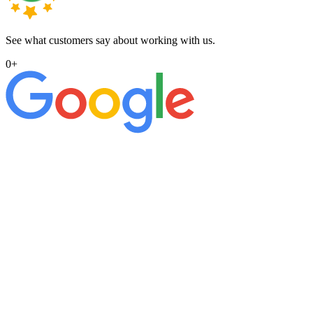
See what customers say about working with us.
0
+