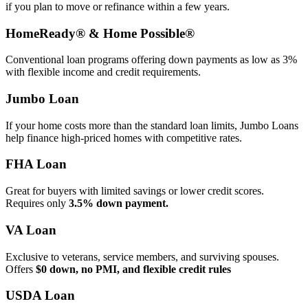
if you plan to move or refinance within a few years.
HomeReady® & Home Possible®
Conventional loan programs offering down payments as low as 3%
with flexible income and credit requirements.
Jumbo Loan
If your home costs more than the standard loan limits, Jumbo Loans
help finance high‑priced homes with competitive rates.
FHA Loan
Great for buyers with limited savings or lower credit scores.
Requires only
3.5% down payment.
VA Loan
Exclusive to veterans, service members, and surviving spouses.
Offers
$0 down, no PMI, and flexible credit rules
USDA Loan