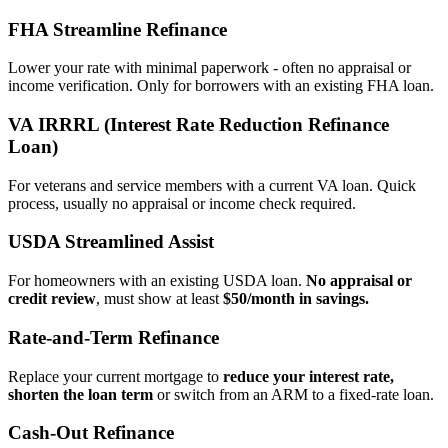
FHA Streamline Refinance
Lower your rate with minimal paperwork - often no appraisal or
income verification. Only for borrowers with an existing FHA loan.
VA IRRRL (Interest Rate Reduction Refinance
Loan)
For veterans and service members with a current VA loan. Quick
process, usually no appraisal or income check required.
USDA Streamlined Assist
For homeowners with an existing USDA loan.
No appraisal or
credit review
, must show at least
$50/month in savings.
Rate‑and‑Term Refinance
Replace your current mortgage to
reduce your interest rate,
shorten the loan term
or switch from an ARM to a fixed‑rate loan.
Cash‑Out Refinance