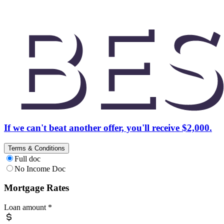
If we can't beat another offer, you'll receive $2,000.
Terms & Conditions
Full doc
No Income Doc
Mortgage Rates
Loan amount
*