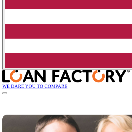
WE DARE YOU TO COMPARE