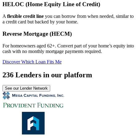
HELOC (Home Equity Line of Credit)
A
flexible credit line
you can borrow from when needed, similar to
a credit card but backed by your home.
Reverse Mortgage (HECM)
For homeowners aged 62+. Convert part of your home’s equity into
cash with no monthly mortgage payments required.
Discover Which Loan Fits Me
236 Lenders in our platform
See our Lender Network