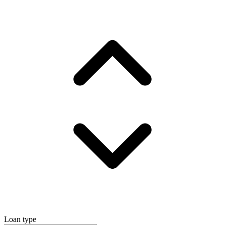
Loan type