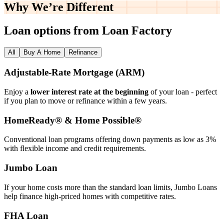
Why We’re
Different
Loan options from Loan Factory
All
Buy A Home
Refinance
Adjustable‑Rate Mortgage (ARM)
Enjoy a
lower interest rate at the beginning
of your loan - perfect
if you plan to move or refinance within a few years.
HomeReady® & Home Possible®
Conventional loan programs offering down payments as low as 3%
with flexible income and credit requirements.
Jumbo Loan
If your home costs more than the standard loan limits, Jumbo Loans
help finance high‑priced homes with competitive rates.
FHA Loan