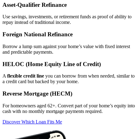
Asset‑Qualifier Refinance
Use savings, investments, or retirement funds as proof of ability to
repay instead of traditional income.
Foreign National Refinance
Borrow a lump sum against your home’s value with fixed interest
and predictable payments.
HELOC (Home Equity Line of Credit)
A
flexible credit line
you can borrow from when needed, similar to
a credit card but backed by your home.
Reverse Mortgage (HECM)
For homeowners aged 62+. Convert part of your home’s equity into
cash with no monthly mortgage payments required.
Discover Which Loan Fits Me