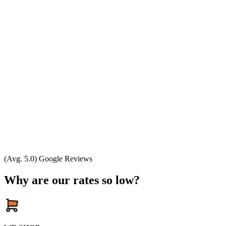
(Avg. 5.0) Google Reviews
Why are our rates so low?