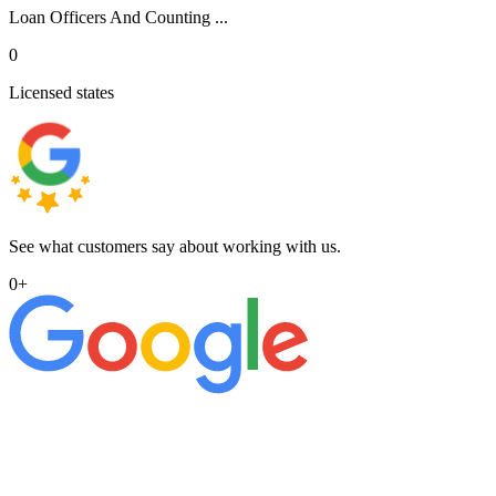
Loan Officers And Counting ...
0
Licensed states
See what customers say about working with us.
0
+