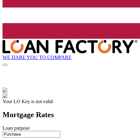
WE DARE YOU TO COMPARE
Your LO Key is not valid
Mortgage Rates
Loan purpose