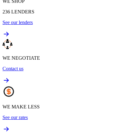
WE SHOP
236
LENDERS
See our lenders
WE NEGOTIATE
Contact us
WE MAKE LESS
See our rates