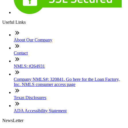
Useful Links
About Our Company
Contact
NMLS: #264931
Company NMLS#: 320841. Go here for the Loan Factory,
Inc. NMLS consumer access page
Texas Disclosures
ADA Accessibility Statement
NewsLetter