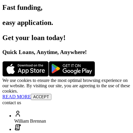
Fast funding
,
easy application
.
Get your loan today
!
Quick Loans, Anytime, Anywhere
!
We use cookies to ensure the most optimal browsing experience on
our website. By visiting our site, you are agreeing to the use of these
cookies.
READ MORE
ACCEPT
contact us
William Brennan