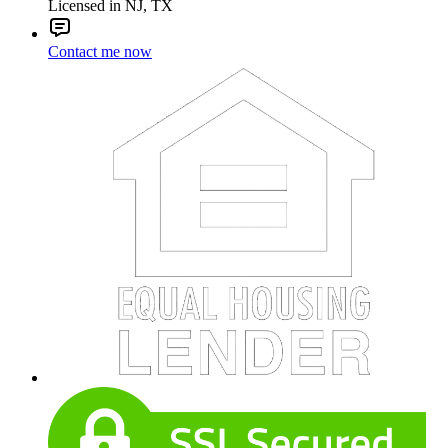
Licensed in NJ, TX
Contact me now