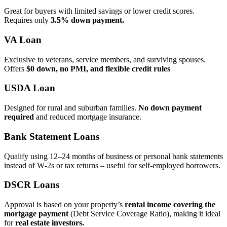
Great for buyers with limited savings or lower credit scores.
Requires only
3.5% down payment.
VA Loan
Exclusive to veterans, service members, and surviving spouses.
Offers
$0 down, no PMI, and flexible credit rules
USDA Loan
Designed for rural and suburban families.
No down payment
required
and reduced mortgage insurance.
Bank Statement Loans
Qualify using 12–24 months of business or personal bank statements
instead of W‑2s or tax returns – useful for self‑employed borrowers.
DSCR Loans
Approval is based on your property’s
rental income covering the
mortgage payment
(Debt Service Coverage Ratio), making it ideal
for
real estate investors.