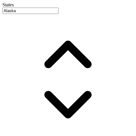
States