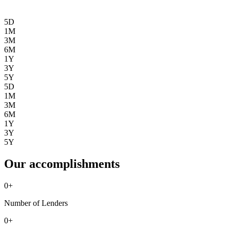
5D
1M
3M
6M
1Y
3Y
5Y
5D
1M
3M
6M
1Y
3Y
5Y
Our accomplishments
0
+
Number of Lenders
0
+