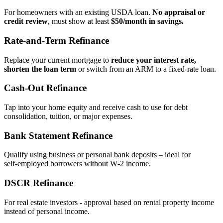
For homeowners with an existing USDA loan.
No appraisal or
credit review
, must show at least
$50/month in savings.
Rate‑and‑Term Refinance
Replace your current mortgage to
reduce your interest rate,
shorten the loan term
or switch from an ARM to a fixed‑rate loan.
Cash‑Out Refinance
Tap into your home equity and receive cash to use for debt
consolidation, tuition, or major expenses.
Bank Statement Refinance
Qualify using business or personal bank deposits – ideal for
self‑employed borrowers without W‑2 income.
DSCR Refinance
For real estate investors - approval based on rental property income
instead of personal income.