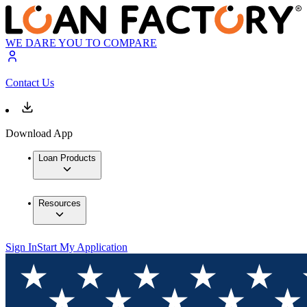
WE DARE YOU TO COMPARE
Contact Us
Download App
Loan Products
Resources
Sign In
Start My Application