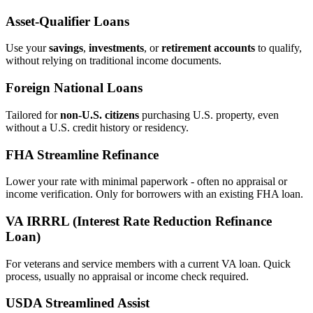
Asset‑Qualifier Loans
Use your
savings
,
investments
, or
retirement accounts
to qualify,
without relying on traditional income documents.
Foreign National Loans
Tailored for
non‑U.S. citizens
purchasing U.S. property, even
without a U.S. credit history or residency.
FHA Streamline Refinance
Lower your rate with minimal paperwork - often no appraisal or
income verification. Only for borrowers with an existing FHA loan.
VA IRRRL (Interest Rate Reduction Refinance
Loan)
For veterans and service members with a current VA loan. Quick
process, usually no appraisal or income check required.
USDA Streamlined Assist