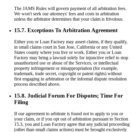
The JAMS Rules will govern payment of all arbitration fees.
We won't seek our attorneys' fees and costs in arbitration
unless the arbitrator determines that your claim is frivolous.
15.7. Exceptions To Arbitration Agreement
Either you or Loan Factory may assert claims, if they qualify,
in small claims court in San Jose, California or any United
States county where you live or work. Either you or Loan
Factory may bring a lawsuit solely for injunctive relief to stop
unauthorized use or abuse of the Services, or intellectual
property infringement or misappropriation (for example,
trademark, trade secret, copyright or patent rights) without
first engaging in arbitration or the informal dispute resolution
process described above.
15.8. Judicial Forum For Disputes; Time For
Filing
If our agreement to arbitrate is found not to apply to you or
your claim, or if you opt out of arbitration pursuant to Section
15.3, you and Loan Factory agree that any judicial proceeding
(other than small claims actions) must be brought exclusively