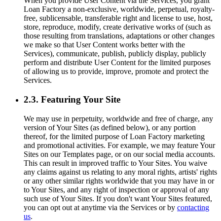
When you provide User Content via the Services, you grant
Loan Factory a non-exclusive, worldwide, perpetual, royalty-
free, sublicensable, transferable right and license to use, host,
store, reproduce, modify, create derivative works of (such as
those resulting from translations, adaptations or other changes
we make so that User Content works better with the
Services), communicate, publish, publicly display, publicly
perform and distribute User Content for the limited purposes
of allowing us to provide, improve, promote and protect the
Services.
2.3. Featuring Your Site
We may use in perpetuity, worldwide and free of charge, any
version of Your Sites (as defined below), or any portion
thereof, for the limited purpose of Loan Factory marketing
and promotional activities. For example, we may feature Your
Sites on our Templates page, or on our social media accounts.
This can result in improved traffic to Your Sites. You waive
any claims against us relating to any moral rights, artists' rights
or any other similar rights worldwide that you may have in or
to Your Sites, and any right of inspection or approval of any
such use of Your Sites. If you don't want Your Sites featured,
you can opt out at anytime via the Services or by
contacting
us
.