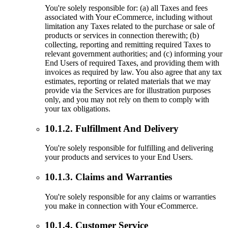
You're solely responsible for: (a) all Taxes and fees
associated with Your eCommerce, including without
limitation any Taxes related to the purchase or sale of
products or services in connection therewith; (b)
collecting, reporting and remitting required Taxes to
relevant government authorities; and (c) informing your
End Users of required Taxes, and providing them with
invoices as required by law. You also agree that any tax
estimates, reporting or related materials that we may
provide via the Services are for illustration purposes
only, and you may not rely on them to comply with
your tax obligations.
10.1.2. Fulfillment And Delivery
You're solely responsible for fulfilling and delivering
your products and services to your End Users.
10.1.3. Claims and Warranties
You're solely responsible for any claims or warranties
you make in connection with Your eCommerce.
10.1.4. Customer Service