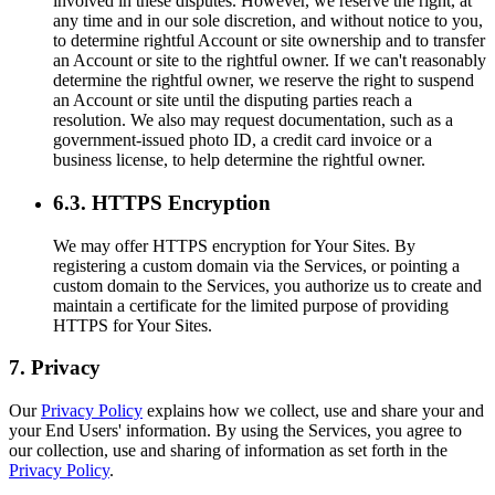
involved in these disputes. However, we reserve the right, at
any time and in our sole discretion, and without notice to you,
to determine rightful Account or site ownership and to transfer
an Account or site to the rightful owner. If we can't reasonably
determine the rightful owner, we reserve the right to suspend
an Account or site until the disputing parties reach a
resolution. We also may request documentation, such as a
government-issued photo ID, a credit card invoice or a
business license, to help determine the rightful owner.
6.3. HTTPS Encryption
We may offer HTTPS encryption for Your Sites. By
registering a custom domain via the Services, or pointing a
custom domain to the Services, you authorize us to create and
maintain a certificate for the limited purpose of providing
HTTPS for Your Sites.
7. Privacy
Our
Privacy Policy
explains how we collect, use and share your and
your End Users' information. By using the Services, you agree to
our collection, use and sharing of information as set forth in the
Privacy Policy
.