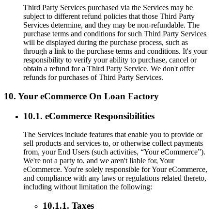
Third Party Services purchased via the Services may be
subject to different refund policies that those Third Party
Services determine, and they may be non-refundable. The
purchase terms and conditions for such Third Party Services
will be displayed during the purchase process, such as
through a link to the purchase terms and conditions. It's your
responsibility to verify your ability to purchase, cancel or
obtain a refund for a Third Party Service. We don't offer
refunds for purchases of Third Party Services.
10. Your eCommerce On Loan Factory
10.1. eCommerce Responsibilities
The Services include features that enable you to provide or
sell products and services to, or otherwise collect payments
from, your End Users (such activities, “Your eCommerce”).
We're not a party to, and we aren't liable for, Your
eCommerce. You're solely responsible for Your eCommerce,
and compliance with any laws or regulations related thereto,
including without limitation the following:
10.1.1. Taxes