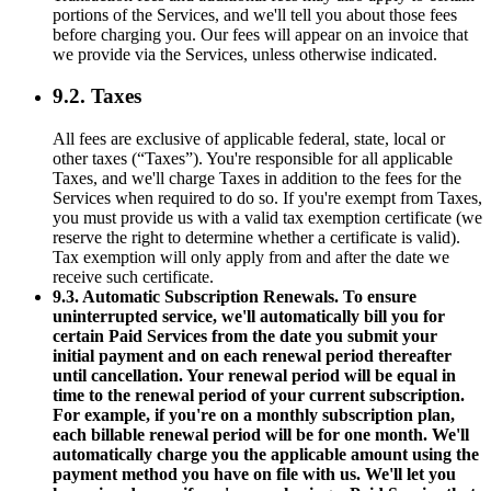
portions of the Services, and we'll tell you about those fees
before charging you. Our fees will appear on an invoice that
we provide via the Services, unless otherwise indicated.
9.2. Taxes
All fees are exclusive of applicable federal, state, local or
other taxes (“Taxes”). You're responsible for all applicable
Taxes, and we'll charge Taxes in addition to the fees for the
Services when required to do so. If you're exempt from Taxes,
you must provide us with a valid tax exemption certificate (we
reserve the right to determine whether a certificate is valid).
Tax exemption will only apply from and after the date we
receive such certificate.
9.3. Automatic Subscription Renewals. To ensure
uninterrupted service, we'll automatically bill you for
certain Paid Services from the date you submit your
initial payment and on each renewal period thereafter
until cancellation. Your renewal period will be equal in
time to the renewal period of your current subscription.
For example, if you're on a monthly subscription plan,
each billable renewal period will be for one month. We'll
automatically charge you the applicable amount using the
payment method you have on file with us. We'll let you