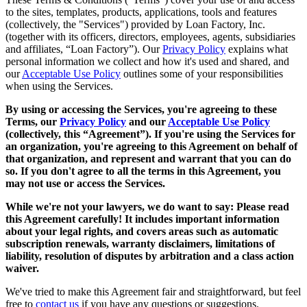
to the sites, templates, products, applications, tools and features
(collectively, the "Services") provided by Loan Factory, Inc.
(together with its officers, directors, employees, agents, subsidiaries
and affiliates, “Loan Factory”). Our
Privacy Policy
explains what
personal information we collect and how it's used and shared, and
our
Acceptable Use Policy
outlines some of your responsibilities
when using the Services.
By using or accessing the Services, you're agreeing to these
Terms, our
Privacy Policy
and our
Acceptable Use Policy
(collectively, this “Agreement”). If you're using the Services for
an organization, you're agreeing to this Agreement on behalf of
that organization, and represent and warrant that you can do
so. If you don't agree to all the terms in this Agreement, you
may not use or access the Services.
While we're not your lawyers, we do want to say: Please read
this Agreement carefully! It includes important information
about your legal rights, and covers areas such as automatic
subscription renewals, warranty disclaimers, limitations of
liability, resolution of disputes by arbitration and a class action
waiver.
We've tried to make this Agreement fair and straightforward, but feel
free to
contact us
if you have any questions or suggestions.