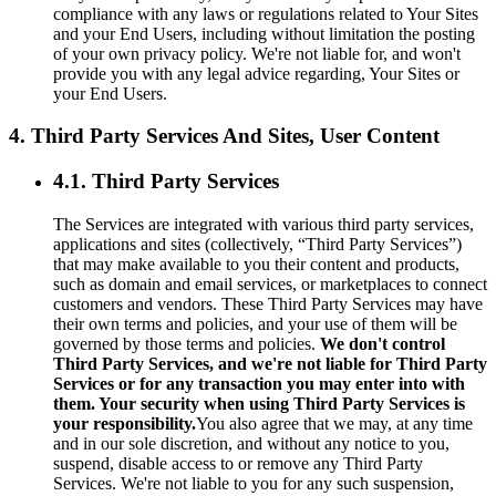
compliance with any laws or regulations related to Your Sites
and your End Users, including without limitation the posting
of your own privacy policy. We're not liable for, and won't
provide you with any legal advice regarding, Your Sites or
your End Users.
4. Third Party Services And Sites, User Content
4.1. Third Party Services
The Services are integrated with various third party services,
applications and sites (collectively, “Third Party Services”)
that may make available to you their content and products,
such as domain and email services, or marketplaces to connect
customers and vendors. These Third Party Services may have
their own terms and policies, and your use of them will be
governed by those terms and policies.
We don't control
Third Party Services, and we're not liable for Third Party
Services or for any transaction you may enter into with
them. Your security when using Third Party Services is
your responsibility.
You also agree that we may, at any time
and in our sole discretion, and without any notice to you,
suspend, disable access to or remove any Third Party
Services. We're not liable to you for any such suspension,