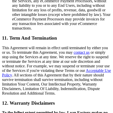
the Services, any eCommerce Payment Processors, without
any liability to you or to any End Users, including without
limitation for any loss of profits, revenue, data, goodwill or
other intangible losses (except where prohibited by law). Your
eCommerce Payment Processors may provide invoices for
any transaction fees associated with your eCommerce
transactions.
11. Term And Termination
This Agreement will remain in effect until terminated by either you
or us. To terminate this Agreement, you may
contact us
or simply
stop using the Services at any time. We reserve the right to suspend
or terminate the Services at any time at our sole discretion and
without notice. For example, we may suspend or terminate your use
of the Services if you're violating these Terms or our
Acceptable Use
Policy
. All sections of this Agreement that by their nature should
survive termination shall survive termination, including without
limitation Your Content, Our Intellectual Property, Warranty
Disclaimers, Limitation Of Liability, Indemnification, Dispute
Resolution and Additional Terms.
12. Warranty Disclaimers
To the fullest extent permitted by law, Loan Factory makes no