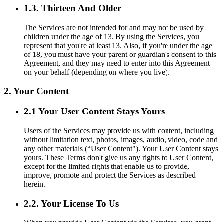
1.3. Thirteen And Older
The Services are not intended for and may not be used by
children under the age of 13. By using the Services, you
represent that you're at least 13. Also, if you're under the age
of 18, you must have your parent or guardian's consent to this
Agreement, and they may need to enter into this Agreement
on your behalf (depending on where you live).
2. Your Content
2.1 Your User Content Stays Yours
Users of the Services may provide us with content, including
without limitation text, photos, images, audio, video, code and
any other materials (“User Content"). Your User Content stays
yours. These Terms don't give us any rights to User Content,
except for the limited rights that enable us to provide,
improve, promote and protect the Services as described
herein.
2.2. Your License To Us