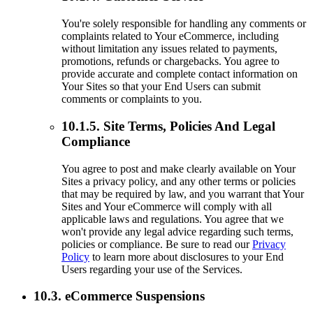
You're solely responsible for handling any comments or
complaints related to Your eCommerce, including
without limitation any issues related to payments,
promotions, refunds or chargebacks. You agree to
provide accurate and complete contact information on
Your Sites so that your End Users can submit
comments or complaints to you.
10.1.5. Site Terms, Policies And Legal
Compliance
You agree to post and make clearly available on Your
Sites a privacy policy, and any other terms or policies
that may be required by law, and you warrant that Your
Sites and Your eCommerce will comply with all
applicable laws and regulations. You agree that we
won't provide any legal advice regarding such terms,
policies or compliance. Be sure to read our
Privacy
Policy
to learn more about disclosures to your End
Users regarding your use of the Services.
10.3. eCommerce Suspensions