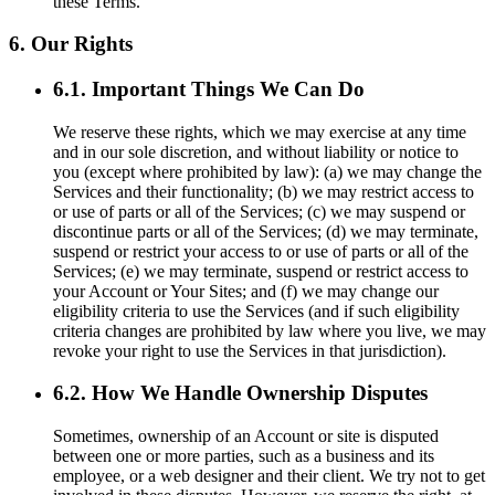
these Terms.
6. Our Rights
6.1. Important Things We Can Do
We reserve these rights, which we may exercise at any time
and in our sole discretion, and without liability or notice to
you (except where prohibited by law): (a) we may change the
Services and their functionality; (b) we may restrict access to
or use of parts or all of the Services; (c) we may suspend or
discontinue parts or all of the Services; (d) we may terminate,
suspend or restrict your access to or use of parts or all of the
Services; (e) we may terminate, suspend or restrict access to
your Account or Your Sites; and (f) we may change our
eligibility criteria to use the Services (and if such eligibility
criteria changes are prohibited by law where you live, we may
revoke your right to use the Services in that jurisdiction).
6.2. How We Handle Ownership Disputes
Sometimes, ownership of an Account or site is disputed
between one or more parties, such as a business and its
employee, or a web designer and their client. We try not to get