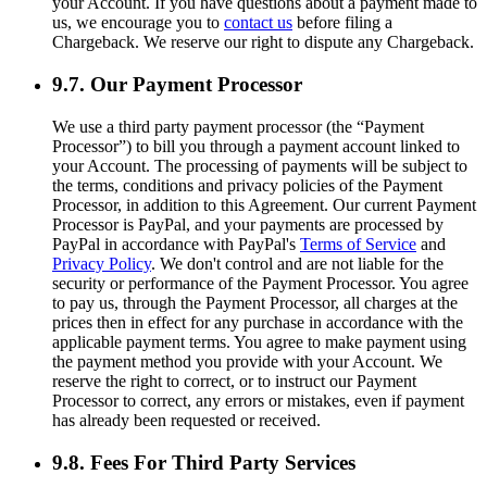
your Account. If you have questions about a payment made to
us, we encourage you to
contact us
before filing a
Chargeback. We reserve our right to dispute any Chargeback.
9.7. Our Payment Processor
We use a third party payment processor (the “Payment
Processor”) to bill you through a payment account linked to
your Account. The processing of payments will be subject to
the terms, conditions and privacy policies of the Payment
Processor, in addition to this Agreement. Our current Payment
Processor is PayPal, and your payments are processed by
PayPal in accordance with PayPal's
Terms of Service
and
Privacy Policy
. We don't control and are not liable for the
security or performance of the Payment Processor. You agree
to pay us, through the Payment Processor, all charges at the
prices then in effect for any purchase in accordance with the
applicable payment terms. You agree to make payment using
the payment method you provide with your Account. We
reserve the right to correct, or to instruct our Payment
Processor to correct, any errors or mistakes, even if payment
has already been requested or received.
9.8. Fees For Third Party Services