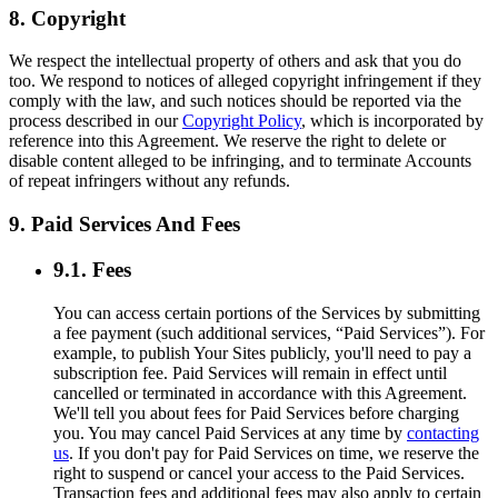
8. Copyright
We respect the intellectual property of others and ask that you do
too. We respond to notices of alleged copyright infringement if they
comply with the law, and such notices should be reported via the
process described in our
Copyright Policy
, which is incorporated by
reference into this Agreement. We reserve the right to delete or
disable content alleged to be infringing, and to terminate Accounts
of repeat infringers without any refunds.
9. Paid Services And Fees
9.1. Fees
You can access certain portions of the Services by submitting
a fee payment (such additional services, “Paid Services”). For
example, to publish Your Sites publicly, you'll need to pay a
subscription fee. Paid Services will remain in effect until
cancelled or terminated in accordance with this Agreement.
We'll tell you about fees for Paid Services before charging
you. You may cancel Paid Services at any time by
contacting
us
. If you don't pay for Paid Services on time, we reserve the
right to suspend or cancel your access to the Paid Services.
Transaction fees and additional fees may also apply to certain