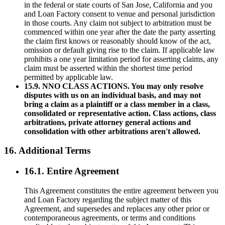
in the federal or state courts of San Jose, California and you
and Loan Factory consent to venue and personal jurisdiction
in those courts. Any claim not subject to arbitration must be
commenced within one year after the date the party asserting
the claim first knows or reasonably should know of the act,
omission or default giving rise to the claim. If applicable law
prohibits a one year limitation period for asserting claims, any
claim must be asserted within the shortest time period
permitted by applicable law.
15.9. NNO CLASS ACTIONS. You may only resolve
disputes with us on an individual basis, and may not
bring a claim as a plaintiff or a class member in a class,
consolidated or representative action. Class actions, class
arbitrations, private attorney general actions and
consolidation with other arbitrations aren't allowed.
16. Additional Terms
16.1. Entire Agreement
This Agreement constitutes the entire agreement between you
and Loan Factory regarding the subject matter of this
Agreement, and supersedes and replaces any other prior or
contemporaneous agreements, or terms and conditions