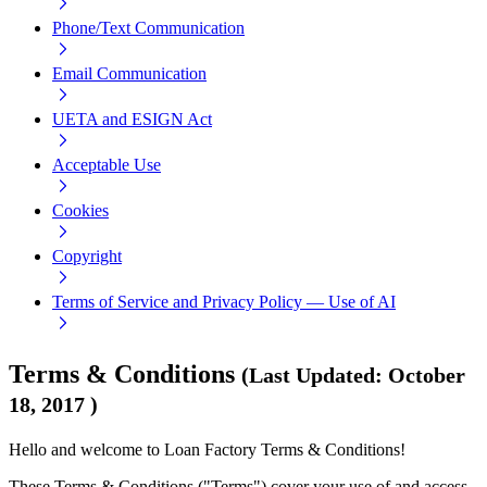
Phone/Text Communication
Email Communication
UETA and ESIGN Act
Acceptable Use
Cookies
Copyright
Terms of Service and Privacy Policy — Use of AI
Terms & Conditions
(
Last Updated
:
October
18, 2017
)
Hello and welcome to Loan Factory Terms & Conditions!
These Terms & Conditions ("Terms") cover your use of and access