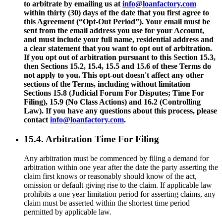
to arbitrate by emailing us at
info@loanfactory.com
within thirty (30) days of the date that you first agree to
this Agreement (“Opt-Out Period”). Your email must be
sent from the email address you use for your Account,
and must include your full name, residential address and
a clear statement that you want to opt out of arbitration.
If you opt out of arbitration pursuant to this Section 15.3,
then Sections 15.2, 15.4, 15.5 and 15.6 of these Terms do
not apply to you. This opt-out doesn't affect any other
sections of the Terms, including without limitation
Sections 15.8 (Judicial Forum For Disputes; Time For
Filing), 15.9 (No Class Actions) and 16.2 (Controlling
Law). If you have any questions about this process, please
contact
info@loanfactory.com
.
15.4. Arbitration Time For Filing
Any arbitration must be commenced by filing a demand for
arbitration within one year after the date the party asserting the
claim first knows or reasonably should know of the act,
omission or default giving rise to the claim. If applicable law
prohibits a one year limitation period for asserting claims, any
claim must be asserted within the shortest time period
permitted by applicable law.