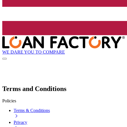
WE DARE YOU TO COMPARE
Terms and Conditions
Policies
Terms & Conditions
Privacy