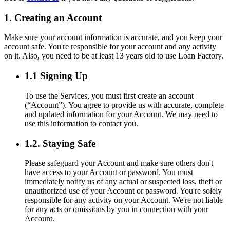
1. Creating an Account
Make sure your account information is accurate, and you keep your
account safe. You're responsible for your account and any activity
on it. Also, you need to be at least 13 years old to use Loan Factory.
1.1 Signing Up
To use the Services, you must first create an account
(“Account”). You agree to provide us with accurate, complete
and updated information for your Account. We may need to
use this information to contact you.
1.2. Staying Safe
Please safeguard your Account and make sure others don't
have access to your Account or password. You must
immediately notify us of any actual or suspected loss, theft or
unauthorized use of your Account or password. You're solely
responsible for any activity on your Account. We're not liable
for any acts or omissions by you in connection with your
Account.