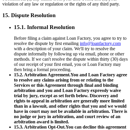
violation of any law or regulation or the rights of any third party.
15. Dispute Resolution
15.1. Informal Resolution
Before filing a claim against Loan Factory, you agree to try to
resolve the dispute by first emailing
info@loanfactory.com
with a description of your claim. We'll try to resolve the
dispute informally by following up via email, phone or other
methods. If we can't resolve the dispute within thirty (30) days
of our receipt of your first email, you or Loan Factory may
then bring a formal proceeding.
15.2. Arbitration Agreement.You and Loan Factory agree
to resolve any claims arising from or relating to the
Services or this Agreement through final and binding
arbitration and you and Loan Factory expressly waive
trial by jury, except as set forth below. Discovery and
rights to appeal in arbitration are generally more limited
than in a lawsuit, and other rights that you and we would
have in court may not be available in arbitration. There is
no judge or jury in arbitration, and court review of an
arbitration award is limited.
15.3. Arbitration Opt-Out.You can decline this agreement