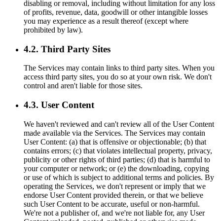
disabling or removal, including without limitation for any loss
of profits, revenue, data, goodwill or other intangible losses
you may experience as a result thereof (except where
prohibited by law).
4.2. Third Party Sites
The Services may contain links to third party sites. When you
access third party sites, you do so at your own risk. We don't
control and aren't liable for those sites.
4.3. User Content
We haven't reviewed and can't review all of the User Content
made available via the Services. The Services may contain
User Content: (a) that is offensive or objectionable; (b) that
contains errors; (c) that violates intellectual property, privacy,
publicity or other rights of third parties; (d) that is harmful to
your computer or network; or (e) the downloading, copying
or use of which is subject to additional terms and policies. By
operating the Services, we don't represent or imply that we
endorse User Content provided therein, or that we believe
such User Content to be accurate, useful or non-harmful.
We're not a publisher of, and we're not liable for, any User