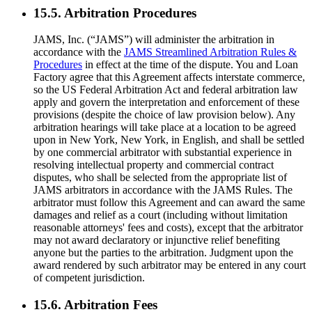
15.5. Arbitration Procedures
JAMS, Inc. (“JAMS”) will administer the arbitration in
accordance with the
JAMS Streamlined Arbitration Rules &
Procedures
in effect at the time of the dispute. You and Loan
Factory agree that this Agreement affects interstate commerce,
so the US Federal Arbitration Act and federal arbitration law
apply and govern the interpretation and enforcement of these
provisions (despite the choice of law provision below). Any
arbitration hearings will take place at a location to be agreed
upon in New York, New York, in English, and shall be settled
by one commercial arbitrator with substantial experience in
resolving intellectual property and commercial contract
disputes, who shall be selected from the appropriate list of
JAMS arbitrators in accordance with the JAMS Rules. The
arbitrator must follow this Agreement and can award the same
damages and relief as a court (including without limitation
reasonable attorneys' fees and costs), except that the arbitrator
may not award declaratory or injunctive relief benefiting
anyone but the parties to the arbitration. Judgment upon the
award rendered by such arbitrator may be entered in any court
of competent jurisdiction.
15.6. Arbitration Fees