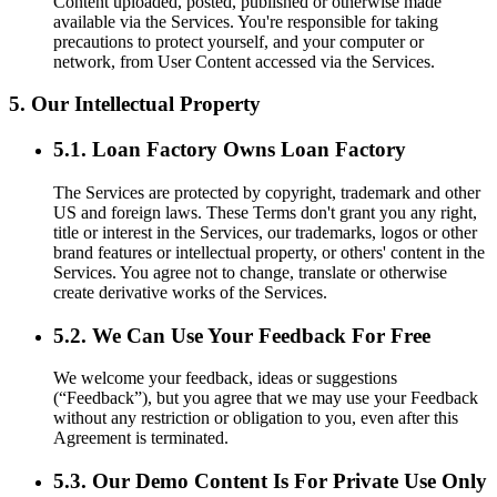
Content uploaded, posted, published or otherwise made
available via the Services. You're responsible for taking
precautions to protect yourself, and your computer or
network, from User Content accessed via the Services.
5. Our Intellectual Property
5.1. Loan Factory Owns Loan Factory
The Services are protected by copyright, trademark and other
US and foreign laws. These Terms don't grant you any right,
title or interest in the Services, our trademarks, logos or other
brand features or intellectual property, or others' content in the
Services. You agree not to change, translate or otherwise
create derivative works of the Services.
5.2. We Can Use Your Feedback For Free
We welcome your feedback, ideas or suggestions
(“Feedback”), but you agree that we may use your Feedback
without any restriction or obligation to you, even after this
Agreement is terminated.
5.3. Our Demo Content Is For Private Use Only