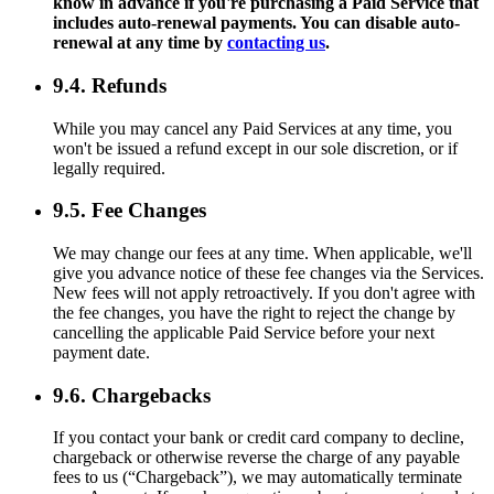
know in advance if you're purchasing a Paid Service that
includes auto-renewal payments. You can disable auto-
renewal at any time by
contacting us
.
9.4. Refunds
While you may cancel any Paid Services at any time, you
won't be issued a refund except in our sole discretion, or if
legally required.
9.5. Fee Changes
We may change our fees at any time. When applicable, we'll
give you advance notice of these fee changes via the Services.
New fees will not apply retroactively. If you don't agree with
the fee changes, you have the right to reject the change by
cancelling the applicable Paid Service before your next
payment date.
9.6. Chargebacks
If you contact your bank or credit card company to decline,
chargeback or otherwise reverse the charge of any payable
fees to us (“Chargeback”), we may automatically terminate