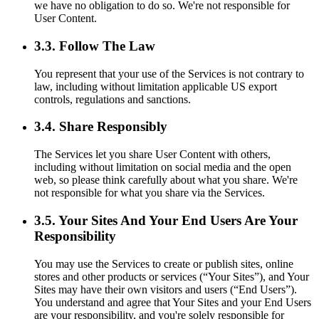
we have no obligation to do so. We're not responsible for
User Content.
3.3. Follow The Law
You represent that your use of the Services is not contrary to
law, including without limitation applicable US export
controls, regulations and sanctions.
3.4. Share Responsibly
The Services let you share User Content with others,
including without limitation on social media and the open
web, so please think carefully about what you share. We're
not responsible for what you share via the Services.
3.5. Your Sites And Your End Users Are Your
Responsibility
You may use the Services to create or publish sites, online
stores and other products or services (“Your Sites”), and Your
Sites may have their own visitors and users (“End Users”).
You understand and agree that Your Sites and your End Users
are your responsibility, and you're solely responsible for