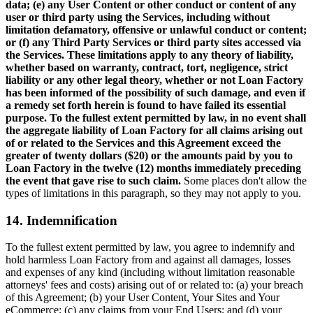
data; (e) any User Content or other conduct or content of any
user or third party using the Services, including without
limitation defamatory, offensive or unlawful conduct or content;
or (f) any Third Party Services or third party sites accessed via
the Services. These limitations apply to any theory of liability,
whether based on warranty, contract, tort, negligence, strict
liability or any other legal theory, whether or not Loan Factory
has been informed of the possibility of such damage, and even if
a remedy set forth herein is found to have failed its essential
purpose. To the fullest extent permitted by law, in no event shall
the aggregate liability of Loan Factory for all claims arising out
of or related to the Services and this Agreement exceed the
greater of twenty dollars ($20) or the amounts paid by you to
Loan Factory in the twelve (12) months immediately preceding
the event that gave rise to such claim.
Some places don't allow the
types of limitations in this paragraph, so they may not apply to you.
14. Indemnification
To the fullest extent permitted by law, you agree to indemnify and
hold harmless Loan Factory from and against all damages, losses
and expenses of any kind (including without limitation reasonable
attorneys' fees and costs) arising out of or related to: (a) your breach
of this Agreement; (b) your User Content, Your Sites and Your
eCommerce; (c) any claims from your End Users; and (d) your