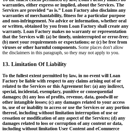
warranties, either express or implied, about the Services. The
Services are provided “as is.” Loan Factory also disclaims any
warranties of merchantability, fitness for a particular purpose
and non-infringement. No advice or information, whether oral
or written, obtained by you from Loan Factory shall create any
warranty. Loan Factory makes no warranty or representation
that the Services will: (a) be timely, uninterrupted or error-free;
(b) meet your requirements or expectations; or (c) be free from
viruses or other harmful components.
Some places don't allow
the disclaimers in this paragraph, so they may not apply to you.
13. Limitation Of Liability
To the fullest extent permitted by law, in no event will Loan
Factory be liable with respect to any claims arising out of or
related to the Services or this Agreement for: (a) any indirect,
special, incidental, exemplary, punitive or consequential
damages; (b) any loss of profits, revenue, data, goodwill or
other intangible losses; (c) any damages related to your access
to, use of or inability to access or use the Services or any portion
thereof, including without limitation interruption of use or
cessation or modification of any aspect of the Services; (d) any
damages related to loss or corruption of any content or data,
including without limitation User Content and eCommerce