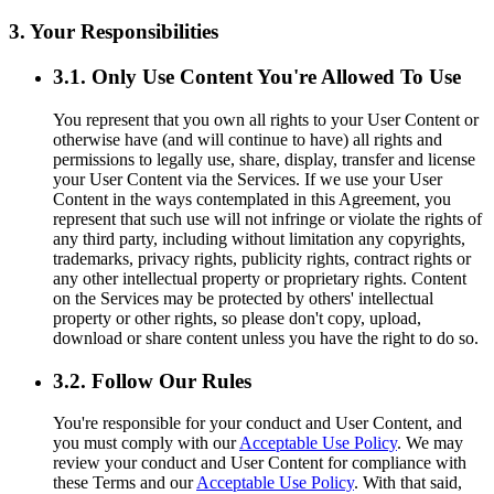
3. Your Responsibilities
3.1. Only Use Content You're Allowed To Use
You represent that you own all rights to your User Content or
otherwise have (and will continue to have) all rights and
permissions to legally use, share, display, transfer and license
your User Content via the Services. If we use your User
Content in the ways contemplated in this Agreement, you
represent that such use will not infringe or violate the rights of
any third party, including without limitation any copyrights,
trademarks, privacy rights, publicity rights, contract rights or
any other intellectual property or proprietary rights. Content
on the Services may be protected by others' intellectual
property or other rights, so please don't copy, upload,
download or share content unless you have the right to do so.
3.2. Follow Our Rules
You're responsible for your conduct and User Content, and
you must comply with our
Acceptable Use Policy
. We may
review your conduct and User Content for compliance with
these Terms and our
Acceptable Use Policy
. With that said,