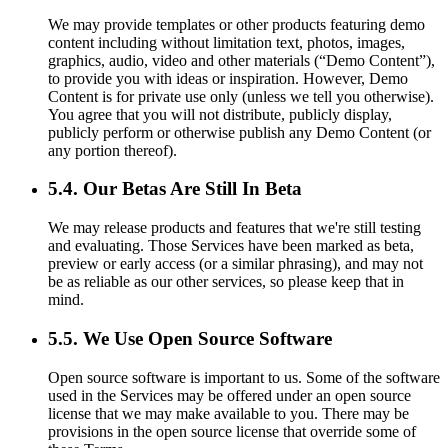
We may provide templates or other products featuring demo
content including without limitation text, photos, images,
graphics, audio, video and other materials (“Demo Content”),
to provide you with ideas or inspiration. However, Demo
Content is for private use only (unless we tell you otherwise).
You agree that you will not distribute, publicly display,
publicly perform or otherwise publish any Demo Content (or
any portion thereof).
5.4. Our Betas Are Still In Beta
We may release products and features that we're still testing
and evaluating. Those Services have been marked as beta,
preview or early access (or a similar phrasing), and may not
be as reliable as our other services, so please keep that in
mind.
5.5. We Use Open Source Software
Open source software is important to us. Some of the software
used in the Services may be offered under an open source
license that we may make available to you. There may be
provisions in the open source license that override some of