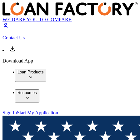
WE DARE YOU TO COMPARE
Contact Us
Download App
Loan Products
Resources
Sign In
Start My Application