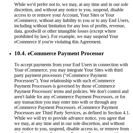
While we'd prefer not to, we may, at any time and in our sole
discretion, and without any notice to you, suspend, disable
access to or remove your Account, Your Sites or Your
eCommerce, without any liability to you or to any End Users,
including without limitation for any loss of profits, revenue,
data, goodwill or other intangible losses (except where
prohibited by law). For example, we may suspend Your
eCommerce if you're violating this Agreement.
10.4. eCommerce Payment Processor
To accept payments from your End Users in connection with
Your eCommerce, you may integrate Your Sites with third
party payment processors (“eCommerce Payment
Processors”). Your relationship with such eCommerce
Payment Processors is governed by those eCommerce
Payment Processors' terms and policies. We don't control and
aren't liable for any eCommerce Payment Processors, or for
any transaction you may enter into with or through any
eCommerce Payment Processors. eCommerce Payment
Processors are Third Party Services, as defined in Section 4.1.
While we will try to provide advance notice, you agree that
we may, at any time and in our sole discretion, and without
any notice to you, suspend, disable access to, or remove from