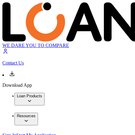
WE DARE YOU TO COMPARE
Contact Us
Download App
Loan Products
Resources