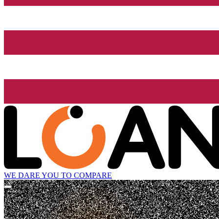
WE DARE YOU TO COMPARE