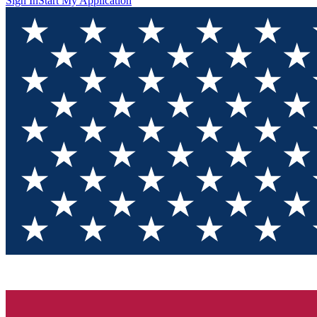
Sign In
Start My Application