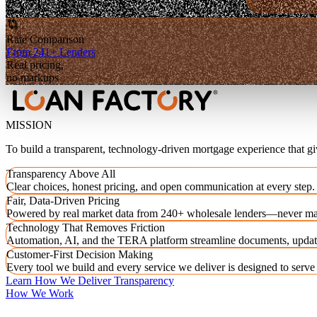
Rate Comparison
From 241+ Lenders
Real pricing,
no markups
MISSION
To build a transparent, technology-driven mortgage experience that g
Transparency Above All
Clear choices, honest pricing, and open communication at every step.
Fair, Data-Driven Pricing
Powered by real market data from 240+ wholesale lenders—never ma
Technology That Removes Friction
Automation, AI, and the TERA platform streamline documents, updat
Customer-First Decision Making
Every tool we build and every service we deliver is designed to serv
Learn How We Deliver Transparency
How We Work