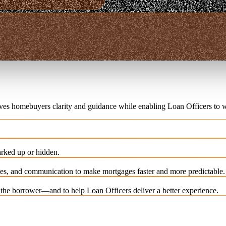
ives homebuyers clarity and guidance while enabling Loan Officers to w
rked up or hidden.
es, and communication to make mortgages faster and more predictable.
e the borrower—and to help Loan Officers deliver a better experience.