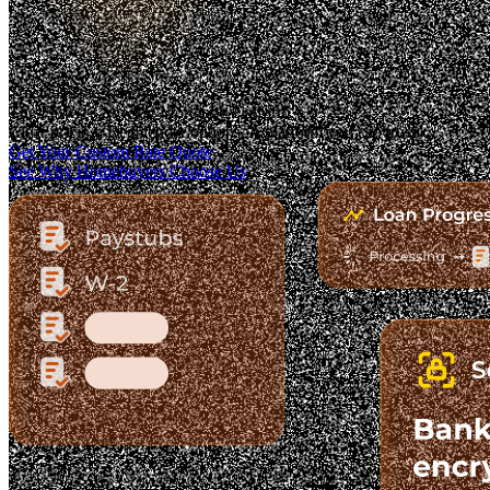
Trusted. Transparent.
The Fastest-Growing Mortgage Platform.
Clear pricing. Real lender options. A platform you can trust.
Get Your Custom Rate Quote
See Why Homebuyers Choose Us