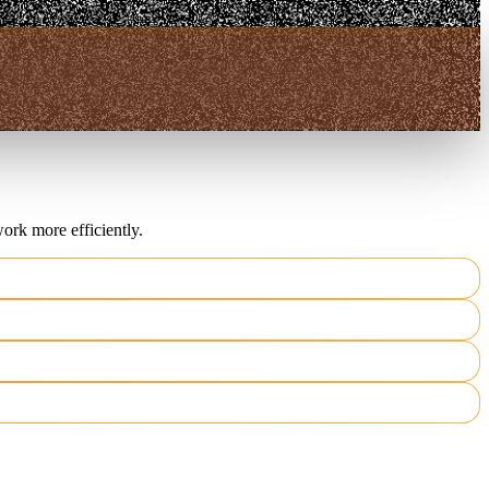
ork more efficiently.