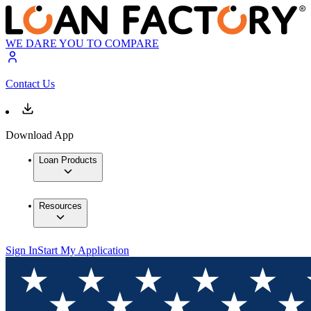
WE DARE YOU TO COMPARE
Contact Us
Download App
Loan Products
Resources
Sign In
Start My Application