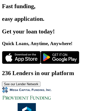
Fast funding
,
easy application
.
Get your loan today
!
Quick Loans, Anytime, Anywhere
!
236 Lenders in our platform
See our Lender Network