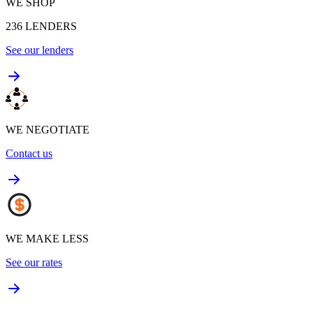
WE SHOP
236
LENDERS
See our lenders
WE NEGOTIATE
Contact us
WE MAKE LESS
See our rates