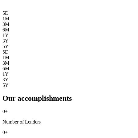
5D
1M
3M
6M
1Y
3Y
5Y
5D
1M
3M
6M
1Y
3Y
5Y
Our accomplishments
0
+
Number of Lenders
0
+