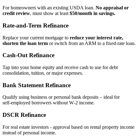
For homeowners with an existing USDA loan.
No appraisal or
credit review
, must show at least
$50/month in savings.
Rate‑and‑Term Refinance
Replace your current mortgage to
reduce your interest rate,
shorten the loan term
or switch from an ARM to a fixed‑rate loan.
Cash‑Out Refinance
Tap into your home equity and receive cash to use for debt
consolidation, tuition, or major expenses.
Bank Statement Refinance
Qualify using business or personal bank deposits – ideal for
self‑employed borrowers without W‑2 income.
DSCR Refinance
For real estate investors - approval based on rental property income
instead of personal income.