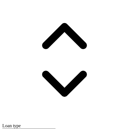
Loan type