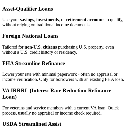
Asset‑Qualifier Loans
Use your
savings
,
investments
, or
retirement accounts
to qualify,
without relying on traditional income documents.
Foreign National Loans
Tailored for
non‑U.S. citizens
purchasing U.S. property, even
without a U.S. credit history or residency.
FHA Streamline Refinance
Lower your rate with minimal paperwork - often no appraisal or
income verification. Only for borrowers with an existing FHA loan.
VA IRRRL (Interest Rate Reduction Refinance
Loan)
For veterans and service members with a current VA loan. Quick
process, usually no appraisal or income check required.
USDA Streamlined Assist