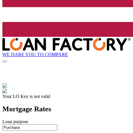
WE DARE YOU TO COMPARE
Your LO Key is not valid
Mortgage Rates
Loan purpose