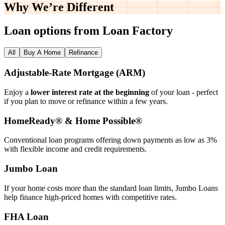
Why We’re
Different
Loan options from Loan Factory
All
Buy A Home
Refinance
Adjustable‑Rate Mortgage (ARM)
Enjoy a
lower interest rate at the beginning
of your loan - perfect
if you plan to move or refinance within a few years.
HomeReady® & Home Possible®
Conventional loan programs offering down payments as low as 3%
with flexible income and credit requirements.
Jumbo Loan
If your home costs more than the standard loan limits, Jumbo Loans
help finance high‑priced homes with competitive rates.
FHA Loan