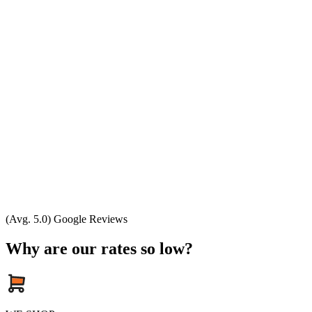
(Avg. 5.0) Google Reviews
Why are our rates so low?