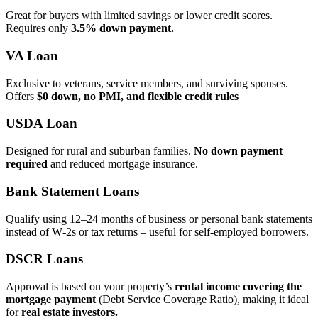
Great for buyers with limited savings or lower credit scores.
Requires only
3.5% down payment.
VA Loan
Exclusive to veterans, service members, and surviving spouses.
Offers
$0 down, no PMI, and flexible credit rules
USDA Loan
Designed for rural and suburban families.
No down payment
required
and reduced mortgage insurance.
Bank Statement Loans
Qualify using 12–24 months of business or personal bank statements
instead of W‑2s or tax returns – useful for self‑employed borrowers.
DSCR Loans
Approval is based on your property’s
rental income covering the
mortgage payment
(Debt Service Coverage Ratio), making it ideal
for
real estate investors.