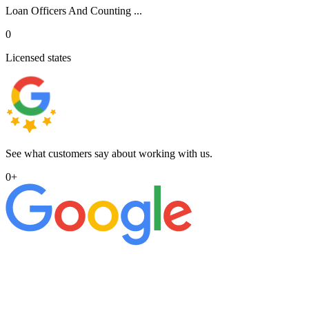
Loan Officers And Counting ...
0
Licensed states
See what customers say about working with us.
0
+