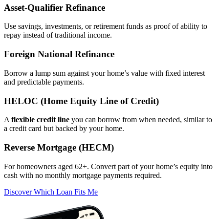
Asset‑Qualifier Refinance
Use savings, investments, or retirement funds as proof of ability to
repay instead of traditional income.
Foreign National Refinance
Borrow a lump sum against your home’s value with fixed interest
and predictable payments.
HELOC (Home Equity Line of Credit)
A
flexible credit line
you can borrow from when needed, similar to
a credit card but backed by your home.
Reverse Mortgage (HECM)
For homeowners aged 62+. Convert part of your home’s equity into
cash with no monthly mortgage payments required.
Discover Which Loan Fits Me