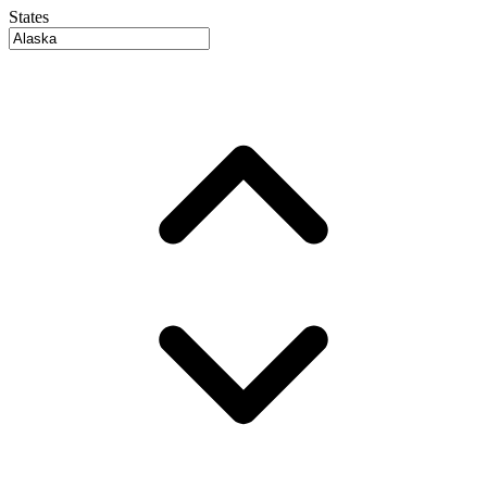
States