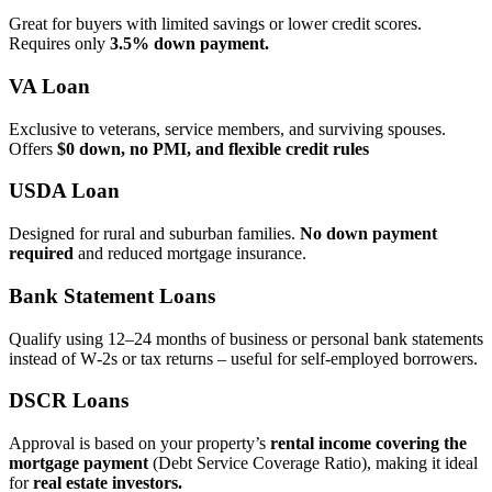
Great for buyers with limited savings or lower credit scores.
Requires only
3.5% down payment.
VA Loan
Exclusive to veterans, service members, and surviving spouses.
Offers
$0 down, no PMI, and flexible credit rules
USDA Loan
Designed for rural and suburban families.
No down payment
required
and reduced mortgage insurance.
Bank Statement Loans
Qualify using 12–24 months of business or personal bank statements
instead of W‑2s or tax returns – useful for self‑employed borrowers.
DSCR Loans
Approval is based on your property’s
rental income covering the
mortgage payment
(Debt Service Coverage Ratio), making it ideal
for
real estate investors.