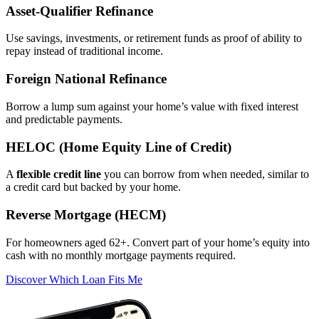
Asset‑Qualifier Refinance
Use savings, investments, or retirement funds as proof of ability to
repay instead of traditional income.
Foreign National Refinance
Borrow a lump sum against your home’s value with fixed interest
and predictable payments.
HELOC (Home Equity Line of Credit)
A
flexible credit line
you can borrow from when needed, similar to
a credit card but backed by your home.
Reverse Mortgage (HECM)
For homeowners aged 62+. Convert part of your home’s equity into
cash with no monthly mortgage payments required.
Discover Which Loan Fits Me