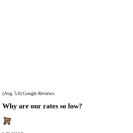
(Avg. 5.0) Google Reviews
Why are our rates so low?