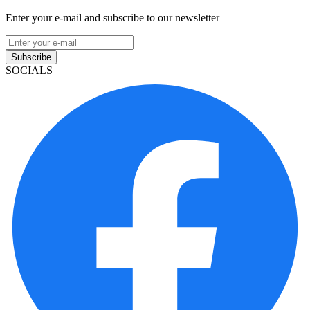
Enter your e-mail and subscribe to our newsletter
Subscribe
SOCIALS