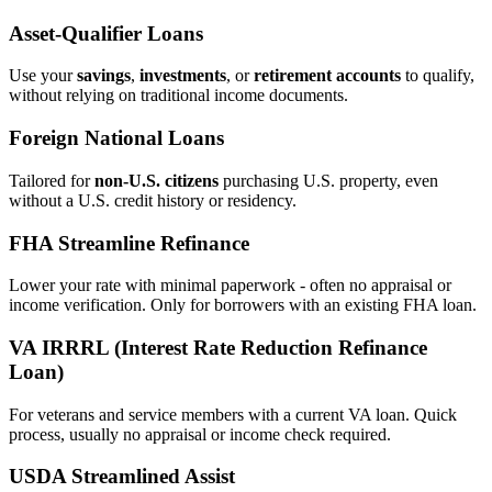
Asset‑Qualifier Loans
Use your
savings
,
investments
, or
retirement accounts
to qualify,
without relying on traditional income documents.
Foreign National Loans
Tailored for
non‑U.S. citizens
purchasing U.S. property, even
without a U.S. credit history or residency.
FHA Streamline Refinance
Lower your rate with minimal paperwork - often no appraisal or
income verification. Only for borrowers with an existing FHA loan.
VA IRRRL (Interest Rate Reduction Refinance
Loan)
For veterans and service members with a current VA loan. Quick
process, usually no appraisal or income check required.
USDA Streamlined Assist