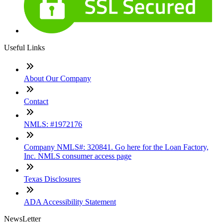
Useful Links
About Our Company
Contact
NMLS: #1972176
Company NMLS#: 320841. Go here for the Loan Factory,
Inc. NMLS consumer access page
Texas Disclosures
ADA Accessibility Statement
NewsLetter