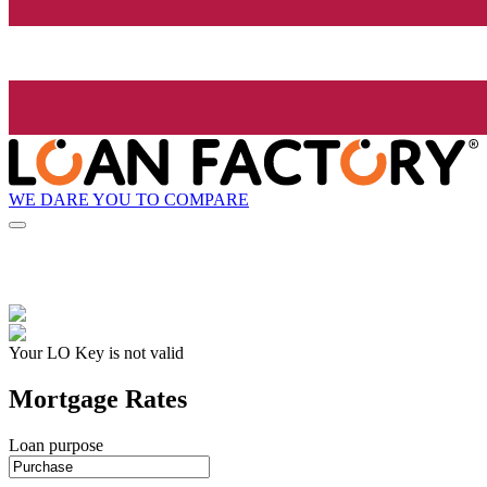
WE DARE YOU TO COMPARE
Your LO Key is not valid
Mortgage Rates
Loan purpose