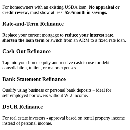
For homeowners with an existing USDA loan.
No appraisal or
credit review
, must show at least
$50/month in savings.
Rate‑and‑Term Refinance
Replace your current mortgage to
reduce your interest rate,
shorten the loan term
or switch from an ARM to a fixed‑rate loan.
Cash‑Out Refinance
Tap into your home equity and receive cash to use for debt
consolidation, tuition, or major expenses.
Bank Statement Refinance
Qualify using business or personal bank deposits – ideal for
self‑employed borrowers without W‑2 income.
DSCR Refinance
For real estate investors - approval based on rental property income
instead of personal income.