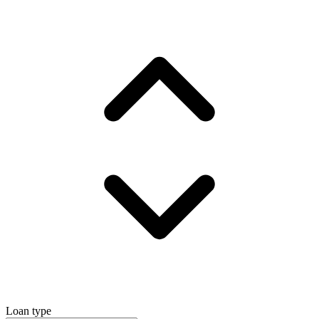
Loan type