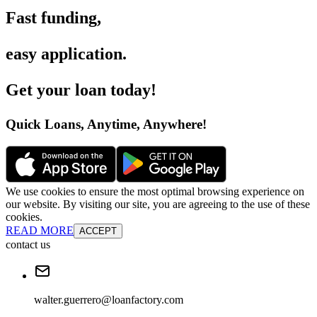
Fast funding
,
easy application
.
Get your loan today
!
Quick Loans, Anytime, Anywhere
!
We use cookies to ensure the most optimal browsing experience on
our website. By visiting our site, you are agreeing to the use of these
cookies.
READ MORE
ACCEPT
contact us
walter.guerrero@loanfactory.com