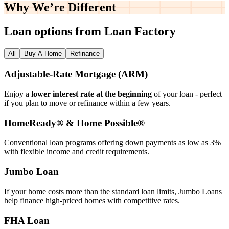
Why We’re
Different
Loan options from Loan Factory
All
Buy A Home
Refinance
Adjustable‑Rate Mortgage (ARM)
Enjoy a
lower interest rate at the beginning
of your loan - perfect
if you plan to move or refinance within a few years.
HomeReady® & Home Possible®
Conventional loan programs offering down payments as low as 3%
with flexible income and credit requirements.
Jumbo Loan
If your home costs more than the standard loan limits, Jumbo Loans
help finance high‑priced homes with competitive rates.
FHA Loan