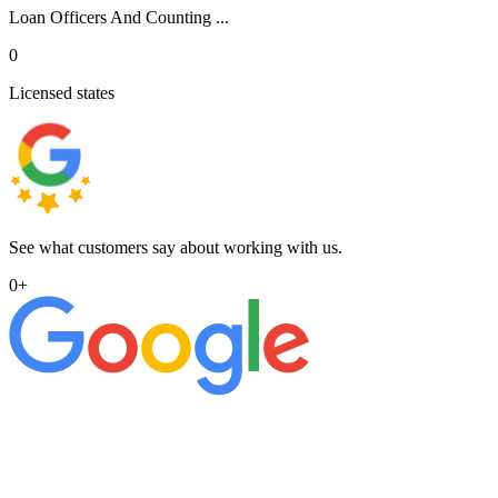
Loan Officers And Counting ...
0
Licensed states
See what customers say about working with us.
0
+