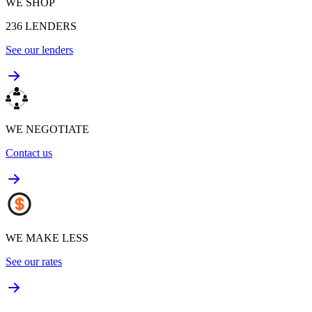
WE SHOP
236
LENDERS
See our lenders
WE NEGOTIATE
Contact us
WE MAKE LESS
See our rates