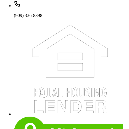
(909) 336-8398