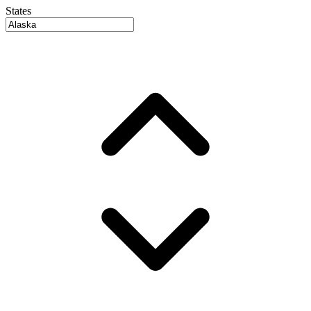
States