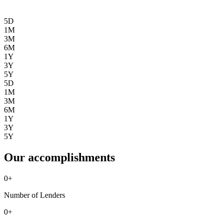
5D
1M
3M
6M
1Y
3Y
5Y
5D
1M
3M
6M
1Y
3Y
5Y
Our accomplishments
0
+
Number of Lenders
0
+