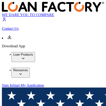
WE DARE YOU TO COMPARE
Contact Us
Download App
Loan Products
Resources
Sign In
Start My Application