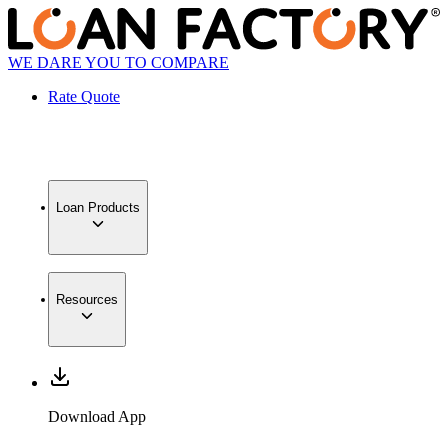
WE DARE YOU TO COMPARE
Rate Quote
Loan Products
Resources
Download App