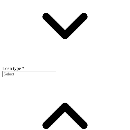
Loan type
*