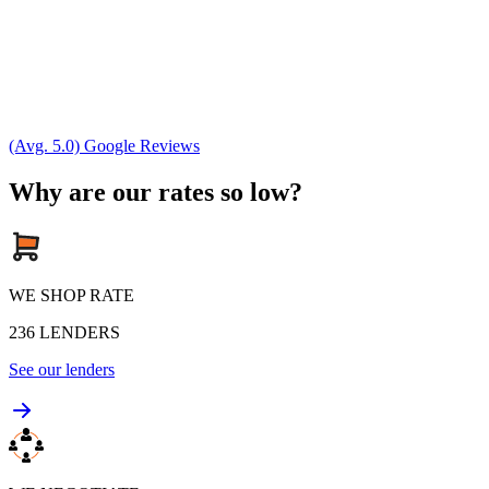
(Avg. 5.0) Google Reviews
Why are our rates so low?
WE SHOP RATE
236
LENDERS
See our lenders