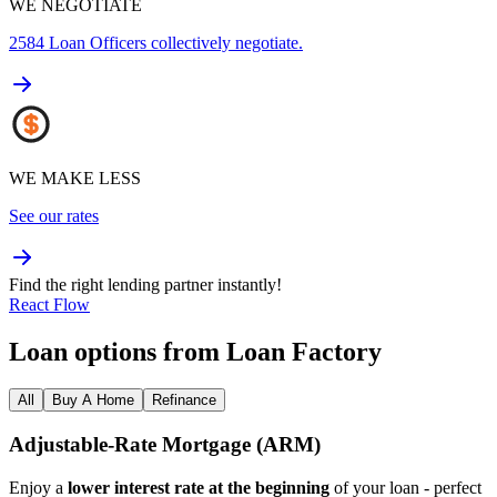
WE NEGOTIATE
2584
Loan Officers collectively negotiate.
WE MAKE LESS
See our rates
Find the right lending partner instantly!
React Flow
Loan options from Loan Factory
All
Buy A Home
Refinance
Adjustable‑Rate Mortgage (ARM)
Enjoy a
lower interest rate at the beginning
of your loan - perfect