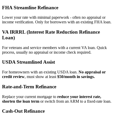
FHA Streamline Refinance
Lower your rate with minimal paperwork - often no appraisal or
income verification. Only for borrowers with an existing FHA loan.
VA IRRRL (Interest Rate Reduction Refinance
Loan)
For veterans and service members with a current VA loan. Quick
process, usually no appraisal or income check required.
USDA Streamlined Assist
For homeowners with an existing USDA loan.
No appraisal or
credit review
, must show at least
$50/month in savings.
Rate‑and‑Term Refinance
Replace your current mortgage to
reduce your interest rate,
shorten the loan term
or switch from an ARM to a fixed‑rate loan.
Cash‑Out Refinance