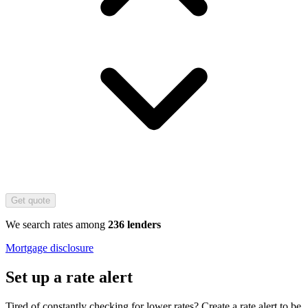
Get quote
We search rates among
236 lenders
Mortgage disclosure
Set up a rate alert
Tired of constantly checking for lower rates? Create a rate alert to be