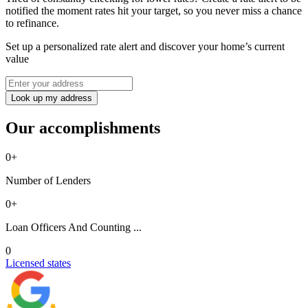
notified the moment rates hit your target, so you never miss a chance
to refinance.
Set up a personalized rate alert and discover your home’s current
value
Look up my address
Our accomplishments
0
+
Number of Lenders
0
+
Loan Officers And Counting ...
0
Licensed states