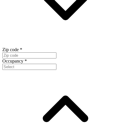
Zip code
*
Occupancy
*