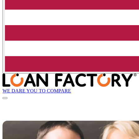
WE DARE YOU TO COMPARE