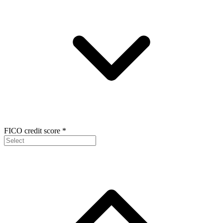
FICO credit score
*