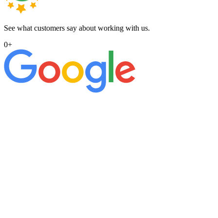
See what customers say about working with us.
0
+