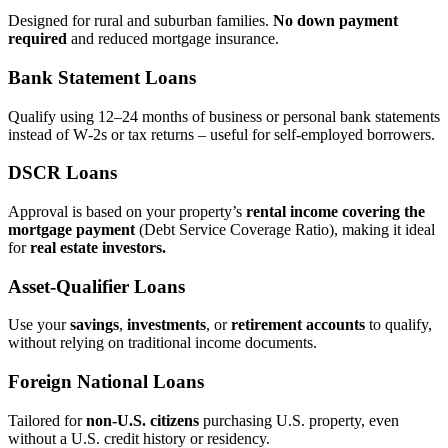
Designed for rural and suburban families.
No down payment
required
and reduced mortgage insurance.
Bank Statement Loans
Qualify using 12–24 months of business or personal bank statements
instead of W‑2s or tax returns – useful for self‑employed borrowers.
DSCR Loans
Approval is based on your property’s
rental income covering the
mortgage payment
(Debt Service Coverage Ratio), making it ideal
for
real estate investors.
Asset‑Qualifier Loans
Use your
savings
,
investments
, or
retirement accounts
to qualify,
without relying on traditional income documents.
Foreign National Loans
Tailored for
non‑U.S. citizens
purchasing U.S. property, even
without a U.S. credit history or residency.