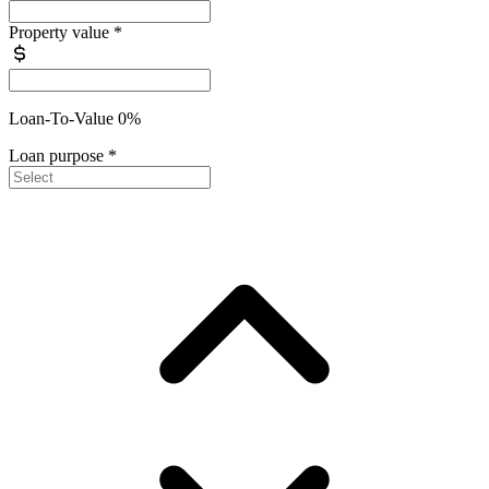
Property value
*
Loan-To-Value 0%
Loan purpose
*