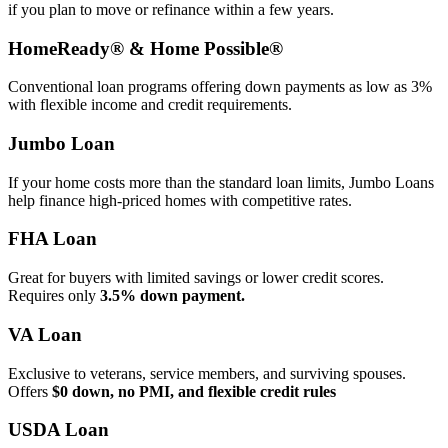
if you plan to move or refinance within a few years.
HomeReady® & Home Possible®
Conventional loan programs offering down payments as low as 3%
with flexible income and credit requirements.
Jumbo Loan
If your home costs more than the standard loan limits, Jumbo Loans
help finance high‑priced homes with competitive rates.
FHA Loan
Great for buyers with limited savings or lower credit scores.
Requires only
3.5% down payment.
VA Loan
Exclusive to veterans, service members, and surviving spouses.
Offers
$0 down, no PMI, and flexible credit rules
USDA Loan