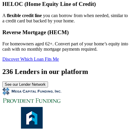
HELOC (Home Equity Line of Credit)
A
flexible credit line
you can borrow from when needed, similar to
a credit card but backed by your home.
Reverse Mortgage (HECM)
For homeowners aged 62+. Convert part of your home’s equity into
cash with no monthly mortgage payments required.
Discover Which Loan Fits Me
236 Lenders in our platform
See our Lender Network