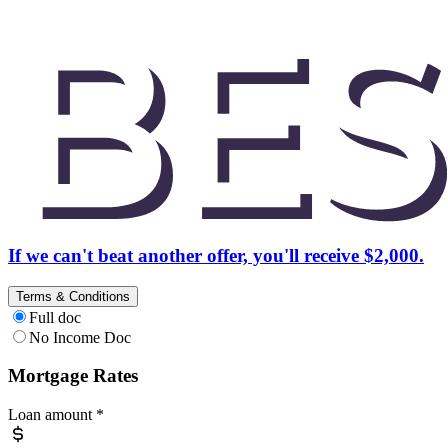
If we can't beat another offer, you'll receive $2,000.
Terms & Conditions
Full doc
No Income Doc
Mortgage Rates
Loan amount
*