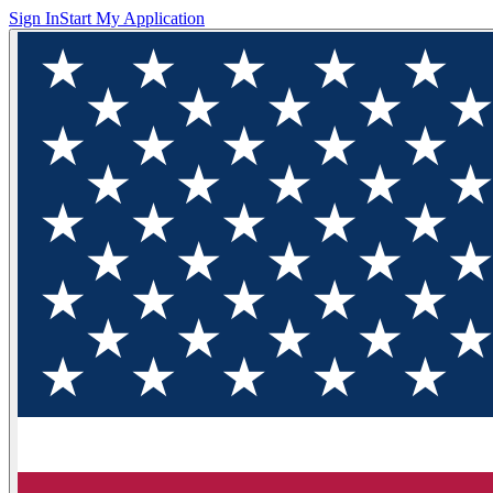
Sign In
Start My Application