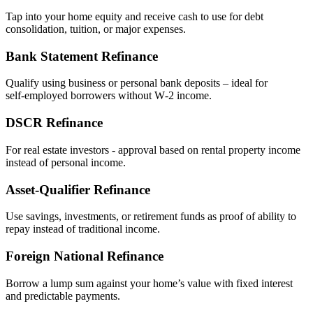
Tap into your home equity and receive cash to use for debt
consolidation, tuition, or major expenses.
Bank Statement Refinance
Qualify using business or personal bank deposits – ideal for
self‑employed borrowers without W‑2 income.
DSCR Refinance
For real estate investors - approval based on rental property income
instead of personal income.
Asset‑Qualifier Refinance
Use savings, investments, or retirement funds as proof of ability to
repay instead of traditional income.
Foreign National Refinance
Borrow a lump sum against your home’s value with fixed interest
and predictable payments.