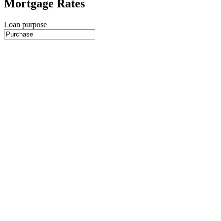
Mortgage Rates
Loan purpose