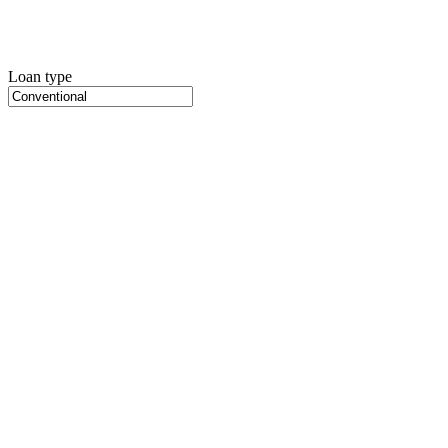
Loan type