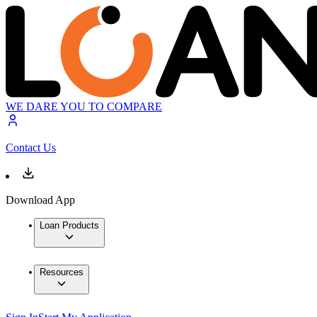
WE DARE YOU TO COMPARE
Contact Us
Download App
Loan Products
Resources