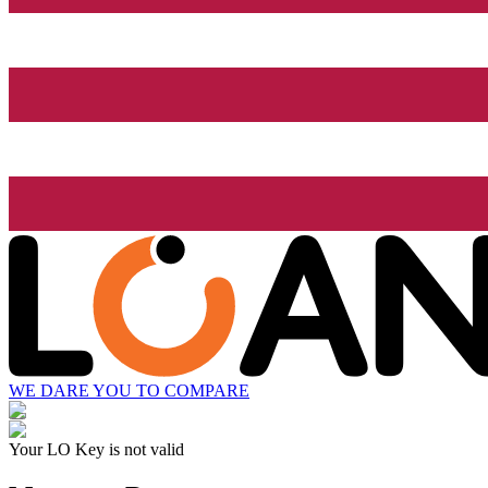
WE DARE YOU TO COMPARE
Your LO Key is not valid