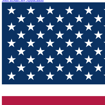
Sign In
Start My Application