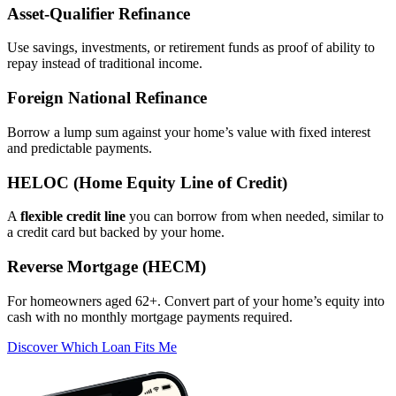
Asset‑Qualifier Refinance
Use savings, investments, or retirement funds as proof of ability to
repay instead of traditional income.
Foreign National Refinance
Borrow a lump sum against your home’s value with fixed interest
and predictable payments.
HELOC (Home Equity Line of Credit)
A
flexible credit line
you can borrow from when needed, similar to
a credit card but backed by your home.
Reverse Mortgage (HECM)
For homeowners aged 62+. Convert part of your home’s equity into
cash with no monthly mortgage payments required.
Discover Which Loan Fits Me