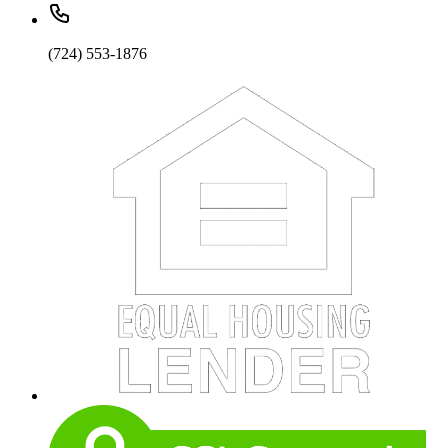
(724) 553-1876