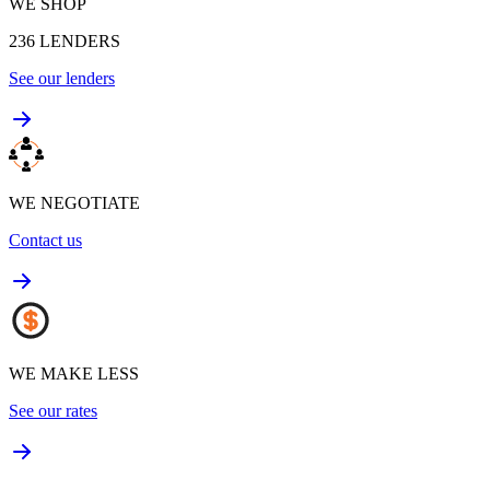
WE SHOP
236
LENDERS
See our lenders
WE NEGOTIATE
Contact us
WE MAKE LESS
See our rates