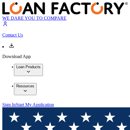
WE DARE YOU TO COMPARE
Contact Us
Download App
Loan Products
Resources
Sign In
Start My Application