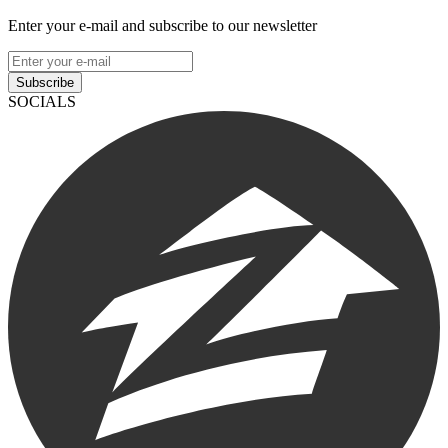
Enter your e-mail and subscribe to our newsletter
Subscribe
SOCIALS