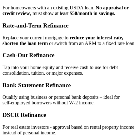
For homeowners with an existing USDA loan.
No appraisal or
credit review
, must show at least
$50/month in savings.
Rate‑and‑Term Refinance
Replace your current mortgage to
reduce your interest rate,
shorten the loan term
or switch from an ARM to a fixed‑rate loan.
Cash‑Out Refinance
Tap into your home equity and receive cash to use for debt
consolidation, tuition, or major expenses.
Bank Statement Refinance
Qualify using business or personal bank deposits – ideal for
self‑employed borrowers without W‑2 income.
DSCR Refinance
For real estate investors - approval based on rental property income
instead of personal income.