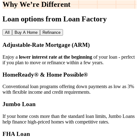
Why We’re
Different
Loan options from Loan Factory
All
Buy A Home
Refinance
Adjustable‑Rate Mortgage (ARM)
Enjoy a
lower interest rate at the beginning
of your loan - perfect
if you plan to move or refinance within a few years.
HomeReady® & Home Possible®
Conventional loan programs offering down payments as low as 3%
with flexible income and credit requirements.
Jumbo Loan
If your home costs more than the standard loan limits, Jumbo Loans
help finance high‑priced homes with competitive rates.
FHA Loan