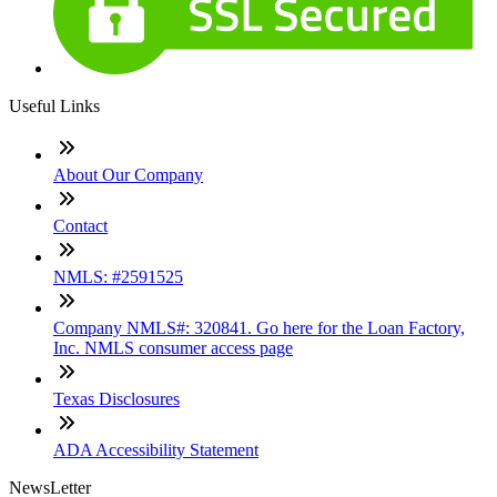
Useful Links
About Our Company
Contact
NMLS: #2591525
Company NMLS#: 320841. Go here for the Loan Factory,
Inc. NMLS consumer access page
Texas Disclosures
ADA Accessibility Statement
NewsLetter