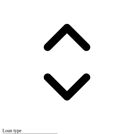
Loan type