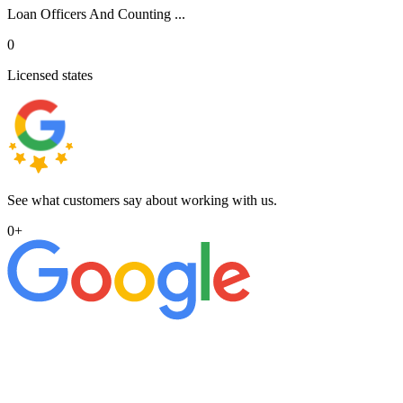
Loan Officers And Counting ...
0
Licensed states
See what customers say about working with us.
0
+