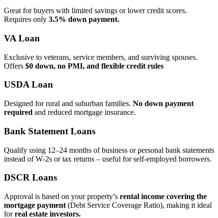
Great for buyers with limited savings or lower credit scores.
Requires only
3.5% down payment.
VA Loan
Exclusive to veterans, service members, and surviving spouses.
Offers
$0 down, no PMI, and flexible credit rules
USDA Loan
Designed for rural and suburban families.
No down payment
required
and reduced mortgage insurance.
Bank Statement Loans
Qualify using 12–24 months of business or personal bank statements
instead of W‑2s or tax returns – useful for self‑employed borrowers.
DSCR Loans
Approval is based on your property’s
rental income covering the
mortgage payment
(Debt Service Coverage Ratio), making it ideal
for
real estate investors.