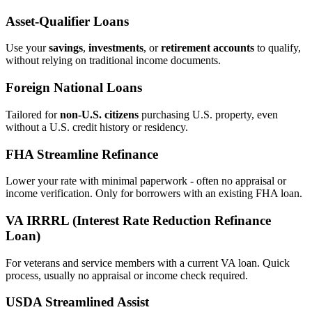
Asset‑Qualifier Loans
Use your
savings
,
investments
, or
retirement accounts
to qualify,
without relying on traditional income documents.
Foreign National Loans
Tailored for
non‑U.S. citizens
purchasing U.S. property, even
without a U.S. credit history or residency.
FHA Streamline Refinance
Lower your rate with minimal paperwork - often no appraisal or
income verification. Only for borrowers with an existing FHA loan.
VA IRRRL (Interest Rate Reduction Refinance
Loan)
For veterans and service members with a current VA loan. Quick
process, usually no appraisal or income check required.
USDA Streamlined Assist