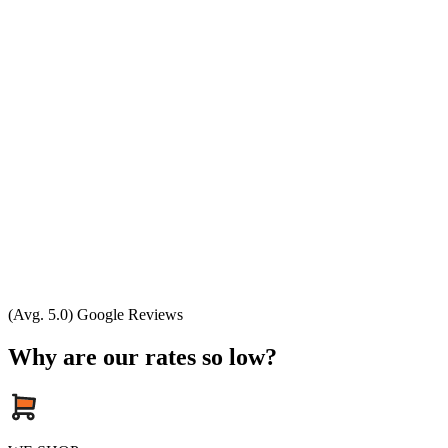
(Avg. 5.0) Google Reviews
Why are our rates so low?