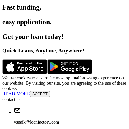
Fast funding
,
easy application
.
Get your loan today
!
Quick Loans, Anytime, Anywhere
!
We use cookies to ensure the most optimal browsing experience on
our website. By visiting our site, you are agreeing to the use of these
cookies.
READ MORE
ACCEPT
contact us
vsnaik@loanfactory.com