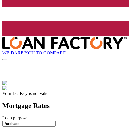
WE DARE YOU TO COMPARE
Your LO Key is not valid
Mortgage Rates
Loan purpose