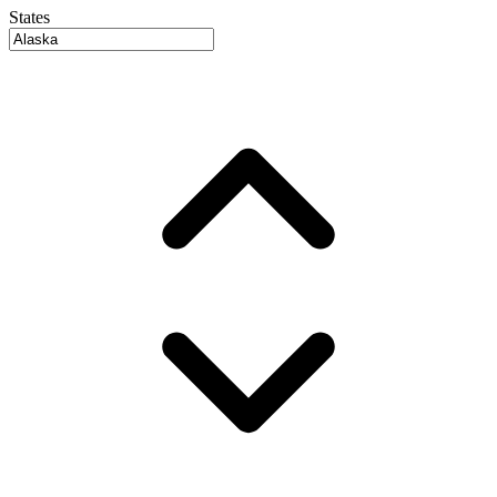
States