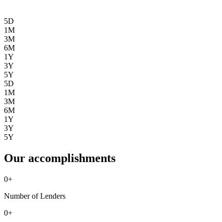
5D
1M
3M
6M
1Y
3Y
5Y
5D
1M
3M
6M
1Y
3Y
5Y
Our accomplishments
0
+
Number of Lenders
0
+