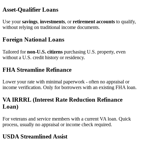
Asset‑Qualifier Loans
Use your
savings
,
investments
, or
retirement accounts
to qualify,
without relying on traditional income documents.
Foreign National Loans
Tailored for
non‑U.S. citizens
purchasing U.S. property, even
without a U.S. credit history or residency.
FHA Streamline Refinance
Lower your rate with minimal paperwork - often no appraisal or
income verification. Only for borrowers with an existing FHA loan.
VA IRRRL (Interest Rate Reduction Refinance
Loan)
For veterans and service members with a current VA loan. Quick
process, usually no appraisal or income check required.
USDA Streamlined Assist