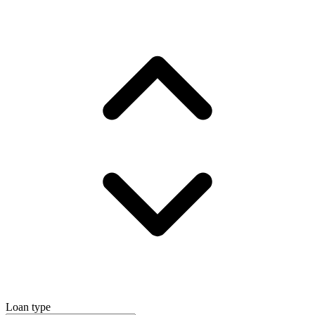
Loan type