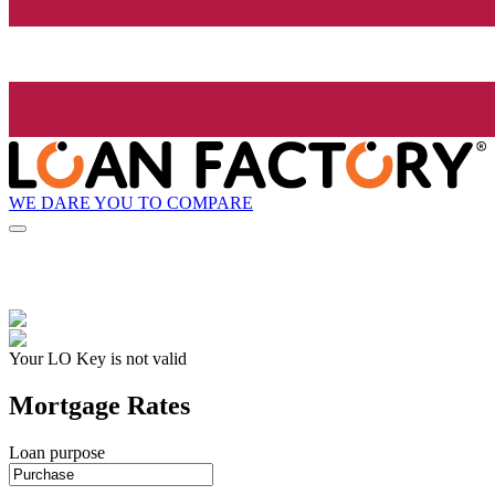
WE DARE YOU TO COMPARE
Your LO Key is not valid
Mortgage Rates
Loan purpose