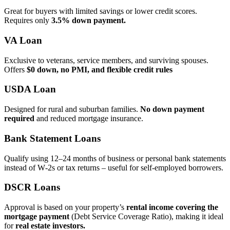
Great for buyers with limited savings or lower credit scores.
Requires only
3.5% down payment.
VA Loan
Exclusive to veterans, service members, and surviving spouses.
Offers
$0 down, no PMI, and flexible credit rules
USDA Loan
Designed for rural and suburban families.
No down payment
required
and reduced mortgage insurance.
Bank Statement Loans
Qualify using 12–24 months of business or personal bank statements
instead of W‑2s or tax returns – useful for self‑employed borrowers.
DSCR Loans
Approval is based on your property’s
rental income covering the
mortgage payment
(Debt Service Coverage Ratio), making it ideal
for
real estate investors.