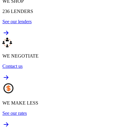
WE SHOP
236
LENDERS
See our lenders
WE NEGOTIATE
Contact us
WE MAKE LESS
See our rates