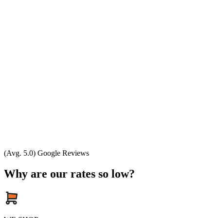
(Avg. 5.0) Google Reviews
Why are our rates so low?