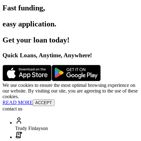
Fast funding
,
easy application
.
Get your loan today
!
Quick Loans, Anytime, Anywhere
!
We use cookies to ensure the most optimal browsing experience on
our website. By visiting our site, you are agreeing to the use of these
cookies.
READ MORE
ACCEPT
contact us
Trudy Finlayson