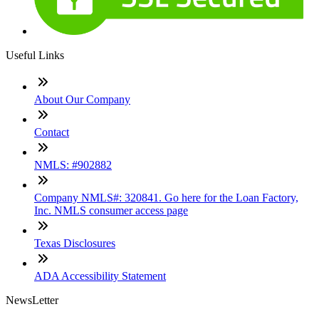
Useful Links
About Our Company
Contact
NMLS: #902882
Company NMLS#: 320841. Go here for the Loan Factory,
Inc. NMLS consumer access page
Texas Disclosures
ADA Accessibility Statement
NewsLetter