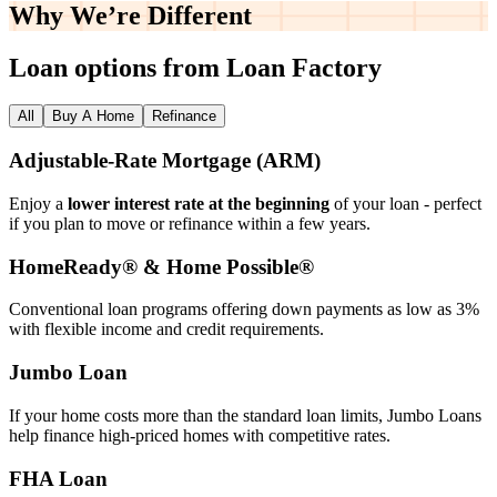
Why We’re
Different
Loan options from Loan Factory
All
Buy A Home
Refinance
Adjustable‑Rate Mortgage (ARM)
Enjoy a
lower interest rate at the beginning
of your loan - perfect
if you plan to move or refinance within a few years.
HomeReady® & Home Possible®
Conventional loan programs offering down payments as low as 3%
with flexible income and credit requirements.
Jumbo Loan
If your home costs more than the standard loan limits, Jumbo Loans
help finance high‑priced homes with competitive rates.
FHA Loan