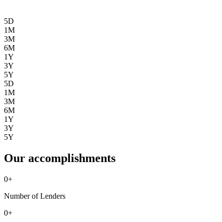
5D
1M
3M
6M
1Y
3Y
5Y
5D
1M
3M
6M
1Y
3Y
5Y
Our accomplishments
0
+
Number of Lenders
0
+