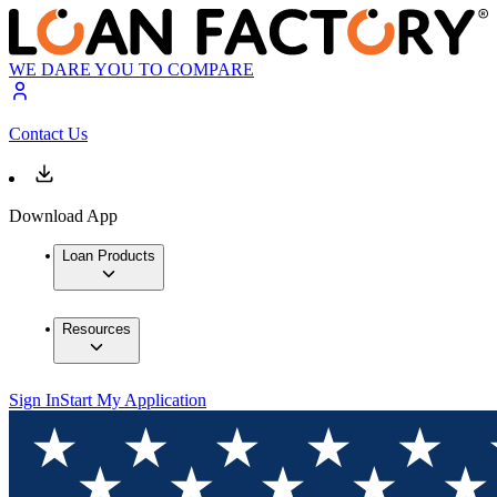
WE DARE YOU TO COMPARE
Contact Us
Download App
Loan Products
Resources
Sign In
Start My Application