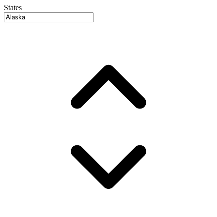
States