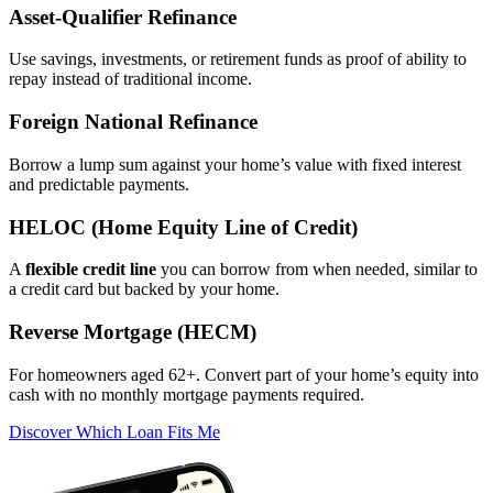
Asset‑Qualifier Refinance
Use savings, investments, or retirement funds as proof of ability to
repay instead of traditional income.
Foreign National Refinance
Borrow a lump sum against your home’s value with fixed interest
and predictable payments.
HELOC (Home Equity Line of Credit)
A
flexible credit line
you can borrow from when needed, similar to
a credit card but backed by your home.
Reverse Mortgage (HECM)
For homeowners aged 62+. Convert part of your home’s equity into
cash with no monthly mortgage payments required.
Discover Which Loan Fits Me