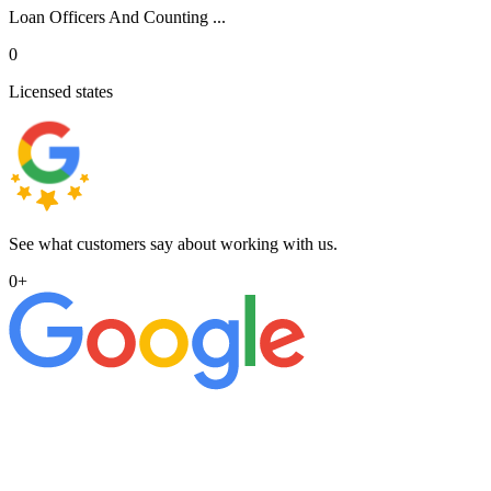
Loan Officers And Counting ...
0
Licensed states
See what customers say about working with us.
0
+