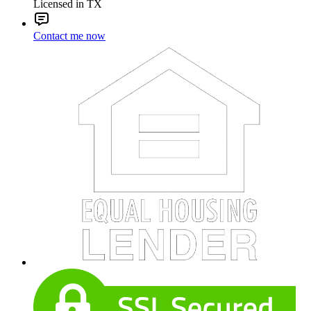
Licensed in TX
Contact me now