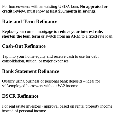
For homeowners with an existing USDA loan.
No appraisal or
credit review
, must show at least
$50/month in savings.
Rate‑and‑Term Refinance
Replace your current mortgage to
reduce your interest rate,
shorten the loan term
or switch from an ARM to a fixed‑rate loan.
Cash‑Out Refinance
Tap into your home equity and receive cash to use for debt
consolidation, tuition, or major expenses.
Bank Statement Refinance
Qualify using business or personal bank deposits – ideal for
self‑employed borrowers without W‑2 income.
DSCR Refinance
For real estate investors - approval based on rental property income
instead of personal income.