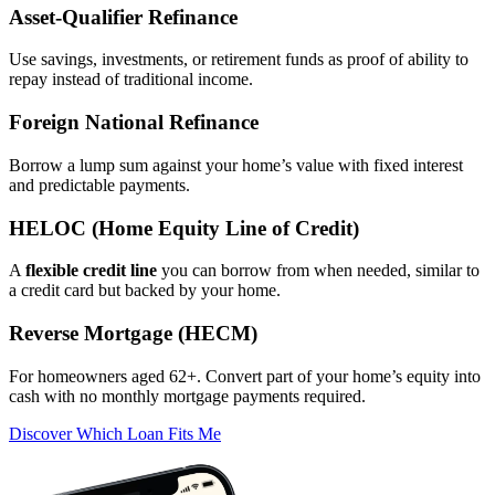
Asset‑Qualifier Refinance
Use savings, investments, or retirement funds as proof of ability to
repay instead of traditional income.
Foreign National Refinance
Borrow a lump sum against your home’s value with fixed interest
and predictable payments.
HELOC (Home Equity Line of Credit)
A
flexible credit line
you can borrow from when needed, similar to
a credit card but backed by your home.
Reverse Mortgage (HECM)
For homeowners aged 62+. Convert part of your home’s equity into
cash with no monthly mortgage payments required.
Discover Which Loan Fits Me