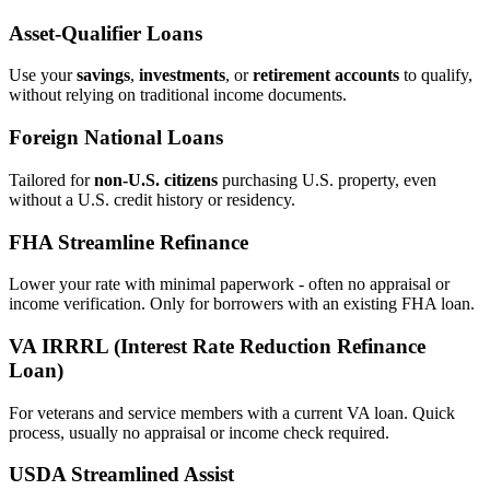
Asset‑Qualifier Loans
Use your
savings
,
investments
, or
retirement accounts
to qualify,
without relying on traditional income documents.
Foreign National Loans
Tailored for
non‑U.S. citizens
purchasing U.S. property, even
without a U.S. credit history or residency.
FHA Streamline Refinance
Lower your rate with minimal paperwork - often no appraisal or
income verification. Only for borrowers with an existing FHA loan.
VA IRRRL (Interest Rate Reduction Refinance
Loan)
For veterans and service members with a current VA loan. Quick
process, usually no appraisal or income check required.
USDA Streamlined Assist