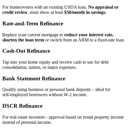
For homeowners with an existing USDA loan.
No appraisal or
credit review
, must show at least
$50/month in savings.
Rate‑and‑Term Refinance
Replace your current mortgage to
reduce your interest rate,
shorten the loan term
or switch from an ARM to a fixed‑rate loan.
Cash‑Out Refinance
Tap into your home equity and receive cash to use for debt
consolidation, tuition, or major expenses.
Bank Statement Refinance
Qualify using business or personal bank deposits – ideal for
self‑employed borrowers without W‑2 income.
DSCR Refinance
For real estate investors - approval based on rental property income
instead of personal income.