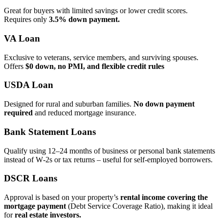
Great for buyers with limited savings or lower credit scores.
Requires only
3.5% down payment.
VA Loan
Exclusive to veterans, service members, and surviving spouses.
Offers
$0 down, no PMI, and flexible credit rules
USDA Loan
Designed for rural and suburban families.
No down payment
required
and reduced mortgage insurance.
Bank Statement Loans
Qualify using 12–24 months of business or personal bank statements
instead of W‑2s or tax returns – useful for self‑employed borrowers.
DSCR Loans
Approval is based on your property’s
rental income covering the
mortgage payment
(Debt Service Coverage Ratio), making it ideal
for
real estate investors.