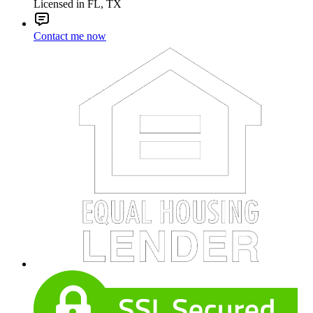
Licensed in FL, TX
Contact me now