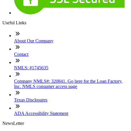
Useful Links
About Our Company
Contact
NMLS: #1745635
Company NMLS#: 320841. Go here for the Loan Factory,
Inc. NMLS consumer access page
Texas Disclosures
ADA Accessibility Statement
NewsLetter