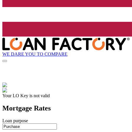
WE DARE YOU TO COMPARE
Your LO Key is not valid
Mortgage Rates
Loan purpose