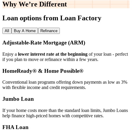
Why We’re
Different
Loan options from Loan Factory
All
Buy A Home
Refinance
Adjustable‑Rate Mortgage (ARM)
Enjoy a
lower interest rate at the beginning
of your loan - perfect
if you plan to move or refinance within a few years.
HomeReady® & Home Possible®
Conventional loan programs offering down payments as low as 3%
with flexible income and credit requirements.
Jumbo Loan
If your home costs more than the standard loan limits, Jumbo Loans
help finance high‑priced homes with competitive rates.
FHA Loan