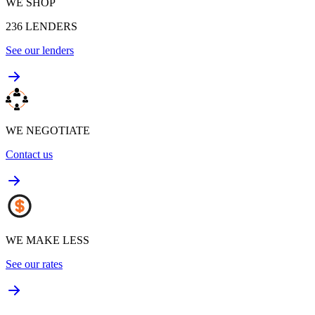
WE SHOP
236
LENDERS
See our lenders
WE NEGOTIATE
Contact us
WE MAKE LESS
See our rates