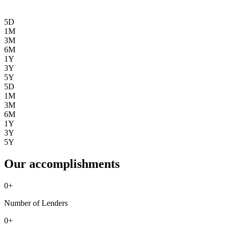
5D
1M
3M
6M
1Y
3Y
5Y
5D
1M
3M
6M
1Y
3Y
5Y
Our accomplishments
0
+
Number of Lenders
0
+