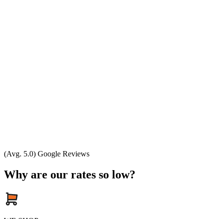
(Avg. 5.0) Google Reviews
Why are our rates so low?