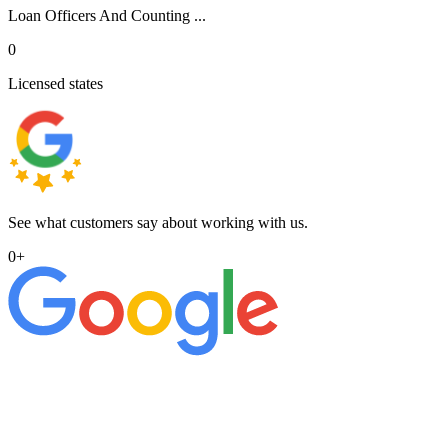
Loan Officers And Counting ...
0
Licensed states
See what customers say about working with us.
0
+