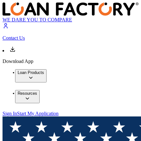
WE DARE YOU TO COMPARE
Contact Us
Download App
Loan Products
Resources
Sign In
Start My Application