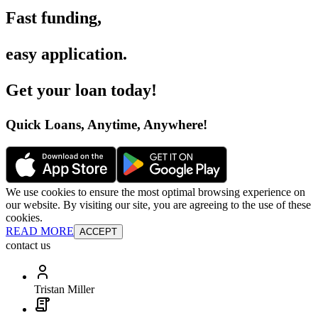
Fast funding
,
easy application
.
Get your loan today
!
Quick Loans, Anytime, Anywhere
!
We use cookies to ensure the most optimal browsing experience on
our website. By visiting our site, you are agreeing to the use of these
cookies.
READ MORE
ACCEPT
contact us
Tristan Miller