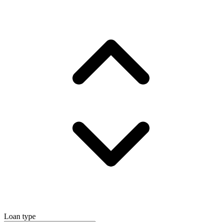
Loan type