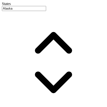
States