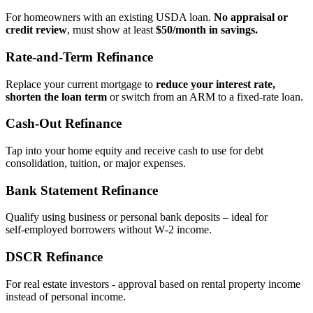
For homeowners with an existing USDA loan.
No appraisal or
credit review
, must show at least
$50/month in savings.
Rate‑and‑Term Refinance
Replace your current mortgage to
reduce your interest rate,
shorten the loan term
or switch from an ARM to a fixed‑rate loan.
Cash‑Out Refinance
Tap into your home equity and receive cash to use for debt
consolidation, tuition, or major expenses.
Bank Statement Refinance
Qualify using business or personal bank deposits – ideal for
self‑employed borrowers without W‑2 income.
DSCR Refinance
For real estate investors - approval based on rental property income
instead of personal income.