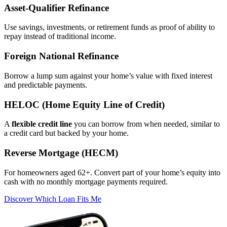
Asset‑Qualifier Refinance
Use savings, investments, or retirement funds as proof of ability to
repay instead of traditional income.
Foreign National Refinance
Borrow a lump sum against your home’s value with fixed interest
and predictable payments.
HELOC (Home Equity Line of Credit)
A
flexible credit line
you can borrow from when needed, similar to
a credit card but backed by your home.
Reverse Mortgage (HECM)
For homeowners aged 62+. Convert part of your home’s equity into
cash with no monthly mortgage payments required.
Discover Which Loan Fits Me