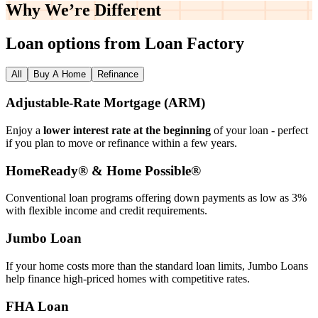
Why We’re
Different
Loan options from Loan Factory
All
Buy A Home
Refinance
Adjustable‑Rate Mortgage (ARM)
Enjoy a
lower interest rate at the beginning
of your loan - perfect
if you plan to move or refinance within a few years.
HomeReady® & Home Possible®
Conventional loan programs offering down payments as low as 3%
with flexible income and credit requirements.
Jumbo Loan
If your home costs more than the standard loan limits, Jumbo Loans
help finance high‑priced homes with competitive rates.
FHA Loan