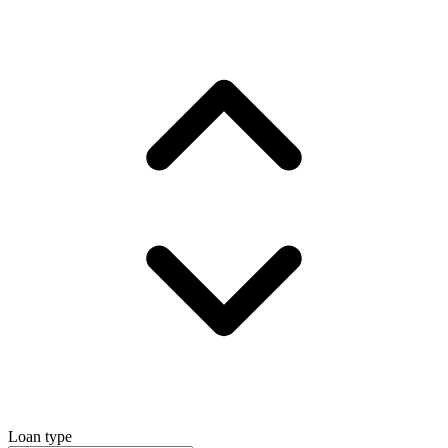
Loan type