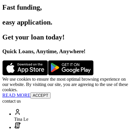
Fast funding
,
easy application
.
Get your loan today
!
Quick Loans, Anytime, Anywhere
!
We use cookies to ensure the most optimal browsing experience on
our website. By visiting our site, you are agreeing to the use of these
cookies.
READ MORE
ACCEPT
contact us
Tina Le