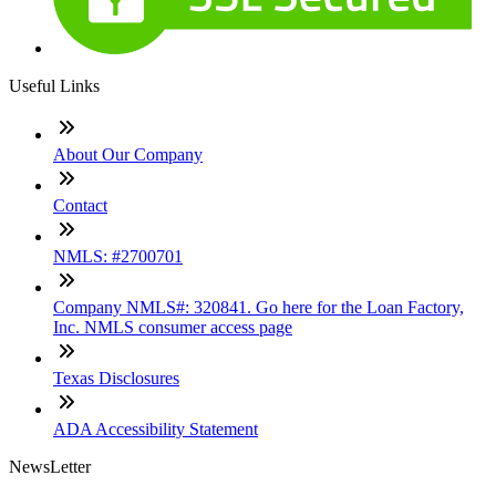
Useful Links
About Our Company
Contact
NMLS: #2700701
Company NMLS#: 320841. Go here for the Loan Factory,
Inc. NMLS consumer access page
Texas Disclosures
ADA Accessibility Statement
NewsLetter