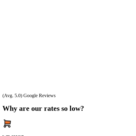
(Avg. 5.0) Google Reviews
Why are our rates so low?