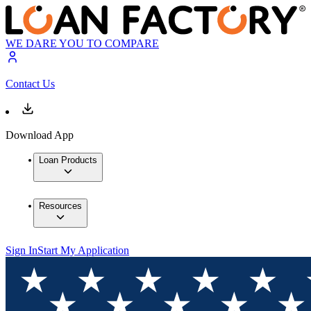
WE DARE YOU TO COMPARE
Contact Us
Download App
Loan Products
Resources
Sign In
Start My Application