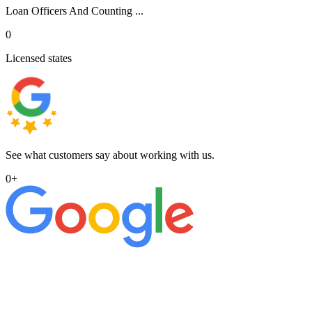
Loan Officers And Counting ...
0
Licensed states
See what customers say about working with us.
0
+