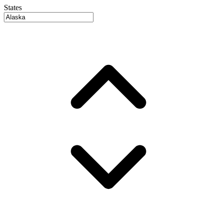
States