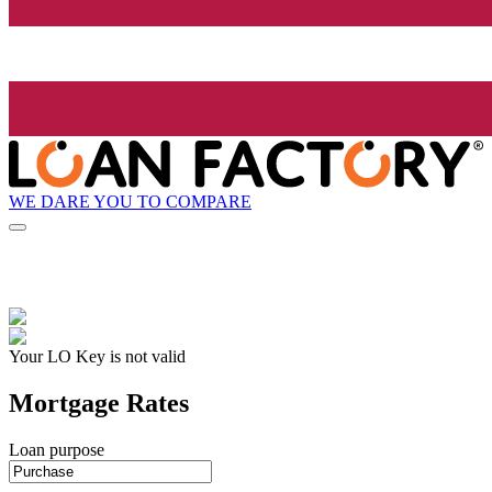
WE DARE YOU TO COMPARE
Your LO Key is not valid
Mortgage Rates
Loan purpose