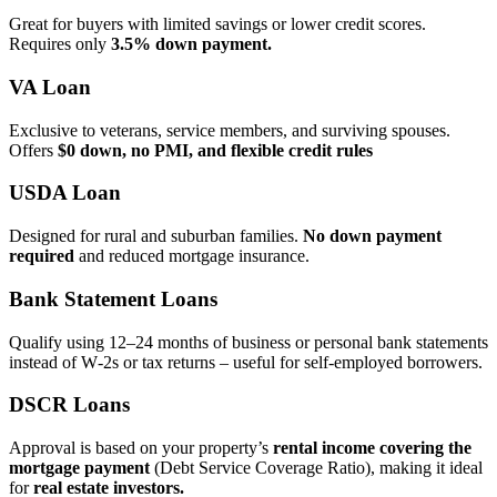
Great for buyers with limited savings or lower credit scores.
Requires only
3.5% down payment.
VA Loan
Exclusive to veterans, service members, and surviving spouses.
Offers
$0 down, no PMI, and flexible credit rules
USDA Loan
Designed for rural and suburban families.
No down payment
required
and reduced mortgage insurance.
Bank Statement Loans
Qualify using 12–24 months of business or personal bank statements
instead of W‑2s or tax returns – useful for self‑employed borrowers.
DSCR Loans
Approval is based on your property’s
rental income covering the
mortgage payment
(Debt Service Coverage Ratio), making it ideal
for
real estate investors.