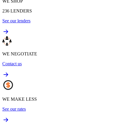
WE SHOP
236
LENDERS
See our lenders
WE NEGOTIATE
Contact us
WE MAKE LESS
See our rates