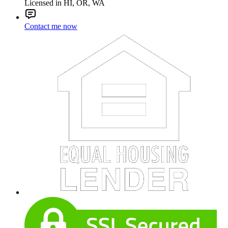
Licensed in HI, OR, WA
Contact me now