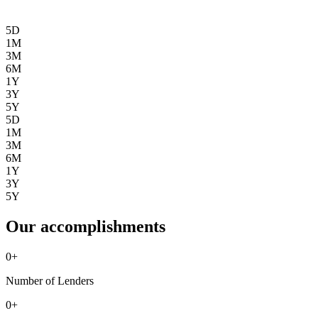
5D
1M
3M
6M
1Y
3Y
5Y
5D
1M
3M
6M
1Y
3Y
5Y
Our accomplishments
0
+
Number of Lenders
0
+