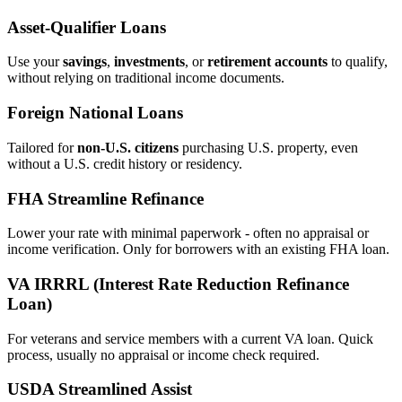
Asset‑Qualifier Loans
Use your
savings
,
investments
, or
retirement accounts
to qualify,
without relying on traditional income documents.
Foreign National Loans
Tailored for
non‑U.S. citizens
purchasing U.S. property, even
without a U.S. credit history or residency.
FHA Streamline Refinance
Lower your rate with minimal paperwork - often no appraisal or
income verification. Only for borrowers with an existing FHA loan.
VA IRRRL (Interest Rate Reduction Refinance
Loan)
For veterans and service members with a current VA loan. Quick
process, usually no appraisal or income check required.
USDA Streamlined Assist