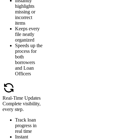
Instantly
highlights
missing or
incorrect
items
Keeps every
file neatly
organized
Speeds up the
process for
both
borrowers
and Loan
Officers
Real-Time Updates
Complete visibility,
every step.
Track loan
progress in
real time
Instant