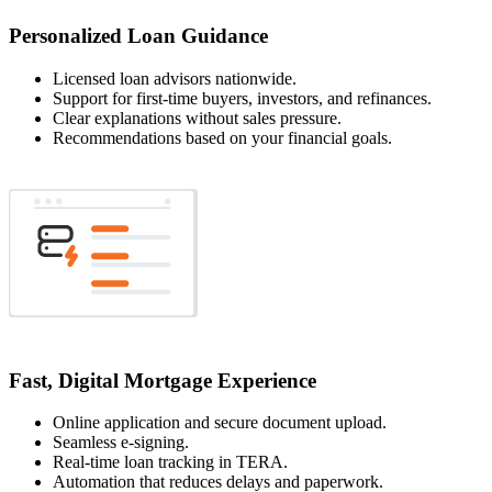
Personalized Loan Guidance
Licensed loan advisors nationwide.
Support for first-time buyers, investors, and refinances.
Clear explanations without sales pressure.
Recommendations based on your financial goals.
Fast, Digital Mortgage Experience
Online application and secure document upload.
Seamless e-signing.
Real-time loan tracking in TERA.
Automation that reduces delays and paperwork.