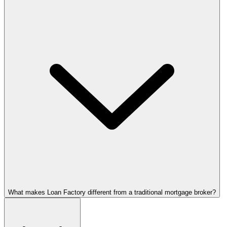
What makes Loan Factory different from a traditional mortgage broker?