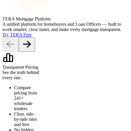
TERA Mortgage Platform
A unified platform for homebuyers and Loan Officers — built to
work smarter, close faster, and make every mortgage transparent.
Try TERA Free
Transparent Pricing
See the truth behind
every rate.
Compare
pricing from
241+
wholesale
lenders
Clear, side-
by-side rates
and fees
No hidden