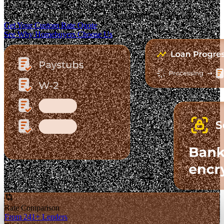
The Fastest-Growing Mortgage Platform.
Clear pricing. Real lender options. A platform you can trust.
Get Your Custom Rate Quote
See Why Homebuyers Choose Us
Rate Comparison
From 241+ Lenders