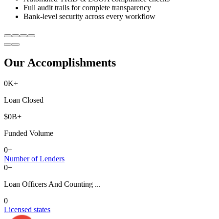
Full audit trails for complete transparency
Bank-level security across every workflow
Our Accomplishments
0
K+
Loan Closed
$
0
B+
Funded Volume
0
+
Number of Lenders
0
+
Loan Officers And Counting ...
0
Licensed states