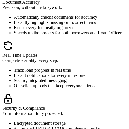
Document Accuracy
Precision, without the busywork.
Automatically checks documents for accuracy
Instantly highlights missing or incorrect items
Keeps every file neatly organized
Speeds up the process for both borrowers and Loan Officers
Real-Time Updates
Complete visibility, every step.
Track loan progress in real time
Instant notifications for every milestone
Secure, integrated messaging
One-click uploads that keep everyone aligned
Security & Compliance
Your information, fully protected.
Encrypted document storage
Automated TRID & ECOA compliance checks