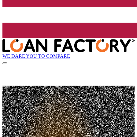
WE DARE YOU TO COMPARE