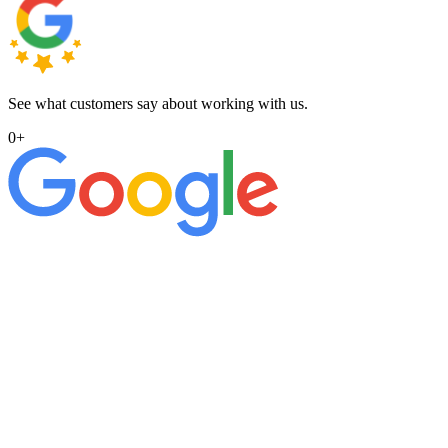
See what customers say about working with us.
0
+