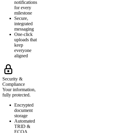
notifications
for every
milestone
Secure,
integrated
messaging
One-click
uploads that
keep
everyone
aligned
Security &
Compliance
Your information,
fully protected.
Encrypted
document
storage
Automated
TRID &
ECOA