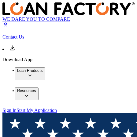
WE DARE YOU TO COMPARE
Contact Us
Download App
Loan Products
Resources
Sign In
Start My Application