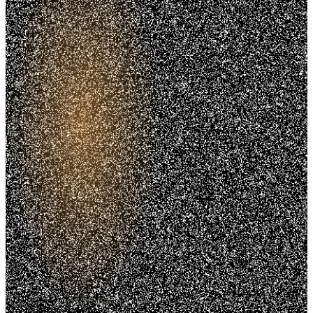
Trusted. Transparent.