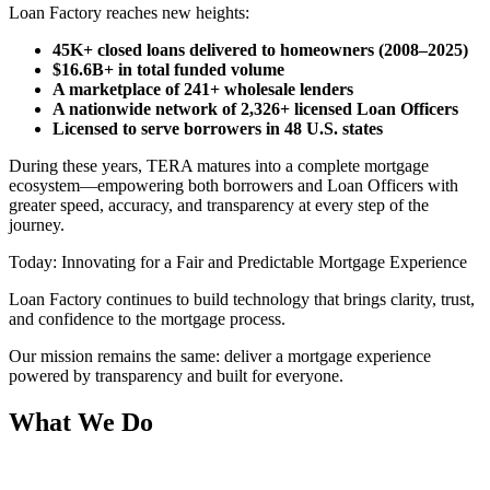
Loan Factory reaches new heights:
45K+ closed loans delivered to homeowners (2008–2025)
$16.6B+ in total funded volume
A marketplace of 241+ wholesale lenders
A nationwide network of 2,326+ licensed Loan Officers
Licensed to serve borrowers in 48 U.S. states
During these years, TERA matures into a complete mortgage
ecosystem—empowering both borrowers and Loan Officers with
greater speed, accuracy, and transparency at every step of the
journey.
Today: Innovating for a Fair and Predictable Mortgage Experience
Loan Factory continues to build technology that brings clarity, trust,
and confidence to the mortgage process.
Our mission remains the same: deliver a mortgage experience
powered by transparency and built for everyone.
What We Do