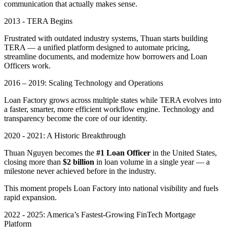
communication that actually makes sense.
2013 - TERA Begins
Frustrated with outdated industry systems, Thuan starts building
TERA — a unified platform designed to automate pricing,
streamline documents, and modernize how borrowers and Loan
Officers work.
2016 – 2019: Scaling Technology and Operations
Loan Factory grows across multiple states while TERA evolves into
a faster, smarter, more efficient workflow engine. Technology and
transparency become the core of our identity.
2020 - 2021: A Historic Breakthrough
Thuan Nguyen becomes the
#1 Loan Officer
in the United States,
closing more than
$2 billion
in loan volume in a single year — a
milestone never achieved before in the industry.
This moment propels Loan Factory into national visibility and fuels
rapid expansion.
2022 - 2025: America’s Fastest-Growing FinTech Mortgage
Platform