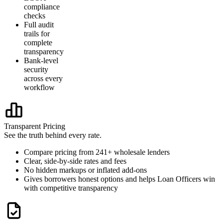
compliance
checks
Full audit
trails for
complete
transparency
Bank-level
security
across every
workflow
Transparent Pricing
See the truth behind every rate.
Compare pricing from 241+ wholesale lenders
Clear, side-by-side rates and fees
No hidden markups or inflated add-ons
Gives borrowers honest options and helps Loan Officers win
with competitive transparency