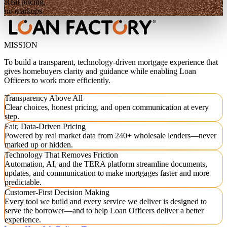
Real pricing,
no markups
MISSION
To build a transparent, technology-driven mortgage experience that
gives homebuyers clarity and guidance while enabling Loan
Officers to work more efficiently.
Transparency Above All
Clear choices, honest pricing, and open communication at every
step.
Fair, Data-Driven Pricing
Powered by real market data from 240+ wholesale lenders—never
marked up or hidden.
Technology That Removes Friction
Automation, AI, and the TERA platform streamline documents,
updates, and communication to make mortgages faster and more
predictable.
Customer-First Decision Making
Every tool we build and every service we deliver is designed to
serve the borrower—and to help Loan Officers deliver a better
experience.