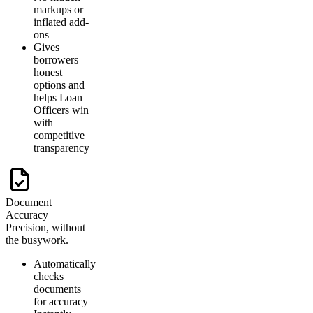
markups or
inflated add-
ons
Gives
borrowers
honest
options and
helps Loan
Officers win
with
competitive
transparency
Document
Accuracy
Precision, without
the busywork.
Automatically
checks
documents
for accuracy