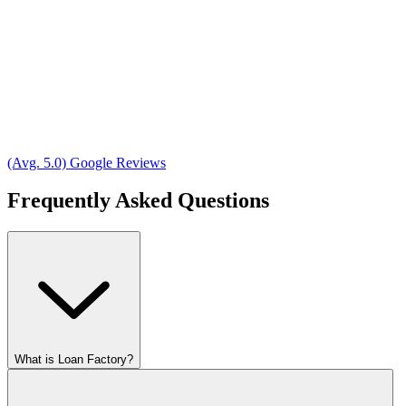
(Avg. 5.0) Google Reviews
Frequently Asked Questions
What is Loan Factory?