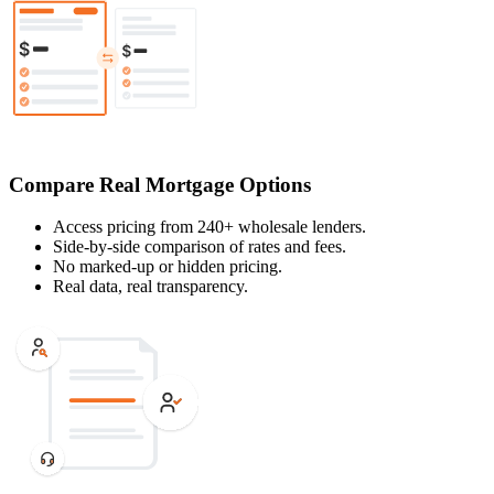
Compare Real Mortgage Options
Access pricing from 240+ wholesale lenders.
Side-by-side comparison of rates and fees.
No marked-up or hidden pricing.
Real data, real transparency.