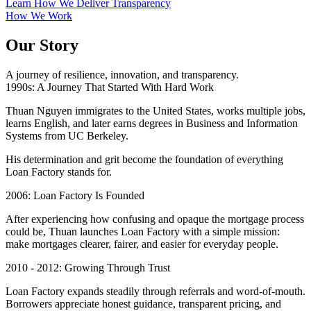
Learn How We Deliver Transparency
How We Work
Our Story
A journey of resilience, innovation, and transparency.
1990s: A Journey That Started With Hard Work
Thuan Nguyen immigrates to the United States, works multiple jobs,
learns English, and later earns degrees in Business and Information
Systems from UC Berkeley.
His determination and grit become the foundation of everything
Loan Factory stands for.
2006: Loan Factory Is Founded
After experiencing how confusing and opaque the mortgage process
could be, Thuan launches Loan Factory with a simple mission:
make mortgages clearer, fairer, and easier for everyday people.
2010 - 2012: Growing Through Trust
Loan Factory expands steadily through referrals and word-of-mouth.
Borrowers appreciate honest guidance, transparent pricing, and