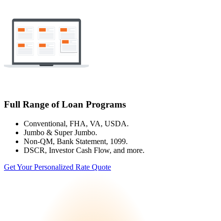
Full Range of Loan Programs
Conventional, FHA, VA, USDA.
Jumbo & Super Jumbo.
Non-QM, Bank Statement, 1099.
DSCR, Investor Cash Flow, and more.
Get Your Personalized Rate Quote