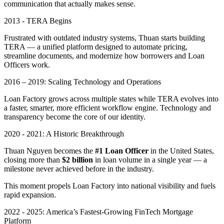
communication that actually makes sense.
2013 - TERA Begins
Frustrated with outdated industry systems, Thuan starts building
TERA — a unified platform designed to automate pricing,
streamline documents, and modernize how borrowers and Loan
Officers work.
2016 – 2019: Scaling Technology and Operations
Loan Factory grows across multiple states while TERA evolves into
a faster, smarter, more efficient workflow engine. Technology and
transparency become the core of our identity.
2020 - 2021: A Historic Breakthrough
Thuan Nguyen becomes the
#1 Loan Officer
in the United States,
closing more than
$2 billion
in loan volume in a single year — a
milestone never achieved before in the industry.
This moment propels Loan Factory into national visibility and fuels
rapid expansion.
2022 - 2025: America’s Fastest-Growing FinTech Mortgage
Platform