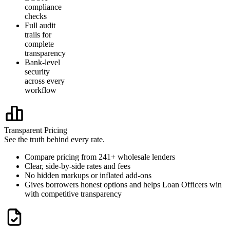
compliance
checks
Full audit
trails for
complete
transparency
Bank-level
security
across every
workflow
Transparent Pricing
See the truth behind every rate.
Compare pricing from 241+ wholesale lenders
Clear, side-by-side rates and fees
No hidden markups or inflated add-ons
Gives borrowers honest options and helps Loan Officers win
with competitive transparency