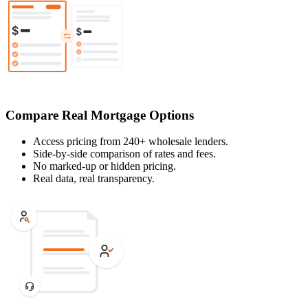
Compare Real Mortgage Options
Access pricing from 240+ wholesale lenders.
Side-by-side comparison of rates and fees.
No marked-up or hidden pricing.
Real data, real transparency.