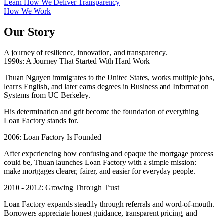
Learn How We Deliver Transparency
How We Work
Our Story
A journey of resilience, innovation, and transparency.
1990s: A Journey That Started With Hard Work
Thuan Nguyen immigrates to the United States, works multiple jobs,
learns English, and later earns degrees in Business and Information
Systems from UC Berkeley.
His determination and grit become the foundation of everything
Loan Factory stands for.
2006: Loan Factory Is Founded
After experiencing how confusing and opaque the mortgage process
could be, Thuan launches Loan Factory with a simple mission:
make mortgages clearer, fairer, and easier for everyday people.
2010 - 2012: Growing Through Trust
Loan Factory expands steadily through referrals and word-of-mouth.
Borrowers appreciate honest guidance, transparent pricing, and