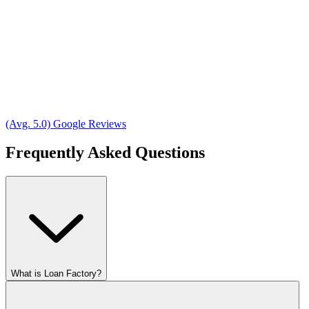
(Avg. 5.0) Google Reviews
Frequently Asked Questions
What is Loan Factory?