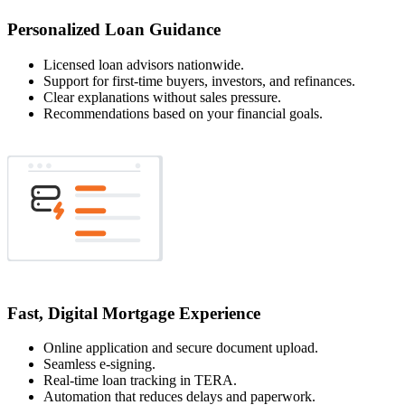
Personalized Loan Guidance
Licensed loan advisors nationwide.
Support for first-time buyers, investors, and refinances.
Clear explanations without sales pressure.
Recommendations based on your financial goals.
Fast, Digital Mortgage Experience
Online application and secure document upload.
Seamless e-signing.
Real-time loan tracking in TERA.
Automation that reduces delays and paperwork.