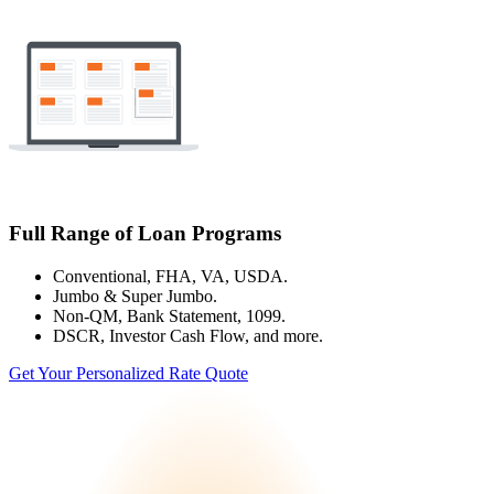
Full Range of Loan Programs
Conventional, FHA, VA, USDA.
Jumbo & Super Jumbo.
Non-QM, Bank Statement, 1099.
DSCR, Investor Cash Flow, and more.
Get Your Personalized Rate Quote