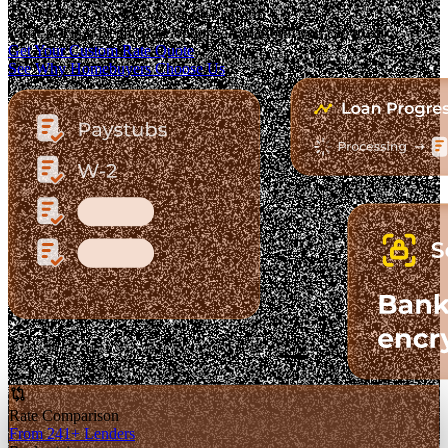
The Fastest-Growing Mortgage Platform.
Clear pricing. Real lender options. A platform you can trust.
Get Your Custom Rate Quote
See Why Homebuyers Choose Us
Rate Comparison
From 241+ Lenders