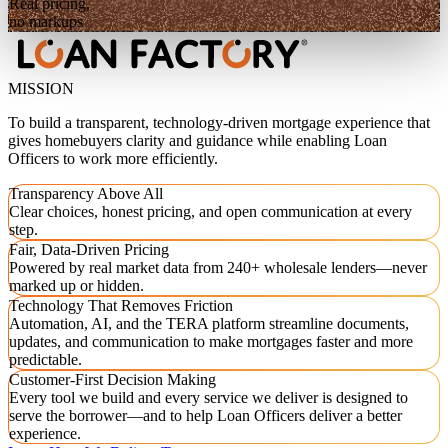
Real pricing,
no markups
MISSION
To build a transparent, technology-driven mortgage experience that
gives homebuyers clarity and guidance while enabling Loan
Officers to work more efficiently.
Transparency Above All
Clear choices, honest pricing, and open communication at every
step.
Fair, Data-Driven Pricing
Powered by real market data from 240+ wholesale lenders—never
marked up or hidden.
Technology That Removes Friction
Automation, AI, and the TERA platform streamline documents,
updates, and communication to make mortgages faster and more
predictable.
Customer-First Decision Making
Every tool we build and every service we deliver is designed to
serve the borrower—and to help Loan Officers deliver a better
experience.