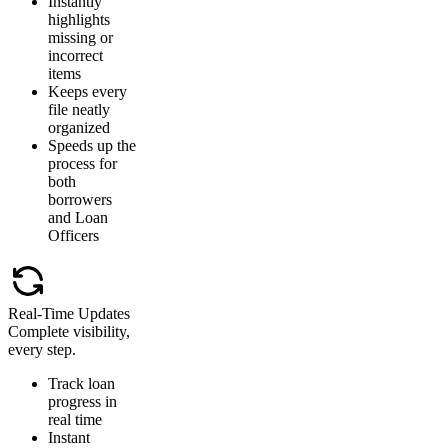
Instantly
highlights
missing or
incorrect
items
Keeps every
file neatly
organized
Speeds up the
process for
both
borrowers
and Loan
Officers
Real-Time Updates
Complete visibility,
every step.
Track loan
progress in
real time
Instant