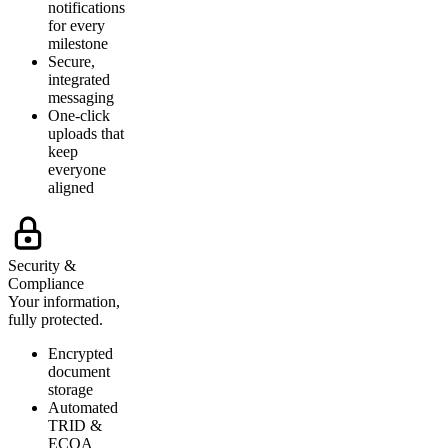
notifications
for every
milestone
Secure,
integrated
messaging
One-click
uploads that
keep
everyone
aligned
Security &
Compliance
Your information,
fully protected.
Encrypted
document
storage
Automated
TRID &
ECOA