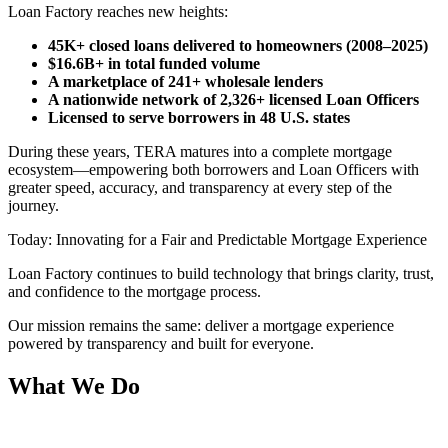
Loan Factory reaches new heights:
45K+ closed loans delivered to homeowners (2008–2025)
$16.6B+ in total funded volume
A marketplace of 241+ wholesale lenders
A nationwide network of 2,326+ licensed Loan Officers
Licensed to serve borrowers in 48 U.S. states
During these years, TERA matures into a complete mortgage
ecosystem—empowering both borrowers and Loan Officers with
greater speed, accuracy, and transparency at every step of the
journey.
Today: Innovating for a Fair and Predictable Mortgage Experience
Loan Factory continues to build technology that brings clarity, trust,
and confidence to the mortgage process.
Our mission remains the same: deliver a mortgage experience
powered by transparency and built for everyone.
What We Do