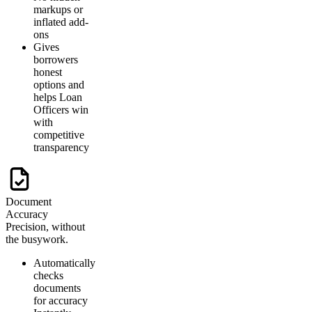
markups or
inflated add-
ons
Gives
borrowers
honest
options and
helps Loan
Officers win
with
competitive
transparency
Document
Accuracy
Precision, without
the busywork.
Automatically
checks
documents
for accuracy