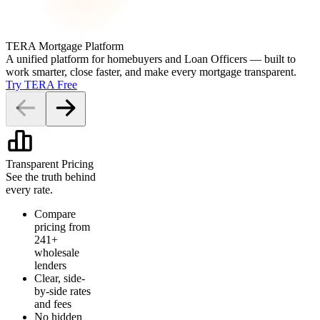
TERA Mortgage Platform
A unified platform for homebuyers and Loan Officers — built to
work smarter, close faster, and make every mortgage transparent.
Try TERA Free
Transparent Pricing
See the truth behind
every rate.
Compare
pricing from
241+
wholesale
lenders
Clear, side-
by-side rates
and fees
No hidden