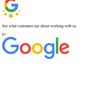
See what customers say about working with us.
0
+