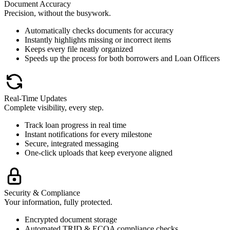
Document Accuracy
Precision, without the busywork.
Automatically checks documents for accuracy
Instantly highlights missing or incorrect items
Keeps every file neatly organized
Speeds up the process for both borrowers and Loan Officers
Real-Time Updates
Complete visibility, every step.
Track loan progress in real time
Instant notifications for every milestone
Secure, integrated messaging
One-click uploads that keep everyone aligned
Security & Compliance
Your information, fully protected.
Encrypted document storage
Automated TRID & ECOA compliance checks