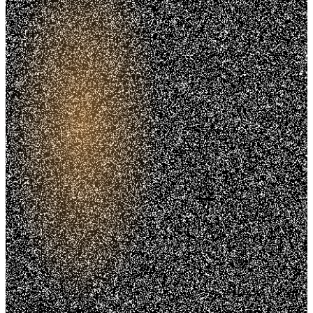
Trusted. Transparent.