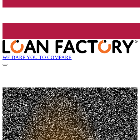
WE DARE YOU TO COMPARE