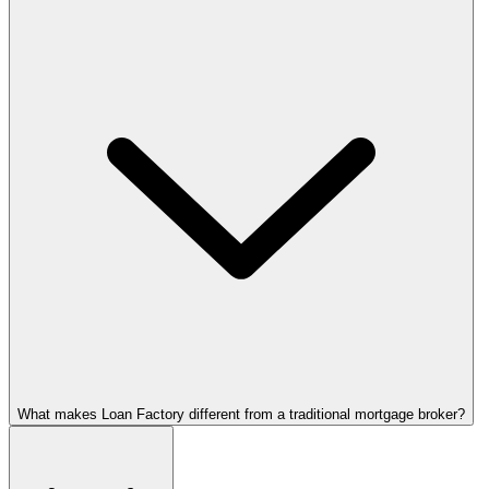
What makes Loan Factory different from a traditional mortgage broker?