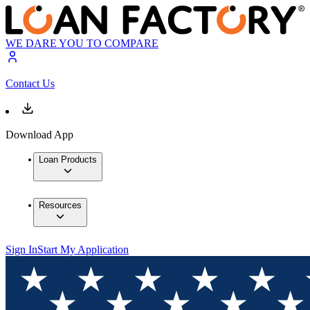
WE DARE YOU TO COMPARE
Contact Us
Download App
Loan Products
Resources
Sign In
Start My Application