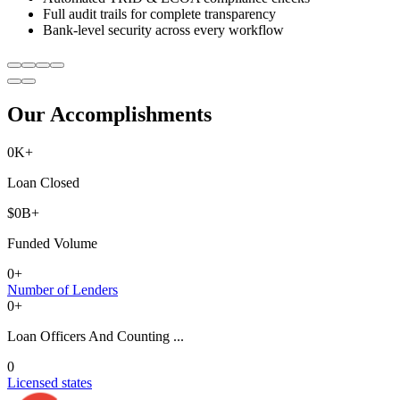
Full audit trails for complete transparency
Bank-level security across every workflow
Our Accomplishments
0
K+
Loan Closed
$
0
B+
Funded Volume
0
+
Number of Lenders
0
+
Loan Officers And Counting ...
0
Licensed states