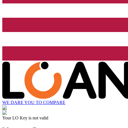
WE DARE YOU TO COMPARE
Your LO Key is not valid