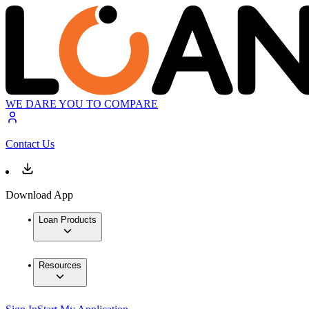
WE DARE YOU TO COMPARE
Contact Us
Download App
Loan Products
Resources