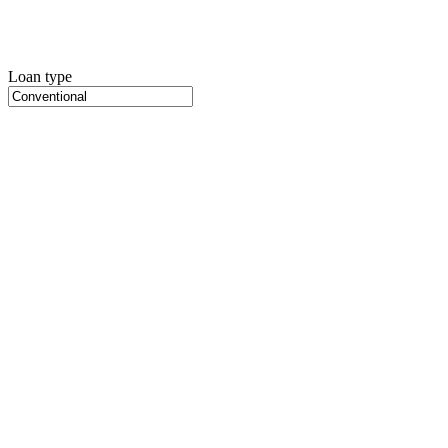
Loan type