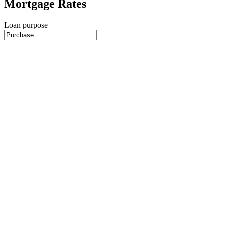
Mortgage Rates
Loan purpose