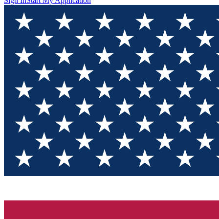
Sign In
Start My Application