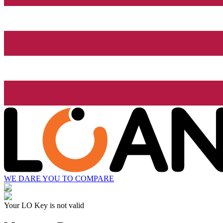
WE DARE YOU TO COMPARE
Your LO Key is not valid