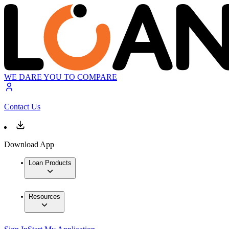
WE DARE YOU TO COMPARE
Contact Us
Download App
Loan Products
Resources