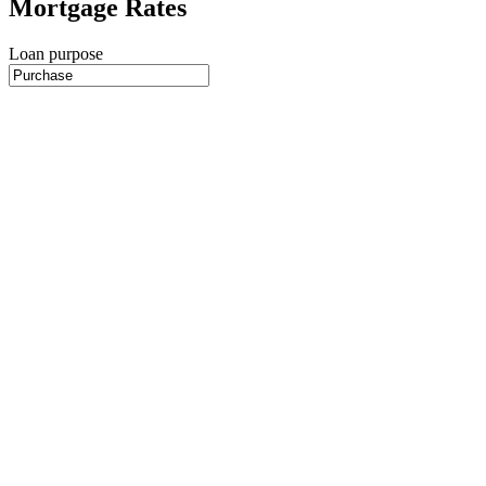
Mortgage Rates
Loan purpose