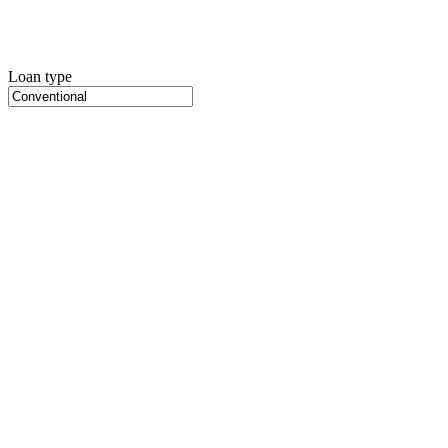
Loan type