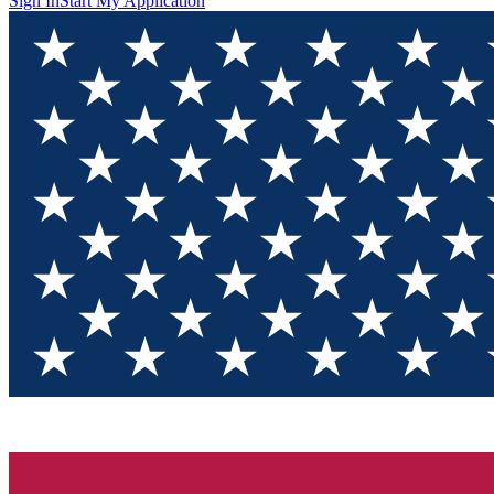
Sign In
Start My Application