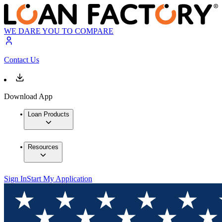
WE DARE YOU TO COMPARE
Contact Us
Download App
Loan Products
Resources
Sign In
Start My Application