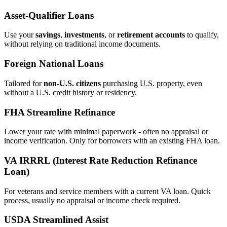
Asset‑Qualifier Loans
Use your
savings
,
investments
, or
retirement accounts
to qualify,
without relying on traditional income documents.
Foreign National Loans
Tailored for
non‑U.S. citizens
purchasing U.S. property, even
without a U.S. credit history or residency.
FHA Streamline Refinance
Lower your rate with minimal paperwork - often no appraisal or
income verification. Only for borrowers with an existing FHA loan.
VA IRRRL (Interest Rate Reduction Refinance
Loan)
For veterans and service members with a current VA loan. Quick
process, usually no appraisal or income check required.
USDA Streamlined Assist