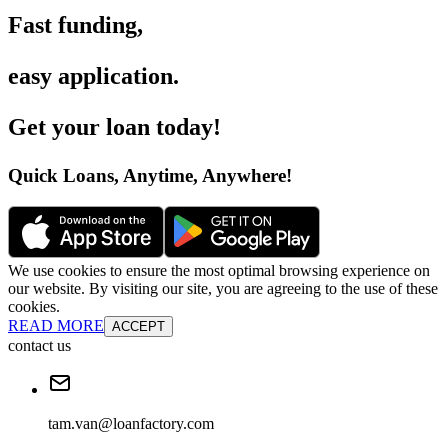
Fast funding
,
easy application
.
Get your loan today
!
Quick Loans, Anytime, Anywhere
!
We use cookies to ensure the most optimal browsing experience on
our website. By visiting our site, you are agreeing to the use of these
cookies.
READ MORE
ACCEPT
contact us
tam.van@loanfactory.com