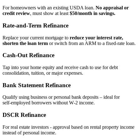
For homeowners with an existing USDA loan.
No appraisal or
credit review
, must show at least
$50/month in savings.
Rate‑and‑Term Refinance
Replace your current mortgage to
reduce your interest rate,
shorten the loan term
or switch from an ARM to a fixed‑rate loan.
Cash‑Out Refinance
Tap into your home equity and receive cash to use for debt
consolidation, tuition, or major expenses.
Bank Statement Refinance
Qualify using business or personal bank deposits – ideal for
self‑employed borrowers without W‑2 income.
DSCR Refinance
For real estate investors - approval based on rental property income
instead of personal income.