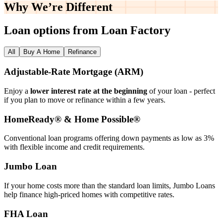
Why We’re
Different
Loan options from Loan Factory
All
Buy A Home
Refinance
Adjustable‑Rate Mortgage (ARM)
Enjoy a
lower interest rate at the beginning
of your loan - perfect
if you plan to move or refinance within a few years.
HomeReady® & Home Possible®
Conventional loan programs offering down payments as low as 3%
with flexible income and credit requirements.
Jumbo Loan
If your home costs more than the standard loan limits, Jumbo Loans
help finance high‑priced homes with competitive rates.
FHA Loan