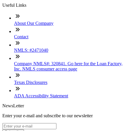
Useful Links
About Our Company
Contact
NMLS: #2471040
Company NMLS#: 320841. Go here for the Loan Factory,
Inc. NMLS consumer access page
Texas Disclosures
ADA Accessibility Statement
NewsLetter
Enter your e-mail and subscribe to our newsletter