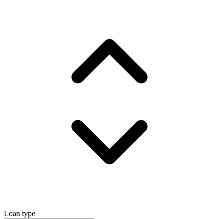
Loan type