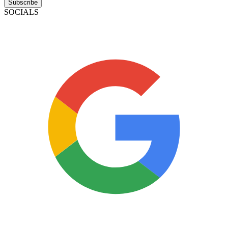
Subscribe
SOCIALS