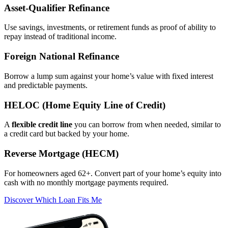
Asset‑Qualifier Refinance
Use savings, investments, or retirement funds as proof of ability to
repay instead of traditional income.
Foreign National Refinance
Borrow a lump sum against your home’s value with fixed interest
and predictable payments.
HELOC (Home Equity Line of Credit)
A
flexible credit line
you can borrow from when needed, similar to
a credit card but backed by your home.
Reverse Mortgage (HECM)
For homeowners aged 62+. Convert part of your home’s equity into
cash with no monthly mortgage payments required.
Discover Which Loan Fits Me