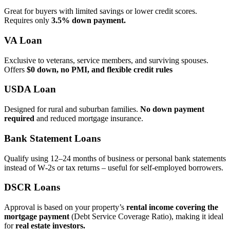
Great for buyers with limited savings or lower credit scores.
Requires only
3.5% down payment.
VA Loan
Exclusive to veterans, service members, and surviving spouses.
Offers
$0 down, no PMI, and flexible credit rules
USDA Loan
Designed for rural and suburban families.
No down payment
required
and reduced mortgage insurance.
Bank Statement Loans
Qualify using 12–24 months of business or personal bank statements
instead of W‑2s or tax returns – useful for self‑employed borrowers.
DSCR Loans
Approval is based on your property’s
rental income covering the
mortgage payment
(Debt Service Coverage Ratio), making it ideal
for
real estate investors.