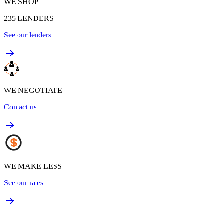
WE SHOP
235
LENDERS
See our lenders
WE NEGOTIATE
Contact us
WE MAKE LESS
See our rates