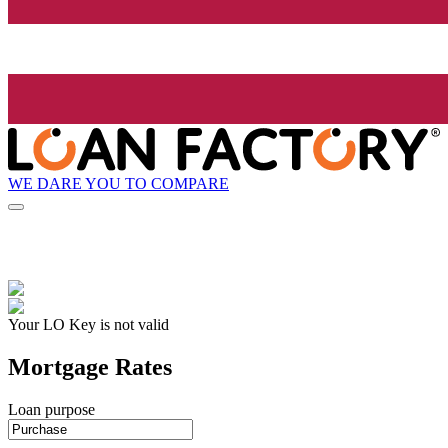
WE DARE YOU TO COMPARE
Your LO Key is not valid
Mortgage Rates
Loan purpose