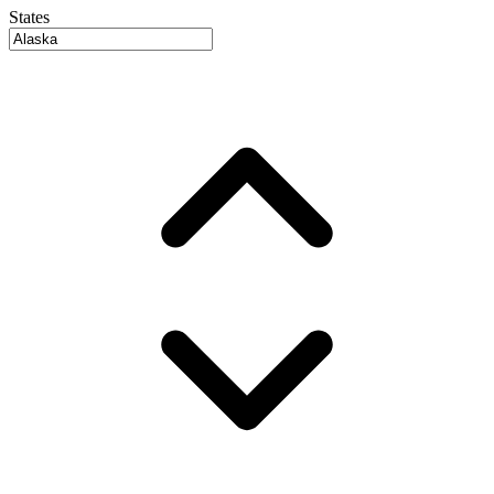
States