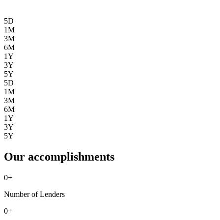
5D
1M
3M
6M
1Y
3Y
5Y
5D
1M
3M
6M
1Y
3Y
5Y
Our accomplishments
0
+
Number of Lenders
0
+