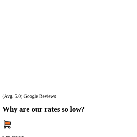
(Avg. 5.0) Google Reviews
Why are our rates so low?