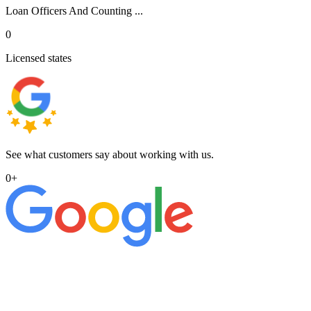
Loan Officers And Counting ...
0
Licensed states
See what customers say about working with us.
0
+