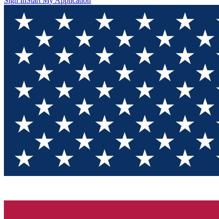
Sign In
Start My Application