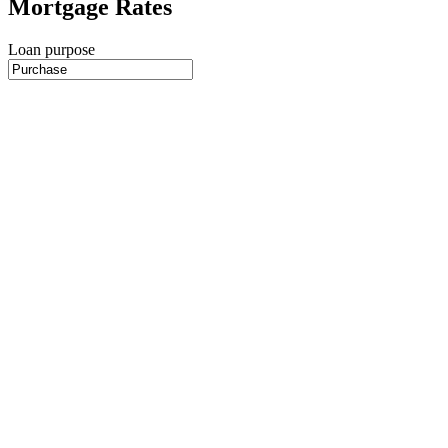
Mortgage Rates
Loan purpose