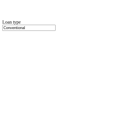
Loan type