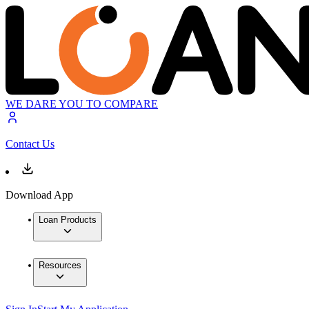
WE DARE YOU TO COMPARE
Contact Us
Download App
Loan Products
Resources