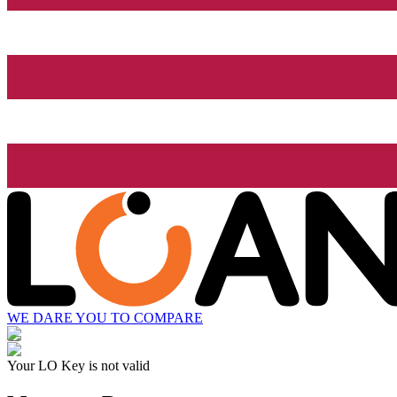
WE DARE YOU TO COMPARE
Your LO Key is not valid