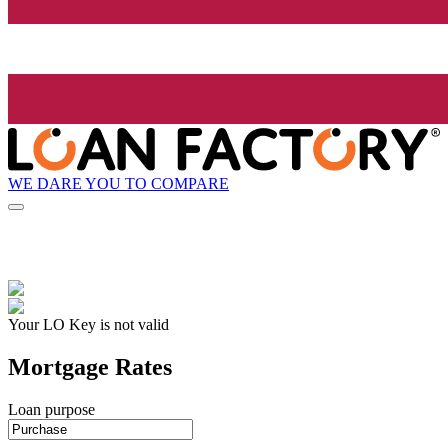
WE DARE YOU TO COMPARE
Your LO Key is not valid
Mortgage Rates
Loan purpose