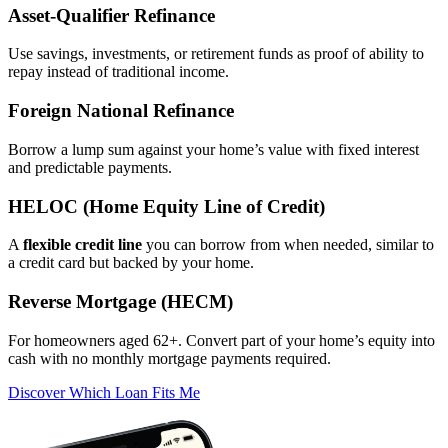
Asset‑Qualifier Refinance
Use savings, investments, or retirement funds as proof of ability to
repay instead of traditional income.
Foreign National Refinance
Borrow a lump sum against your home’s value with fixed interest
and predictable payments.
HELOC (Home Equity Line of Credit)
A
flexible credit line
you can borrow from when needed, similar to
a credit card but backed by your home.
Reverse Mortgage (HECM)
For homeowners aged 62+. Convert part of your home’s equity into
cash with no monthly mortgage payments required.
Discover Which Loan Fits Me