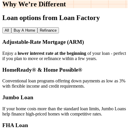
Why We’re
Different
Loan options from Loan Factory
All
Buy A Home
Refinance
Adjustable‑Rate Mortgage (ARM)
Enjoy a
lower interest rate at the beginning
of your loan - perfect
if you plan to move or refinance within a few years.
HomeReady® & Home Possible®
Conventional loan programs offering down payments as low as 3%
with flexible income and credit requirements.
Jumbo Loan
If your home costs more than the standard loan limits, Jumbo Loans
help finance high‑priced homes with competitive rates.
FHA Loan