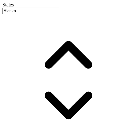
States