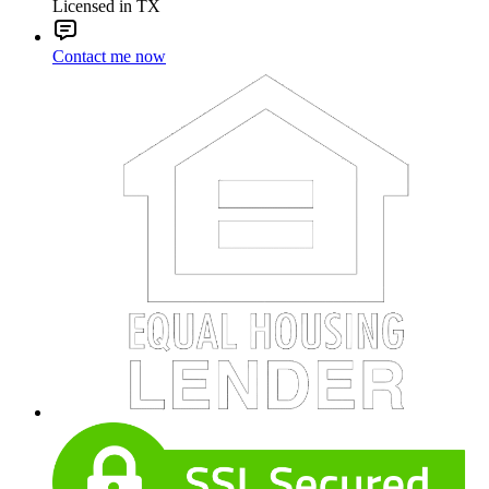
Licensed in TX
Contact me now