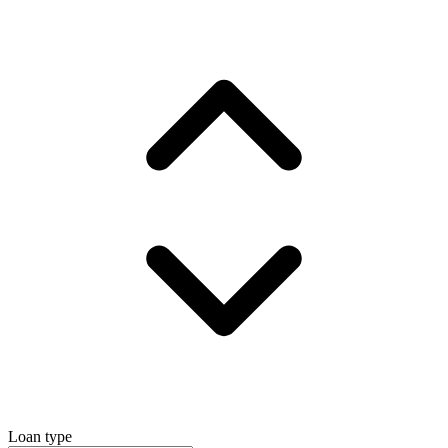
Loan type