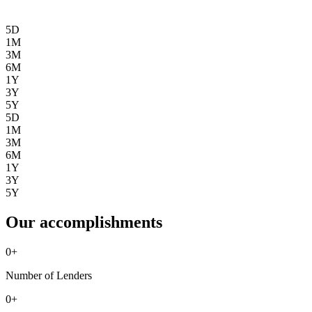
5D
1M
3M
6M
1Y
3Y
5Y
5D
1M
3M
6M
1Y
3Y
5Y
Our accomplishments
0
+
Number of Lenders
0
+