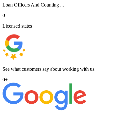
Loan Officers And Counting ...
0
Licensed states
See what customers say about working with us.
0
+