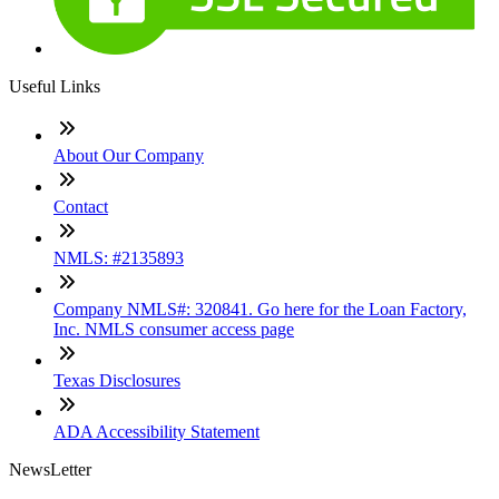
Useful Links
About Our Company
Contact
NMLS: #2135893
Company NMLS#: 320841. Go here for the Loan Factory,
Inc. NMLS consumer access page
Texas Disclosures
ADA Accessibility Statement
NewsLetter