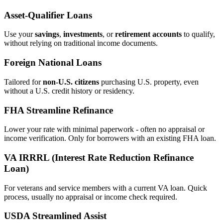
Asset‑Qualifier Loans
Use your
savings
,
investments
, or
retirement accounts
to qualify,
without relying on traditional income documents.
Foreign National Loans
Tailored for
non‑U.S. citizens
purchasing U.S. property, even
without a U.S. credit history or residency.
FHA Streamline Refinance
Lower your rate with minimal paperwork - often no appraisal or
income verification. Only for borrowers with an existing FHA loan.
VA IRRRL (Interest Rate Reduction Refinance
Loan)
For veterans and service members with a current VA loan. Quick
process, usually no appraisal or income check required.
USDA Streamlined Assist