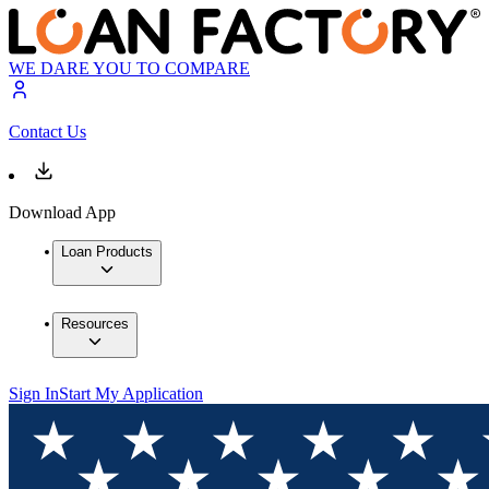
WE DARE YOU TO COMPARE
Contact Us
Download App
Loan Products
Resources
Sign In
Start My Application