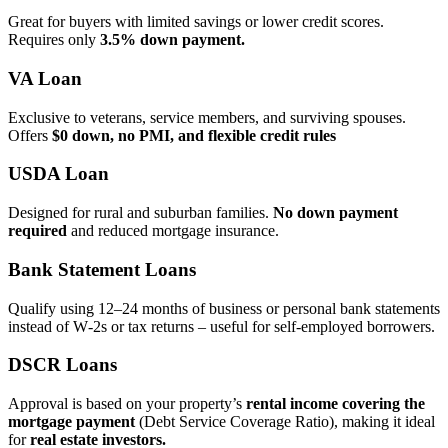
Great for buyers with limited savings or lower credit scores.
Requires only
3.5% down payment.
VA Loan
Exclusive to veterans, service members, and surviving spouses.
Offers
$0 down, no PMI, and flexible credit rules
USDA Loan
Designed for rural and suburban families.
No down payment
required
and reduced mortgage insurance.
Bank Statement Loans
Qualify using 12–24 months of business or personal bank statements
instead of W‑2s or tax returns – useful for self‑employed borrowers.
DSCR Loans
Approval is based on your property’s
rental income covering the
mortgage payment
(Debt Service Coverage Ratio), making it ideal
for
real estate investors.