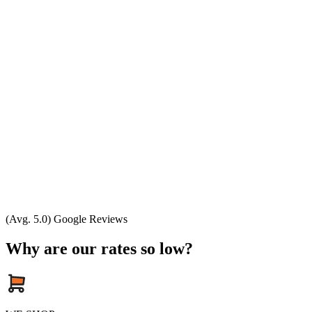
(Avg. 5.0) Google Reviews
Why are our rates so low?