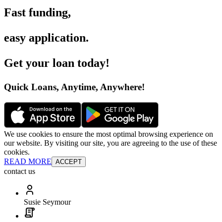
Fast funding
,
easy application
.
Get your loan today
!
Quick Loans, Anytime, Anywhere
!
We use cookies to ensure the most optimal browsing experience on
our website. By visiting our site, you are agreeing to the use of these
cookies.
READ MORE
ACCEPT
contact us
Susie Seymour