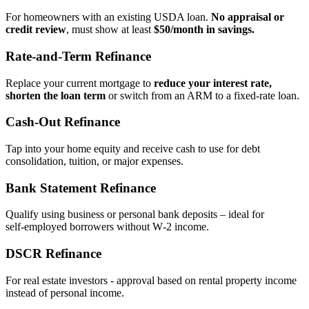
For homeowners with an existing USDA loan.
No appraisal or
credit review
, must show at least
$50/month in savings.
Rate‑and‑Term Refinance
Replace your current mortgage to
reduce your interest rate,
shorten the loan term
or switch from an ARM to a fixed‑rate loan.
Cash‑Out Refinance
Tap into your home equity and receive cash to use for debt
consolidation, tuition, or major expenses.
Bank Statement Refinance
Qualify using business or personal bank deposits – ideal for
self‑employed borrowers without W‑2 income.
DSCR Refinance
For real estate investors - approval based on rental property income
instead of personal income.