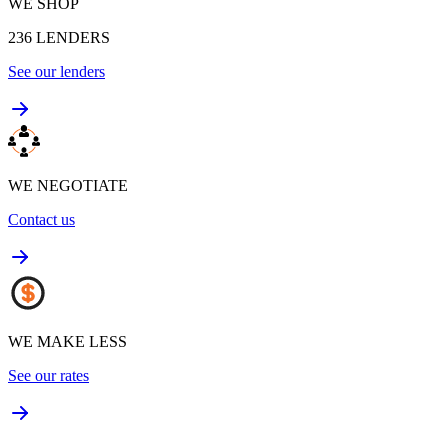
WE SHOP
236
LENDERS
See our lenders
WE NEGOTIATE
Contact us
WE MAKE LESS
See our rates