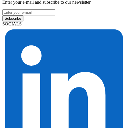
Enter your e-mail and subscribe to our newsletter
Subscribe
SOCIALS