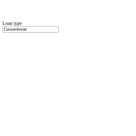
Loan type