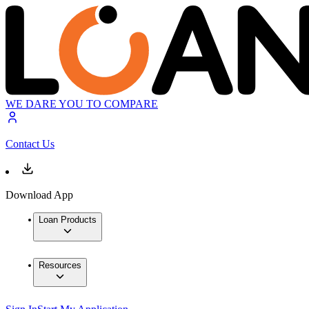
WE DARE YOU TO COMPARE
Contact Us
Download App
Loan Products
Resources