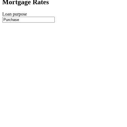
Mortgage Rates
Loan purpose