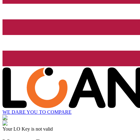
WE DARE YOU TO COMPARE
Your LO Key is not valid