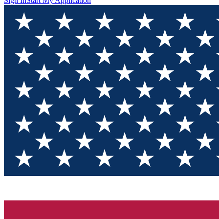
Sign In
Start My Application