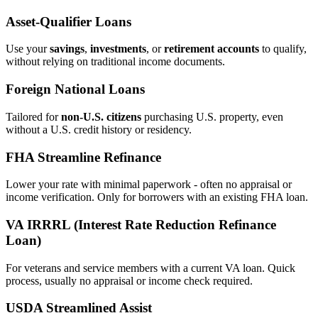
Asset‑Qualifier Loans
Use your
savings
,
investments
, or
retirement accounts
to qualify,
without relying on traditional income documents.
Foreign National Loans
Tailored for
non‑U.S. citizens
purchasing U.S. property, even
without a U.S. credit history or residency.
FHA Streamline Refinance
Lower your rate with minimal paperwork - often no appraisal or
income verification. Only for borrowers with an existing FHA loan.
VA IRRRL (Interest Rate Reduction Refinance
Loan)
For veterans and service members with a current VA loan. Quick
process, usually no appraisal or income check required.
USDA Streamlined Assist