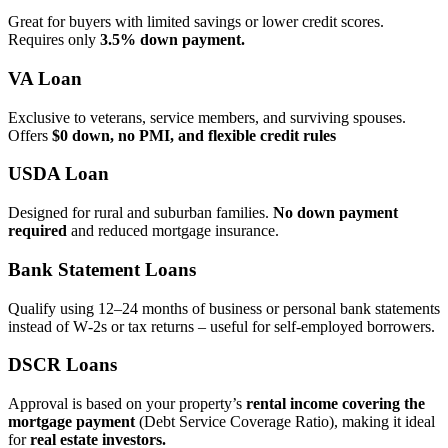
Great for buyers with limited savings or lower credit scores.
Requires only
3.5% down payment.
VA Loan
Exclusive to veterans, service members, and surviving spouses.
Offers
$0 down, no PMI, and flexible credit rules
USDA Loan
Designed for rural and suburban families.
No down payment
required
and reduced mortgage insurance.
Bank Statement Loans
Qualify using 12–24 months of business or personal bank statements
instead of W‑2s or tax returns – useful for self‑employed borrowers.
DSCR Loans
Approval is based on your property’s
rental income covering the
mortgage payment
(Debt Service Coverage Ratio), making it ideal
for
real estate investors.