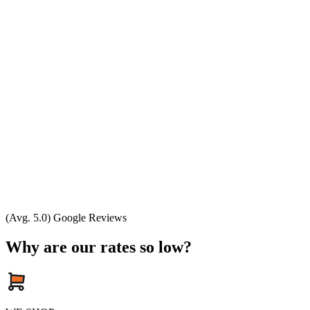
(Avg. 5.0) Google Reviews
Why are our rates so low?