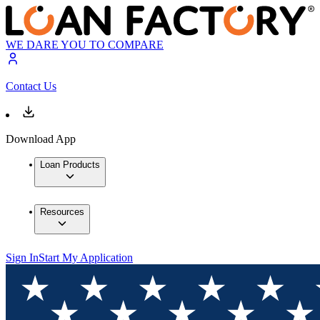
WE DARE YOU TO COMPARE
Contact Us
Download App
Loan Products
Resources
Sign In
Start My Application