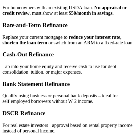
For homeowners with an existing USDA loan.
No appraisal or
credit review
, must show at least
$50/month in savings.
Rate‑and‑Term Refinance
Replace your current mortgage to
reduce your interest rate,
shorten the loan term
or switch from an ARM to a fixed‑rate loan.
Cash‑Out Refinance
Tap into your home equity and receive cash to use for debt
consolidation, tuition, or major expenses.
Bank Statement Refinance
Qualify using business or personal bank deposits – ideal for
self‑employed borrowers without W‑2 income.
DSCR Refinance
For real estate investors - approval based on rental property income
instead of personal income.