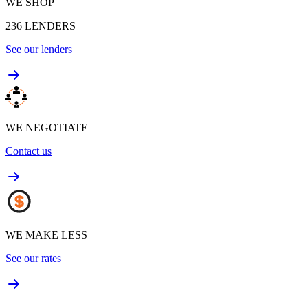
WE SHOP
236
LENDERS
See our lenders
WE NEGOTIATE
Contact us
WE MAKE LESS
See our rates