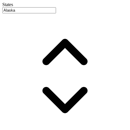
States