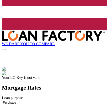
WE DARE YOU TO COMPARE
Your LO Key is not valid
Mortgage Rates
Loan purpose