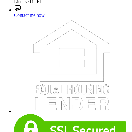
Licensed in FL
Contact me now