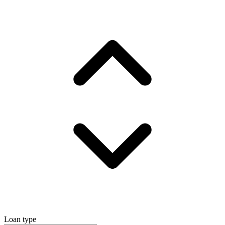
Loan type