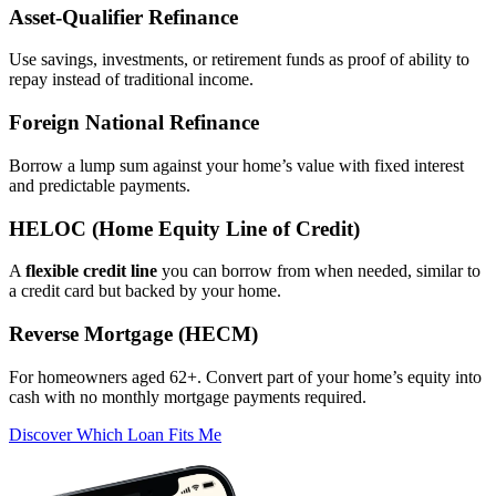
Asset‑Qualifier Refinance
Use savings, investments, or retirement funds as proof of ability to
repay instead of traditional income.
Foreign National Refinance
Borrow a lump sum against your home’s value with fixed interest
and predictable payments.
HELOC (Home Equity Line of Credit)
A
flexible credit line
you can borrow from when needed, similar to
a credit card but backed by your home.
Reverse Mortgage (HECM)
For homeowners aged 62+. Convert part of your home’s equity into
cash with no monthly mortgage payments required.
Discover Which Loan Fits Me