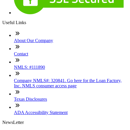
Useful Links
About Our Company
Contact
NMLS: #111890
Company NMLS#: 320841. Go here for the Loan Factory,
Inc. NMLS consumer access page
Texas Disclosures
ADA Accessibility Statement
NewsLetter