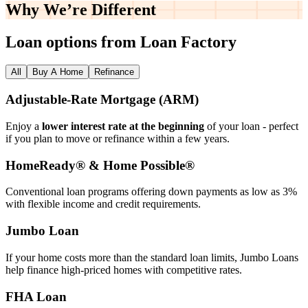
Why We’re
Different
Loan options from Loan Factory
All
Buy A Home
Refinance
Adjustable‑Rate Mortgage (ARM)
Enjoy a
lower interest rate at the beginning
of your loan - perfect
if you plan to move or refinance within a few years.
HomeReady® & Home Possible®
Conventional loan programs offering down payments as low as 3%
with flexible income and credit requirements.
Jumbo Loan
If your home costs more than the standard loan limits, Jumbo Loans
help finance high‑priced homes with competitive rates.
FHA Loan