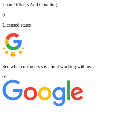
Loan Officers And Counting ...
0
Licensed states
See what customers say about working with us.
0
+