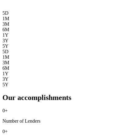
5D
1M
3M
6M
1Y
3Y
5Y
5D
1M
3M
6M
1Y
3Y
5Y
Our accomplishments
0
+
Number of Lenders
0
+