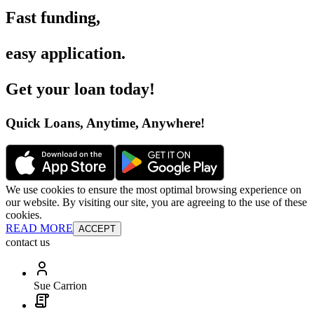
Fast funding
,
easy application
.
Get your loan today
!
Quick Loans, Anytime, Anywhere
!
We use cookies to ensure the most optimal browsing experience on
our website. By visiting our site, you are agreeing to the use of these
cookies.
READ MORE
ACCEPT
contact us
Sue Carrion