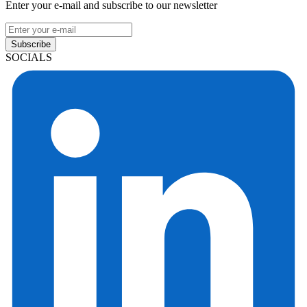
Enter your e-mail and subscribe to our newsletter
Subscribe
SOCIALS