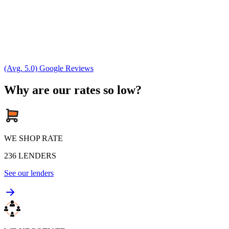
(Avg. 5.0) Google Reviews
Why are our rates so low?
WE SHOP RATE
236
LENDERS
See our lenders