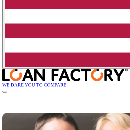
WE DARE YOU TO COMPARE