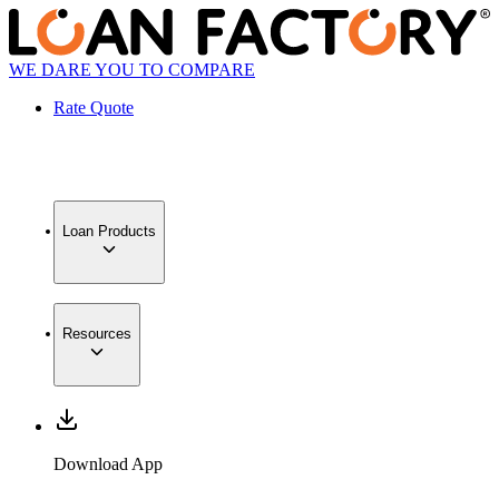
WE DARE YOU TO COMPARE
Rate Quote
Loan Products
Resources
Download App