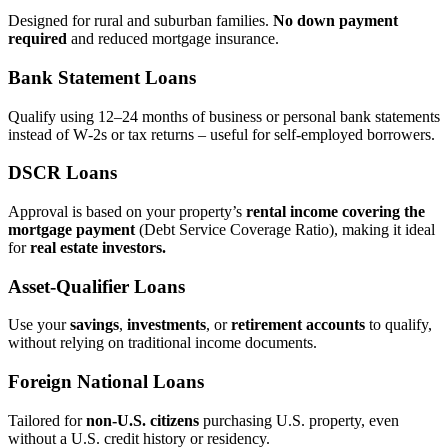
Designed for rural and suburban families.
No down payment
required
and reduced mortgage insurance.
Bank Statement Loans
Qualify using 12–24 months of business or personal bank statements
instead of W‑2s or tax returns – useful for self‑employed borrowers.
DSCR Loans
Approval is based on your property’s
rental income covering the
mortgage payment
(Debt Service Coverage Ratio), making it ideal
for
real estate investors.
Asset‑Qualifier Loans
Use your
savings
,
investments
, or
retirement accounts
to qualify,
without relying on traditional income documents.
Foreign National Loans
Tailored for
non‑U.S. citizens
purchasing U.S. property, even
without a U.S. credit history or residency.