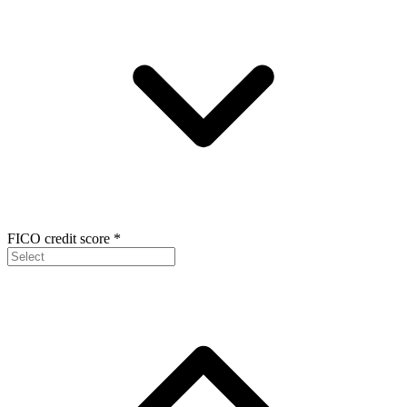
FICO credit score
*