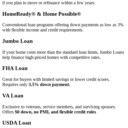
if you plan to move or refinance within a few years.
HomeReady® & Home Possible®
Conventional loan programs offering down payments as low as 3%
with flexible income and credit requirements.
Jumbo Loan
If your home costs more than the standard loan limits, Jumbo Loans
help finance high‑priced homes with competitive rates.
FHA Loan
Great for buyers with limited savings or lower credit scores.
Requires only
3.5% down payment.
VA Loan
Exclusive to veterans, service members, and surviving spouses.
Offers
$0 down, no PMI, and flexible credit rules
USDA Loan