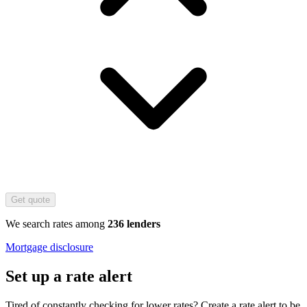
Get quote
We search rates among
236 lenders
Mortgage disclosure
Set up a rate alert
Tired of constantly checking for lower rates? Create a rate alert to be