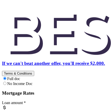
If we can't beat another offer, you'll receive $2,000.
Terms & Conditions
Full doc
No Income Doc
Mortgage Rates
Loan amount
*