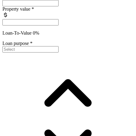
Property value
*
Loan-To-Value 0%
Loan purpose
*