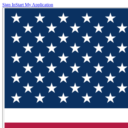
Sign In
Start My Application