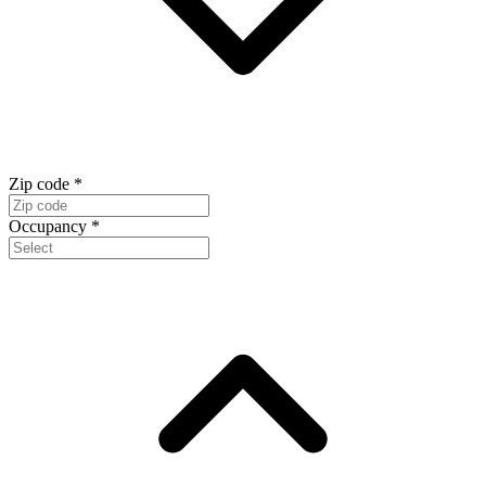
Zip code
*
Occupancy
*