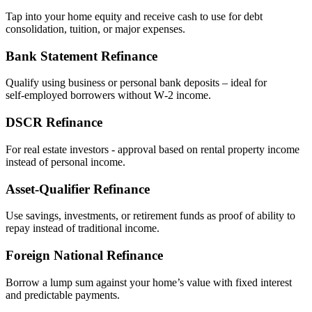
Tap into your home equity and receive cash to use for debt
consolidation, tuition, or major expenses.
Bank Statement Refinance
Qualify using business or personal bank deposits – ideal for
self‑employed borrowers without W‑2 income.
DSCR Refinance
For real estate investors - approval based on rental property income
instead of personal income.
Asset‑Qualifier Refinance
Use savings, investments, or retirement funds as proof of ability to
repay instead of traditional income.
Foreign National Refinance
Borrow a lump sum against your home’s value with fixed interest
and predictable payments.