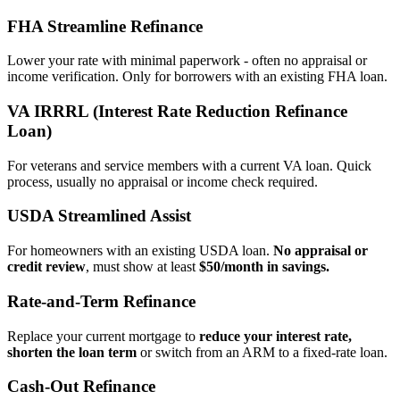
FHA Streamline Refinance
Lower your rate with minimal paperwork - often no appraisal or
income verification. Only for borrowers with an existing FHA loan.
VA IRRRL (Interest Rate Reduction Refinance
Loan)
For veterans and service members with a current VA loan. Quick
process, usually no appraisal or income check required.
USDA Streamlined Assist
For homeowners with an existing USDA loan.
No appraisal or
credit review
, must show at least
$50/month in savings.
Rate‑and‑Term Refinance
Replace your current mortgage to
reduce your interest rate,
shorten the loan term
or switch from an ARM to a fixed‑rate loan.
Cash‑Out Refinance