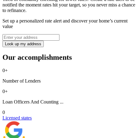
notified the moment rates hit your target, so you never miss a chance
to refinance.
Set up a personalized rate alert and discover your home’s current
value
Look up my address
Our accomplishments
0
+
Number of Lenders
0
+
Loan Officers And Counting ...
0
Licensed states