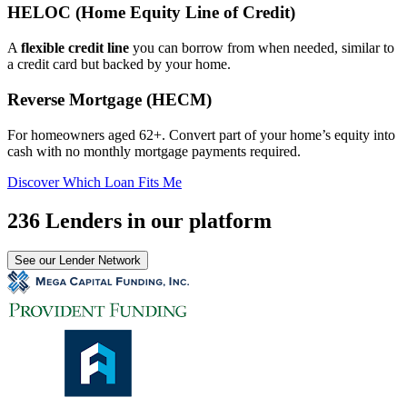
HELOC (Home Equity Line of Credit)
A
flexible credit line
you can borrow from when needed, similar to
a credit card but backed by your home.
Reverse Mortgage (HECM)
For homeowners aged 62+. Convert part of your home’s equity into
cash with no monthly mortgage payments required.
Discover Which Loan Fits Me
236 Lenders in our platform
See our Lender Network