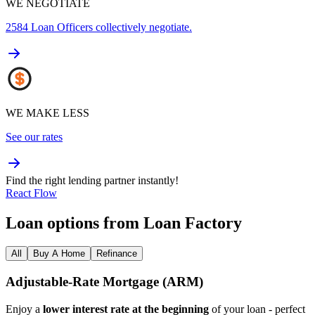
WE NEGOTIATE
2584
Loan Officers collectively negotiate.
WE MAKE LESS
See our rates
Find the right lending partner instantly!
React Flow
Loan options from Loan Factory
All
Buy A Home
Refinance
Adjustable‑Rate Mortgage (ARM)
Enjoy a
lower interest rate at the beginning
of your loan - perfect