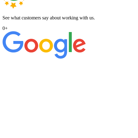
See what customers say about working with us.
0
+