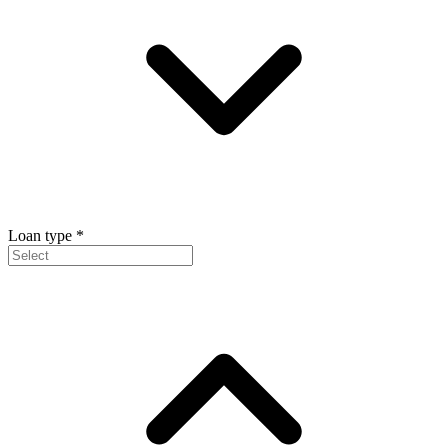
Loan type
*