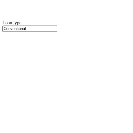
Loan type