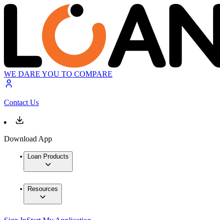
WE DARE YOU TO COMPARE
Contact Us
Download App
Loan Products
Resources