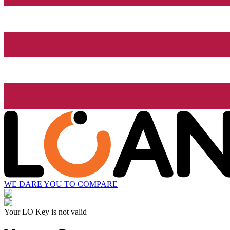
WE DARE YOU TO COMPARE
Your LO Key is not valid