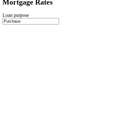
Mortgage Rates
Loan purpose