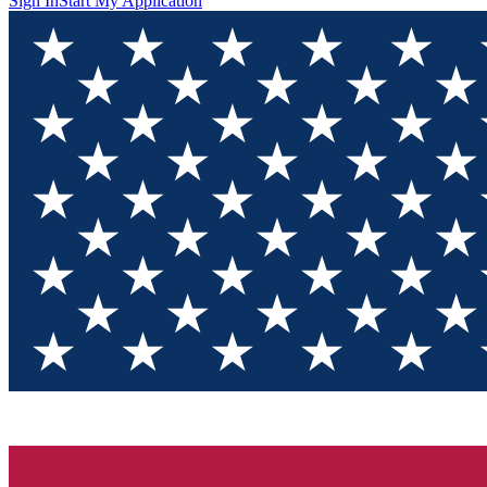
Sign In
Start My Application